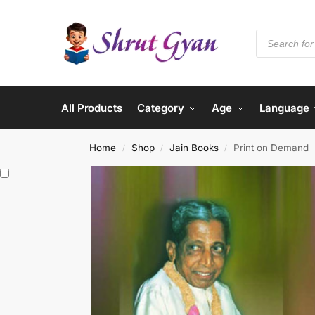
All Products
Category
Age
Language
Home
Shop
Jain Books
Print on Demand
/
/
/