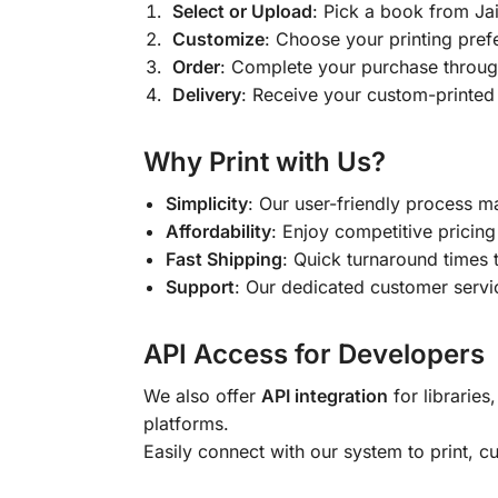
Select or Upload
: Pick a book from J
Customize
: Choose your printing pref
Order
: Complete your purchase throug
Delivery
: Receive your custom-printed
Why Print with Us?
Simplicity
: Our user-friendly process m
Affordability
: Enjoy competitive pricing 
Fast Shipping
: Quick turnaround times 
Support
: Our dedicated customer servic
API Access for Developers
We also offer
API integration
for libraries
platforms.
Easily connect with our system to print, 