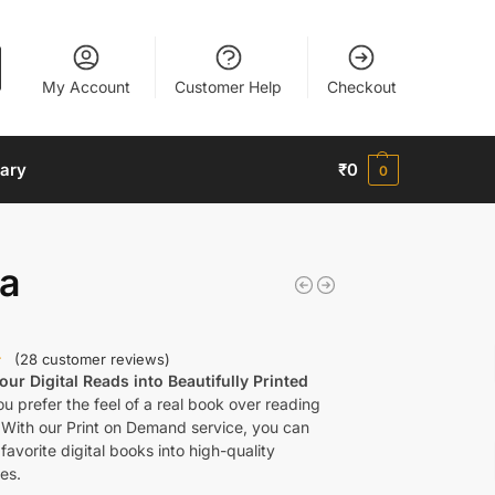
My Account
Customer Help
Checkout
nary
₹
0
0
ta
(
28
customer reviews)
ur Digital Reads into Beautifully Printed
u prefer the feel of a real book over reading
 With our Print on Demand service, you can
favorite digital books into high-quality
es.