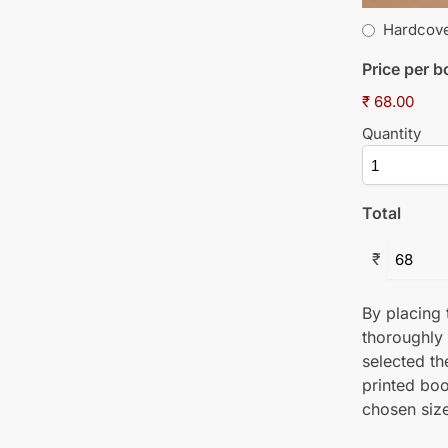
Hardcov
Price per 
₹ 68.00
Quantity
Total
₹
By placing t
thoroughly
selected th
printed boo
chosen size