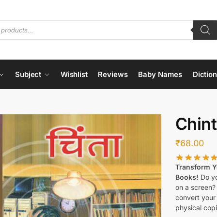
Subject
Wishlist
Reviews
Baby Names
Dictio
Chin
₹
68.00
Transform Yo
Books!
Do yo
on a screen?
convert your 
physical copi