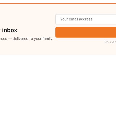
r inbox
rces — delivered to your family.
No spam