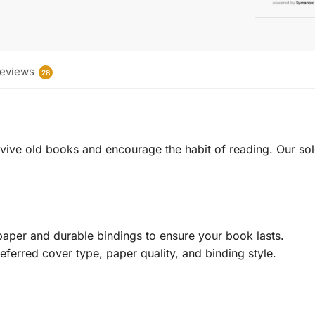
eviews
28
 revive old books and encourage the habit of reading. Our sol
aper and durable bindings to ensure your book lasts.
eferred cover type, paper quality, and binding style.