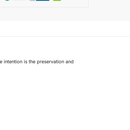
e intention is the preservation and