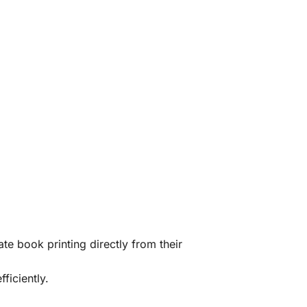
te book printing directly from their
ficiently.