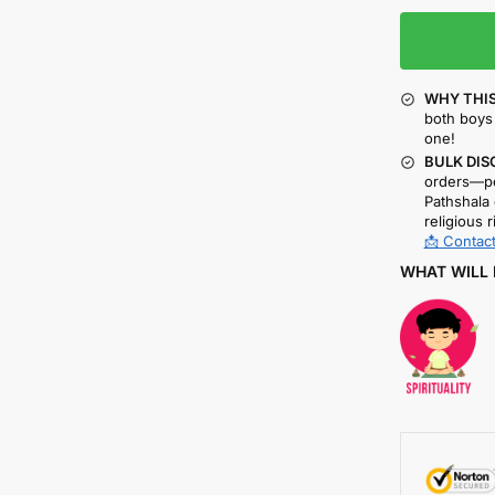
WHY THIS
both boys 
one!
BULK DIS
orders—pe
Pathshala 
religious r
📩 Contact
WHAT WILL 