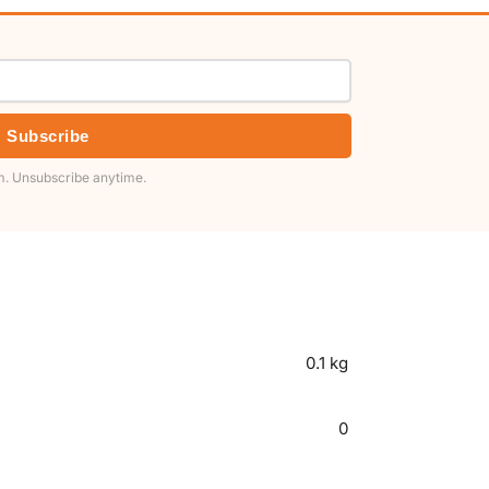
Subscribe
. Unsubscribe anytime.
0.1 kg
0