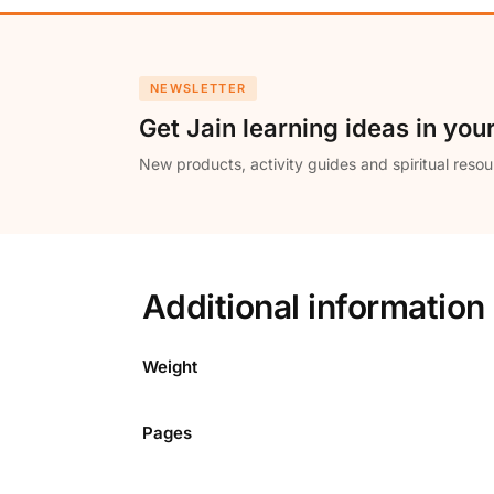
NEWSLETTER
Get Jain learning ideas in you
New products, activity guides and spiritual resou
Additional information
Weight
Pages