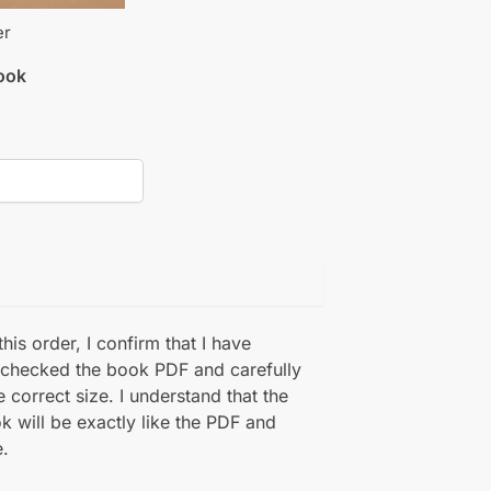
er
book
his order, I confirm that I have
 checked the book PDF and carefully
e correct size. I understand that the
k will be exactly like the PDF and
.