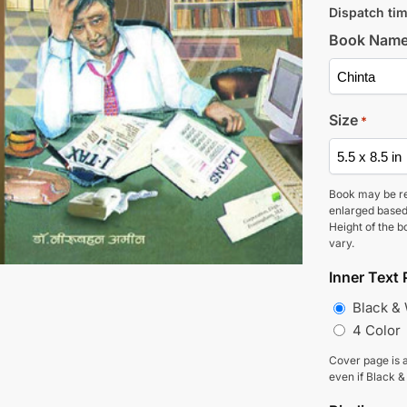
Dispatch tim
Book Nam
Size
*
Book may be r
enlarged based
Height of the b
vary.
Inner Text 
Black &
4 Color
Cover page is a
even if Black &