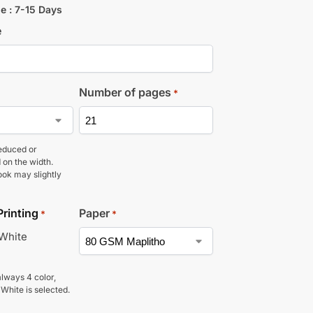
e : 7-15 Days
e
Number of pages
*
educed or
 on the width.
ook may slightly
Printing
Paper
*
*
 White
lways 4 color,
 White is selected.