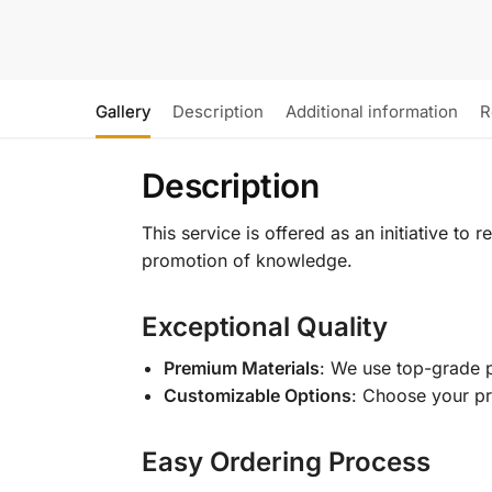
Gallery
Description
Additional information
R
Description
This service is offered as an initiative to
promotion of knowledge.
Exceptional Quality
Premium Materials
: We use top-grade p
Customizable Options
: Choose your pr
Easy Ordering Process