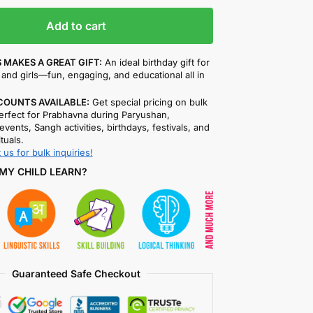
Add to cart
 MAKES A GREAT GIFT:
An ideal birthday gift for
and girls—fun, engaging, and educational all in
COUNTS AVAILABLE:
Get special pricing on bulk
rfect for Prabhavna during Paryushan,
events, Sangh activities, birthdays, festivals, and
ituals.
 us for bulk inquiries!
MY CHILD LEARN?
Guaranteed Safe Checkout