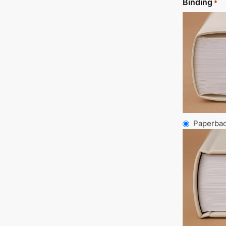
Binding
*
Paperba