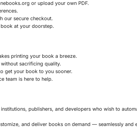
ainebooks.org or upload your own PDF.
erences.
h our secure checkout.
 book at your doorstep.
akes printing your book a breeze.
without sacrificing quality.
to get your book to you sooner.
e team is here to help.
, institutions, publishers, and developers who wish to automa
customize, and deliver books on demand — seamlessly and ef