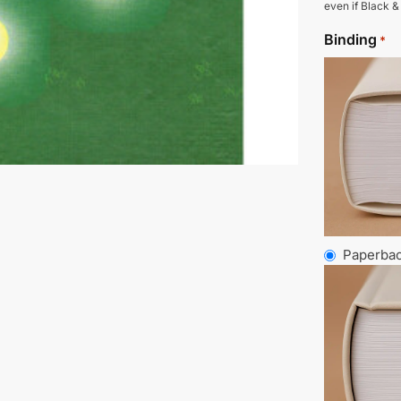
even if Black &
Binding
*
Paperba