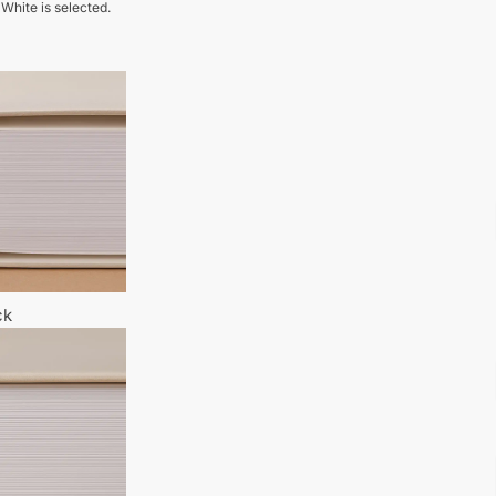
 White is selected.
ck