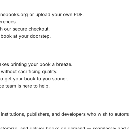
ainebooks.org or upload your own PDF.
erences.
h our secure checkout.
 book at your doorstep.
akes printing your book a breeze.
without sacrificing quality.
to get your book to you sooner.
e team is here to help.
, institutions, publishers, and developers who wish to automa
customize, and deliver books on demand — seamlessly and ef