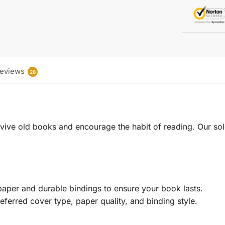
eviews
28
 revive old books and encourage the habit of reading. Our sol
aper and durable bindings to ensure your book lasts.
eferred cover type, paper quality, and binding style.