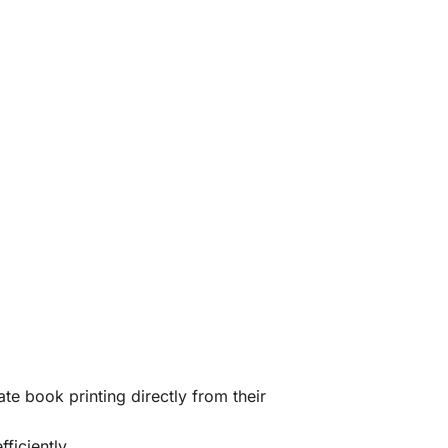
te book printing directly from their
ficiently.