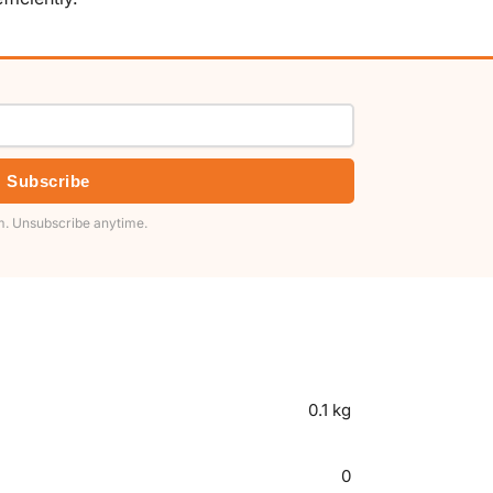
Subscribe
. Unsubscribe anytime.
0.1 kg
0