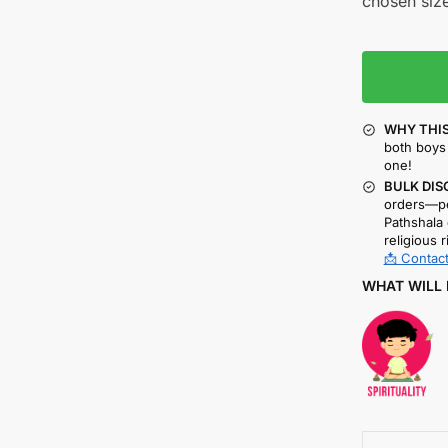
chosen size
WHY THIS
both boys 
one!
BULK DIS
orders—pe
Pathshala 
religious r
📩 Contact
WHAT WILL 