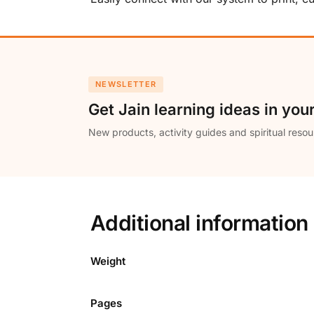
NEWSLETTER
Get Jain learning ideas in you
New products, activity guides and spiritual resou
Additional information
Weight
Pages