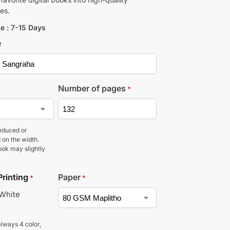
es.
e : 7-15 Days
e
Number of pages
*
educed or
 on the width.
ook may slightly
Printing
Paper
*
*
 White
lways 4 color,