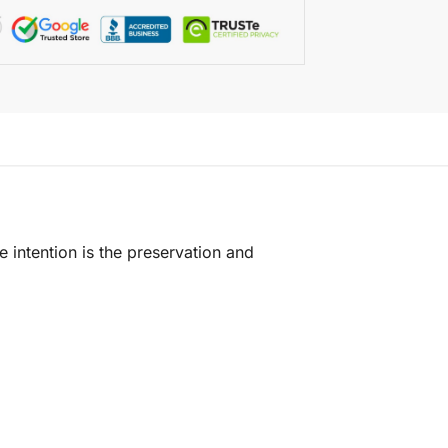
e intention is the preservation and