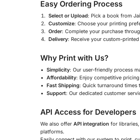
Easy Ordering Process
Select or Upload
: Pick a book from J
Customize
: Choose your printing pref
Order
: Complete your purchase throug
Delivery
: Receive your custom-printed
Why Print with Us?
Simplicity
: Our user-friendly process m
Affordability
: Enjoy competitive pricing 
Fast Shipping
: Quick turnaround times 
Support
: Our dedicated customer servic
API Access for Developers
We also offer
API integration
for libraries
platforms.
Easily connect with our system to print, 