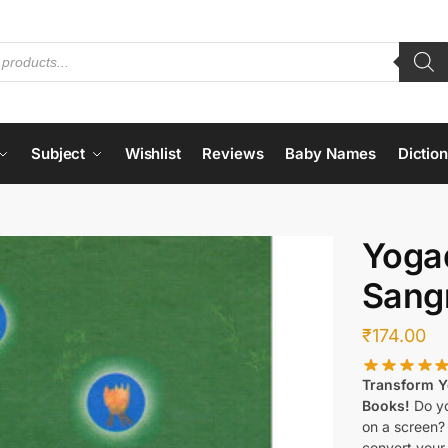
Subject
Wishlist
Reviews
Baby Names
Dictio
Yoga
Sang
₹
174.00
Transform Yo
Books!
Do yo
on a screen?
convert your 