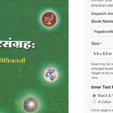
physical copi
Dispatch tim
Book Nam
Size
*
Book may be r
enlarged based
Height of the b
vary.
Inner Text 
Black &
4 Color
Cover page is a