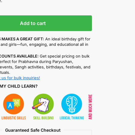
.
Add to cart
 MAKES A GREAT GIFT:
An ideal birthday gift for
and girls—fun, engaging, and educational all in
COUNTS AVAILABLE:
Get special pricing on bulk
rfect for Prabhavna during Paryushan,
events, Sangh activities, birthdays, festivals, and
ituals.
 us for bulk inquiries!
MY CHILD LEARN?
Guaranteed Safe Checkout