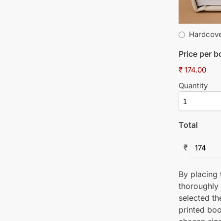
Hardcov
Price per 
₹ 174.00
Quantity
Total
₹
By placing t
thoroughly
selected th
printed boo