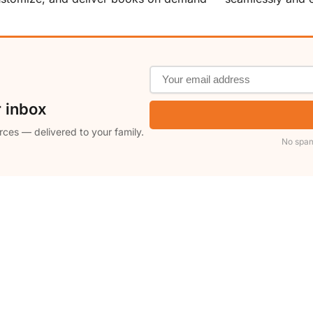
r inbox
rces — delivered to your family.
No spam