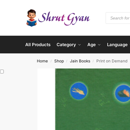
All Products
Category
Age
Language
Home
Shop
Jain Books
Print on Demand
/
/
/