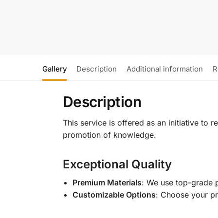
Gallery
Description
Additional information
R
Description
This service is offered as an initiative to
promotion of knowledge.
Exceptional Quality
Premium Materials
: We use top-grade p
Customizable Options
: Choose your pr