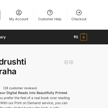
My Account
Customer Help
Checkout
nary
₹
0
0
drushti
raha
(
28
customer reviews)
ur Digital Reads into Beautifully Printed
u prefer the feel of a real book over reading
 With our Print on Demand service, you can
favorite digital books into high-quality