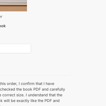
er
book
his order, I confirm that I have
 checked the book PDF and carefully
e correct size. I understand that the
k will be exactly like the PDF and