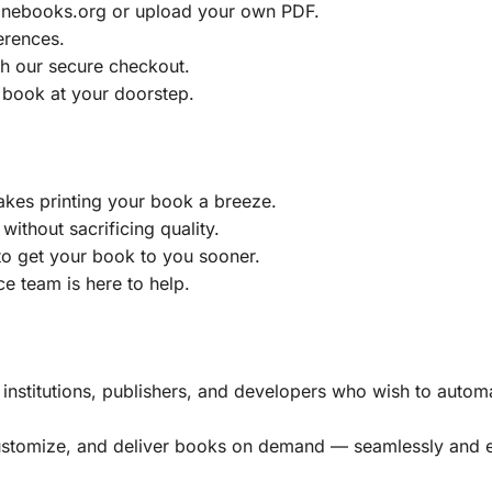
ainebooks.org or upload your own PDF.
erences.
h our secure checkout.
 book at your doorstep.
akes printing your book a breeze.
without sacrificing quality.
to get your book to you sooner.
e team is here to help.
, institutions, publishers, and developers who wish to automa
customize, and deliver books on demand — seamlessly and ef