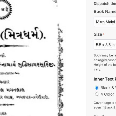
Dispatch tim
Book Nam
Size
*
Book may be r
enlarged based
Height of the b
vary.
Inner Text 
Black &
4 Color
Cover page is a
even if Black &