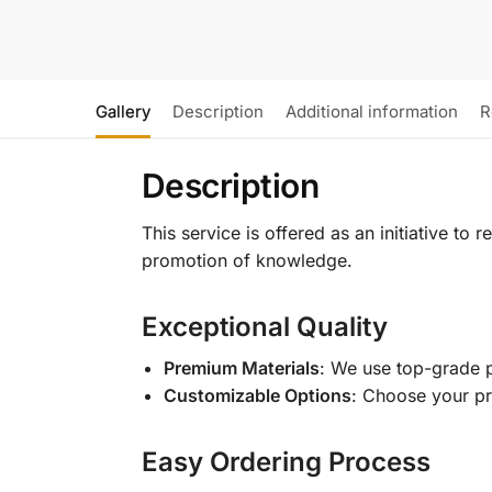
Gallery
Description
Additional information
R
Description
This service is offered as an initiative to
promotion of knowledge.
Exceptional Quality
Premium Materials
: We use top-grade p
Customizable Options
: Choose your pr
Easy Ordering Process