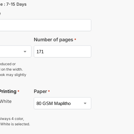
e : 7-15 Days
e
Number of pages
*
educed or
 on the width.
ook may slightly
Printing
Paper
*
*
 White
lways 4 color,
 White is selected.