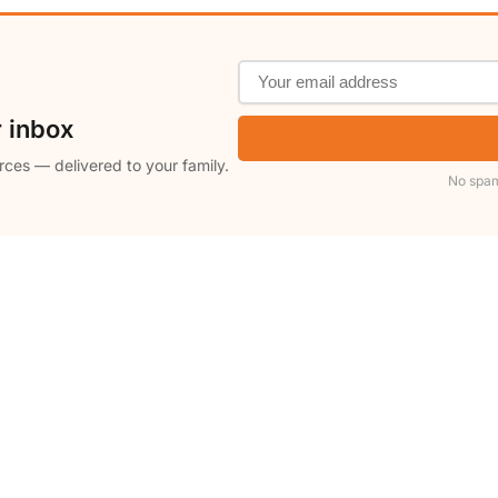
r inbox
rces — delivered to your family.
No spam