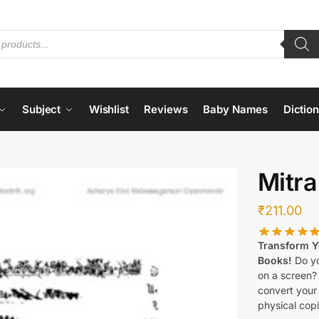
Subject
Wishlist
Reviews
Baby Names
Dictio
Mitra
₹
211.00
Transform Yo
Books!
Do yo
on a screen?
convert your 
physical copi