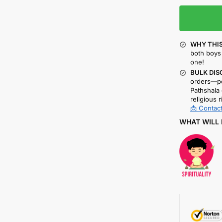
WHY THIS
both boys 
one!
BULK DIS
orders—pe
Pathshala 
religious r
📩 Contact
WHAT WILL 