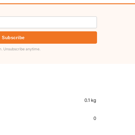
Subscribe
. Unsubscribe anytime.
0.1 kg
0