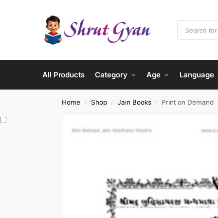
All Products
Category
Age
Language
Home
Shop
Jain Books
Print on Demand
/
/
/