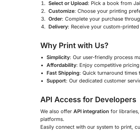
Select or Upload
: Pick a book from J
Customize
: Choose your printing pref
Order
: Complete your purchase throug
Delivery
: Receive your custom-printed
Why Print with Us?
Simplicity
: Our user-friendly process m
Affordability
: Enjoy competitive pricing 
Fast Shipping
: Quick turnaround times 
Support
: Our dedicated customer servic
API Access for Developers
We also offer
API integration
for libraries
platforms.
Easily connect with our system to print, 