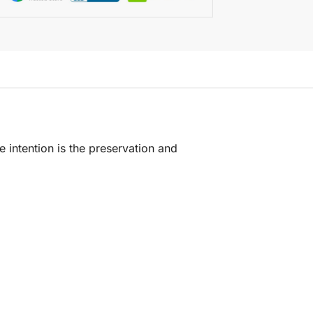
e intention is the preservation and