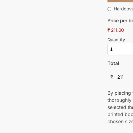
Hardcov
Price per 
₹ 211.00
Quantity
Total
₹
By placing t
thoroughly
selected th
printed boo
chosen size