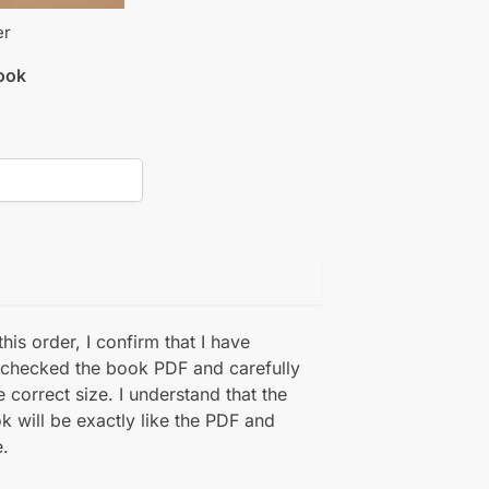
er
book
his order, I confirm that I have
 checked the book PDF and carefully
e correct size. I understand that the
k will be exactly like the PDF and
.