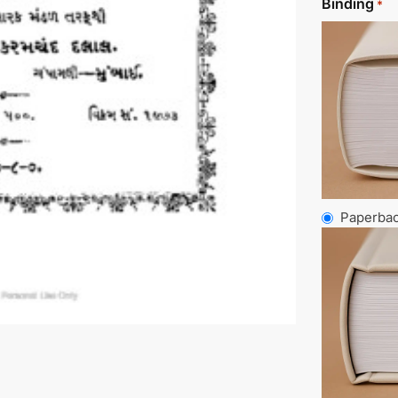
Binding
*
Paperba