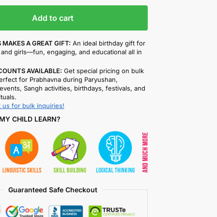
Add to cart
 MAKES A GREAT GIFT:
An ideal birthday gift for
and girls—fun, engaging, and educational all in
COUNTS AVAILABLE:
Get special pricing on bulk
rfect for Prabhavna during Paryushan,
events, Sangh activities, birthdays, festivals, and
ituals.
 us for bulk inquiries!
MY CHILD LEARN?
Guaranteed Safe Checkout