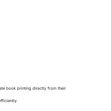
te book printing directly from their
ficiently.