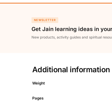
NEWSLETTER
Get Jain learning ideas in you
New products, activity guides and spiritual resou
Additional information
Weight
Pages