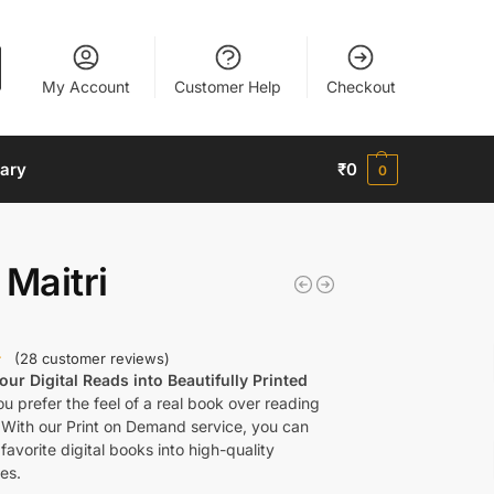
My Account
Customer Help
Checkout
nary
₹
0
0
 Maitri
(
28
customer reviews)
ur Digital Reads into Beautifully Printed
u prefer the feel of a real book over reading
 With our Print on Demand service, you can
favorite digital books into high-quality
es.