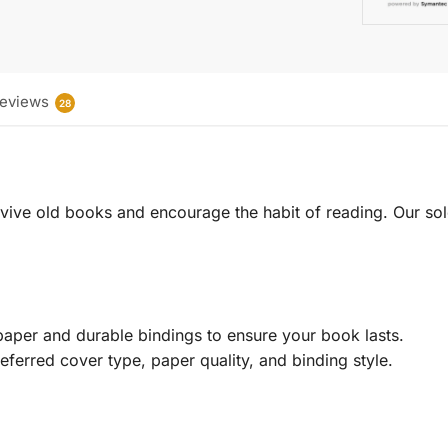
eviews
28
 revive old books and encourage the habit of reading. Our sol
aper and durable bindings to ensure your book lasts.
eferred cover type, paper quality, and binding style.