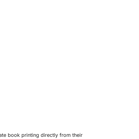
te book printing directly from their