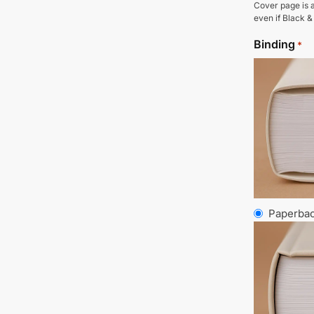
Cover page is a
even if Black &
Binding
*
Paperba