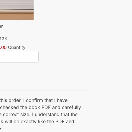
er
book
.00
Quantity
his order, I confirm that I have
 checked the book PDF and carefully
e correct size. I understand that the
k will be exactly like the PDF and
.