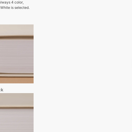
lways 4 color,
 White is selected.
ck