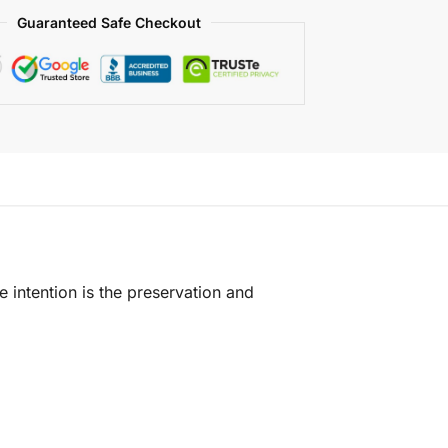
Guaranteed Safe Checkout
e intention is the preservation and