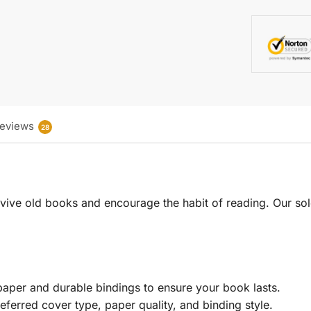
eviews
28
 revive old books and encourage the habit of reading. Our sol
aper and durable bindings to ensure your book lasts.
eferred cover type, paper quality, and binding style.