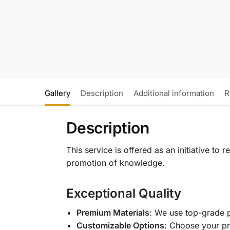
Gallery
Description
Additional information
R
Description
This service is offered as an initiative to
promotion of knowledge.
Exceptional Quality
Premium Materials
: We use top-grade p
Customizable Options
: Choose your pr