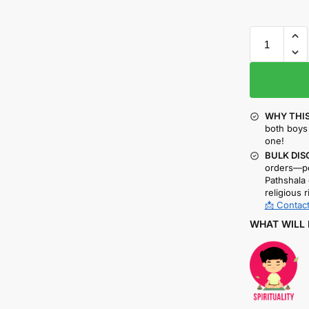
WHY THIS
both boys 
one!
BULK DIS
orders—pe
Pathshala 
religious r
📩 Contact
WHAT WILL 