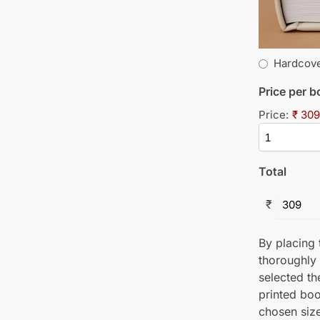
Hardcov
Price per 
Price:
₹ 309
Total
₹
By placing t
thoroughly
selected th
printed boo
chosen size