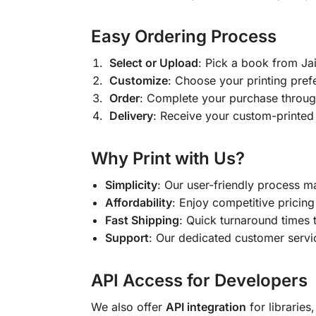
Easy Ordering Process
Select or Upload
: Pick a book from J
Customize
: Choose your printing pref
Order
: Complete your purchase throug
Delivery
: Receive your custom-printed
Why Print with Us?
Simplicity
: Our user-friendly process m
Affordability
: Enjoy competitive pricing 
Fast Shipping
: Quick turnaround times 
Support
: Our dedicated customer servic
API Access for Developers
We also offer
API integration
for libraries