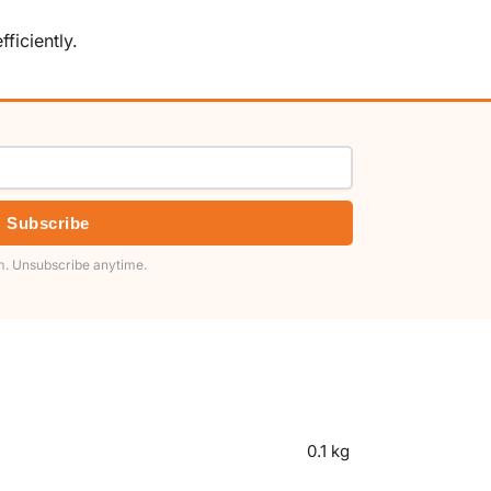
ficiently.
Subscribe
. Unsubscribe anytime.
0.1 kg