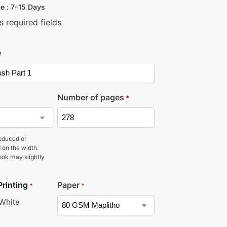
e : 7-15 Days
s required fields
e
Number of pages
*
educed or
 on the width.
ook may slightly
Printing
Paper
*
*
 White