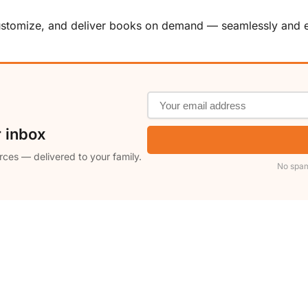
customize, and deliver books on demand — seamlessly and ef
r inbox
rces — delivered to your family.
No spam