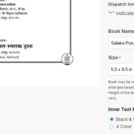
Dispatch tim
"
" indicate
*
Book Nam
Size
*
Book may be r
enlarged based
Height of the b
vary.
Inner Text 
Black &
4 Color