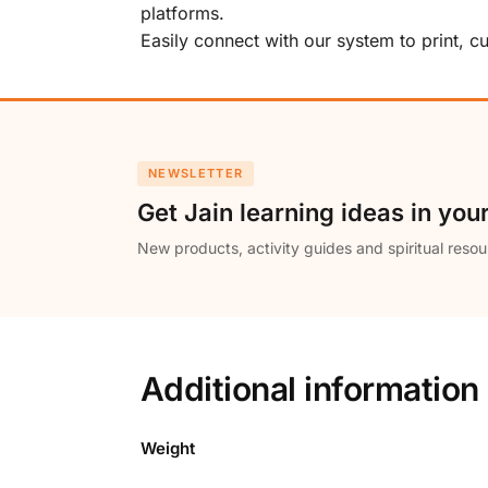
platforms.
Easily connect with our system to print, 
NEWSLETTER
Get Jain learning ideas in you
New products, activity guides and spiritual resou
Additional information
Weight