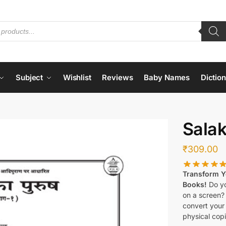
Subject
Wishlist
Reviews
Baby Names
Dictio
Salak
₹
309.00
Transform Yo
Books!
Do yo
on a screen?
convert your 
physical copi