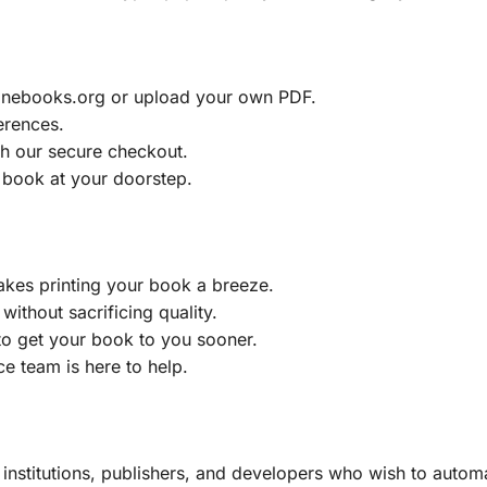
ainebooks.org or upload your own PDF.
erences.
h our secure checkout.
 book at your doorstep.
akes printing your book a breeze.
without sacrificing quality.
to get your book to you sooner.
e team is here to help.
, institutions, publishers, and developers who wish to automa