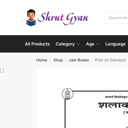
All Products
Category
Age
Language
Home
Shop
Jain Books
Print on Demand
/
/
/