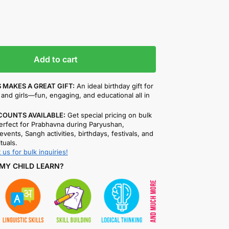
Add to cart
 MAKES A GREAT GIFT:
An ideal birthday gift for
and girls—fun, engaging, and educational all in
COUNTS AVAILABLE:
Get special pricing on bulk
rfect for Prabhavna during Paryushan,
events, Sangh activities, birthdays, festivals, and
ituals.
 us for bulk inquiries!
MY CHILD LEARN?