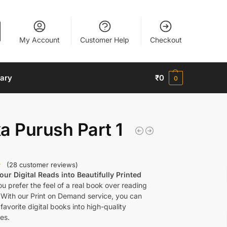
My Account
Customer Help
Checkout
nary
₹
0
0
a Purush Part 1
(
28
customer reviews)
ur Digital Reads into Beautifully Printed
u prefer the feel of a real book over reading
 With our Print on Demand service, you can
favorite digital books into high-quality
es.