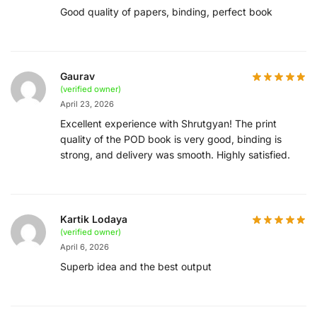
Good quality of papers, binding, perfect book
Gaurav
(verified owner)
April 23, 2026
Excellent experience with Shrutgyan! The print
quality of the POD book is very good, binding is
strong, and delivery was smooth. Highly satisfied.
Kartik Lodaya
(verified owner)
April 6, 2026
Superb idea and the best output