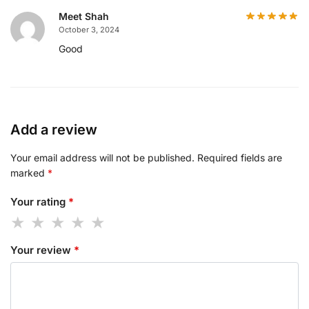
Meet Shah
October 3, 2024
Good
Add a review
Your email address will not be published.
Required fields are
marked
*
Your rating
*
Your review
*