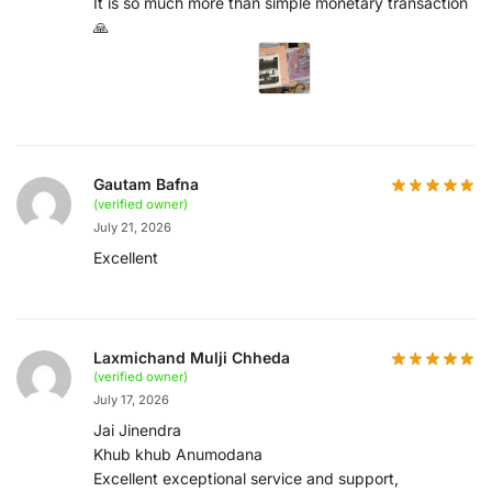
It is so much more than simple monetary transaction
🙏
Gautam Bafna
(verified owner)
July 21, 2026
Excellent
Laxmichand Mulji Chheda
(verified owner)
July 17, 2026
Jai Jinendra
Khub khub Anumodana
Excellent exceptional service and support,