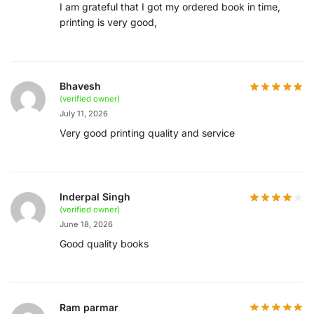
I am grateful that I got my ordered book in time,
printing is very good,
Bhavesh
(verified owner)
July 11, 2026
Very good printing quality and service
Inderpal Singh
(verified owner)
June 18, 2026
Good quality books
Ram parmar