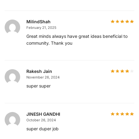
MilindShah
February 21, 2025
Great minds always have great ideas beneficial to
community. Thank you
Rakesh Jain
November 26, 2024
super super
JINESH GANDHI
October 26, 2024
super duper job