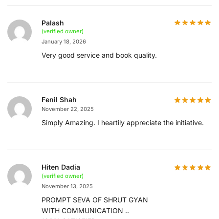
Palash
(verified owner)
January 18, 2026
Very good service and book quality.
Fenil Shah
November 22, 2025
Simply Amazing. I heartily appreciate the initiative.
Hiten Dadia
(verified owner)
November 13, 2025
PROMPT SEVA OF SHRUT GYAN
WITH COMMUNICATION ..