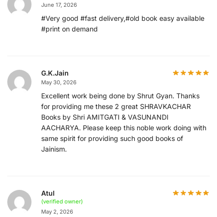
June 17, 2026
#Very good #fast delivery,#old book easy available
#print on demand
G.K.Jain
May 30, 2026
Excellent work being done by Shrut Gyan. Thanks
for providing me these 2 great SHRAVKACHAR
Books by Shri AMITGATI & VASUNANDI
AACHARYA. Please keep this noble work doing with
same spirit for providing such good books of
Jainism.
Atul
(verified owner)
May 2, 2026