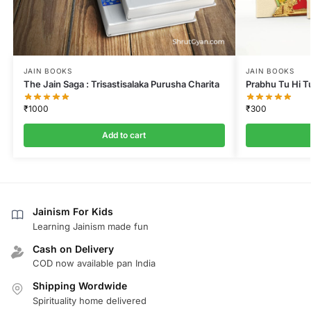
JAIN BOOKS
JAIN BOOKS
The Jain Saga : Trisastisalaka Purusha Charita
Prabhu Tu Hi T
₹
1000
₹
300
Add to cart
Jainism For Kids
Learning Jainism made fun
Cash on Delivery
COD now available pan India
Shipping Wordwide
Spirituality home delivered