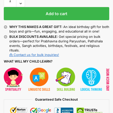
Add to cart
WHY THIS MAKES A GREAT GIFT:
An ideal birthday gift for both
boys and girls—fun, engaging, and educational all in one!
BULK DISCOUNTS AVAILABLE:
Get special pricing on bulk
orders—perfect for Prabhavna during Paryushan, Pathshala
events, Sangh activities, birthdays, festivals, and religious
rituals.
📩 Contact us for bulk inquiries!
WHAT WILL MY CHILD LEARN?
Guaranteed Safe Checkout