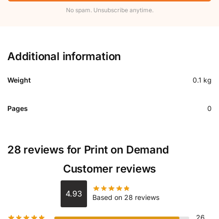
No spam. Unsubscribe anytime.
Additional information
Weight
0.1 kg
Pages
0
28 reviews for
Print on Demand
Customer reviews
4.93
Based on 28 reviews
26