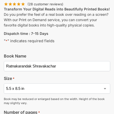
(
28
customer reviews)
Transform Your Digital Reads into Beautifully Printed Books!
Do you prefer the feel of a real book over reading on a screen?
With our Print on Demand service, you can convert your
favorite digital books into high-quality physical copies.
Dispatch time : 7-15 Days
"
" indicates required fields
*
Book Name
Size
*
Book may be reduced or enlarged based on the width. Height of the book
may slightly vary.
Number of pages
*