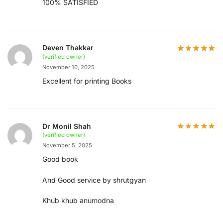
100% SATISFIED
Deven Thakkar
(verified owner)
November 10, 2025
Excellent for printing Books
Dr Monil Shah
(verified owner)
November 5, 2025
Good book
And Good service by shrutgyan
Khub khub anumodna