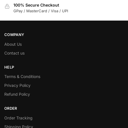
100% Secure Checkout
GPay / MasterCard / Visa / UPI
COMPANY
About Us
Contact us
HELP
Terms & Conditions
Privacy Policy
Refund Policy
ORDER
Order Tracking
Shipping Policy