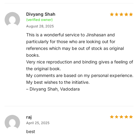
Divyang Shah
(verified owner)
August 28, 2025
This is a wonderful service to Jinshasan and
particularly for those who are looking out for
references which may be out of stock as original
books.
Very nice reproduction and binding gives a feeling of
the original book.
My comments are based on my personal experience.
My best wishes to the initiative.
– Divyang Shah, Vadodara
raj
April 25, 2025
best