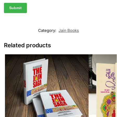
Category:
Jain Books
Related products