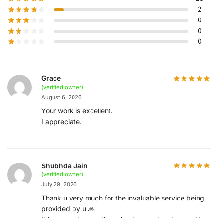
2
0
0
0
Grace
(verified owner)
August 6, 2026
Your work is excellent.
I appreciate.
Shubhda Jain
(verified owner)
July 29, 2026
Thank u very much for the invaluable service being
provided by u 🙏