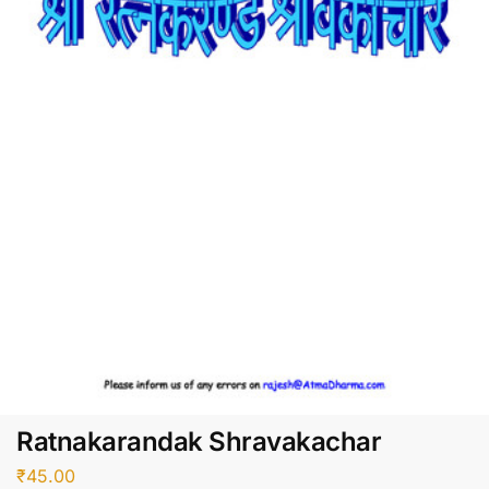
Ratnakarandak Shravakachar
₹
45.00