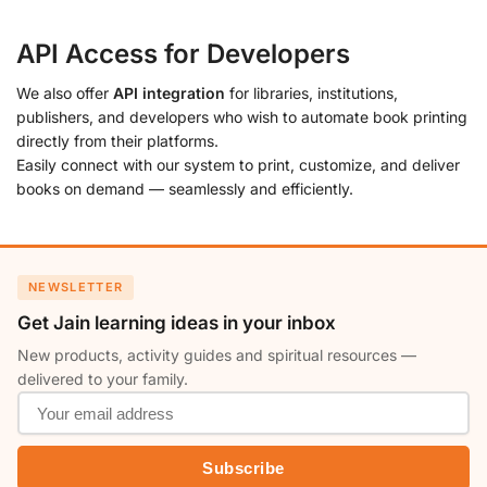
API Access for Developers
We also offer
API integration
for libraries, institutions,
publishers, and developers who wish to automate book printing
directly from their platforms.
Easily connect with our system to print, customize, and deliver
books on demand — seamlessly and efficiently.
NEWSLETTER
Get Jain learning ideas in your inbox
New products, activity guides and spiritual resources —
delivered to your family.
Subscribe