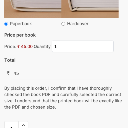
Paperback
Hardcover
Price per book
Price:
₹ 45.00
Quantity
Total
₹
By placing this order, I confirm that I have thoroughly
checked the book PDF and carefully selected the correct
size. I understand that the printed book will be exactly like
the PDF and chosen size.