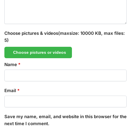
Choose pictures & videos(maxsize: 10000 KB, max files:
5)
Choose pictures or videos
Name
*
Email
*
Save my name, email, and website in this browser for the
next time I comment.