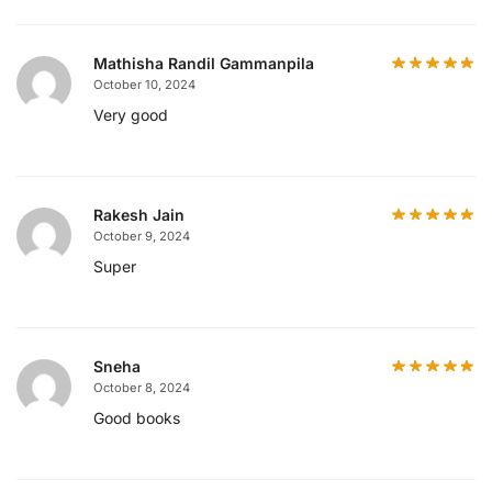
Mathisha Randil Gammanpila
October 10, 2024
Very good
Rakesh Jain
October 9, 2024
Super
Sneha
October 8, 2024
Good books