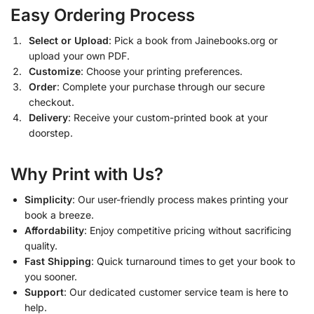
Easy Ordering Process
Select or Upload
: Pick a book from Jainebooks.org or
upload your own PDF.
Customize
: Choose your printing preferences.
Order
: Complete your purchase through our secure
checkout.
Delivery
: Receive your custom-printed book at your
doorstep.
Why Print with Us?
Simplicity
: Our user-friendly process makes printing your
book a breeze.
Affordability
: Enjoy competitive pricing without sacrificing
quality.
Fast Shipping
: Quick turnaround times to get your book to
you sooner.
Support
: Our dedicated customer service team is here to
help.