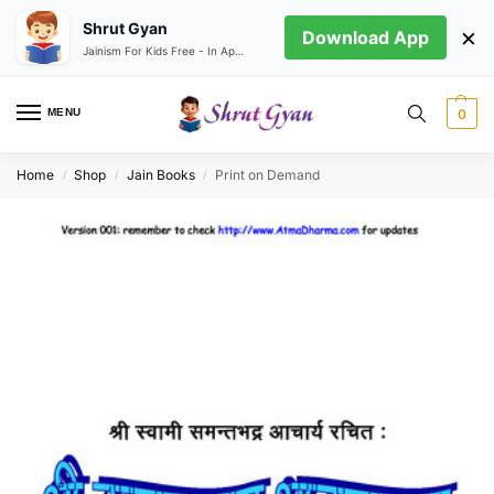
Shrut Gyan
×
Download App
Jainism For Kids Free - In App store
MENU
0
Home
Shop
Jain Books
Print on Demand
/
/
/