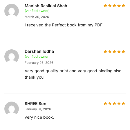
Manish Rasiklal Shah
(verified owner)
March 30, 2026
I received the Perfect book from my PDF.
Darshan lodha
(verified owner)
February 26, 2026
Very good quality print and very good binding also
thank you
SHREE Soni
January 31, 2026
very nice book.