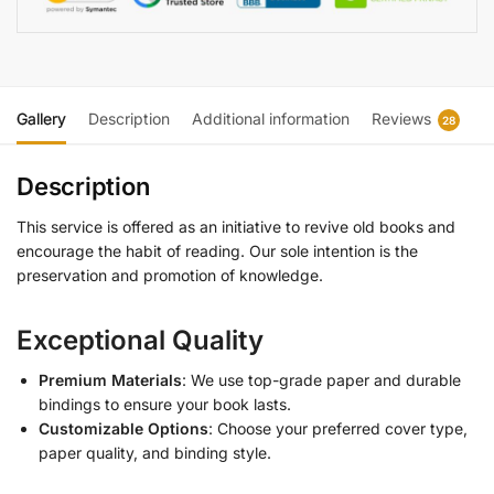
Gallery
Description
Additional information
Reviews
28
Description
This service is offered as an initiative to revive old books and
encourage the habit of reading. Our sole intention is the
preservation and promotion of knowledge.
Exceptional Quality
Premium Materials
: We use top-grade paper and durable
bindings to ensure your book lasts.
Customizable Options
: Choose your preferred cover type,
paper quality, and binding style.