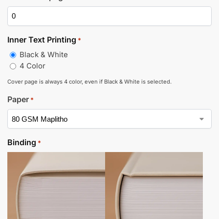
Inner Text Printing
*
Black & White
4 Color
Cover page is always 4 color, even if Black & White is selected.
Paper
*
Binding
*