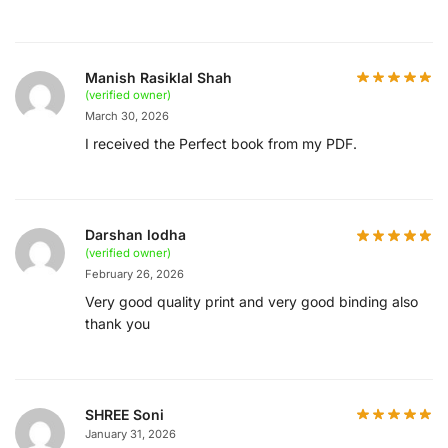
Manish Rasiklal Shah
(verified owner)
March 30, 2026
I received the Perfect book from my PDF.
Darshan lodha
(verified owner)
February 26, 2026
Very good quality print and very good binding also
thank you
SHREE Soni
January 31, 2026