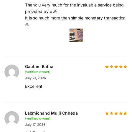
Thank u very much for the invaluable service being
provided by u 🙏
It is so much more than simple monetary transaction
🙏
Gautam Bafna
(verified owner)
July 21, 2026
Excellent
Laxmichand Mulji Chheda
(verified owner)
July 17, 2026