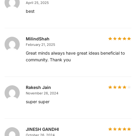
April 25, 2025
best
MilindShah
February 21, 2025
Great minds always have great ideas beneficial to
community. Thank you
Rakesh Jain
November 26, 2024
super super
JINESH GANDHI
October 26, 2024