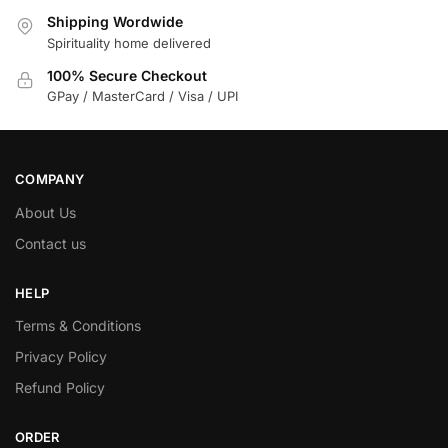
Shipping Wordwide
Spirituality home delivered
100% Secure Checkout
GPay / MasterCard / Visa / UPI
COMPANY
About Us
Contact us
HELP
Terms & Conditions
Privacy Policy
Refund Policy
ORDER