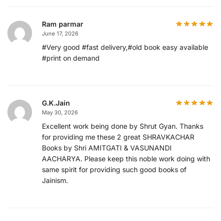
Ram parmar
June 17, 2026
#Very good #fast delivery,#old book easy available
#print on demand
G.K.Jain
May 30, 2026
Excellent work being done by Shrut Gyan. Thanks
for providing me these 2 great SHRAVKACHAR
Books by Shri AMITGATI & VASUNANDI
AACHARYA. Please keep this noble work doing with
same spirit for providing such good books of
Jainism.