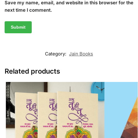
Save my name, email, and website in this browser for the
next time I comment.
Category:
Jain Books
Related products