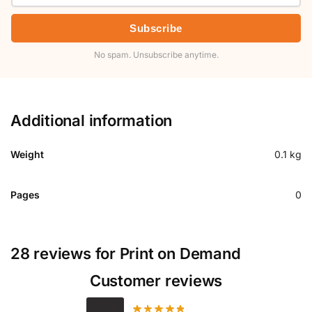
Subscribe
No spam. Unsubscribe anytime.
Additional information
Weight
0.1 kg
Pages
0
28 reviews for
Print on Demand
Customer reviews