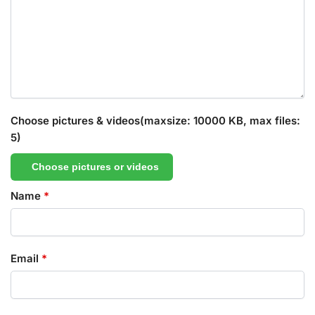
Choose pictures & videos(maxsize: 10000 KB, max files:
5)
Choose pictures or videos
Name
*
Email
*