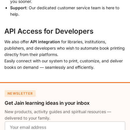
you sooner.
Support
: Our dedicated customer service team is here to
help.
API Access for Developers
We also offer
API integration
for libraries, institutions,
publishers, and developers who wish to automate book printing
directly from their platforms.
Easily connect with our system to print, customize, and deliver
books on demand — seamlessly and efficiently.
NEWSLETTER
Get Jain learning ideas in your inbox
New products, activity guides and spiritual resources —
delivered to your family.