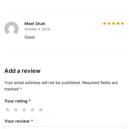
Meet Shah
October 3, 2024
Good
Add a review
Your email address will not be published.
Required fields are
marked
*
Your rating
*
Your review
*