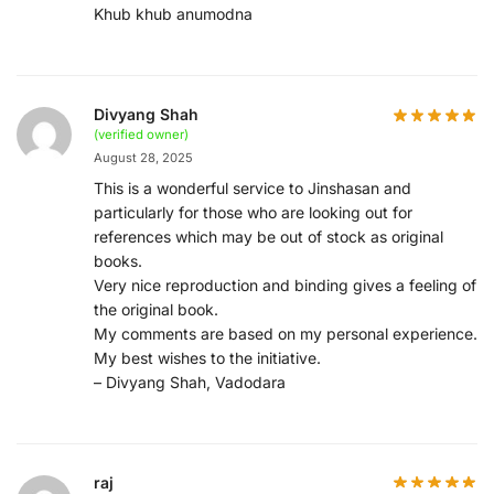
Khub khub anumodna
Divyang Shah
(verified owner)
August 28, 2025
This is a wonderful service to Jinshasan and
particularly for those who are looking out for
references which may be out of stock as original
books.
Very nice reproduction and binding gives a feeling of
the original book.
My comments are based on my personal experience.
My best wishes to the initiative.
– Divyang Shah, Vadodara
raj