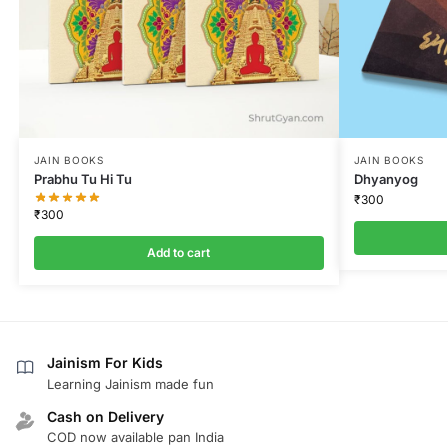
JAIN BOOKS
JAIN BOOKS
Prabhu Tu Hi Tu
Dhyanyog
₹
300
₹
300
Add to cart
Jainism For Kids
Learning Jainism made fun
Cash on Delivery
COD now available pan India