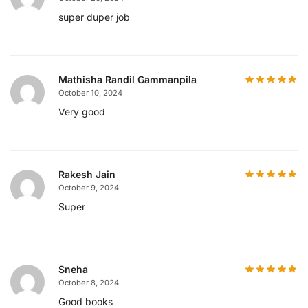
super duper job
Mathisha Randil Gammanpila
October 10, 2024
Very good
Rakesh Jain
October 9, 2024
Super
Sneha
October 8, 2024
Good books