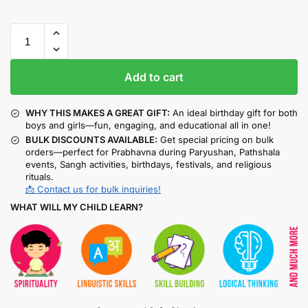
Add to cart
WHY THIS MAKES A GREAT GIFT:
An ideal birthday gift for both
boys and girls—fun, engaging, and educational all in one!
BULK DISCOUNTS AVAILABLE:
Get special pricing on bulk
orders—perfect for Prabhavna during Paryushan, Pathshala
events, Sangh activities, birthdays, festivals, and religious
rituals.
📩 Contact us for bulk inquiries!
WHAT WILL MY CHILD LEARN?