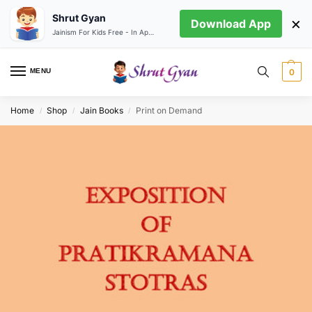
Shrut Gyan
×
Download App
Jainism For Kids Free - In App store
MENU
0
Home
Shop
Jain Books
Print on Demand
/
/
/