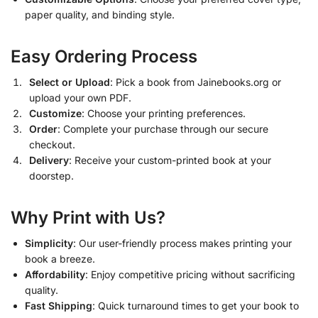
paper quality, and binding style.
Easy Ordering Process
Select or Upload
: Pick a book from Jainebooks.org or
upload your own PDF.
Customize
: Choose your printing preferences.
Order
: Complete your purchase through our secure
checkout.
Delivery
: Receive your custom-printed book at your
doorstep.
Why Print with Us?
Simplicity
: Our user-friendly process makes printing your
book a breeze.
Affordability
: Enjoy competitive pricing without sacrificing
quality.
Fast Shipping
: Quick turnaround times to get your book to