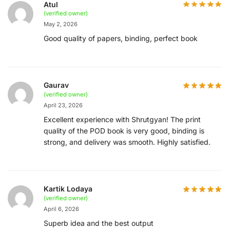
Atul
(verified owner)
May 2, 2026
Good quality of papers, binding, perfect book
Gaurav
(verified owner)
April 23, 2026
Excellent experience with Shrutgyan! The print
quality of the POD book is very good, binding is
strong, and delivery was smooth. Highly satisfied.
Kartik Lodaya
(verified owner)
April 6, 2026
Superb idea and the best output