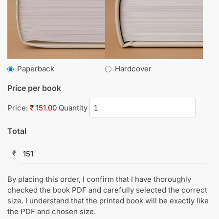
Paperback
Hardcover
Price per book
Price:
₹ 151.00
Quantity
Total
₹
By placing this order, I confirm that I have thoroughly
checked the book PDF and carefully selected the correct
size. I understand that the printed book will be exactly like
the PDF and chosen size.