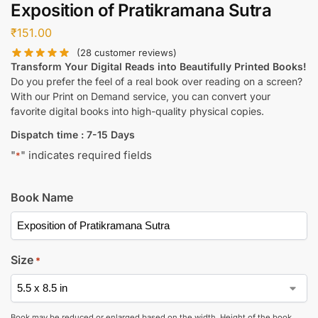
Exposition of Pratikramana Sutra
₹
151.00
(
28
customer reviews)
Transform Your Digital Reads into Beautifully Printed Books!
Do you prefer the feel of a real book over reading on a screen?
With our Print on Demand service, you can convert your
favorite digital books into high-quality physical copies.
Dispatch time : 7-15 Days
"
" indicates required fields
*
Book Name
Size
*
Book may be reduced or enlarged based on the width. Height of the book