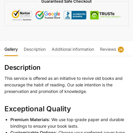
Guaranteed Safe Checkout
Gallery
Description
Additional information
Reviews
28
Description
This service is offered as an initiative to revive old books and
encourage the habit of reading. Our sole intention is the
preservation and promotion of knowledge.
Exceptional Quality
Premium Materials
: We use top-grade paper and durable
bindings to ensure your book lasts.
Customizable Options
: Choose your preferred cover type,