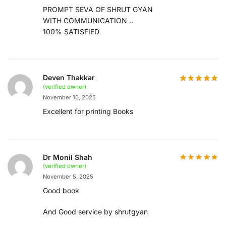
PROMPT SEVA OF SHRUT GYAN
WITH COMMUNICATION ..
100% SATISFIED
Deven Thakkar
(verified owner)
November 10, 2025
Excellent for printing Books
Dr Monil Shah
(verified owner)
November 5, 2025
Good book
And Good service by shrutgyan