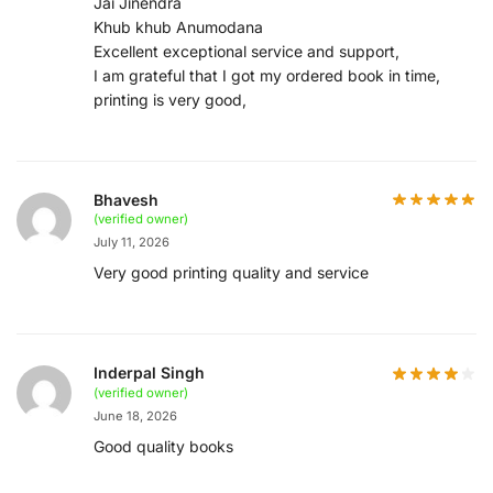
Jai Jinendra
Khub khub Anumodana
Excellent exceptional service and support,
I am grateful that I got my ordered book in time,
printing is very good,
Bhavesh
(verified owner)
July 11, 2026
Very good printing quality and service
Inderpal Singh
(verified owner)
June 18, 2026
Good quality books