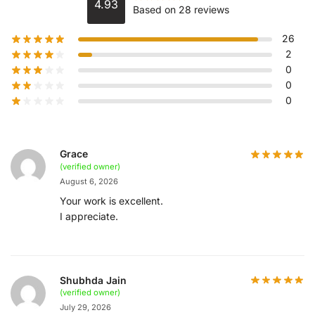
4.93
Based on 28 reviews
26
2
0
0
0
Grace
(verified owner)
August 6, 2026
Your work is excellent.
I appreciate.
Shubhda Jain
(verified owner)
July 29, 2026