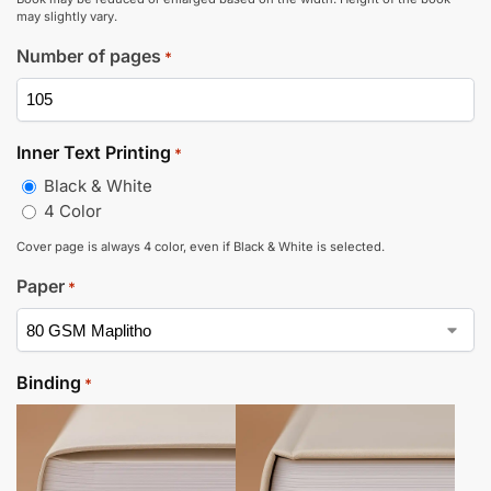
may slightly vary.
Number of pages
*
Inner Text Printing
*
Black & White
4 Color
Cover page is always 4 color, even if Black & White is selected.
Paper
*
Binding
*