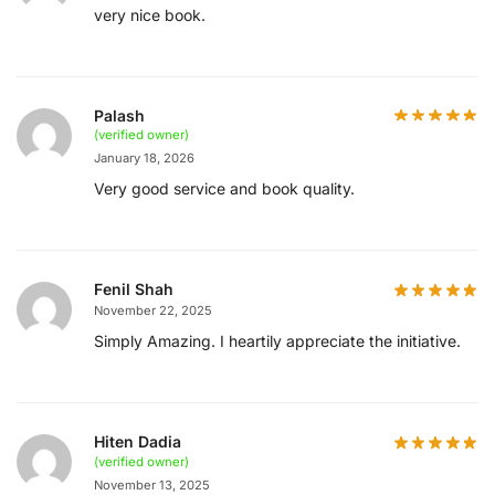
very nice book.
Palash
(verified owner)
January 18, 2026
Very good service and book quality.
Fenil Shah
November 22, 2025
Simply Amazing. I heartily appreciate the initiative.
Hiten Dadia
(verified owner)
November 13, 2025