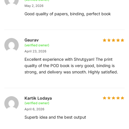
May 2, 2026
Good quality of papers, binding, perfect book
Gaurav
(verified owner)
April 23, 2026
Excellent experience with Shrutgyan! The print
quality of the POD book is very good, binding is
strong, and delivery was smooth. Highly satisfied.
Kartik Lodaya
(verified owner)
April 6, 2026
Superb idea and the best output