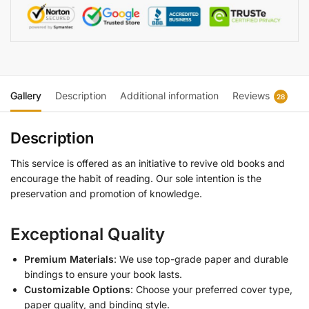
Gallery
Description
Additional information
Reviews
28
Description
This service is offered as an initiative to revive old books and
encourage the habit of reading. Our sole intention is the
preservation and promotion of knowledge.
Exceptional Quality
Premium Materials
: We use top-grade paper and durable
bindings to ensure your book lasts.
Customizable Options
: Choose your preferred cover type,
paper quality, and binding style.