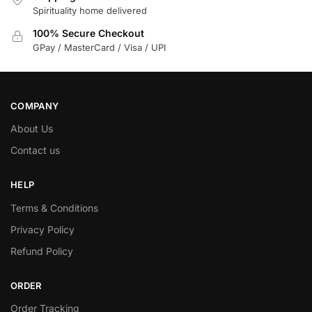
Spirituality home delivered
100% Secure Checkout
GPay / MasterCard / Visa / UPI
COMPANY
About Us
Contact us
HELP
Terms & Conditions
Privacy Policy
Refund Policy
ORDER
Order Tracking