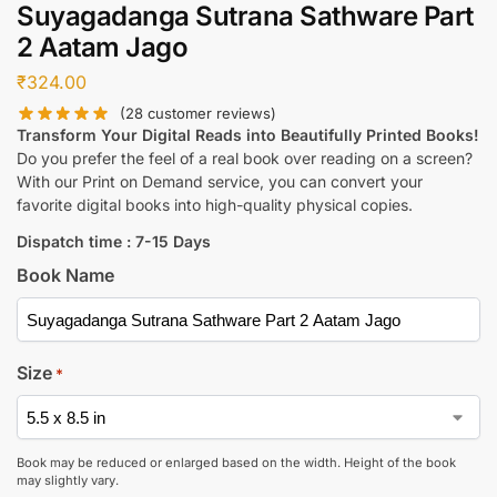
Suyagadanga Sutrana Sathware Part
2 Aatam Jago
₹
324.00
(
28
customer reviews)
Transform Your Digital Reads into Beautifully Printed Books!
Do you prefer the feel of a real book over reading on a screen?
With our Print on Demand service, you can convert your
favorite digital books into high-quality physical copies.
Dispatch time : 7-15 Days
Book Name
Size
*
Book may be reduced or enlarged based on the width. Height of the book
may slightly vary.