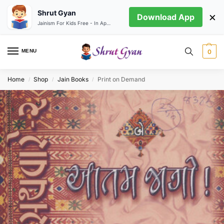
Shrut Gyan
×
Download App
Jainism For Kids Free - In App store
MENU
0
Home
Shop
Jain Books
Print on Demand
/
/
/