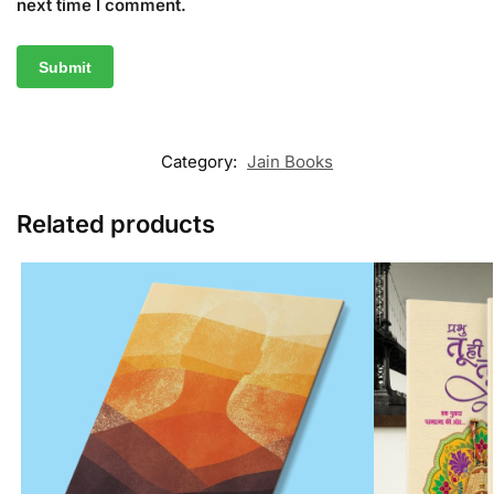
next time I comment.
Category:
Jain Books
Related products