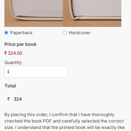
Paperback
Hardcover
Price per book
₹ 324.00
Quantity
Total
₹
By placing this order, I confirm that I have thoroughly
checked the book PDF and carefully selected the correct
size. I understand that the printed book will be exactly like