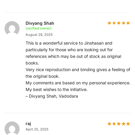
Divyang Shah
(verified owner)
August 28, 2025
This is a wonderful service to Jinshasan and
particularly for those who are looking out for
references which may be out of stock as original
books.
Very nice reproduction and binding gives a feeling of
the original book.
My comments are based on my personal experience.
My best wishes to the initiative.
– Divyang Shah, Vadodara
raj
April 25, 2025