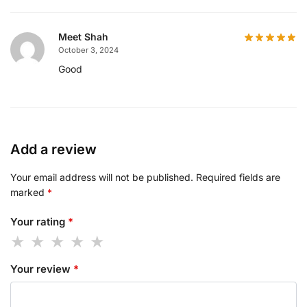
Meet Shah
October 3, 2024
Good
Add a review
Your email address will not be published.
Required fields are
marked
*
Your rating
*
Your review
*