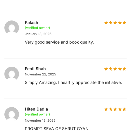
Palash
(verified owner)
January 18, 2026
Very good service and book quality.
Fenil Shah
November 22, 2025
Simply Amazing. I heartily appreciate the initiative.
Hiten Dadia
(verified owner)
November 13, 2025
PROMPT SEVA OF SHRUT GYAN