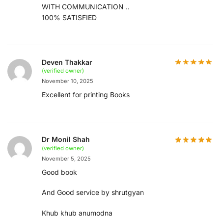
WITH COMMUNICATION ..
100% SATISFIED
Deven Thakkar
(verified owner)
November 10, 2025
Excellent for printing Books
Dr Monil Shah
(verified owner)
November 5, 2025
Good book
And Good service by shrutgyan
Khub khub anumodna