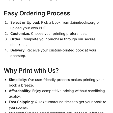
Easy Ordering Process
Select or Upload
: Pick a book from Jainebooks.org or
upload your own PDF.
Customize
: Choose your printing preferences.
Order
: Complete your purchase through our secure
checkout.
Delivery
: Receive your custom-printed book at your
doorstep.
Why Print with Us?
Simplicity
: Our user-friendly process makes printing your
book a breeze.
Affordability
: Enjoy competitive pricing without sacrificing
quality.
Fast Shipping
: Quick turnaround times to get your book to
you sooner.
Support
: Our dedicated customer service team is here to