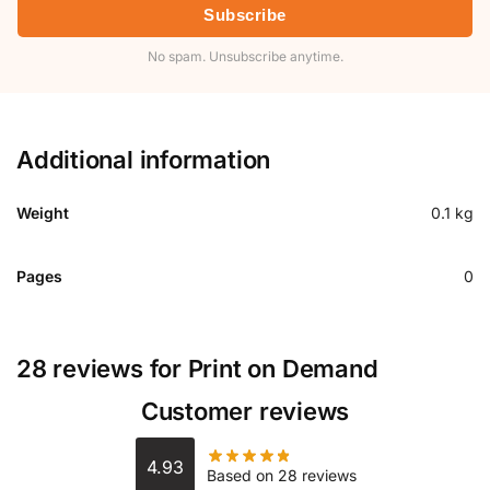
Subscribe
No spam. Unsubscribe anytime.
Additional information
Weight
0.1 kg
Pages
0
28 reviews for
Print on Demand
Customer reviews
4.93
Based on 28 reviews