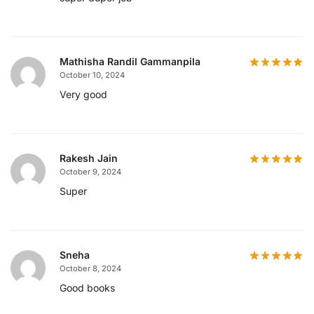
Mathisha Randil Gammanpila
October 10, 2024
Very good
Rakesh Jain
October 9, 2024
Super
Sneha
October 8, 2024
Good books