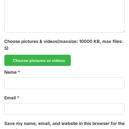
Choose pictures & videos(maxsize: 10000 KB, max files:
5)
Choose pictures or videos
Name
*
Email
*
Save my name, email, and website in this browser for the