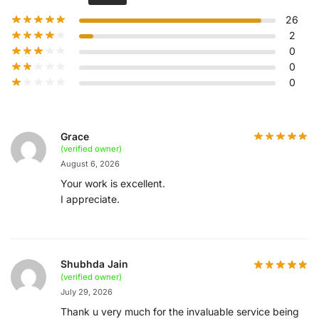
26
2
0
0
0
Grace
(verified owner)
August 6, 2026
Your work is excellent.
I appreciate.
Shubhda Jain
(verified owner)
July 29, 2026
Thank u very much for the invaluable service being