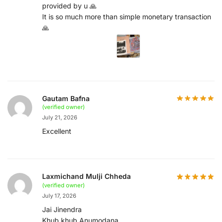
provided by u 🙏
It is so much more than simple monetary transaction
🙏
Gautam Bafna
(verified owner)
July 21, 2026
Excellent
Laxmichand Mulji Chheda
(verified owner)
July 17, 2026
Jai Jinendra
Khub khub Anumodana