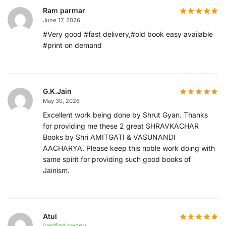
Ram parmar
June 17, 2026
#Very good #fast delivery,#old book easy available
#print on demand
G.K.Jain
May 30, 2026
Excellent work being done by Shrut Gyan. Thanks
for providing me these 2 great SHRAVKACHAR
Books by Shri AMITGATI & VASUNANDI
AACHARYA. Please keep this noble work doing with
same spirit for providing such good books of
Jainism.
Atul
(verified owner)