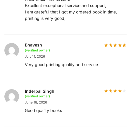
Excellent exceptional service and support,
I am grateful that I got my ordered book in time,
printing is very good,
Bhavesh
(verified owner)
July 11, 2026
Very good printing quality and service
Inderpal Singh
(verified owner)
June 18, 2026
Good quality books