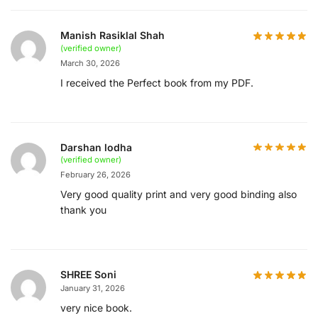
Manish Rasiklal Shah
(verified owner)
March 30, 2026
I received the Perfect book from my PDF.
Darshan lodha
(verified owner)
February 26, 2026
Very good quality print and very good binding also
thank you
SHREE Soni
January 31, 2026
very nice book.