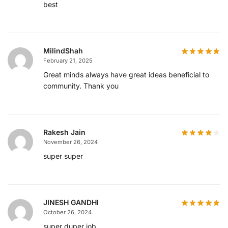
best
MilindShah
February 21, 2025
Great minds always have great ideas beneficial to
community. Thank you
Rakesh Jain
November 26, 2024
super super
JINESH GANDHI
October 26, 2024
super duper job