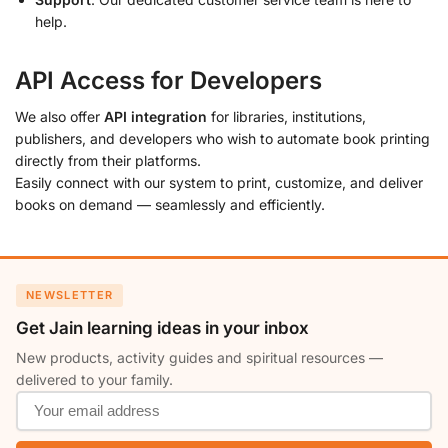
help.
API Access for Developers
We also offer
API integration
for libraries, institutions,
publishers, and developers who wish to automate book printing
directly from their platforms.
Easily connect with our system to print, customize, and deliver
books on demand — seamlessly and efficiently.
NEWSLETTER
Get Jain learning ideas in your inbox
New products, activity guides and spiritual resources —
delivered to your family.