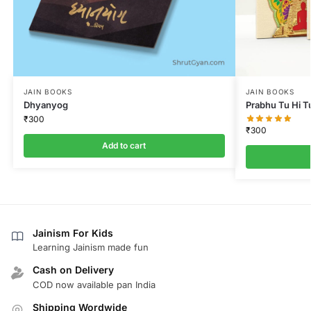
JAIN BOOKS
JAIN BOOKS
Dhyanyog
Prabhu Tu Hi T
₹
300
₹
300
Add to cart
Jainism For Kids
Learning Jainism made fun
Cash on Delivery
COD now available pan India
Shipping Wordwide