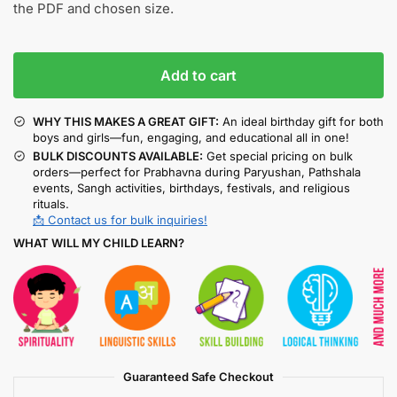
the PDF and chosen size.
Add to cart
WHY THIS MAKES A GREAT GIFT:
An ideal birthday gift for both
boys and girls—fun, engaging, and educational all in one!
BULK DISCOUNTS AVAILABLE:
Get special pricing on bulk
orders—perfect for Prabhavna during Paryushan, Pathshala
events, Sangh activities, birthdays, festivals, and religious
rituals.
📩 Contact us for bulk inquiries!
WHAT WILL MY CHILD LEARN?
Guaranteed Safe Checkout