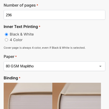
Number of pages
*
Inner Text Printing
*
Black & White
4 Color
Cover page is always 4 color, even if Black & White is selected.
Paper
*
Binding
*