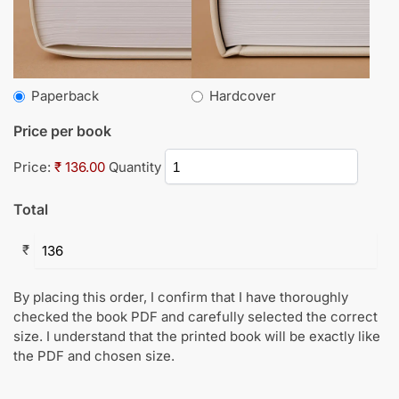
Paperback
Hardcover
Price per book
Price:
₹ 136.00
Quantity
Total
₹
By placing this order, I confirm that I have thoroughly
checked the book PDF and carefully selected the correct
size. I understand that the printed book will be exactly like
the PDF and chosen size.