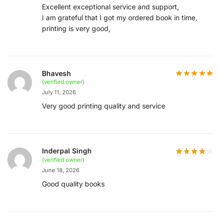
Excellent exceptional service and support,
I am grateful that I got my ordered book in time,
printing is very good,
Bhavesh
(verified owner)
July 11, 2026
Very good printing quality and service
Inderpal Singh
(verified owner)
June 18, 2026
Good quality books