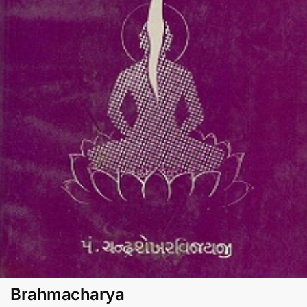
Brahmacharya