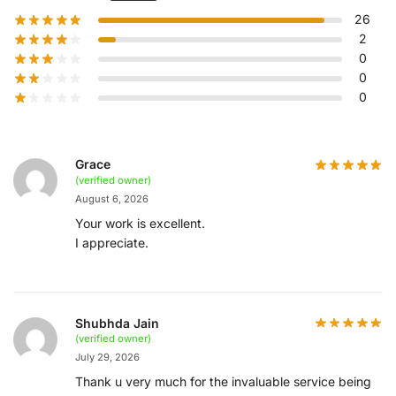
26
2
0
0
0
Grace
(verified owner)
August 6, 2026
Your work is excellent.
I appreciate.
Shubhda Jain
(verified owner)
July 29, 2026
Thank u very much for the invaluable service being