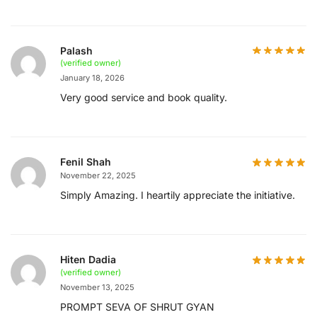
Palash
(verified owner)
January 18, 2026
Very good service and book quality.
Fenil Shah
November 22, 2025
Simply Amazing. I heartily appreciate the initiative.
Hiten Dadia
(verified owner)
November 13, 2025
PROMPT SEVA OF SHRUT GYAN