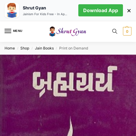
Shrut Gyan
×
Download App
Jainism For Kids Free - In App store
MENU
0
Home
Shop
Jain Books
Print on Demand
/
/
/