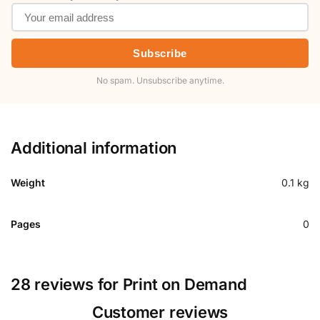
Subscribe
No spam. Unsubscribe anytime.
Additional information
Weight
0.1 kg
Pages
0
28 reviews for
Print on Demand
Customer reviews