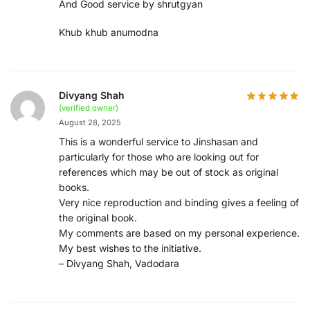
And Good service by shrutgyan
Khub khub anumodna
Divyang Shah
(verified owner)
August 28, 2025
This is a wonderful service to Jinshasan and
particularly for those who are looking out for
references which may be out of stock as original
books.
Very nice reproduction and binding gives a feeling of
the original book.
My comments are based on my personal experience.
My best wishes to the initiative.
– Divyang Shah, Vadodara