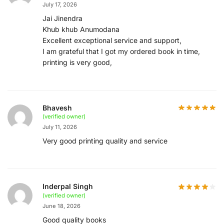
July 17, 2026
Jai Jinendra
Khub khub Anumodana
Excellent exceptional service and support,
I am grateful that I got my ordered book in time,
printing is very good,
Bhavesh
(verified owner)
July 11, 2026
Very good printing quality and service
Inderpal Singh
(verified owner)
June 18, 2026
Good quality books