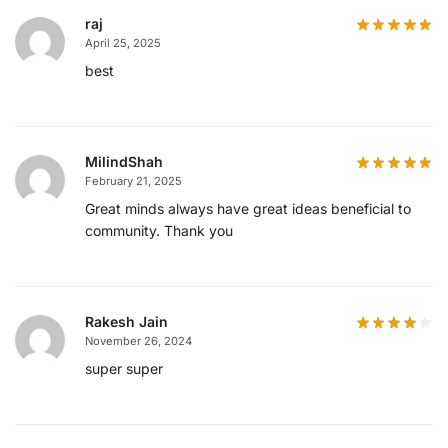
raj
April 25, 2025
best
MilindShah
February 21, 2025
Great minds always have great ideas beneficial to
community. Thank you
Rakesh Jain
November 26, 2024
super super