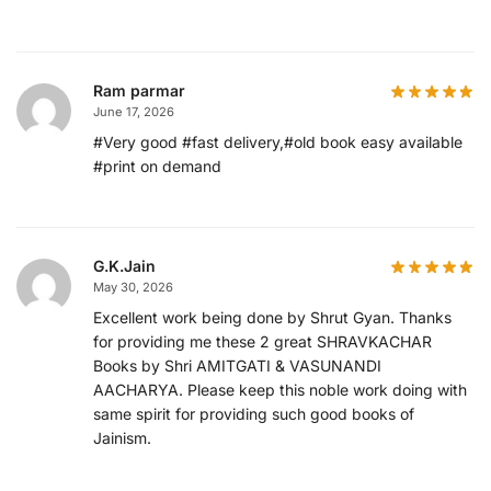
Ram parmar
June 17, 2026
#Very good #fast delivery,#old book easy available
#print on demand
G.K.Jain
May 30, 2026
Excellent work being done by Shrut Gyan. Thanks
for providing me these 2 great SHRAVKACHAR
Books by Shri AMITGATI & VASUNANDI
AACHARYA. Please keep this noble work doing with
same spirit for providing such good books of
Jainism.