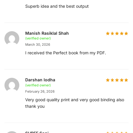
Superb idea and the best output
Manish Rasiklal Shah
(verified owner)
March 30, 2026
I received the Perfect book from my PDF.
Darshan lodha
(verified owner)
February 26, 2026
Very good quality print and very good binding also
thank you