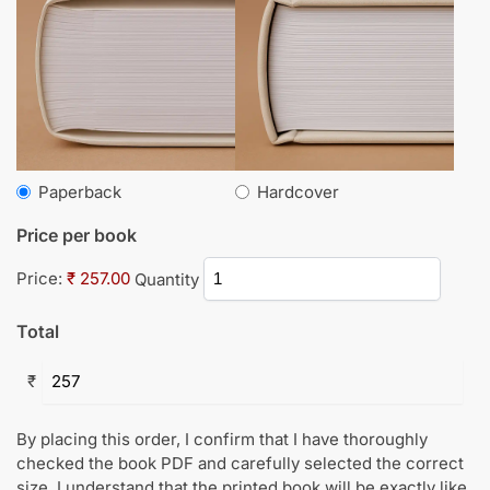
Paperback
Hardcover
Price per book
Price:
₹ 257.00
Quantity
Total
₹
By placing this order, I confirm that I have thoroughly
checked the book PDF and carefully selected the correct
size. I understand that the printed book will be exactly like