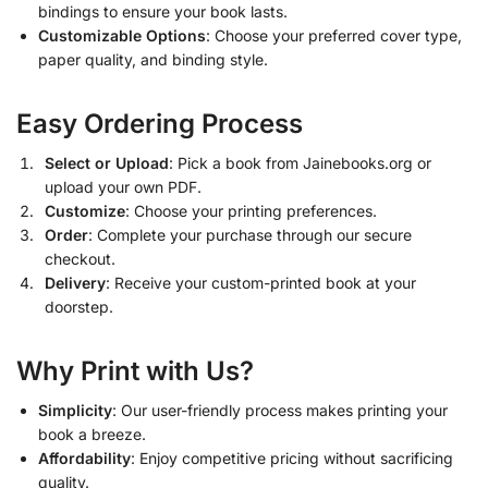
bindings to ensure your book lasts.
Customizable Options
: Choose your preferred cover type,
paper quality, and binding style.
Easy Ordering Process
Select or Upload
: Pick a book from Jainebooks.org or
upload your own PDF.
Customize
: Choose your printing preferences.
Order
: Complete your purchase through our secure
checkout.
Delivery
: Receive your custom-printed book at your
doorstep.
Why Print with Us?
Simplicity
: Our user-friendly process makes printing your
book a breeze.
Affordability
: Enjoy competitive pricing without sacrificing
quality.