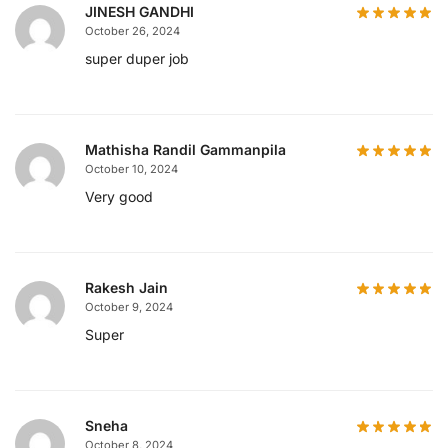
JINESH GANDHI
October 26, 2024
super duper job
Mathisha Randil Gammanpila
October 10, 2024
Very good
Rakesh Jain
October 9, 2024
Super
Sneha
October 8, 2024