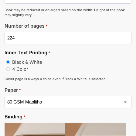
Book may be reduced or enlarged based on the width. Height of the book
may slightly vary.
Number of pages
*
Inner Text Printing
*
Black & White
4 Color
Cover page is always 4 color, even if Black & White is selected.
Paper
*
Binding
*