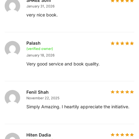
SHREE Soni
January 31, 2026
very nice book.
Palash
(verified owner)
January 18, 2026
Very good service and book quality.
Fenil Shah
November 22, 2025
Simply Amazing. I heartily appreciate the initiative.
Hiten Dadia