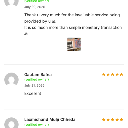
(verified owner)
July 29, 2026
Thank u very much for the invaluable service being
provided by u 🙏
It is so much more than simple monetary transaction
🙏
Gautam Bafna
(verified owner)
July 21, 2026
Excellent
Laxmichand Mulji Chheda
(verified owner)