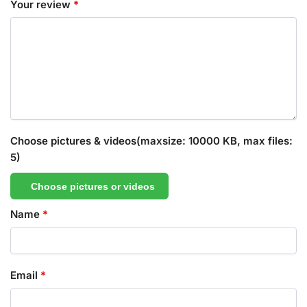
Your review
*
Choose pictures & videos(maxsize: 10000 KB, max files:
5)
Choose pictures or videos
Name
*
Email
*