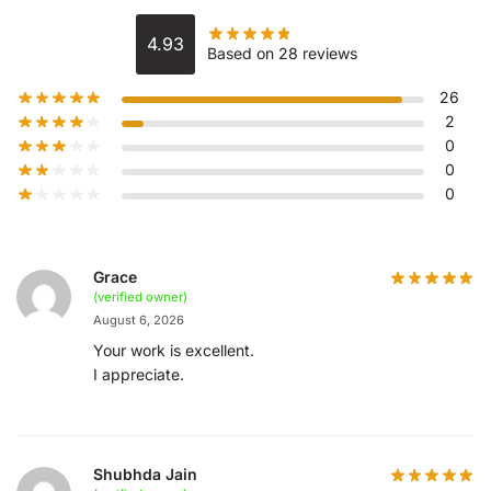
4.93
Based on 28 reviews
26
2
0
0
0
Grace
(verified owner)
August 6, 2026
Your work is excellent.
I appreciate.
Shubhda Jain