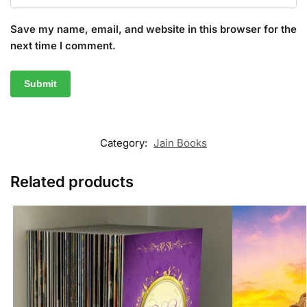
Save my name, email, and website in this browser for the
next time I comment.
Category:
Jain Books
Related products