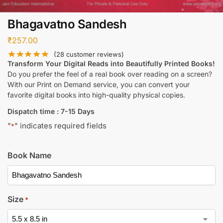
Bhagavatno Sandesh
₹
257.00
(
28
customer reviews)
Transform Your Digital Reads into Beautifully Printed Books!
Do you prefer the feel of a real book over reading on a screen?
With our Print on Demand service, you can convert your
favorite digital books into high-quality physical copies.
Dispatch time : 7-15 Days
"
" indicates required fields
*
Book Name
Size
*