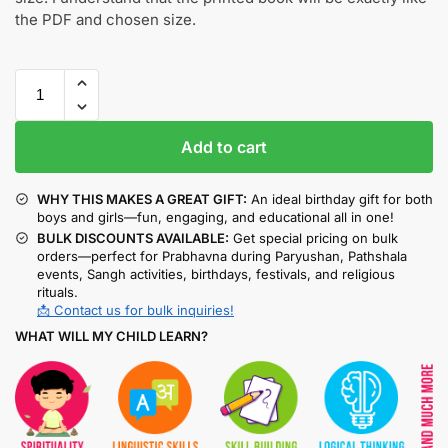
the PDF and chosen size.
Add to cart
WHY THIS MAKES A GREAT GIFT:
An ideal birthday gift for both
boys and girls—fun, engaging, and educational all in one!
BULK DISCOUNTS AVAILABLE:
Get special pricing on bulk
orders—perfect for Prabhavna during Paryushan, Pathshala
events, Sangh activities, birthdays, festivals, and religious
rituals.
📩 Contact us for bulk inquiries!
WHAT WILL MY CHILD LEARN?