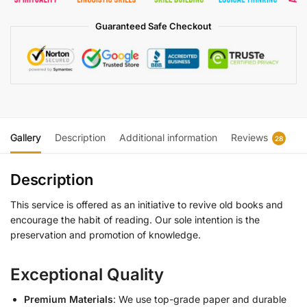
Guaranteed Safe Checkout
Gallery
Description
Additional information
Reviews
28
Description
This service is offered as an initiative to revive old books and
encourage the habit of reading. Our sole intention is the
preservation and promotion of knowledge.
Exceptional Quality
Premium Materials
: We use top-grade paper and durable