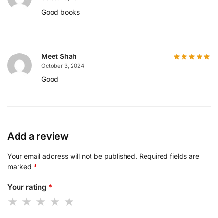
Good books
Meet Shah
October 3, 2024
Good
Add a review
Your email address will not be published.
Required fields are
marked
*
Your rating
*