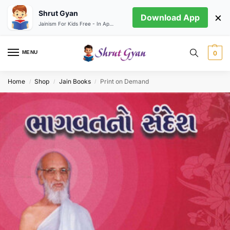
Shrut Gyan
×
Download App
Jainism For Kids Free - In App store
MENU
0
Home
Shop
Jain Books
Print on Demand
/
/
/