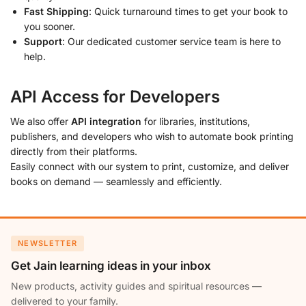
Fast Shipping
: Quick turnaround times to get your book to
you sooner.
Support
: Our dedicated customer service team is here to
help.
API Access for Developers
We also offer
API integration
for libraries, institutions,
publishers, and developers who wish to automate book printing
directly from their platforms.
Easily connect with our system to print, customize, and deliver
books on demand — seamlessly and efficiently.
NEWSLETTER
Get Jain learning ideas in your inbox
New products, activity guides and spiritual resources —
delivered to your family.