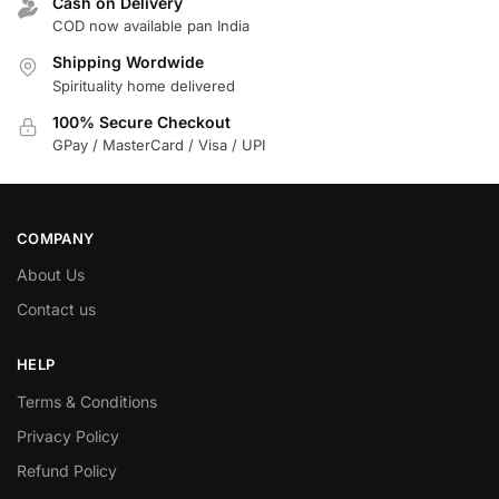
Cash on Delivery
COD now available pan India
Shipping Wordwide
Spirituality home delivered
100% Secure Checkout
GPay / MasterCard / Visa / UPI
COMPANY
About Us
Contact us
HELP
Terms & Conditions
Privacy Policy
Refund Policy