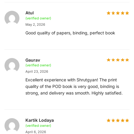
Atul
(verified owner)
May 2, 2026
Good quality of papers, binding, perfect book
Gaurav
(verified owner)
April 23, 2026
Excellent experience with Shrutgyan! The print
quality of the POD book is very good, binding is
strong, and delivery was smooth. Highly satisfied.
Kartik Lodaya
(verified owner)
April 6, 2026