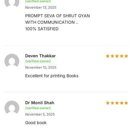
(verified owner)
November 13, 2025
PROMPT SEVA OF SHRUT GYAN
WITH COMMUNICATION ..
100% SATISFIED
Deven Thakkar
(verified owner)
November 10, 2025
Excellent for printing Books
Dr Monil Shah
(verified owner)
November 5, 2025
Good book