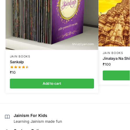
JAIN BOOKS
JAIN BOOKS
Jinalaya Na Sh
Sankalp
₹
100
₹
10
Add to cart
Jainism For Kids
Learning Jainism made fun