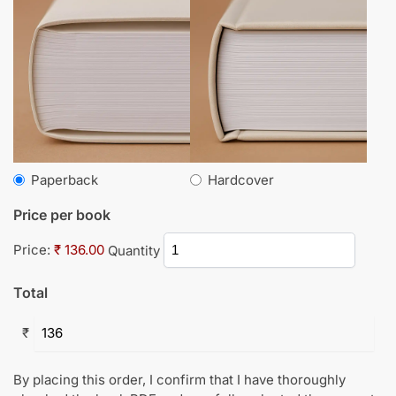
Paperback
Hardcover
Price per book
Price:
₹ 136.00
Quantity
Total
₹
By placing this order, I confirm that I have thoroughly