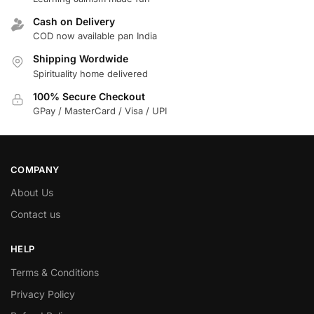
Cash on Delivery
COD now available pan India
Shipping Wordwide
Spirituality home delivered
100% Secure Checkout
GPay / MasterCard / Visa / UPI
COMPANY
About Us
Contact us
HELP
Terms & Conditions
Privacy Policy