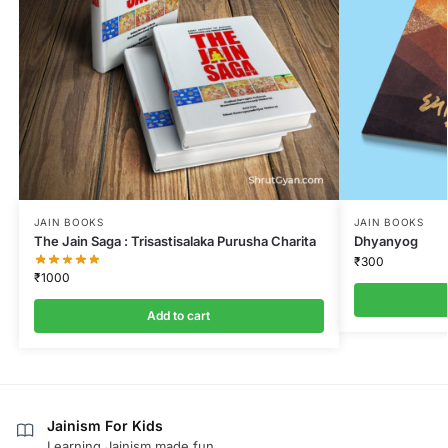
JAIN BOOKS
JAIN BOOKS
The Jain Saga : Trisastisalaka Purusha Charita
Dhyanyog
₹
300
₹
1000
Add to cart
Jainism For Kids
Learning Jainism made fun