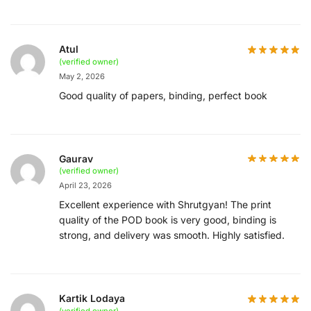
Atul
(verified owner)
May 2, 2026
Good quality of papers, binding, perfect book
Gaurav
(verified owner)
April 23, 2026
Excellent experience with Shrutgyan! The print
quality of the POD book is very good, binding is
strong, and delivery was smooth. Highly satisfied.
Kartik Lodaya
(verified owner)