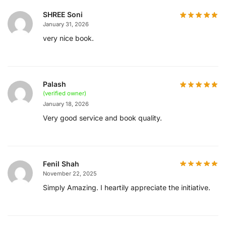
SHREE Soni
January 31, 2026
very nice book.
Palash
(verified owner)
January 18, 2026
Very good service and book quality.
Fenil Shah
November 22, 2025
Simply Amazing. I heartily appreciate the initiative.