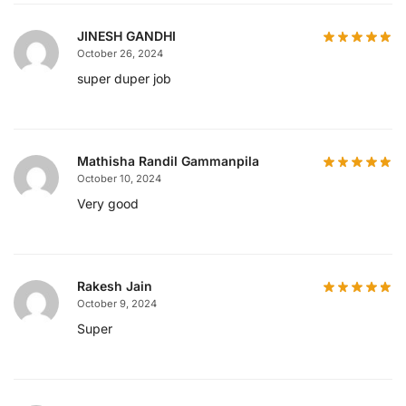
JINESH GANDHI
October 26, 2024
super duper job
Mathisha Randil Gammanpila
October 10, 2024
Very good
Rakesh Jain
October 9, 2024
Super