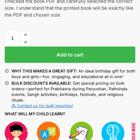
checked the book PDF and carefully selected the correct
size. I understand that the printed book will be exactly like
the PDF and chosen size.
Add to cart
WHY THIS MAKES A GREAT GIFT:
An ideal birthday gift for both
boys and girls—fun, engaging, and educational all in one!
BULK DISCOUNTS AVAILABLE:
Get special pricing on bulk
orders—perfect for Prabhavna during Paryushan, Pathshala
events, Sangh activities, birthdays, festivals, and religious
rituals.
📩 Contact us for bulk inquiries!
WHAT WILL MY CHILD LEARN?