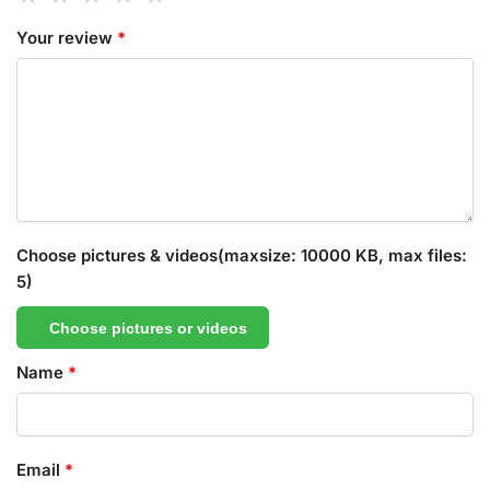
Your review
*
Choose pictures & videos(maxsize: 10000 KB, max files:
5)
Choose pictures or videos
Name
*
Email
*