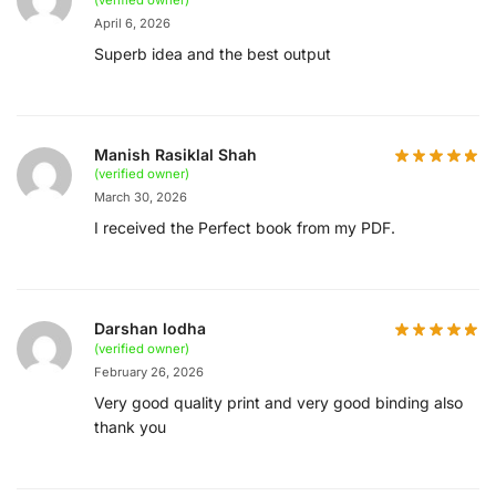
April 6, 2026
Superb idea and the best output
Manish Rasiklal Shah
(verified owner)
March 30, 2026
I received the Perfect book from my PDF.
Darshan lodha
(verified owner)
February 26, 2026
Very good quality print and very good binding also
thank you