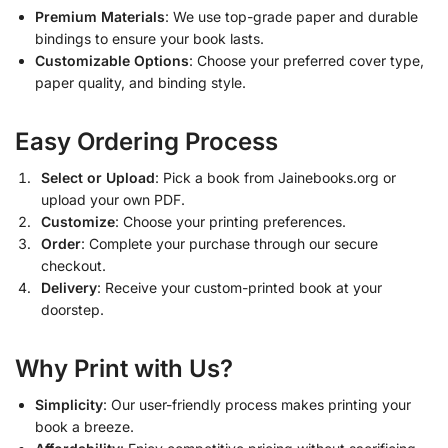
Premium Materials
: We use top-grade paper and durable
bindings to ensure your book lasts.
Customizable Options
: Choose your preferred cover type,
paper quality, and binding style.
Easy Ordering Process
Select or Upload
: Pick a book from Jainebooks.org or
upload your own PDF.
Customize
: Choose your printing preferences.
Order
: Complete your purchase through our secure
checkout.
Delivery
: Receive your custom-printed book at your
doorstep.
Why Print with Us?
Simplicity
: Our user-friendly process makes printing your
book a breeze.