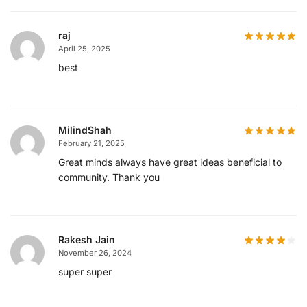
raj
April 25, 2025
best
MilindShah
February 21, 2025
Great minds always have great ideas beneficial to
community. Thank you
Rakesh Jain
November 26, 2024
super super