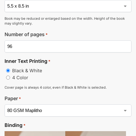
Book may be reduced or enlarged based on the width. Height of the book
may slightly vary.
Number of pages
*
Inner Text Printing
*
Black & White
4 Color
Cover page is always 4 color, even if Black & White is selected.
Paper
*
Binding
*