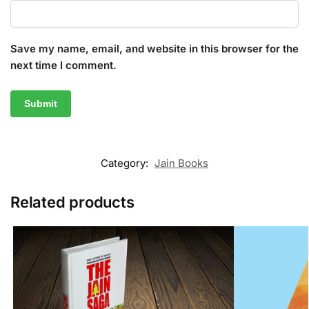
Save my name, email, and website in this browser for the
next time I comment.
Category:
Jain Books
Related products