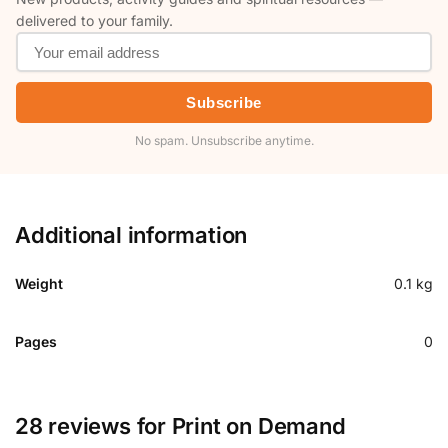
delivered to your family.
Subscribe
No spam. Unsubscribe anytime.
Additional information
Weight
0.1 kg
Pages
0
28 reviews for
Print on Demand