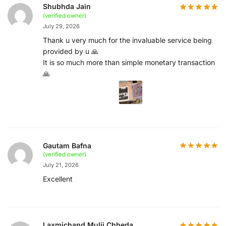
Shubhda Jain
(verified owner)
July 29, 2026
Thank u very much for the invaluable service being
provided by u 🙏
It is so much more than simple monetary transaction
🙏
Gautam Bafna
(verified owner)
July 21, 2026
Excellent
Laxmichand Mulji Chheda