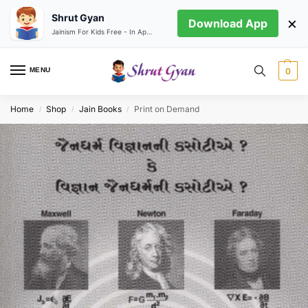
Shrut Gyan
×
Download App
Jainism For Kids Free - In App store
MENU
0
Home
Shop
Jain Books
Print on Demand
/
/
/