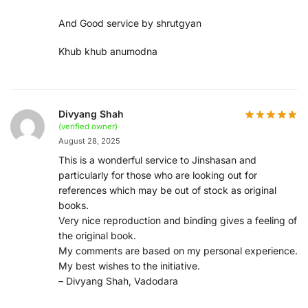
And Good service by shrutgyan
Khub khub anumodna
Divyang Shah
(verified owner)
August 28, 2025
This is a wonderful service to Jinshasan and
particularly for those who are looking out for
references which may be out of stock as original
books.
Very nice reproduction and binding gives a feeling of
the original book.
My comments are based on my personal experience.
My best wishes to the initiative.
– Divyang Shah, Vadodara