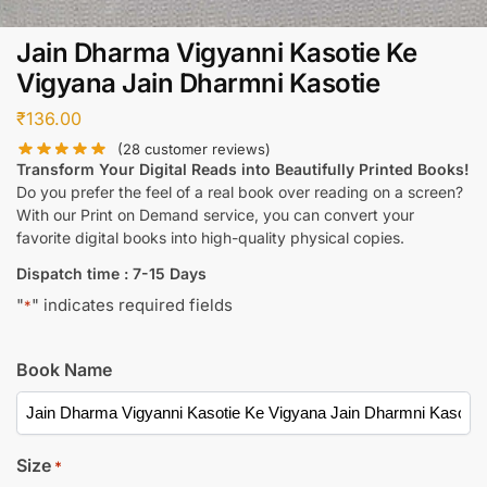
Jain Dharma Vigyanni Kasotie Ke
Vigyana Jain Dharmni Kasotie
₹
136.00
(
28
customer reviews)
Transform Your Digital Reads into Beautifully Printed Books!
Do you prefer the feel of a real book over reading on a screen?
With our Print on Demand service, you can convert your
favorite digital books into high-quality physical copies.
Dispatch time : 7-15 Days
"
" indicates required fields
*
Book Name
Size
*