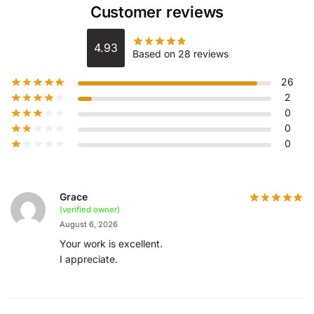
Customer reviews
4.93
Based on 28 reviews
26
2
0
0
0
Grace
(verified owner)
August 6, 2026
Your work is excellent.
I appreciate.