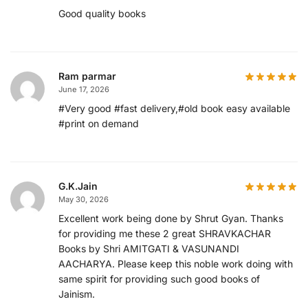
Good quality books
Ram parmar
June 17, 2026
#Very good #fast delivery,#old book easy available
#print on demand
G.K.Jain
May 30, 2026
Excellent work being done by Shrut Gyan. Thanks
for providing me these 2 great SHRAVKACHAR
Books by Shri AMITGATI & VASUNANDI
AACHARYA. Please keep this noble work doing with
same spirit for providing such good books of
Jainism.