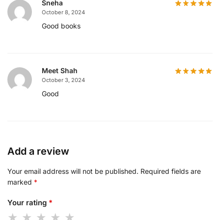
Sneha
October 8, 2024
Good books
Meet Shah
October 3, 2024
Good
Add a review
Your email address will not be published.
Required fields are
marked
*
Your rating
*