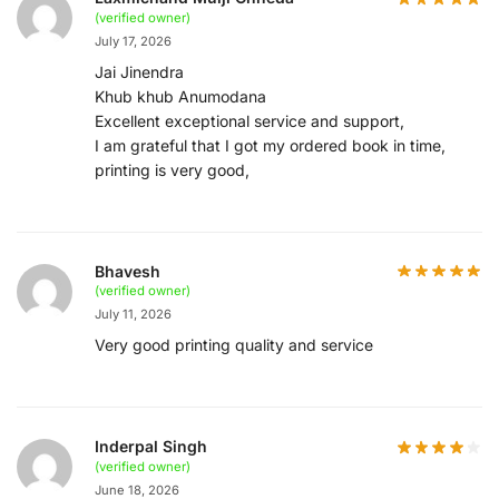
(verified owner)
July 17, 2026
Jai Jinendra
Khub khub Anumodana
Excellent exceptional service and support,
I am grateful that I got my ordered book in time,
printing is very good,
Bhavesh
(verified owner)
July 11, 2026
Very good printing quality and service
Inderpal Singh
(verified owner)
June 18, 2026