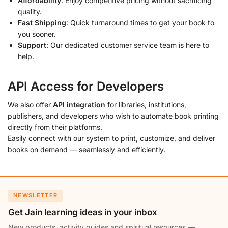
Affordability
: Enjoy competitive pricing without sacrificing
quality.
Fast Shipping
: Quick turnaround times to get your book to
you sooner.
Support
: Our dedicated customer service team is here to
help.
API Access for Developers
We also offer
API integration
for libraries, institutions,
publishers, and developers who wish to automate book printing
directly from their platforms.
Easily connect with our system to print, customize, and deliver
books on demand — seamlessly and efficiently.
NEWSLETTER
Get Jain learning ideas in your inbox
New products, activity guides and spiritual resources —