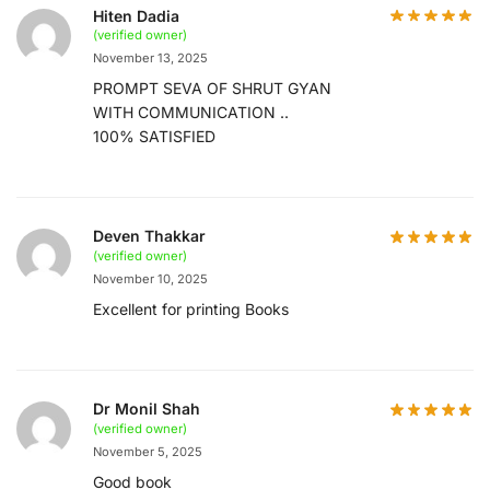
Hiten Dadia
(verified owner)
November 13, 2025
PROMPT SEVA OF SHRUT GYAN
WITH COMMUNICATION ..
100% SATISFIED
Deven Thakkar
(verified owner)
November 10, 2025
Excellent for printing Books
Dr Monil Shah
(verified owner)
November 5, 2025
Good book