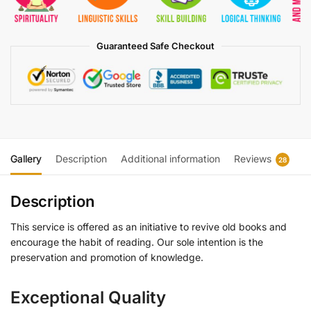
Guaranteed Safe Checkout
Gallery
Description
Additional information
Reviews
28
Description
This service is offered as an initiative to revive old books and
encourage the habit of reading. Our sole intention is the
preservation and promotion of knowledge.
Exceptional Quality