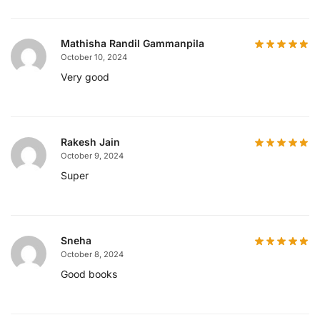
Mathisha Randil Gammanpila
October 10, 2024
Very good
Rakesh Jain
October 9, 2024
Super
Sneha
October 8, 2024
Good books