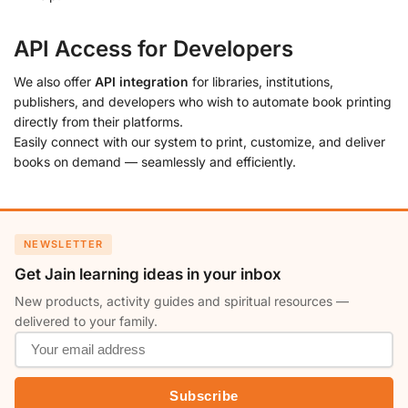
API Access for Developers
We also offer
API integration
for libraries, institutions,
publishers, and developers who wish to automate book printing
directly from their platforms.
Easily connect with our system to print, customize, and deliver
books on demand — seamlessly and efficiently.
NEWSLETTER
Get Jain learning ideas in your inbox
New products, activity guides and spiritual resources —
delivered to your family.
Subscribe