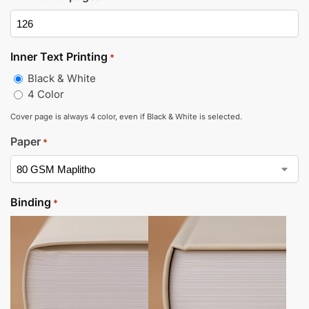
Inner Text Printing
*
Black & White
4 Color
Cover page is always 4 color, even if Black & White is selected.
Paper
*
Binding
*