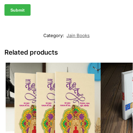
Category:
Jain Books
Related products