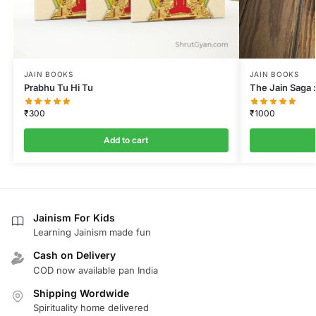
JAIN BOOKS
JAIN BOOKS
Prabhu Tu Hi Tu
The Jain Saga :
₹
300
₹
1000
Add to cart
Jainism For Kids
Learning Jainism made fun
Cash on Delivery
COD now available pan India
Shipping Wordwide
Spirituality home delivered