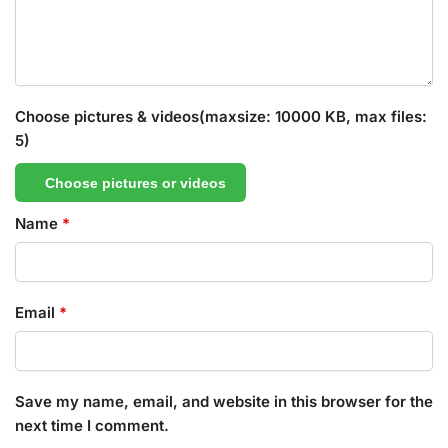
Choose pictures & videos(maxsize: 10000 KB, max files:
5)
Choose pictures or videos
Name
*
Email
*
Save my name, email, and website in this browser for the
next time I comment.