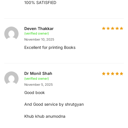
100% SATISFIED
Deven Thakkar
(verified owner)
November 10, 2025
Excellent for printing Books
Dr Monil Shah
(verified owner)
November 5, 2025
Good book
And Good service by shrutgyan
Khub khub anumodna