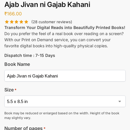
Ajab Jivan ni Gajab Kahani
₹
166.00
(
28
customer reviews)
Transform Your Digital Reads into Beautifully Printed Books!
Do you prefer the feel of a real book over reading on a screen?
With our Print on Demand service, you can convert your
favorite digital books into high-quality physical copies.
Dispatch time : 7-15 Days
Book Name
Size
*
Book may be reduced or enlarged based on the width. Height of the book
may slightly vary.
Number of pages
*