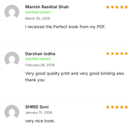
Manish Rasiklal Shah
(verified owner)
March 30, 2026
I received the Perfect book from my PDF.
Darshan lodha
(verified owner)
February 26, 2026
Very good quality print and very good binding also
thank you
SHREE Soni
January 31, 2026
very nice book.