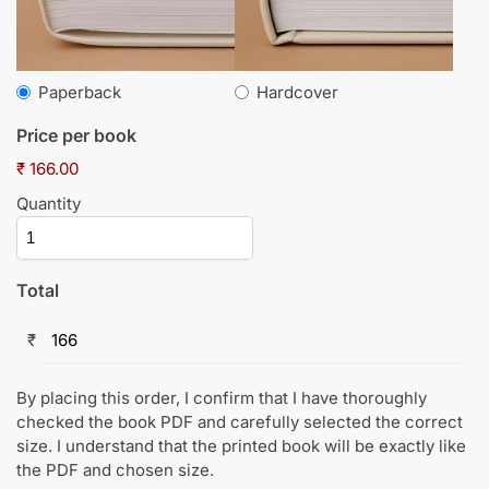
Paperback
Hardcover
Price per book
₹ 166.00
Quantity
Total
₹
By placing this order, I confirm that I have thoroughly
checked the book PDF and carefully selected the correct
size. I understand that the printed book will be exactly like
the PDF and chosen size.