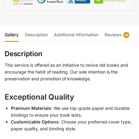
Gallery
Description
Additional information
Reviews
28
Description
This service is offered as an initiative to revive old books and
encourage the habit of reading. Our sole intention is the
preservation and promotion of knowledge.
Exceptional Quality
Premium Materials
: We use top-grade paper and durable
bindings to ensure your book lasts.
Customizable Options
: Choose your preferred cover type,
paper quality, and binding style.