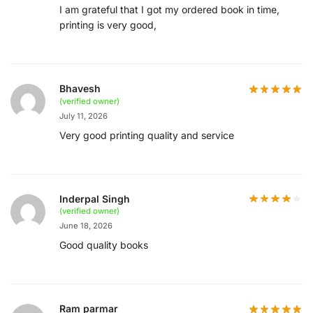
I am grateful that I got my ordered book in time,
printing is very good,
Bhavesh
(verified owner)
July 11, 2026
Very good printing quality and service
Inderpal Singh
(verified owner)
June 18, 2026
Good quality books
Ram parmar