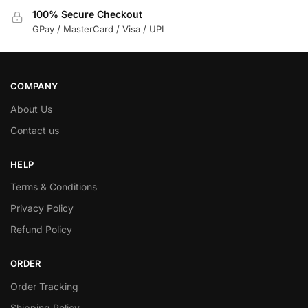
100% Secure Checkout
GPay / MasterCard / Visa / UPI
COMPANY
About Us
Contact us
HELP
Terms & Conditions
Privacy Policy
Refund Policy
ORDER
Order Tracking
Shipping Policy