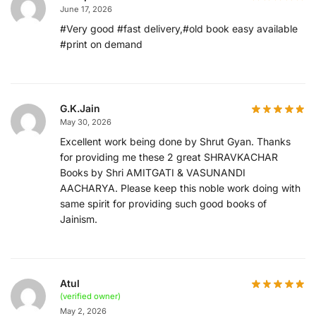
June 17, 2026
#Very good #fast delivery,#old book easy available
#print on demand
G.K.Jain
May 30, 2026
Excellent work being done by Shrut Gyan. Thanks
for providing me these 2 great SHRAVKACHAR
Books by Shri AMITGATI & VASUNANDI
AACHARYA. Please keep this noble work doing with
same spirit for providing such good books of
Jainism.
Atul
(verified owner)
May 2, 2026