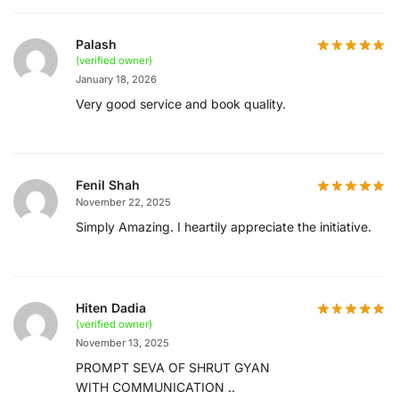
Palash
(verified owner)
January 18, 2026
Very good service and book quality.
Fenil Shah
November 22, 2025
Simply Amazing. I heartily appreciate the initiative.
Hiten Dadia
(verified owner)
November 13, 2025
PROMPT SEVA OF SHRUT GYAN
WITH COMMUNICATION ..