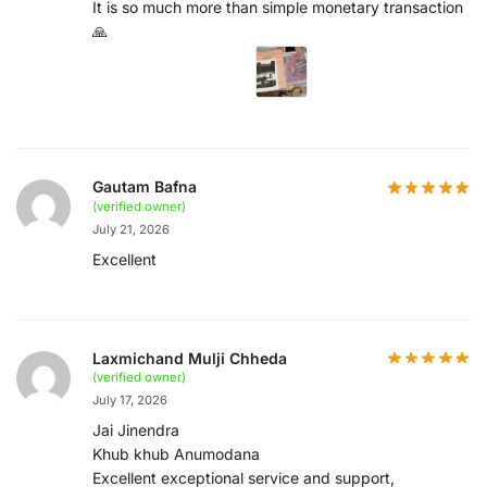
It is so much more than simple monetary transaction
🙏
Gautam Bafna
(verified owner)
July 21, 2026
Excellent
Laxmichand Mulji Chheda
(verified owner)
July 17, 2026
Jai Jinendra
Khub khub Anumodana
Excellent exceptional service and support,