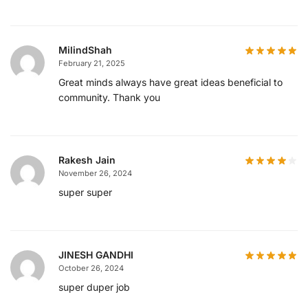
MilindShah
February 21, 2025
Great minds always have great ideas beneficial to
community. Thank you
Rakesh Jain
November 26, 2024
super super
JINESH GANDHI
October 26, 2024
super duper job