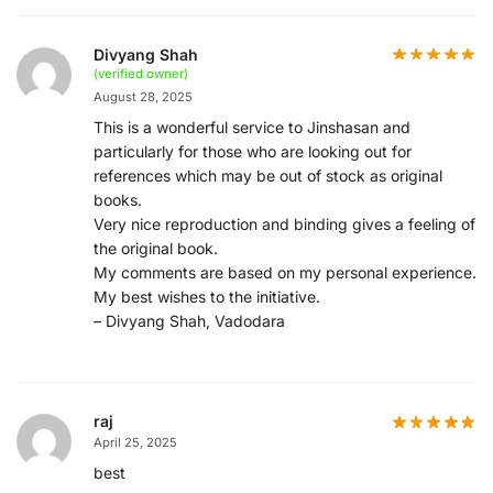
Divyang Shah
(verified owner)
August 28, 2025
This is a wonderful service to Jinshasan and
particularly for those who are looking out for
references which may be out of stock as original
books.
Very nice reproduction and binding gives a feeling of
the original book.
My comments are based on my personal experience.
My best wishes to the initiative.
– Divyang Shah, Vadodara
raj
April 25, 2025
best