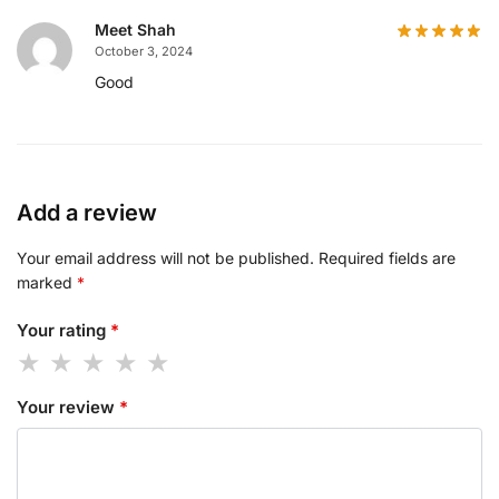
Meet Shah
October 3, 2024
Good
Add a review
Your email address will not be published.
Required fields are
marked
*
Your rating
*
Your review
*