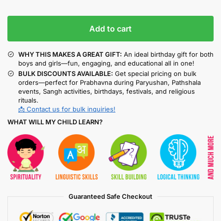
Add to cart
WHY THIS MAKES A GREAT GIFT:
An ideal birthday gift for both
boys and girls—fun, engaging, and educational all in one!
BULK DISCOUNTS AVAILABLE:
Get special pricing on bulk
orders—perfect for Prabhavna during Paryushan, Pathshala
events, Sangh activities, birthdays, festivals, and religious
rituals.
📩 Contact us for bulk inquiries!
WHAT WILL MY CHILD LEARN?
Guaranteed Safe Checkout