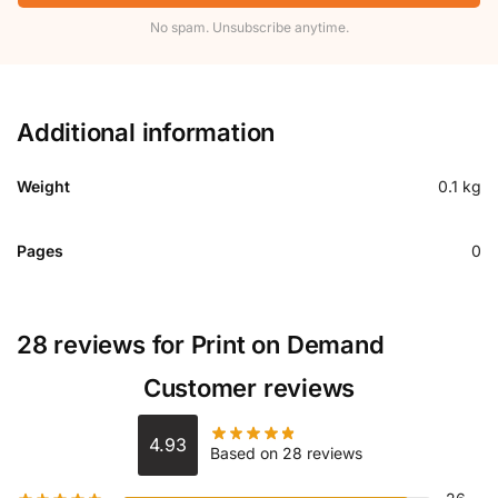
No spam. Unsubscribe anytime.
Additional information
Weight
0.1 kg
Pages
0
28 reviews for
Print on Demand
Customer reviews
4.93
Based on 28 reviews