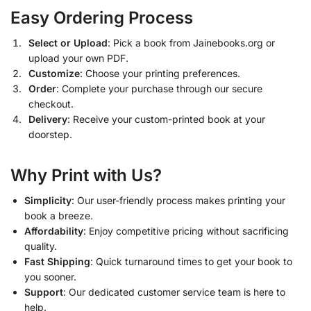
Easy Ordering Process
Select or Upload
: Pick a book from Jainebooks.org or
upload your own PDF.
Customize
: Choose your printing preferences.
Order
: Complete your purchase through our secure
checkout.
Delivery
: Receive your custom-printed book at your
doorstep.
Why Print with Us?
Simplicity
: Our user-friendly process makes printing your
book a breeze.
Affordability
: Enjoy competitive pricing without sacrificing
quality.
Fast Shipping
: Quick turnaround times to get your book to
you sooner.
Support
: Our dedicated customer service team is here to
help.