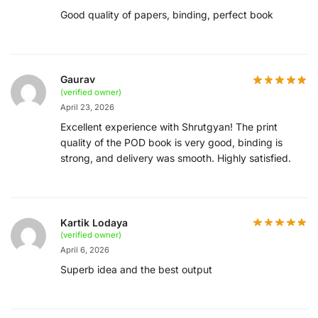
Good quality of papers, binding, perfect book
Gaurav
(verified owner)
April 23, 2026
Excellent experience with Shrutgyan! The print
quality of the POD book is very good, binding is
strong, and delivery was smooth. Highly satisfied.
Kartik Lodaya
(verified owner)
April 6, 2026
Superb idea and the best output