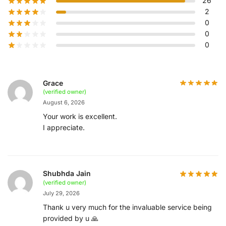
26
2
0
0
0
Grace
(verified owner)
August 6, 2026
Your work is excellent.
I appreciate.
Shubhda Jain
(verified owner)
July 29, 2026
Thank u very much for the invaluable service being
provided by u 🙏