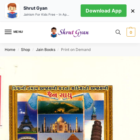
Shrut Gyan
×
Download App
Jainism For Kids Free - In App store
MENU
0
Home
Shop
Jain Books
Print on Demand
/
/
/