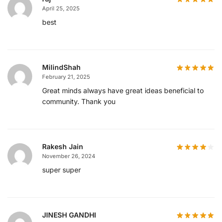
April 25, 2025
best
MilindShah
February 21, 2025
Great minds always have great ideas beneficial to
community. Thank you
Rakesh Jain
November 26, 2024
super super
JINESH GANDHI