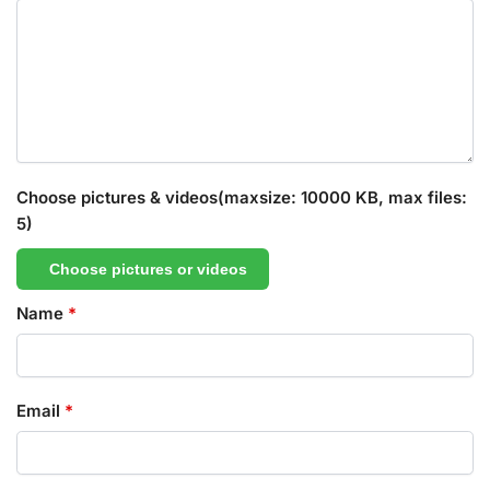
Choose pictures & videos(maxsize: 10000 KB, max files:
5)
Choose pictures or videos
Name
*
Email
*