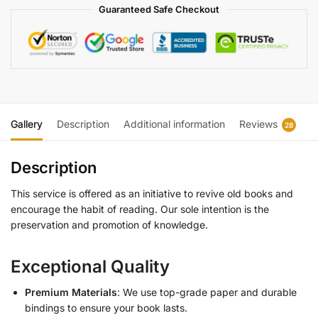
Guaranteed Safe Checkout
Gallery
Description
Additional information
Reviews
28
Description
This service is offered as an initiative to revive old books and
encourage the habit of reading. Our sole intention is the
preservation and promotion of knowledge.
Exceptional Quality
Premium Materials
: We use top-grade paper and durable
bindings to ensure your book lasts.