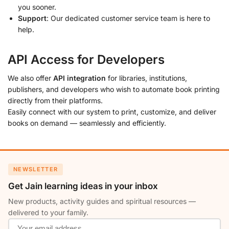
you sooner.
Support
: Our dedicated customer service team is here to
help.
API Access for Developers
We also offer
API integration
for libraries, institutions,
publishers, and developers who wish to automate book printing
directly from their platforms.
Easily connect with our system to print, customize, and deliver
books on demand — seamlessly and efficiently.
NEWSLETTER
Get Jain learning ideas in your inbox
New products, activity guides and spiritual resources —
delivered to your family.