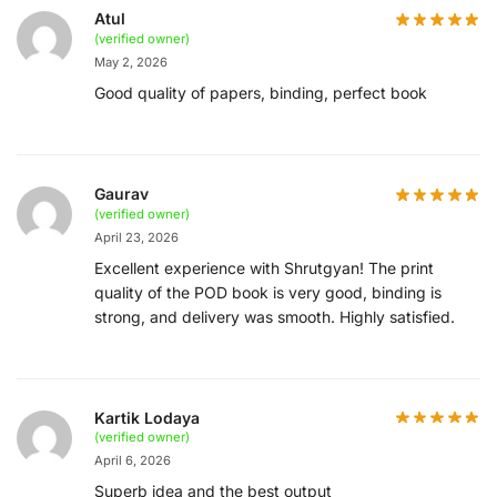
Atul
(verified owner)
May 2, 2026
Good quality of papers, binding, perfect book
Gaurav
(verified owner)
April 23, 2026
Excellent experience with Shrutgyan! The print
quality of the POD book is very good, binding is
strong, and delivery was smooth. Highly satisfied.
Kartik Lodaya
(verified owner)
April 6, 2026
Superb idea and the best output