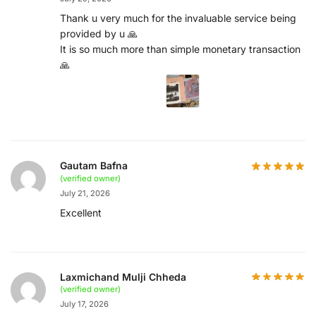
Thank u very much for the invaluable service being
provided by u 🙏
It is so much more than simple monetary transaction
🙏
Gautam Bafna
(verified owner)
July 21, 2026
Excellent
Laxmichand Mulji Chheda
(verified owner)
July 17, 2026