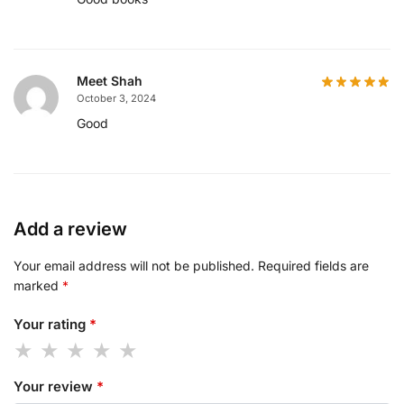
Meet Shah
October 3, 2024
Good
Add a review
Your email address will not be published.
Required fields are
marked
*
Your rating
*
Your review
*