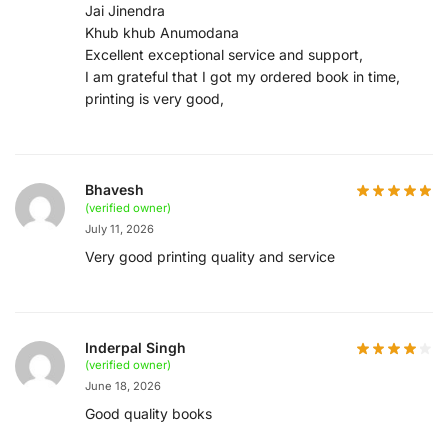
Jai Jinendra
Khub khub Anumodana
Excellent exceptional service and support,
I am grateful that I got my ordered book in time,
printing is very good,
Bhavesh
(verified owner)
July 11, 2026
Very good printing quality and service
Inderpal Singh
(verified owner)
June 18, 2026
Good quality books