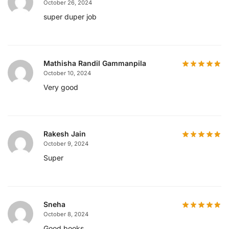
October 26, 2024
super duper job
Mathisha Randil Gammanpila
October 10, 2024
Very good
Rakesh Jain
October 9, 2024
Super
Sneha
October 8, 2024
Good books