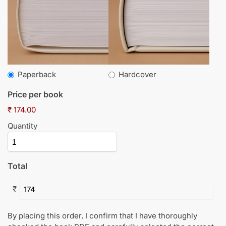
Paperback
Hardcover
Price per book
₹ 174.00
Quantity
Total
₹
By placing this order, I confirm that I have thoroughly