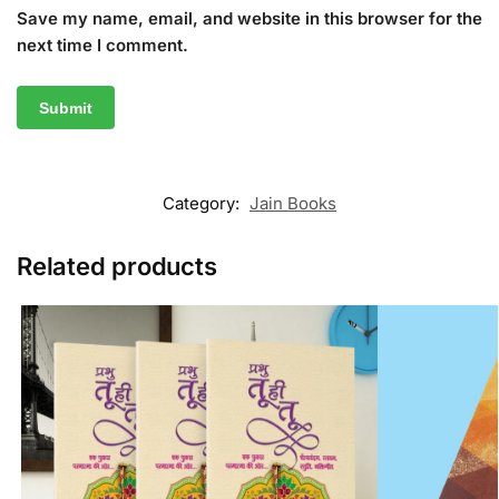
Save my name, email, and website in this browser for the
next time I comment.
Category:
Jain Books
Related products