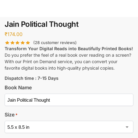
Jain Political Thought
₹
174.00
(
28
customer reviews)
Transform Your Digital Reads into Beautifully Printed Books!
Do you prefer the feel of a real book over reading on a screen?
With our Print on Demand service, you can convert your
favorite digital books into high-quality physical copies.
Dispatch time : 7-15 Days
Book Name
Size
*