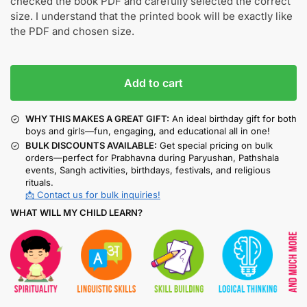
checked the book PDF and carefully selected the correct
size. I understand that the printed book will be exactly like
the PDF and chosen size.
Add to cart
WHY THIS MAKES A GREAT GIFT:
An ideal birthday gift for both
boys and girls—fun, engaging, and educational all in one!
BULK DISCOUNTS AVAILABLE:
Get special pricing on bulk
orders—perfect for Prabhavna during Paryushan, Pathshala
events, Sangh activities, birthdays, festivals, and religious
rituals.
📩 Contact us for bulk inquiries!
WHAT WILL MY CHILD LEARN?