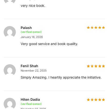
very nice book.
Palash
(verified owner)
January 18, 2026
Very good service and book quality.
Fenil Shah
November 22, 2025
Simply Amazing. I heartily appreciate the initiative.
Hiten Dadia
(verified owner)
November 13, 2025