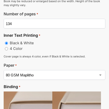
Book may be reduced or enlarged based on the width. Height of the book
may slightly vary.
Number of pages
*
Inner Text Printing
*
Black & White
4 Color
Cover page is always 4 color, even if Black & White is selected.
Paper
*
Binding
*