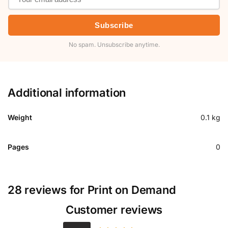
Subscribe
No spam. Unsubscribe anytime.
Additional information
Weight
0.1 kg
Pages
0
28 reviews for
Print on Demand
Customer reviews