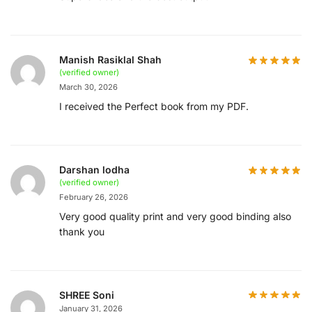
Manish Rasiklal Shah
(verified owner)
March 30, 2026
I received the Perfect book from my PDF.
Darshan lodha
(verified owner)
February 26, 2026
Very good quality print and very good binding also
thank you
SHREE Soni
January 31, 2026