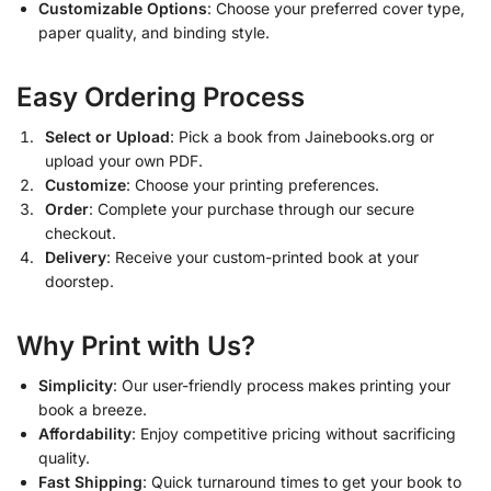
Customizable Options
: Choose your preferred cover type,
paper quality, and binding style.
Easy Ordering Process
Select or Upload
: Pick a book from Jainebooks.org or
upload your own PDF.
Customize
: Choose your printing preferences.
Order
: Complete your purchase through our secure
checkout.
Delivery
: Receive your custom-printed book at your
doorstep.
Why Print with Us?
Simplicity
: Our user-friendly process makes printing your
book a breeze.
Affordability
: Enjoy competitive pricing without sacrificing
quality.
Fast Shipping
: Quick turnaround times to get your book to