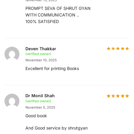
PROMPT SEVA OF SHRUT GYAN
WITH COMMUNICATION ..
100% SATISFIED
Deven Thakkar
(verified owner)
November 10, 2025
Excellent for printing Books
Dr Monil Shah
(verified owner)
November 5, 2025
Good book
And Good service by shrutgyan