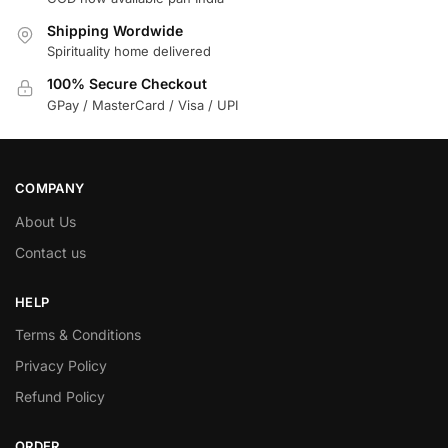
Shipping Wordwide
Spirituality home delivered
100% Secure Checkout
GPay / MasterCard / Visa / UPI
COMPANY
About Us
Contact us
HELP
Terms & Conditions
Privacy Policy
Refund Policy
ORDER