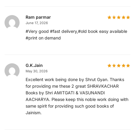
Ram parmar
June 17, 2026
#Very good #fast delivery,#old book easy available
#print on demand
G.K.Jain
May 30, 2026
Excellent work being done by Shrut Gyan. Thanks
for providing me these 2 great SHRAVKACHAR
Books by Shri AMITGATI & VASUNANDI
AACHARYA. Please keep this noble work doing with
same spirit for providing such good books of
Jainism.