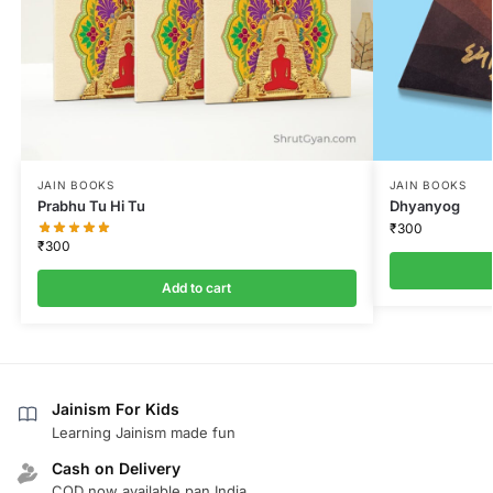
JAIN BOOKS
JAIN BOOKS
Prabhu Tu Hi Tu
Dhyanyog
₹
300
₹
300
Add to cart
Jainism For Kids
Learning Jainism made fun
Cash on Delivery
COD now available pan India