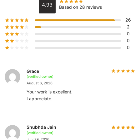
4.93
Based on 28 reviews
26
2
0
0
0
Grace
(verified owner)
August 6, 2026
Your work is excellent.
I appreciate.
Shubhda Jain
(verified owner)
July 29, 2026