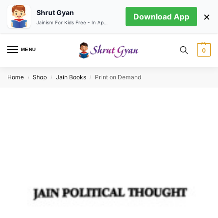
Shrut Gyan
×
Download App
Jainism For Kids Free - In App store
MENU
0
Home
Shop
Jain Books
Print on Demand
/
/
/