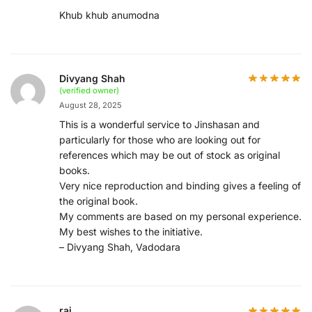
Khub khub anumodna
Divyang Shah
(verified owner)
August 28, 2025
This is a wonderful service to Jinshasan and
particularly for those who are looking out for
references which may be out of stock as original
books.
Very nice reproduction and binding gives a feeling of
the original book.
My comments are based on my personal experience.
My best wishes to the initiative.
– Divyang Shah, Vadodara
raj