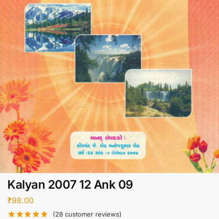
Kalyan 2007 12 Ank 09
₹
98.00
(
28
customer reviews)