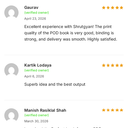
Gaurav
(verified owner)
April 23, 2026
Excellent experience with Shrutgyan! The print
quality of the POD book is very good, binding is
strong, and delivery was smooth. Highly satisfied.
Kartik Lodaya
(verified owner)
April 6, 2026
Superb idea and the best output
Manish Rasiklal Shah
(verified owner)
March 30, 2026