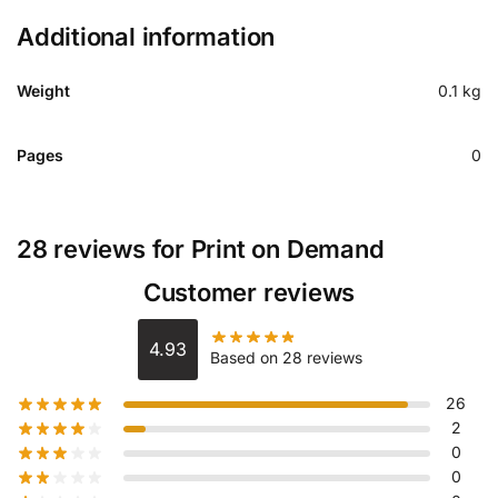
Additional information
Weight
0.1 kg
Pages
0
28 reviews for
Print on Demand
Customer reviews
4.93
Based on 28 reviews
26
2
0
0