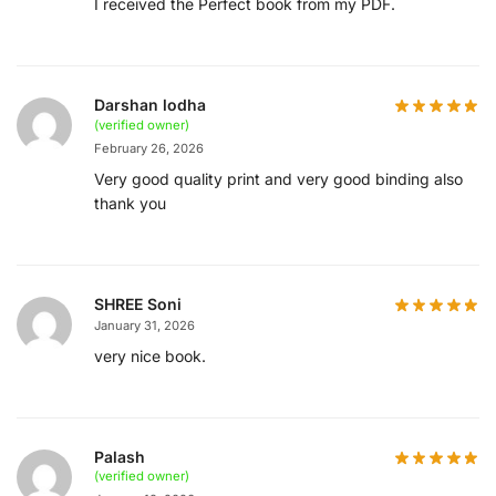
I received the Perfect book from my PDF.
Darshan lodha
(verified owner)
February 26, 2026
Very good quality print and very good binding also
thank you
SHREE Soni
January 31, 2026
very nice book.
Palash
(verified owner)