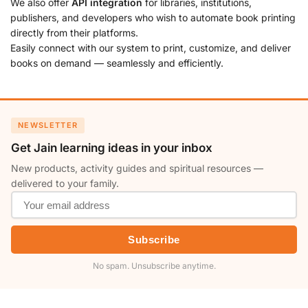
We also offer
API integration
for libraries, institutions,
publishers, and developers who wish to automate book printing
directly from their platforms.
Easily connect with our system to print, customize, and deliver
books on demand — seamlessly and efficiently.
NEWSLETTER
Get Jain learning ideas in your inbox
New products, activity guides and spiritual resources —
delivered to your family.
Subscribe
No spam. Unsubscribe anytime.