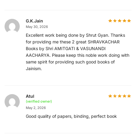
G.K.Jain
May 30, 2026
Excellent work being done by Shrut Gyan. Thanks
for providing me these 2 great SHRAVKACHAR
Books by Shri AMITGATI & VASUNANDI
AACHARYA. Please keep this noble work doing with
same spirit for providing such good books of
Jainism.
Atul
(verified owner)
May 2, 2026
Good quality of papers, binding, perfect book