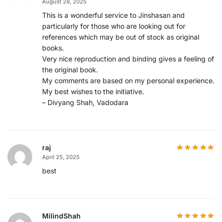
August 28, 2025
This is a wonderful service to Jinshasan and
particularly for those who are looking out for
references which may be out of stock as original
books.
Very nice reproduction and binding gives a feeling of
the original book.
My comments are based on my personal experience.
My best wishes to the initiative.
– Divyang Shah, Vadodara
raj
April 25, 2025
best
MilindShah