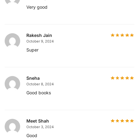
Very good
Rakesh Jain
October 9, 2024
Super
Sneha
October 8, 2024
Good books
Meet Shah
October 3, 2024
Good