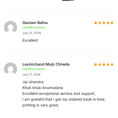
Gautam Bafna
(verified owner)
July 21, 2026
Excellent
Laxmichand Mulji Chheda
(verified owner)
July 17, 2026
Jai Jinendra
Khub khub Anumodana
Excellent exceptional service and support,
I am grateful that I got my ordered book in time,
printing is very good,