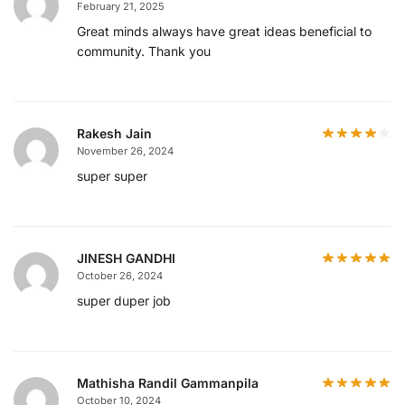
February 21, 2025
Great minds always have great ideas beneficial to
community. Thank you
Rakesh Jain
November 26, 2024
super super
JINESH GANDHI
October 26, 2024
super duper job
Mathisha Randil Gammanpila
October 10, 2024