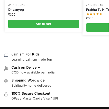
JAIN BOOKS
JAIN BOOKS
Dhyanyog
Prabhu Tu Hi T
₹
300
₹
300
Add to cart
Jainism For Kids
Learning Jainism made fun
Cash on Delivery
COD now available pan India
Shipping Wordwide
Spirituality home delivered
100% Secure Checkout
GPay / MasterCard / Visa / UPI