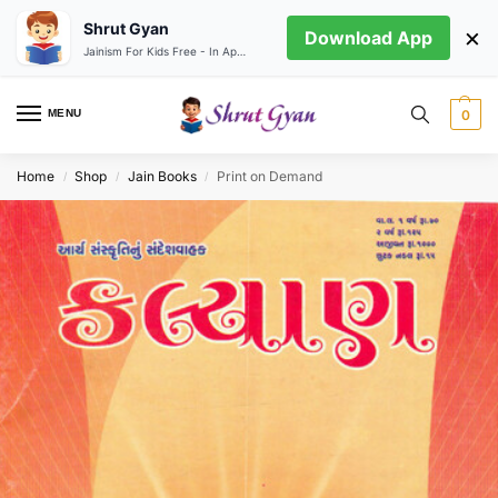
Shrut Gyan
×
Download App
Jainism For Kids Free - In App store
MENU
0
Home
Shop
Jain Books
Print on Demand
/
/
/