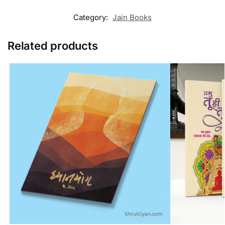
Category:
Jain Books
Related products