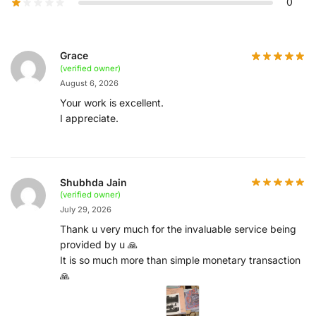
0
Grace
(verified owner)
August 6, 2026
Your work is excellent.
I appreciate.
Shubhda Jain
(verified owner)
July 29, 2026
Thank u very much for the invaluable service being
provided by u 🙏
It is so much more than simple monetary transaction
🙏