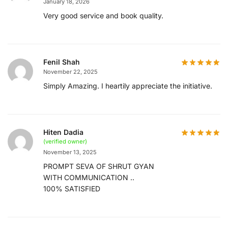
January 18, 2026
Very good service and book quality.
Fenil Shah
November 22, 2025
Simply Amazing. I heartily appreciate the initiative.
Hiten Dadia
(verified owner)
November 13, 2025
PROMPT SEVA OF SHRUT GYAN
WITH COMMUNICATION ..
100% SATISFIED