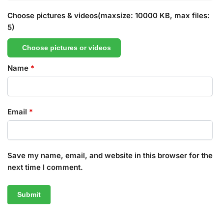
Choose pictures & videos(maxsize: 10000 KB, max files:
5)
Choose pictures or videos
Name
*
Email
*
Save my name, email, and website in this browser for the
next time I comment.