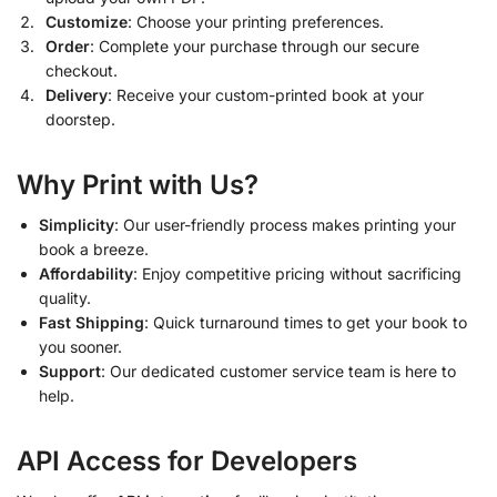
Customize
: Choose your printing preferences.
Order
: Complete your purchase through our secure
checkout.
Delivery
: Receive your custom-printed book at your
doorstep.
Why Print with Us?
Simplicity
: Our user-friendly process makes printing your
book a breeze.
Affordability
: Enjoy competitive pricing without sacrificing
quality.
Fast Shipping
: Quick turnaround times to get your book to
you sooner.
Support
: Our dedicated customer service team is here to
help.
API Access for Developers