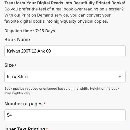
Transform Your Digital Reads into Beautifully Printed Books!
Do you prefer the feel of a real book over reading on a screen?
With our Print on Demand service, you can convert your
favorite digital books into high-quality physical copies.
Dispatch time : 7-15 Days
Book Name
Size
*
Book may be reduced or enlarged based on the width. Height of the book
may slightly vary.
Number of pages
*
Inner Text Printing
*