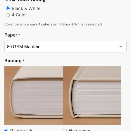
Black & White
4 Color
Cover page is always 4 color, even if Black & White is selected.
Paper
*
Binding
*
Paperback
Hardcover