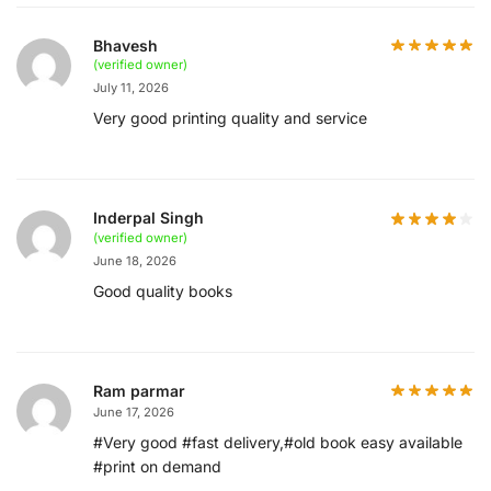
Bhavesh
(verified owner)
July 11, 2026
Very good printing quality and service
Inderpal Singh
(verified owner)
June 18, 2026
Good quality books
Ram parmar
June 17, 2026
#Very good #fast delivery,#old book easy available
#print on demand