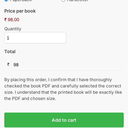
Price per book
₹ 98.00
Quantity
Total
₹
By placing this order, I confirm that I have thoroughly
checked the book PDF and carefully selected the correct
size. I understand that the printed book will be exactly like
the PDF and chosen size.
Add to cart