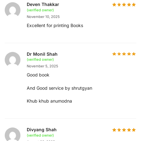
Deven Thakkar
(verified owner)
November 10, 2025
Excellent for printing Books
Dr Monil Shah
(verified owner)
November 5, 2025
Good book
And Good service by shrutgyan
Khub khub anumodna
Divyang Shah
(verified owner)