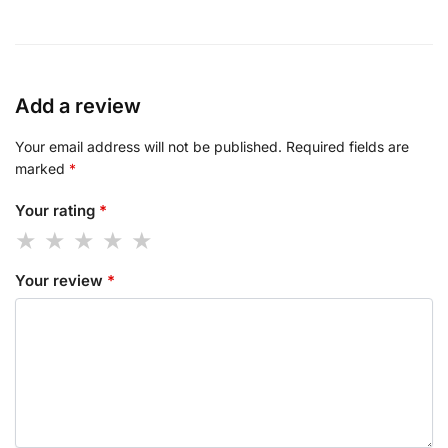
Add a review
Your email address will not be published.
Required fields are
marked
*
Your rating
*
Your review
*