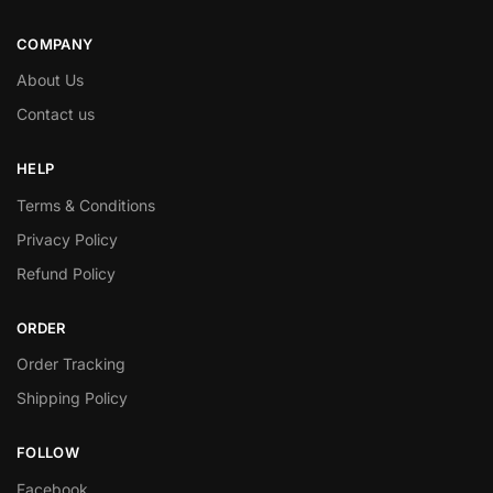
COMPANY
About Us
Contact us
HELP
Terms & Conditions
Privacy Policy
Refund Policy
ORDER
Order Tracking
Shipping Policy
FOLLOW
Facebook