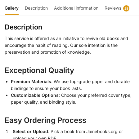
Gallery
Description
Additional information
Reviews
28
Description
This service is offered as an initiative to revive old books and
encourage the habit of reading. Our sole intention is the
preservation and promotion of knowledge.
Exceptional Quality
Premium Materials
: We use top-grade paper and durable
bindings to ensure your book lasts.
Customizable Options
: Choose your preferred cover type,
paper quality, and binding style.
Easy Ordering Process
Select or Upload
: Pick a book from Jainebooks.org or
upload your own PDF.