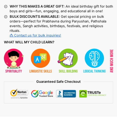
WHY THIS MAKES A GREAT GIFT:
An ideal birthday gift for both
boys and girls—fun, engaging, and educational all in one!
BULK DISCOUNTS AVAILABLE:
Get special pricing on bulk
orders—perfect for Prabhavna during Paryushan, Pathshala
events, Sangh activities, birthdays, festivals, and religious
rituals.
📩 Contact us for bulk inquiries!
WHAT WILL MY CHILD LEARN?
Guaranteed Safe Checkout