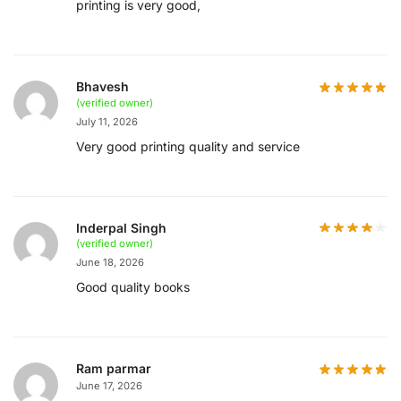
printing is very good,
Bhavesh
(verified owner)
July 11, 2026
Very good printing quality and service
Inderpal Singh
(verified owner)
June 18, 2026
Good quality books
Ram parmar
June 17, 2026