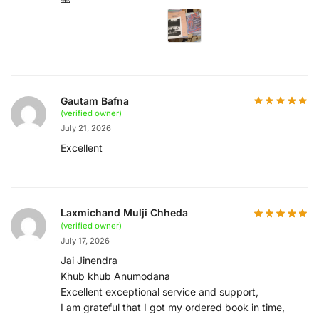
Gautam Bafna
(verified owner)
July 21, 2026
Excellent
Laxmichand Mulji Chheda
(verified owner)
July 17, 2026
Jai Jinendra
Khub khub Anumodana
Excellent exceptional service and support,
I am grateful that I got my ordered book in time,