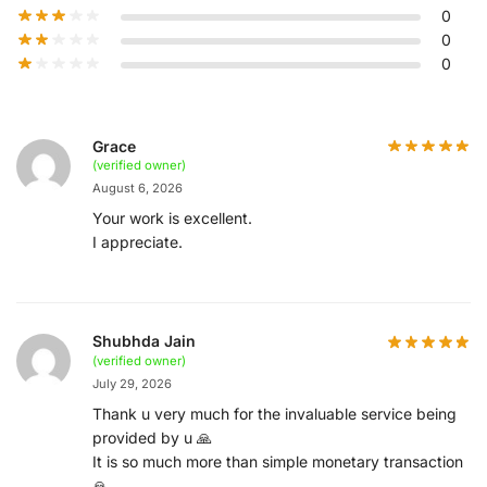
0
0
0
Grace
(verified owner)
August 6, 2026
Your work is excellent.
I appreciate.
Shubhda Jain
(verified owner)
July 29, 2026
Thank u very much for the invaluable service being
provided by u 🙏
It is so much more than simple monetary transaction
🙏