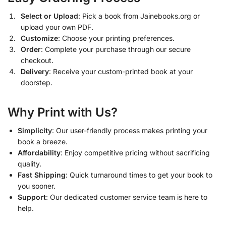
Select or Upload
: Pick a book from Jainebooks.org or
upload your own PDF.
Customize
: Choose your printing preferences.
Order
: Complete your purchase through our secure
checkout.
Delivery
: Receive your custom-printed book at your
doorstep.
Why Print with Us?
Simplicity
: Our user-friendly process makes printing your
book a breeze.
Affordability
: Enjoy competitive pricing without sacrificing
quality.
Fast Shipping
: Quick turnaround times to get your book to
you sooner.
Support
: Our dedicated customer service team is here to
help.