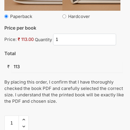
Paperback
Hardcover
Price per book
Price:
₹ 113.00
Quantity
Total
₹
By placing this order, I confirm that I have thoroughly
checked the book PDF and carefully selected the correct
size. I understand that the printed book will be exactly like
the PDF and chosen size.