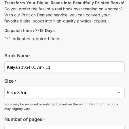
Transform Your Digital Reads into Beautifully Printed Books!
Do you prefer the feel of a real book over reading on a screen?
With our Print on Demand service, you can convert your
favorite digital books into high-quality physical copies.
Dispatch time : 7-15 Days
"
" indicates required fields
*
Book Name
Size
*
Book may be reduced or enlarged based on the width. Height of the book
may slightly vary.
Number of pages
*