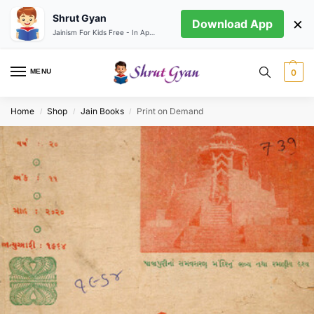
Shrut Gyan
×
Download App
Jainism For Kids Free - In App store
MENU
0
Home
Shop
Jain Books
Print on Demand
/
/
/