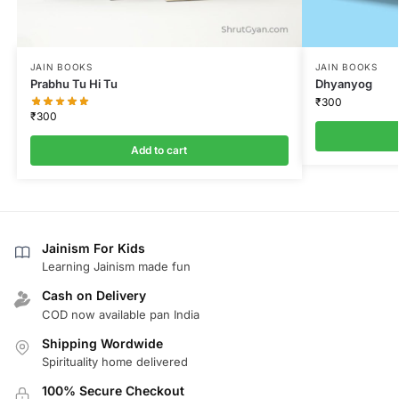
JAIN BOOKS
JAIN BOOKS
Prabhu Tu Hi Tu
Dhyanyog
₹
300
₹
300
Add to cart
Jainism For Kids
Learning Jainism made fun
Cash on Delivery
COD now available pan India
Shipping Wordwide
Spirituality home delivered
100% Secure Checkout