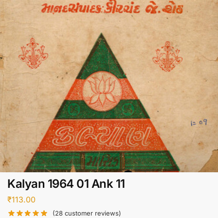
Kalyan 1964 01 Ank 11
₹
113.00
(
28
customer reviews)