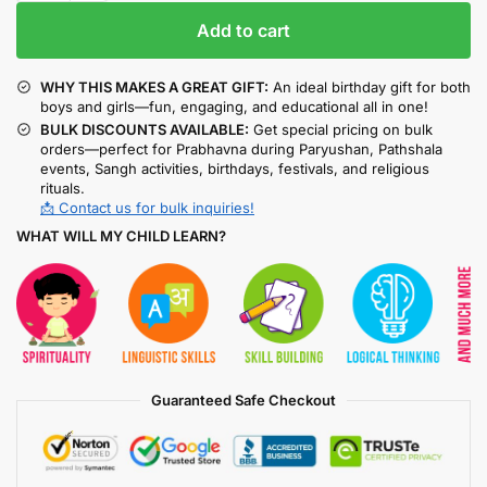
Add to cart
WHY THIS MAKES A GREAT GIFT:
An ideal birthday gift for both
boys and girls—fun, engaging, and educational all in one!
BULK DISCOUNTS AVAILABLE:
Get special pricing on bulk
orders—perfect for Prabhavna during Paryushan, Pathshala
events, Sangh activities, birthdays, festivals, and religious
rituals.
📩 Contact us for bulk inquiries!
WHAT WILL MY CHILD LEARN?
Guaranteed Safe Checkout