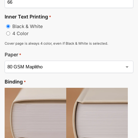
Inner Text Printing
*
Black & White
4 Color
Cover page is always 4 color, even if Black & White is selected.
Paper
*
Binding
*