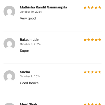
Mathisha Randil Gammanpila
October 10, 2024
Very good
Rakesh Jain
October 9, 2024
Super
Sneha
October 8, 2024
Good books
Meet Shah