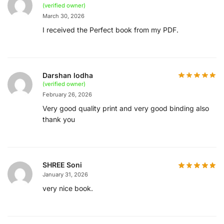
(verified owner)
March 30, 2026
I received the Perfect book from my PDF.
Darshan lodha
(verified owner)
February 26, 2026
Very good quality print and very good binding also
thank you
SHREE Soni
January 31, 2026
very nice book.