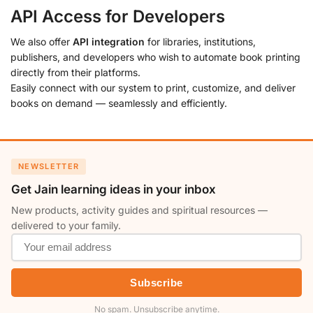
API Access for Developers
We also offer
API integration
for libraries, institutions,
publishers, and developers who wish to automate book printing
directly from their platforms.
Easily connect with our system to print, customize, and deliver
books on demand — seamlessly and efficiently.
NEWSLETTER
Get Jain learning ideas in your inbox
New products, activity guides and spiritual resources —
delivered to your family.
Subscribe
No spam. Unsubscribe anytime.