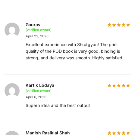
Gaurav
(verified owner)
April 23, 2026
Excellent experience with Shrutgyan! The print
quality of the POD book is very good, binding is
strong, and delivery was smooth. Highly satisfied.
Kartik Lodaya
(verified owner)
April 6, 2026
Superb idea and the best output
Manish Rasiklal Shah