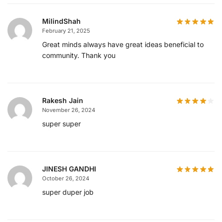
MilindShah
February 21, 2025
Great minds always have great ideas beneficial to
community. Thank you
Rakesh Jain
November 26, 2024
super super
JINESH GANDHI
October 26, 2024
super duper job