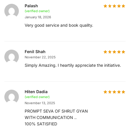
Palash
(verified owner)
January 18, 2026
Very good service and book quality.
Fenil Shah
November 22, 2025
Simply Amazing. I heartily appreciate the initiative.
Hiten Dadia
(verified owner)
November 13, 2025
PROMPT SEVA OF SHRUT GYAN
WITH COMMUNICATION ..
100% SATISFIED