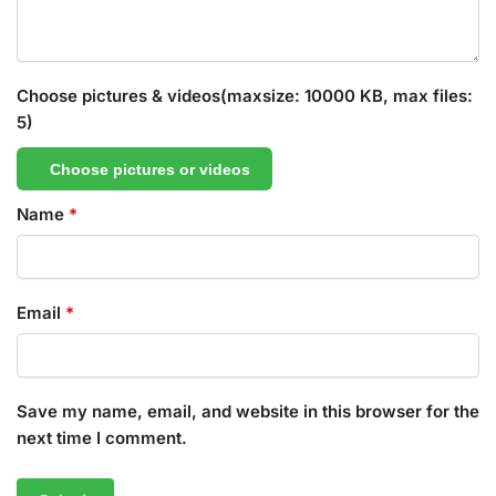
Choose pictures & videos(maxsize: 10000 KB, max files:
5)
Choose pictures or videos
Name
*
Email
*
Save my name, email, and website in this browser for the
next time I comment.