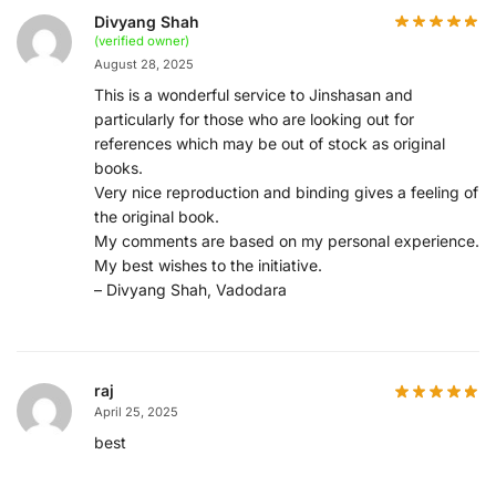
Divyang Shah
(verified owner)
August 28, 2025
This is a wonderful service to Jinshasan and
particularly for those who are looking out for
references which may be out of stock as original
books.
Very nice reproduction and binding gives a feeling of
the original book.
My comments are based on my personal experience.
My best wishes to the initiative.
– Divyang Shah, Vadodara
raj
April 25, 2025
best