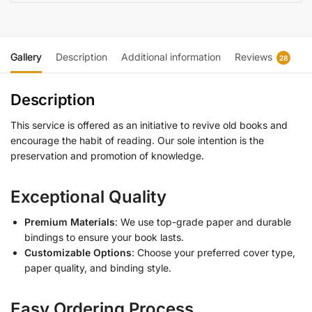
Gallery
Description
Additional information
Reviews
28
Description
This service is offered as an initiative to revive old books and
encourage the habit of reading. Our sole intention is the
preservation and promotion of knowledge.
Exceptional Quality
Premium Materials
: We use top-grade paper and durable
bindings to ensure your book lasts.
Customizable Options
: Choose your preferred cover type,
paper quality, and binding style.
Easy Ordering Process