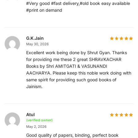
#Very good #fast delivery,#old book easy available
#print on demand
G.K.Jain
May 30, 2026
Excellent work being done by Shrut Gyan. Thanks
for providing me these 2 great SHRAVKACHAR
Books by Shri AMITGATI & VASUNANDI
AACHARYA. Please keep this noble work doing with
same spirit for providing such good books of
Jainism.
Atul
(verified owner)
May 2, 2026
Good quality of papers, binding, perfect book