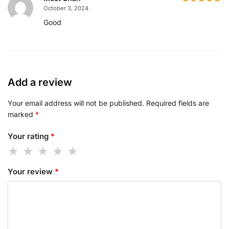
October 3, 2024
Good
Add a review
Your email address will not be published.
Required fields are
marked
*
Your rating
*
Your review
*