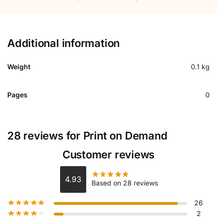
Additional information
Weight
0.1 kg
Pages
0
28 reviews for
Print on Demand
Customer reviews
4.93
Based on 28 reviews
26
2