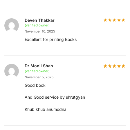
Deven Thakkar
(verified owner)
November 10, 2025
Excellent for printing Books
Dr Monil Shah
(verified owner)
November 5, 2025
Good book
And Good service by shrutgyan
Khub khub anumodna