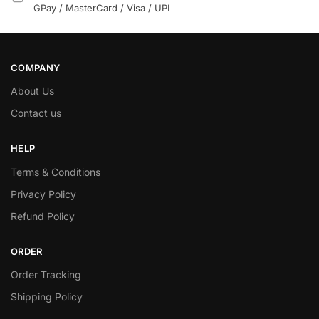
GPay / MasterCard / Visa / UPI
COMPANY
About Us
Contact us
HELP
Terms & Conditions
Privacy Policy
Refund Policy
ORDER
Order Tracking
Shipping Policy