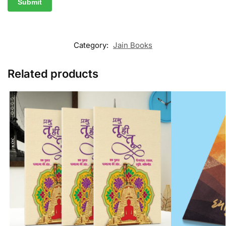
Category:
Jain Books
Related products