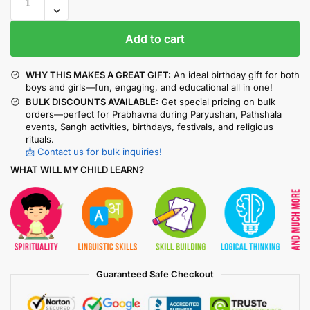
Add to cart
WHY THIS MAKES A GREAT GIFT:
An ideal birthday gift for both
boys and girls—fun, engaging, and educational all in one!
BULK DISCOUNTS AVAILABLE:
Get special pricing on bulk
orders—perfect for Prabhavna during Paryushan, Pathshala
events, Sangh activities, birthdays, festivals, and religious
rituals.
📩 Contact us for bulk inquiries!
WHAT WILL MY CHILD LEARN?
Guaranteed Safe Checkout