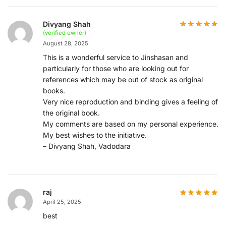
Divyang Shah
(verified owner)
August 28, 2025
This is a wonderful service to Jinshasan and
particularly for those who are looking out for
references which may be out of stock as original
books.
Very nice reproduction and binding gives a feeling of
the original book.
My comments are based on my personal experience.
My best wishes to the initiative.
– Divyang Shah, Vadodara
raj
April 25, 2025
best