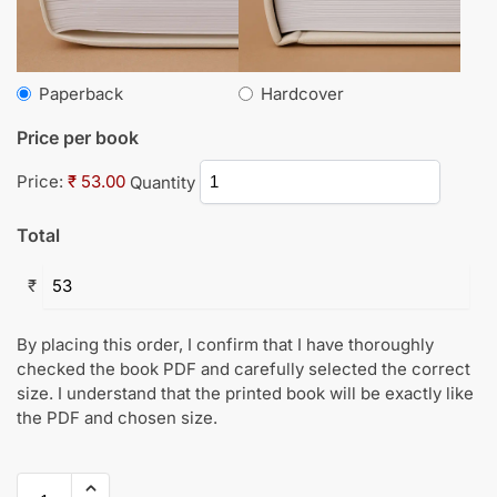
Paperback
Hardcover
Price per book
Price:
₹ 53.00
Quantity
Total
₹
By placing this order, I confirm that I have thoroughly
checked the book PDF and carefully selected the correct
size. I understand that the printed book will be exactly like
the PDF and chosen size.