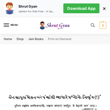
Shrut Gyan
×
Download App
Jainism For Kids Free - In App store
MENU
0
Home
Shop
Jain Books
Print on Demand
/
/
/