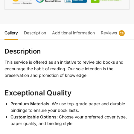
Gallery
Description
Additional information
Reviews
28
Description
This service is offered as an initiative to revive old books and
encourage the habit of reading. Our sole intention is the
preservation and promotion of knowledge.
Exceptional Quality
Premium Materials
: We use top-grade paper and durable
bindings to ensure your book lasts.
Customizable Options
: Choose your preferred cover type,
paper quality, and binding style.