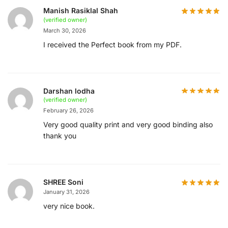
Manish Rasiklal Shah
(verified owner)
March 30, 2026
I received the Perfect book from my PDF.
Darshan lodha
(verified owner)
February 26, 2026
Very good quality print and very good binding also
thank you
SHREE Soni
January 31, 2026
very nice book.