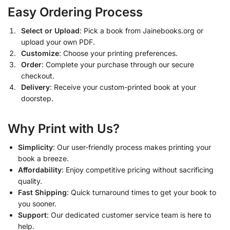
Easy Ordering Process
Select or Upload
: Pick a book from Jainebooks.org or
upload your own PDF.
Customize
: Choose your printing preferences.
Order
: Complete your purchase through our secure
checkout.
Delivery
: Receive your custom-printed book at your
doorstep.
Why Print with Us?
Simplicity
: Our user-friendly process makes printing your
book a breeze.
Affordability
: Enjoy competitive pricing without sacrificing
quality.
Fast Shipping
: Quick turnaround times to get your book to
you sooner.
Support
: Our dedicated customer service team is here to
help.