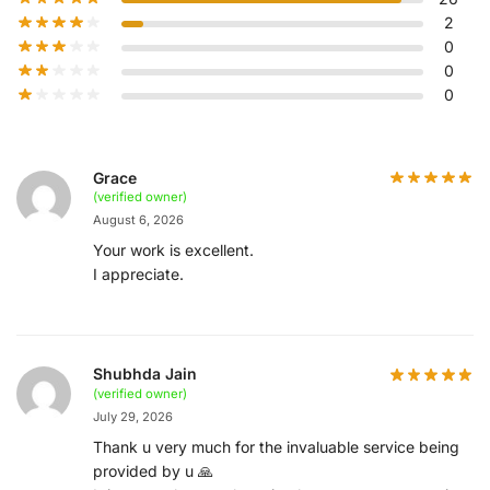
2
0
0
0
Grace
(verified owner)
August 6, 2026
Your work is excellent.
I appreciate.
Shubhda Jain
(verified owner)
July 29, 2026
Thank u very much for the invaluable service being
provided by u 🙏