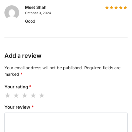
Meet Shah
October 3, 2024
Good
Add a review
Your email address will not be published.
Required fields are
marked
*
Your rating
*
Your review
*