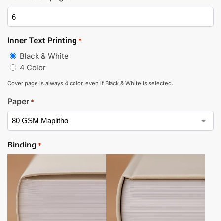
Inner Text Printing
*
Black & White
4 Color
Cover page is always 4 color, even if Black & White is selected.
Paper
*
Binding
*