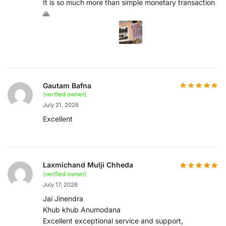
It is so much more than simple monetary transaction
🙏
Gautam Bafna
(verified owner)
July 21, 2026
Excellent
Laxmichand Mulji Chheda
(verified owner)
July 17, 2026
Jai Jinendra
Khub khub Anumodana
Excellent exceptional service and support,