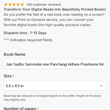
(
28
customer reviews)
Transform Your Digital Reads into Beautifully Printed Books!
Do you prefer the feel of a real book over reading on a screen?
With our Print on Demand service, you can convert your
favorite digital books into high-quality physical copies.
Dispatch time : 7-15 Days
"
" indicates required fields
*
Book Name
Size
*
Book may be reduced or enlarged based on the width. Height of the book
may slightly vary.
Number of pages
*