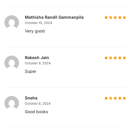
Mathisha Randil Gammanpila
October 10, 2024
Very good
Rakesh Jain
October 9, 2024
Super
Sneha
October 8, 2024
Good books