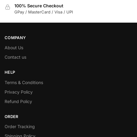
100% Secure Checkout
GPay / MasterCard / Visa / UPI
COMPANY
About Us
Contact us
HELP
Terms & Conditions
Privacy Policy
Refund Policy
ORDER
Order Tracking
Shipping Policy