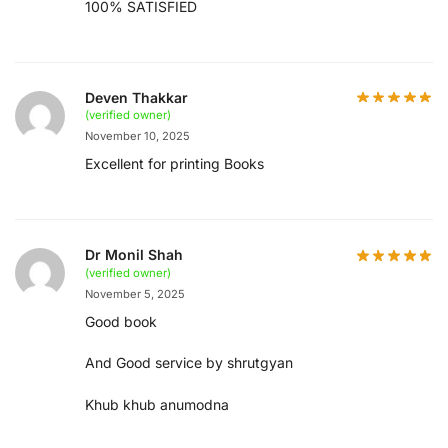
100% SATISFIED
Deven Thakkar
(verified owner)
November 10, 2025
Excellent for printing Books
Dr Monil Shah
(verified owner)
November 5, 2025
Good book
And Good service by shrutgyan
Khub khub anumodna