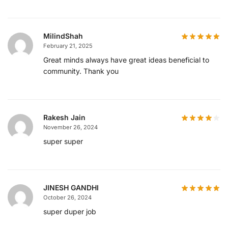
MilindShah
February 21, 2025
Great minds always have great ideas beneficial to
community. Thank you
Rakesh Jain
November 26, 2024
super super
JINESH GANDHI
October 26, 2024
super duper job