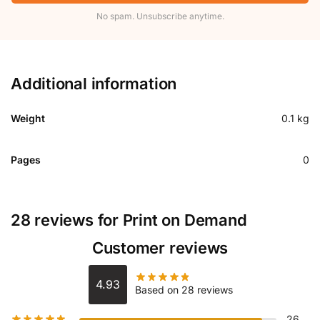
No spam. Unsubscribe anytime.
Additional information
Weight
0.1 kg
Pages
0
28 reviews for
Print on Demand
Customer reviews
4.93
Based on 28 reviews
26