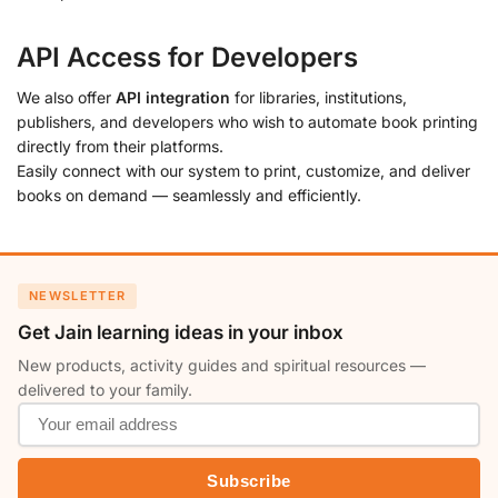
API Access for Developers
We also offer
API integration
for libraries, institutions,
publishers, and developers who wish to automate book printing
directly from their platforms.
Easily connect with our system to print, customize, and deliver
books on demand — seamlessly and efficiently.
NEWSLETTER
Get Jain learning ideas in your inbox
New products, activity guides and spiritual resources —
delivered to your family.
Subscribe