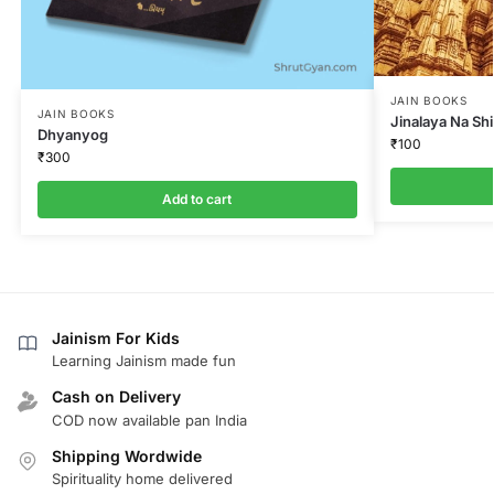
JAIN BOOKS
JAIN BOOKS
Jinalaya Na Sh
Dhyanyog
₹
100
₹
300
Add to cart
Jainism For Kids
Learning Jainism made fun
Cash on Delivery
COD now available pan India
Shipping Wordwide
Spirituality home delivered