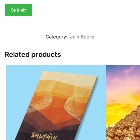
Category:
Jain Books
Related products