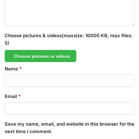
Choose pictures & videos(maxsize: 10000 KB, max files:
5)
Choose pictures or videos
Name
*
Email
*
Save my name, email, and website in this browser for the
next time I comment.