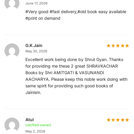
June 17, 2026
#Very good #fast delivery,#old book easy available
#print on demand
G.K.Jain
May 30, 2026
Excellent work being done by Shrut Gyan. Thanks
for providing me these 2 great SHRAVKACHAR
Books by Shri AMITGATI & VASUNANDI
AACHARYA. Please keep this noble work doing with
same spirit for providing such good books of
Jainism.
Atul
(verified owner)
May 2, 2026