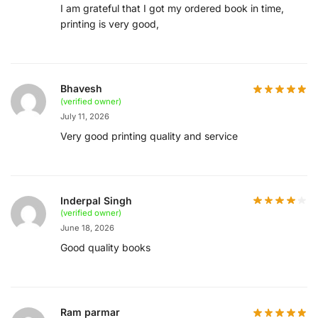
I am grateful that I got my ordered book in time,
printing is very good,
Bhavesh
(verified owner)
July 11, 2026
Very good printing quality and service
Inderpal Singh
(verified owner)
June 18, 2026
Good quality books
Ram parmar