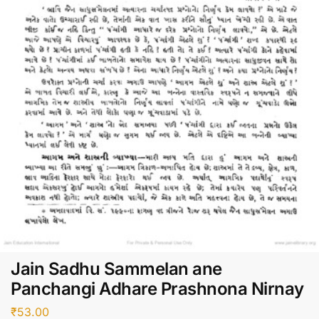
Jain Sadhu Sammelan ane
Panchangi Adhare Prashnona Nirnay
₹
53.00