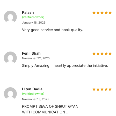
Palash
(verified owner)
January 18, 2026
Very good service and book quality.
Fenil Shah
November 22, 2025
Simply Amazing. I heartily appreciate the initiative.
Hiten Dadia
(verified owner)
November 13, 2025
PROMPT SEVA OF SHRUT GYAN
WITH COMMUNICATION ..