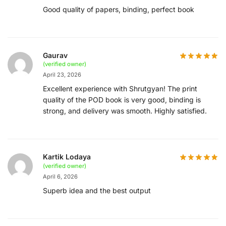
Good quality of papers, binding, perfect book
Gaurav
(verified owner)
April 23, 2026
Excellent experience with Shrutgyan! The print
quality of the POD book is very good, binding is
strong, and delivery was smooth. Highly satisfied.
Kartik Lodaya
(verified owner)
April 6, 2026
Superb idea and the best output