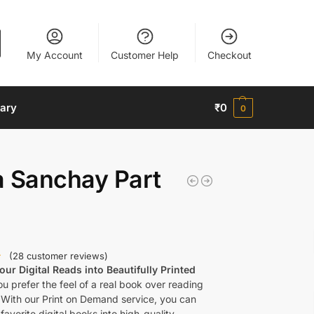
My Account
Customer Help
Checkout
nary
₹
0
0
a Sanchay Part
(
28
customer reviews)
ur Digital Reads into Beautifully Printed
u prefer the feel of a real book over reading
 With our Print on Demand service, you can
favorite digital books into high-quality