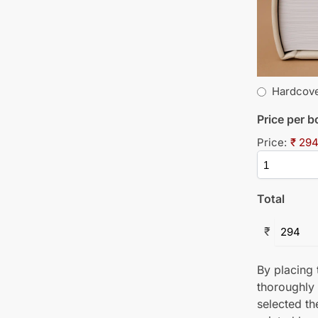
Hardcov
Price per 
Price:
₹ 294
Total
₹
By placing t
thoroughly
selected th