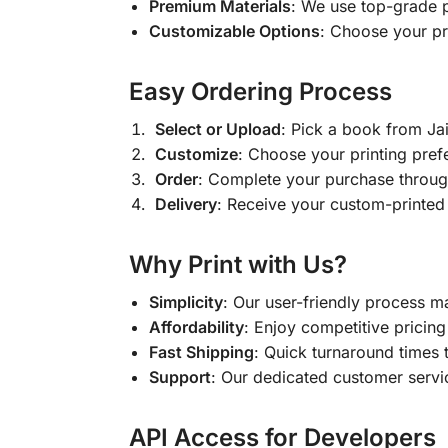
Premium Materials
: We use top-grade p
Customizable Options
: Choose your pr
Easy Ordering Process
Select or Upload
: Pick a book from J
Customize
: Choose your printing pref
Order
: Complete your purchase throug
Delivery
: Receive your custom-printed
Why Print with Us?
Simplicity
: Our user-friendly process m
Affordability
: Enjoy competitive pricing 
Fast Shipping
: Quick turnaround times 
Support
: Our dedicated customer servic
API Access for Developers