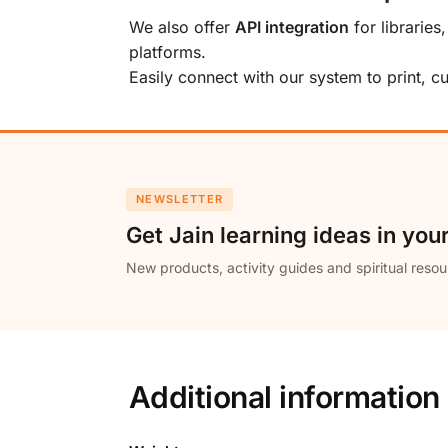
We also offer
API integration
for libraries
platforms.
Easily connect with our system to print, 
NEWSLETTER
Get Jain learning ideas in you
New products, activity guides and spiritual resou
Additional information