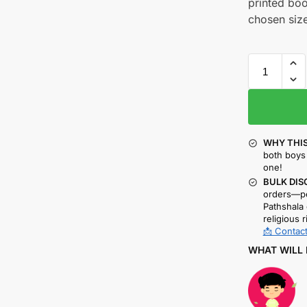
printed boo
chosen size
WHY THIS
both boys 
one!
BULK DIS
orders—pe
Pathshala 
religious r
📩 Contact
WHAT WILL 