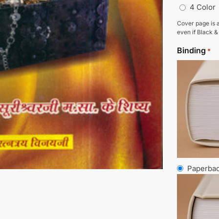
4 Color
Cover page is a
even if Black &
Binding
*
Paperba