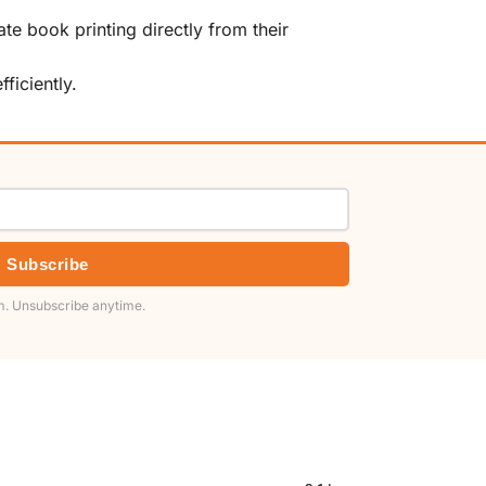
te book printing directly from their
ficiently.
Subscribe
. Unsubscribe anytime.