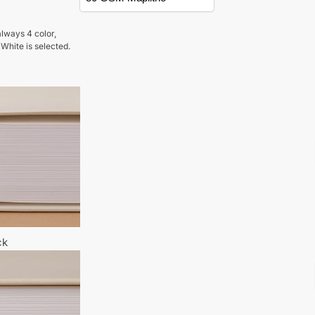
lways 4 color,
 White is selected.
ck