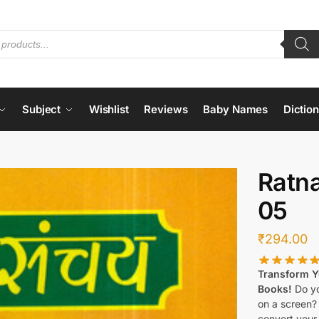
Subject
Wishlist
Reviews
Baby Names
Dictio
Ratn
05
₹
294.00
Transform Yo
Books!
Do yo
on a screen?
convert your 