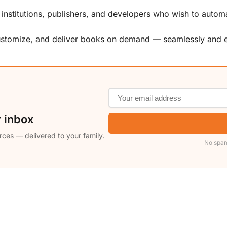
, institutions, publishers, and developers who wish to automa
customize, and deliver books on demand — seamlessly and ef
r inbox
rces — delivered to your family.
No spam