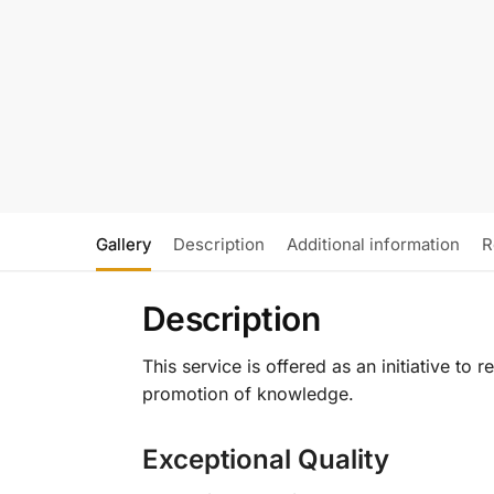
Gallery
Description
Additional information
R
Description
This service is offered as an initiative to
promotion of knowledge.
Exceptional Quality