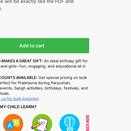
k will be exactly like the PDF and
.
Add to cart
 MAKES A GREAT GIFT:
An ideal birthday gift for
and girls—fun, engaging, and educational all in
COUNTS AVAILABLE:
Get special pricing on bulk
rfect for Prabhavna during Paryushan,
events, Sangh activities, birthdays, festivals, and
ituals.
 us for bulk inquiries!
MY CHILD LEARN?