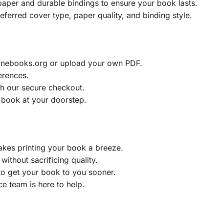
aper and durable bindings to ensure your book lasts.
eferred cover type, paper quality, and binding style.
ainebooks.org or upload your own PDF.
erences.
h our secure checkout.
 book at your doorstep.
akes printing your book a breeze.
without sacrificing quality.
to get your book to you sooner.
e team is here to help.