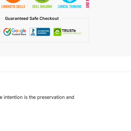
Guaranteed Safe Checkout
e intention is the preservation and