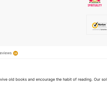
eviews
28
 revive old books and encourage the habit of reading. Our sol