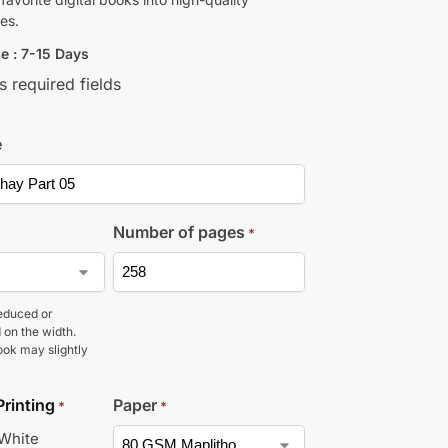
es.
e : 7-15 Days
s required fields
e
Number of pages
*
educed or
 on the width.
ook may slightly
Printing
Paper
*
*
 White