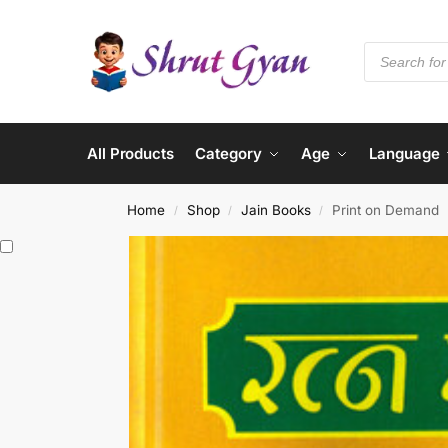
All Products
Category
Age
Language
Home
Shop
Jain Books
Print on Demand
/
/
/