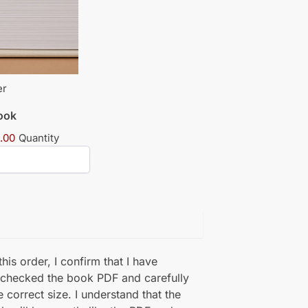
er
book
.00
Quantity
his order, I confirm that I have
 checked the book PDF and carefully
e correct size. I understand that the