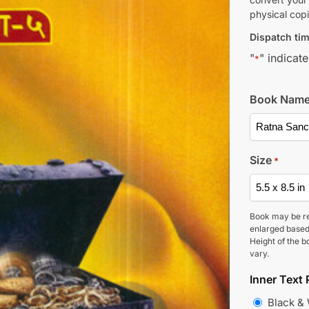
physical copi
Dispatch tim
"
" indicate
*
Book Nam
Size
*
Book may be r
enlarged based
Height of the b
vary.
Inner Text 
Black &