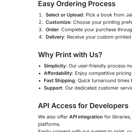
Easy Ordering Process
Select or Upload
: Pick a book from J
Customize
: Choose your printing pref
Order
: Complete your purchase throug
Delivery
: Receive your custom-printed
Why Print with Us?
Simplicity
: Our user-friendly process m
Affordability
: Enjoy competitive pricing 
Fast Shipping
: Quick turnaround times 
Support
: Our dedicated customer servic
API Access for Developers
We also offer
API integration
for libraries
platforms.
Easily connect with our system to print, 