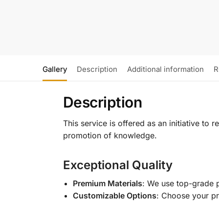
Gallery
Description
Additional information
R
Description
This service is offered as an initiative to
promotion of knowledge.
Exceptional Quality
Premium Materials
: We use top-grade p
Customizable Options
: Choose your pr