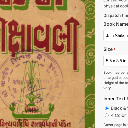
physical copi
Dispatch tim
Book Nam
Size
*
Book may be r
enlarged based
Height of the b
vary.
Inner Text 
Black &
4 Color
Cover page is a