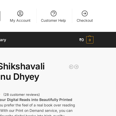
My Account
Customer Help
Checkout
nary
₹
0
0
Shikshavali
nnu Dhyey
(
28
customer reviews)
ur Digital Reads into Beautifully Printed
u prefer the feel of a real book over reading
 With our Print on Demand service, you can
favorite digital books into high-quality