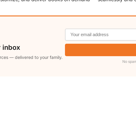
r inbox
rces — delivered to your family.
No spam