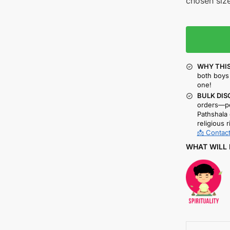
chosen size
WHY THIS
both boys 
one!
BULK DIS
orders—pe
Pathshala 
religious r
📩 Contact
WHAT WILL 