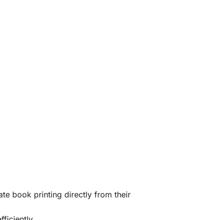
te book printing directly from their
ficiently.