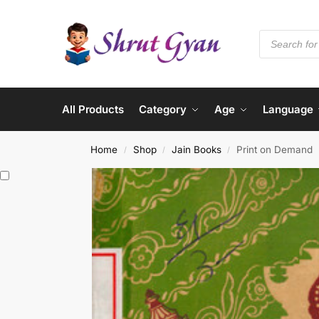
All Products
Category
Age
Language
Home
Shop
Jain Books
Print on Demand
/
/
/