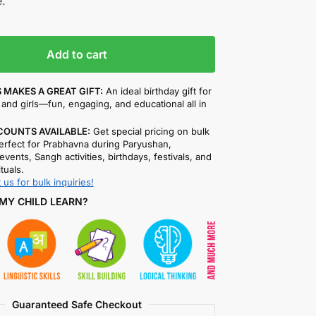
.
Add to cart
 MAKES A GREAT GIFT:
An ideal birthday gift for
and girls—fun, engaging, and educational all in
COUNTS AVAILABLE:
Get special pricing on bulk
rfect for Prabhavna during Paryushan,
events, Sangh activities, birthdays, festivals, and
ituals.
 us for bulk inquiries!
MY CHILD LEARN?
Guaranteed Safe Checkout