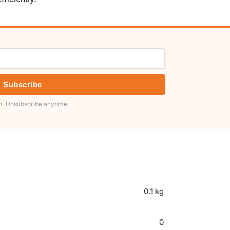
Subscribe
. Unsubscribe anytime.
0.1 kg
0