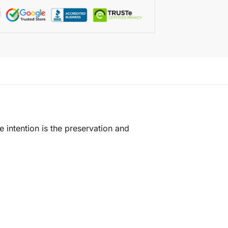
e intention is the preservation and