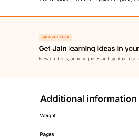
NEWSLETTER
Get Jain learning ideas in you
New products, activity guides and spiritual resou
Additional information
Weight
Pages