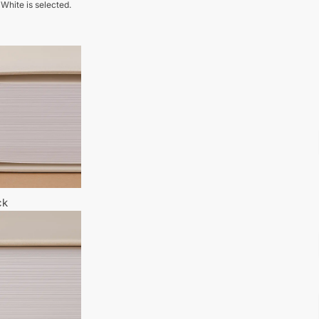
 White is selected.
ck