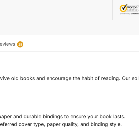
eviews
28
 revive old books and encourage the habit of reading. Our sol
aper and durable bindings to ensure your book lasts.
eferred cover type, paper quality, and binding style.