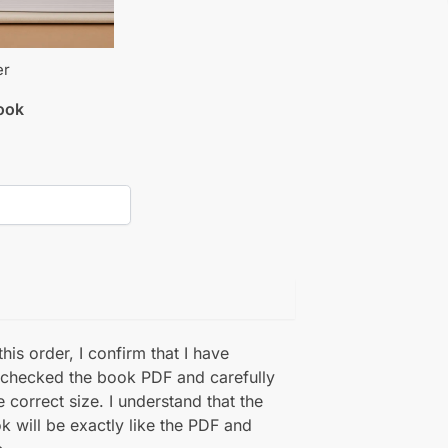
er
book
his order, I confirm that I have
 checked the book PDF and carefully
e correct size. I understand that the
k will be exactly like the PDF and