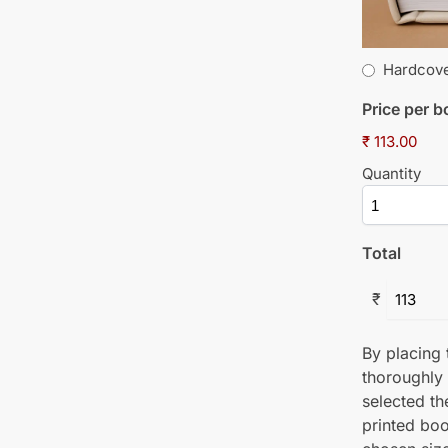
Hardcov
Price per 
₹ 113.00
Quantity
Total
₹
By placing t
thoroughly
selected th
printed boo