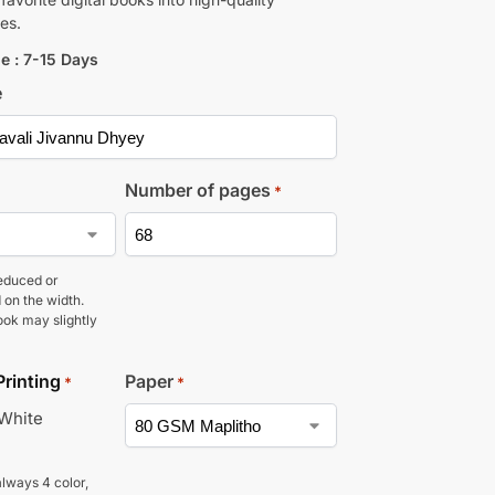
es.
e : 7-15 Days
e
Number of pages
*
educed or
 on the width.
ook may slightly
Printing
Paper
*
*
 White
lways 4 color,