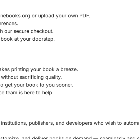
ainebooks.org or upload your own PDF.
erences.
h our secure checkout.
 book at your doorstep.
akes printing your book a breeze.
without sacrificing quality.
to get your book to you sooner.
e team is here to help.
, institutions, publishers, and developers who wish to automa
customize, and deliver books on demand — seamlessly and ef