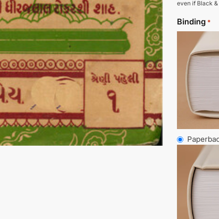
even if Black &
Binding
*
Paperba