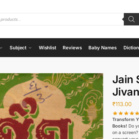
Subject
Wishlist
Reviews
Baby Names
Dictio
Jain 
Jiva
₹
113.00
Transform Yo
Books!
Do yo
on a screen?
convert your 