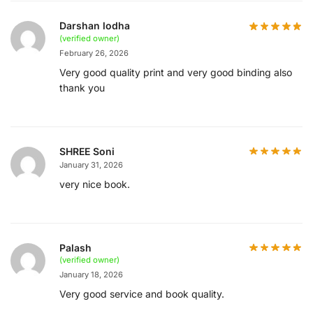
Darshan lodha
(verified owner)
February 26, 2026
Very good quality print and very good binding also
thank you
SHREE Soni
January 31, 2026
very nice book.
Palash
(verified owner)
January 18, 2026
Very good service and book quality.