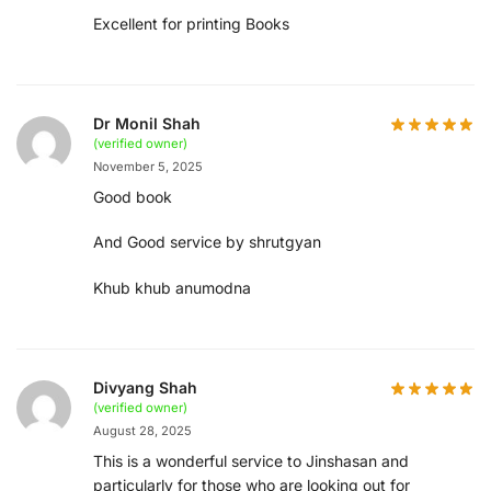
Excellent for printing Books
Dr Monil Shah
(verified owner)
November 5, 2025
Good book
And Good service by shrutgyan
Khub khub anumodna
Divyang Shah
(verified owner)
August 28, 2025
This is a wonderful service to Jinshasan and
particularly for those who are looking out for