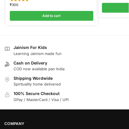
₹
300
Add to cart
Jainism For Kids
Learning Jainism made fun
Cash on Delivery
COD now available pan India
Shipping Wordwide
Spirituality home delivered
100% Secure Checkout
GPay / MasterCard / Visa / UPI
COMPANY