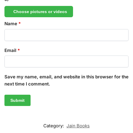
Choose pictures or videos
Name
*
Email
*
Save my name, email, and website in this browser for the
next time I comment.
Category:
Jain Books