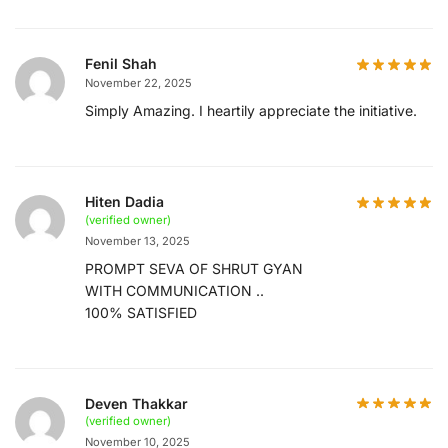
Fenil Shah
November 22, 2025
Simply Amazing. I heartily appreciate the initiative.
Hiten Dadia
(verified owner)
November 13, 2025
PROMPT SEVA OF SHRUT GYAN
WITH COMMUNICATION ..
100% SATISFIED
Deven Thakkar
(verified owner)
November 10, 2025