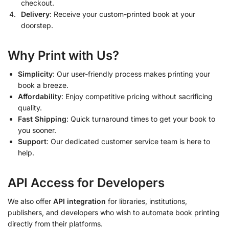
checkout.
Delivery
: Receive your custom-printed book at your
doorstep.
Why Print with Us?
Simplicity
: Our user-friendly process makes printing your
book a breeze.
Affordability
: Enjoy competitive pricing without sacrificing
quality.
Fast Shipping
: Quick turnaround times to get your book to
you sooner.
Support
: Our dedicated customer service team is here to
help.
API Access for Developers
We also offer
API integration
for libraries, institutions,
publishers, and developers who wish to automate book printing
directly from their platforms.