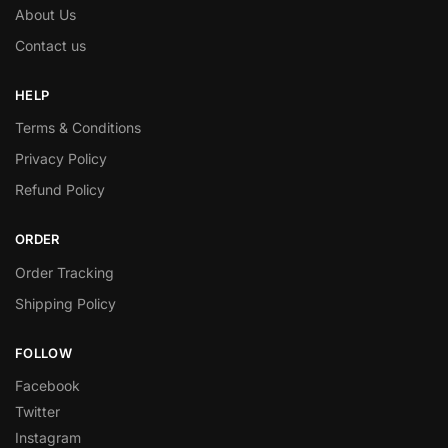
About Us
Contact us
HELP
Terms & Conditions
Privacy Policy
Refund Policy
ORDER
Order Tracking
Shipping Policy
FOLLOW
Facebook
Twitter
Instagram