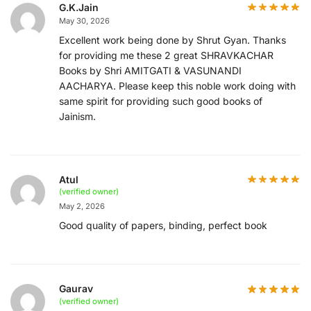
G.K.Jain
May 30, 2026
Excellent work being done by Shrut Gyan. Thanks
for providing me these 2 great SHRAVKACHAR
Books by Shri AMITGATI & VASUNANDI
AACHARYA. Please keep this noble work doing with
same spirit for providing such good books of
Jainism.
Atul
(verified owner)
May 2, 2026
Good quality of papers, binding, perfect book
Gaurav
(verified owner)