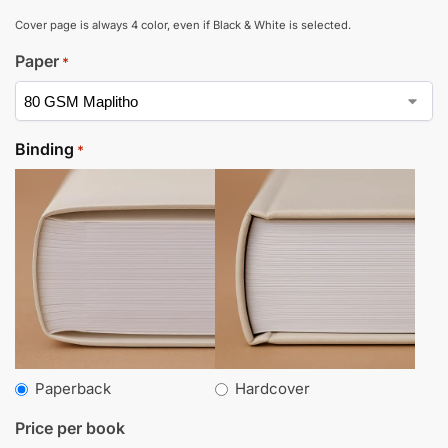
Cover page is always 4 color, even if Black & White is selected.
Paper
*
Binding
*
Paperback
Hardcover
Price per book