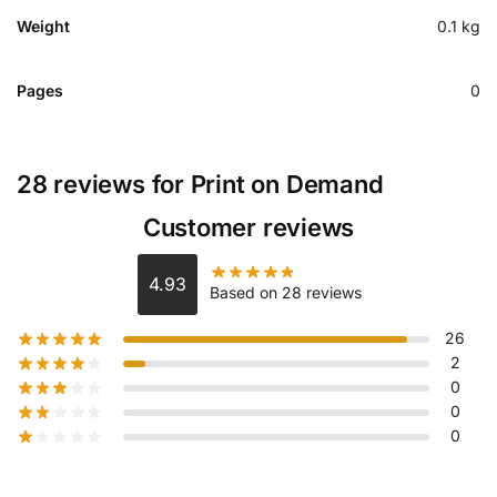
Weight
0.1 kg
Pages
0
28 reviews for
Print on Demand
Customer reviews
4.93
Based on 28 reviews
26
2
0
0
0