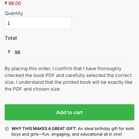
₹ 98.00
Quantity
Total
₹
By placing this order, I confirm that I have thoroughly
checked the book PDF and carefully selected the correct
size. I understand that the printed book will be exactly like
the PDF and chosen size.
Add to cart
WHY THIS MAKES A GREAT GIFT:
An ideal birthday gift for both
boys and girls—fun, engaging, and educational all in one!