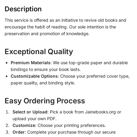
Description
This service is offered as an initiative to revive old books and
encourage the habit of reading. Our sole intention is the
preservation and promotion of knowledge.
Exceptional Quality
Premium Materials
: We use top-grade paper and durable
bindings to ensure your book lasts.
Customizable Options
: Choose your preferred cover type,
paper quality, and binding style.
Easy Ordering Process
Select or Upload
: Pick a book from Jainebooks.org or
upload your own PDF.
Customize
: Choose your printing preferences.
Order
: Complete your purchase through our secure