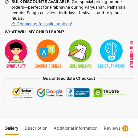
BULK DISCOUNTS AVAILABLE:
Get special pricing on bulk
orders—perfect for Prabhavna during Paryushan, Pathshala
events, Sangh activities, birthdays, festivals, and religious
rituals.
📩 Contact us for bulk inquiries!
WHAT WILL MY CHILD LEARN?
Guaranteed Safe Checkout
Gallery
Description
Additional information
Reviews
28