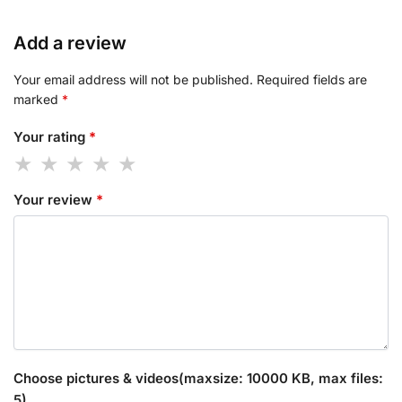
Add a review
Your email address will not be published.
Required fields are
marked
*
Your rating
*
Your review
*
Choose pictures & videos(maxsize: 10000 KB, max files:
5)