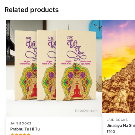
Related products
JAIN BOOKS
JAIN BOOKS
Jinalaya Na Sh
Prabhu Tu Hi Tu
₹
100