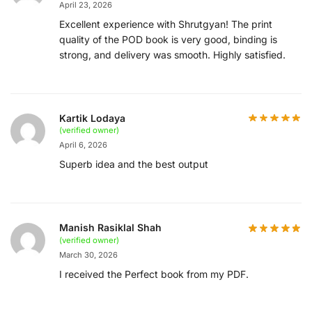
April 23, 2026
Excellent experience with Shrutgyan! The print
quality of the POD book is very good, binding is
strong, and delivery was smooth. Highly satisfied.
Kartik Lodaya
(verified owner)
April 6, 2026
Superb idea and the best output
Manish Rasiklal Shah
(verified owner)
March 30, 2026
I received the Perfect book from my PDF.