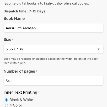
favorite digital books into high-quality physical copies.
Dispatch time : 7-15 Days
Book Name
Size
*
Book may be reduced or enlarged based on the width. Height of the book
may slightly vary.
Number of pages
*
Inner Text Printing
*
Black & White
4 Color