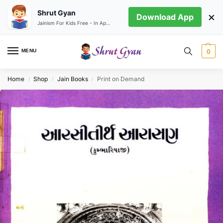
Shrut Gyan
×
Download App
Jainism For Kids Free - In App store
MENU
0
Home
Shop
Jain Books
Print on Demand
/
/
/