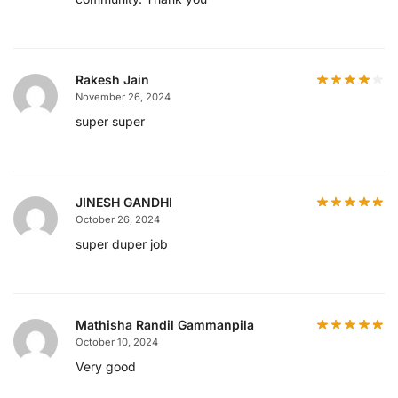
Rakesh Jain
November 26, 2024
super super
JINESH GANDHI
October 26, 2024
super duper job
Mathisha Randil Gammanpila
October 10, 2024
Very good