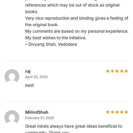
references which may be out of stock as original
books.
Very nice reproduction and binding gives a feeling of
the original book.
My comments are based on my personal experience.
My best wishes to the initiative.
– Divyang Shah, Vadodara
raj
April 25, 2025
best
MilindShah
February 21, 2025
Great minds always have great ideas beneficial to
community. Thank you