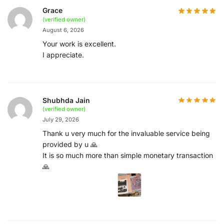
Grace
(verified owner)
August 6, 2026
Your work is excellent.
I appreciate.
Shubhda Jain
(verified owner)
July 29, 2026
Thank u very much for the invaluable service being
provided by u 🙏
It is so much more than simple monetary transaction
🙏