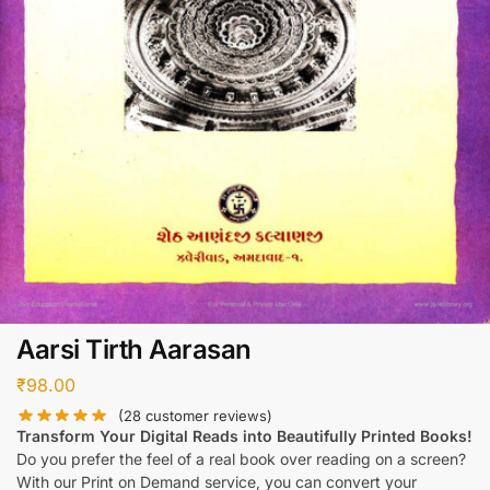
Aarsi Tirth Aarasan
₹
98.00
(
28
customer reviews)
Transform Your Digital Reads into Beautifully Printed Books!
Do you prefer the feel of a real book over reading on a screen?
With our Print on Demand service, you can convert your