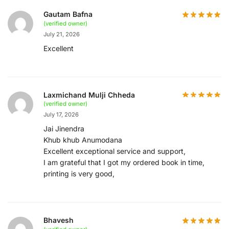
Gautam Bafna
(verified owner)
July 21, 2026
Excellent
Laxmichand Mulji Chheda
(verified owner)
July 17, 2026
Jai Jinendra
Khub khub Anumodana
Excellent exceptional service and support,
I am grateful that I got my ordered book in time,
printing is very good,
Bhavesh