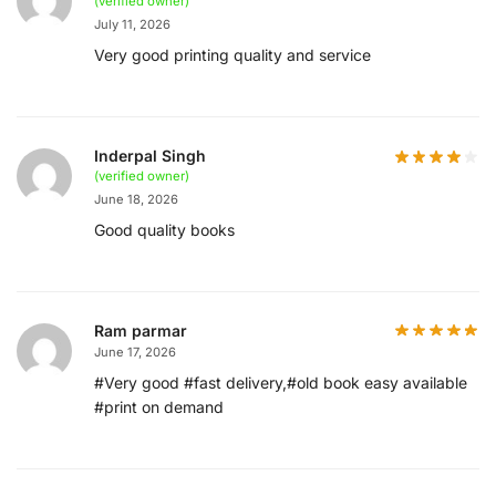
(verified owner)
July 11, 2026
Very good printing quality and service
Inderpal Singh
(verified owner)
June 18, 2026
Good quality books
Ram parmar
June 17, 2026
#Very good #fast delivery,#old book easy available
#print on demand