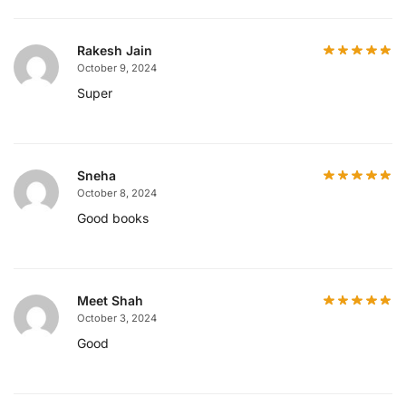
Rakesh Jain
October 9, 2024
Super
Sneha
October 8, 2024
Good books
Meet Shah
October 3, 2024
Good