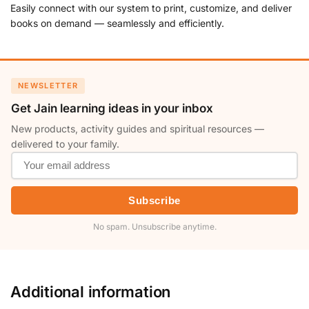
Easily connect with our system to print, customize, and deliver
books on demand — seamlessly and efficiently.
NEWSLETTER
Get Jain learning ideas in your inbox
New products, activity guides and spiritual resources —
delivered to your family.
Subscribe
No spam. Unsubscribe anytime.
Additional information