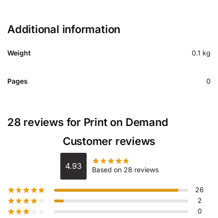
Additional information
Weight
0.1 kg
Pages
0
28 reviews for
Print on Demand
Customer reviews
4.93
Based on 28 reviews
26
2
0