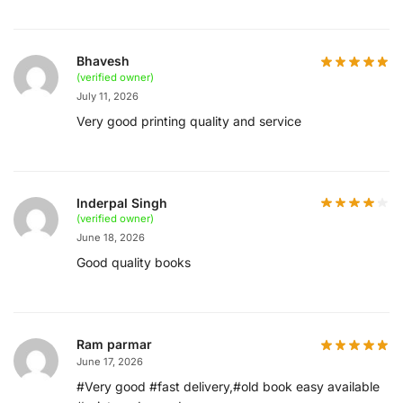
Bhavesh
(verified owner)
July 11, 2026
Very good printing quality and service
Inderpal Singh
(verified owner)
June 18, 2026
Good quality books
Ram parmar
June 17, 2026
#Very good #fast delivery,#old book easy available