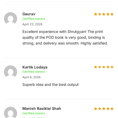
Gaurav
(verified owner)
April 23, 2026
Excellent experience with Shrutgyan! The print
quality of the POD book is very good, binding is
strong, and delivery was smooth. Highly satisfied.
Kartik Lodaya
(verified owner)
April 6, 2026
Superb idea and the best output
Manish Rasiklal Shah
(verified owner)