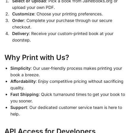
Select or Upload
: Pick a book from Jainebooks.org or
upload your own PDF.
Customize
: Choose your printing preferences.
Order
: Complete your purchase through our secure
checkout.
Delivery
: Receive your custom-printed book at your
doorstep.
Why Print with Us?
Simplicity
: Our user-friendly process makes printing your
book a breeze.
Affordability
: Enjoy competitive pricing without sacrificing
quality.
Fast Shipping
: Quick turnaround times to get your book to
you sooner.
Support
: Our dedicated customer service team is here to
help.
API Access for Developers