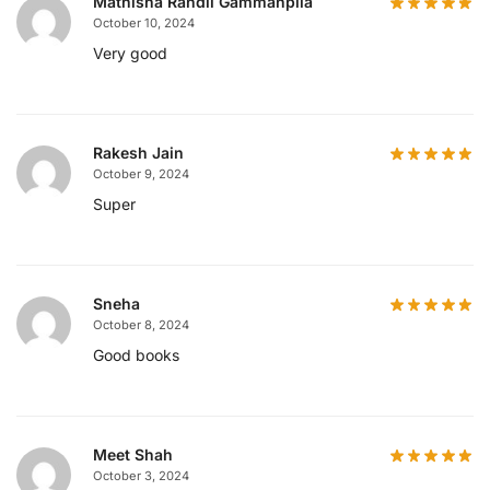
Mathisha Randil Gammanpila
October 10, 2024
Very good
Rakesh Jain
October 9, 2024
Super
Sneha
October 8, 2024
Good books
Meet Shah
October 3, 2024