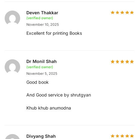
Deven Thakkar
(verified owner)
November 10, 2025
Excellent for printing Books
Dr Monil Shah
(verified owner)
November 5, 2025
Good book
And Good service by shrutgyan
Khub khub anumodna
Divyang Shah