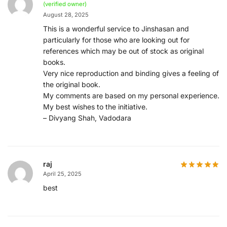
(verified owner)
August 28, 2025
This is a wonderful service to Jinshasan and
particularly for those who are looking out for
references which may be out of stock as original
books.
Very nice reproduction and binding gives a feeling of
the original book.
My comments are based on my personal experience.
My best wishes to the initiative.
– Divyang Shah, Vadodara
raj
April 25, 2025
best