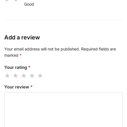
Good
Add a review
Your email address will not be published.
Required fields are
marked
*
Your rating
*
Your review
*