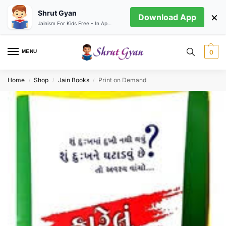
Shrut Gyan
×
Download App
Jainism For Kids Free - In App store
MENU
0
Home
Shop
Jain Books
Print on Demand
/
/
/