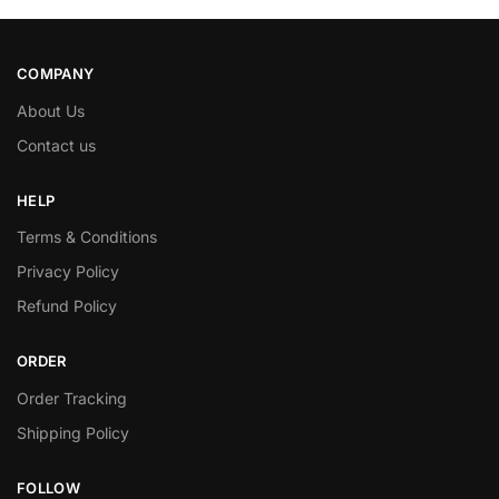
COMPANY
About Us
Contact us
HELP
Terms & Conditions
Privacy Policy
Refund Policy
ORDER
Order Tracking
Shipping Policy
FOLLOW