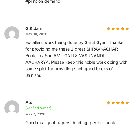
#print on demand
G.K.Jain
May 30, 2026
Excellent work being done by Shrut Gyan. Thanks
for providing me these 2 great SHRAVKACHAR
Books by Shri AMITGATI & VASUNANDI
AACHARYA. Please keep this noble work doing with
same spirit for providing such good books of
Jainism.
Atul
(verified owner)
May 2, 2026
Good quality of papers, binding, perfect book