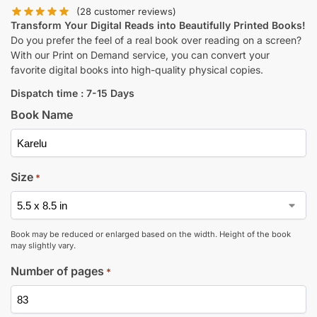
(
28
customer reviews)
Transform Your Digital Reads into Beautifully Printed Books!
Do you prefer the feel of a real book over reading on a screen?
With our Print on Demand service, you can convert your
favorite digital books into high-quality physical copies.
Dispatch time : 7-15 Days
Book Name
Size
*
Book may be reduced or enlarged based on the width. Height of the book
may slightly vary.
Number of pages
*