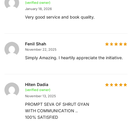
(verified owner)
January 18, 2026
Very good service and book quality.
Fenil Shah
November 22, 2025
Simply Amazing. I heartily appreciate the initiative.
Hiten Dadia
(verified owner)
November 13, 2025
PROMPT SEVA OF SHRUT GYAN
WITH COMMUNICATION ..
100% SATISFIED