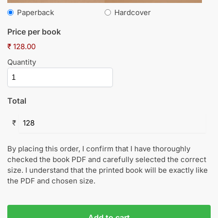
Paperback
Hardcover
Price per book
₹ 128.00
Quantity
Total
₹
By placing this order, I confirm that I have thoroughly
checked the book PDF and carefully selected the correct
size. I understand that the printed book will be exactly like
the PDF and chosen size.
Add to cart