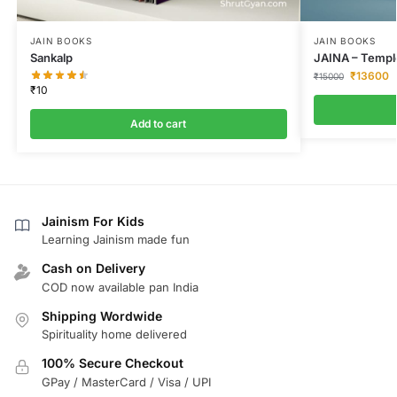
JAIN BOOKS
JAIN BOOKS
Sankalp
JAINA – Temple
₹
13600
₹
15000
₹
10
Add to cart
Jainism For Kids
Learning Jainism made fun
Cash on Delivery
COD now available pan India
Shipping Wordwide
Spirituality home delivered
100% Secure Checkout
GPay / MasterCard / Visa / UPI