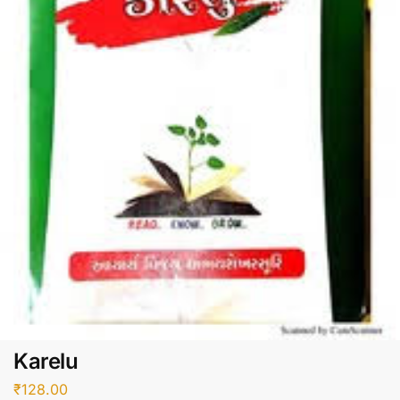
Karelu
₹
128.00