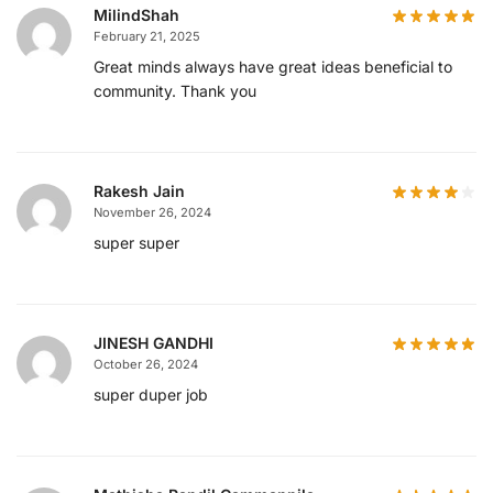
MilindShah
February 21, 2025
Great minds always have great ideas beneficial to
community. Thank you
Rakesh Jain
November 26, 2024
super super
JINESH GANDHI
October 26, 2024
super duper job