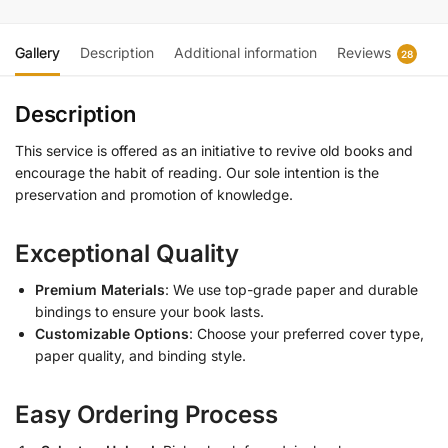
Gallery
Description
Additional information
Reviews
28
Description
This service is offered as an initiative to revive old books and
encourage the habit of reading. Our sole intention is the
preservation and promotion of knowledge.
Exceptional Quality
Premium Materials
: We use top-grade paper and durable
bindings to ensure your book lasts.
Customizable Options
: Choose your preferred cover type,
paper quality, and binding style.
Easy Ordering Process