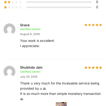
0
0
Grace
(verified owner)
August 6, 2026
Your work is excellent.
I appreciate.
Shubhda Jain
(verified owner)
July 29, 2026
Thank u very much for the invaluable service being
provided by u 🙏
It is so much more than simple monetary transaction
🙏