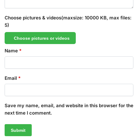
Choose pictures & videos(maxsize: 10000 KB, max files:
5)
Choose pictures or videos
Name
*
Email
*
Save my name, email, and website in this browser for the
next time I comment.