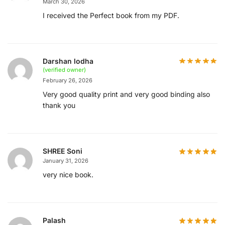
March 30, 2026
I received the Perfect book from my PDF.
Darshan lodha
(verified owner)
February 26, 2026
Very good quality print and very good binding also
thank you
SHREE Soni
January 31, 2026
very nice book.
Palash