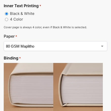
Inner Text Printing
*
Black & White
4 Color
Cover page is always 4 color, even if Black & White is selected.
Paper
*
Binding
*