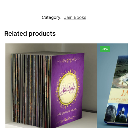
Category:
Jain Books
Related products
-9%