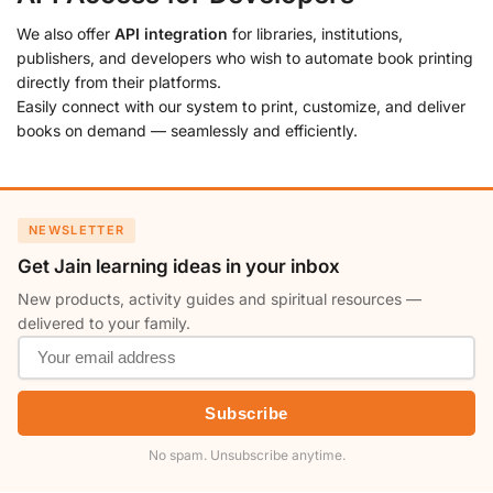
We also offer
API integration
for libraries, institutions,
publishers, and developers who wish to automate book printing
directly from their platforms.
Easily connect with our system to print, customize, and deliver
books on demand — seamlessly and efficiently.
NEWSLETTER
Get Jain learning ideas in your inbox
New products, activity guides and spiritual resources —
delivered to your family.
Subscribe
No spam. Unsubscribe anytime.