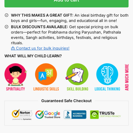
WHY THIS MAKES A GREAT GIFT:
An ideal birthday gift for both
boys and girls—fun, engaging, and educational all in one!
BULK DISCOUNTS AVAILABLE:
Get special pricing on bulk
orders—perfect for Prabhavna during Paryushan, Pathshala
events, Sangh activities, birthdays, festivals, and religious
rituals.
📩 Contact us for bulk inquiries!
WHAT WILL MY CHILD LEARN?
Guaranteed Safe Checkout