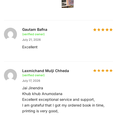
Gautam Bafna
(verified owner)
July 21, 2026
Excellent
Laxmichand Mulji Chheda
(verified owner)
July 17, 2026
Jai Jinendra
Khub khub Anumodana
Excellent exceptional service and support,
I am grateful that I got my ordered book in time,
printing is very good,