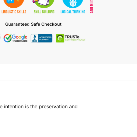
Guaranteed Safe Checkout
e intention is the preservation and