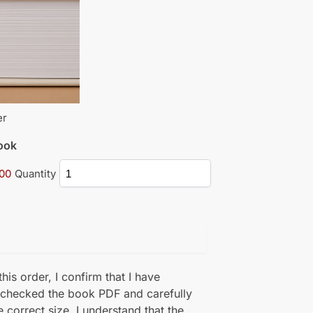
er
book
.00
Quantity
his order, I confirm that I have
 checked the book PDF and carefully
e correct size. I understand that the