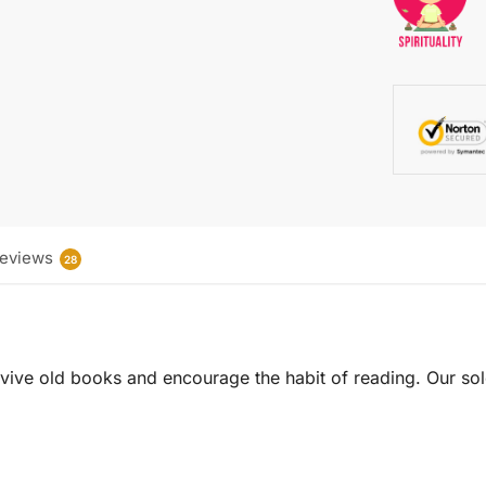
eviews
28
 revive old books and encourage the habit of reading. Our sol