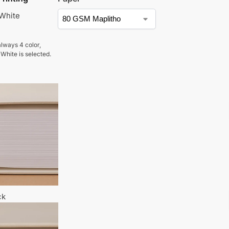
 White
lways 4 color,
 White is selected.
ck