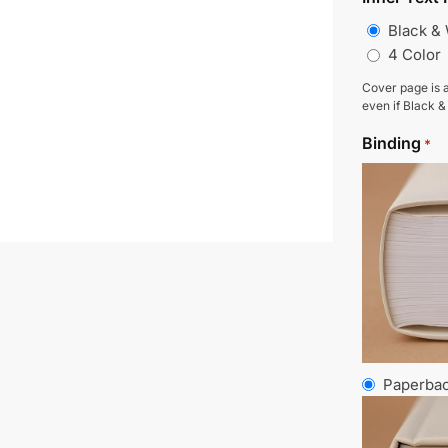
Black &
4 Color
Cover page is a
even if Black &
Binding
*
Paperba