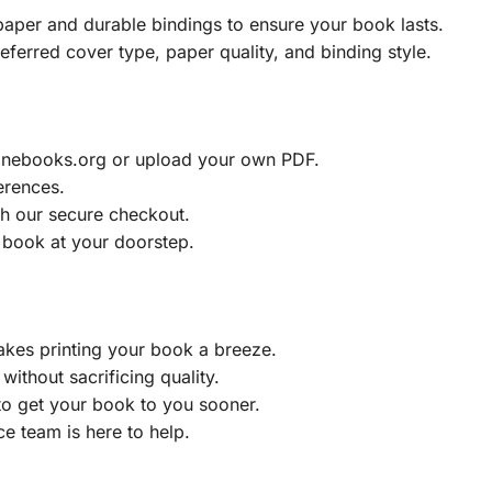
aper and durable bindings to ensure your book lasts.
eferred cover type, paper quality, and binding style.
ainebooks.org or upload your own PDF.
erences.
h our secure checkout.
 book at your doorstep.
akes printing your book a breeze.
without sacrificing quality.
to get your book to you sooner.
e team is here to help.