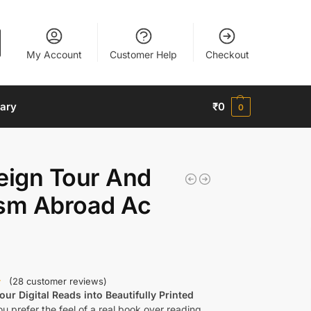
My Account
Customer Help
Checkout
nary
₹
0
0
eign Tour And
ism Abroad Ac
(
28
customer reviews)
ur Digital Reads into Beautifully Printed
u prefer the feel of a real book over reading