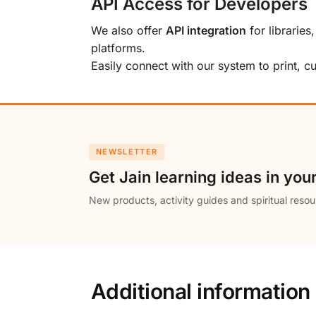
API Access for Developers
We also offer
API integration
for libraries
platforms.
Easily connect with our system to print, 
NEWSLETTER
Get Jain learning ideas in you
New products, activity guides and spiritual resou
Additional information