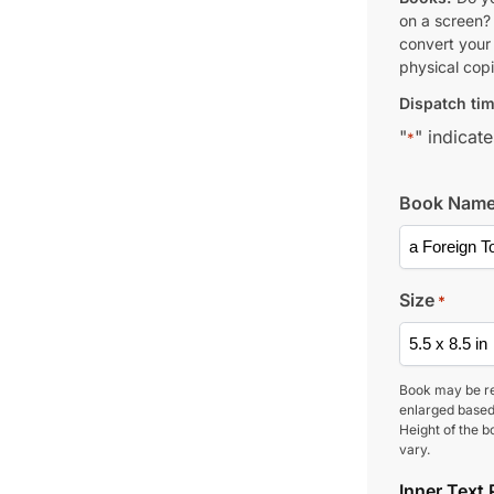
on a screen?
convert your 
physical copi
Dispatch tim
"
" indicate
*
Book Nam
Size
*
Book may be r
enlarged based
Height of the b
vary.
Inner Text 