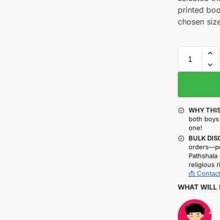
printed boo
chosen size
WHY THIS
both boys 
one!
BULK DIS
orders—pe
Pathshala 
religious r
📩 Contact
WHAT WILL 