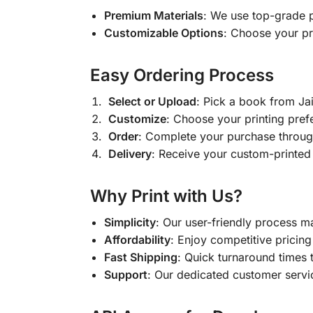
Premium Materials
: We use top-grade p
Customizable Options
: Choose your pr
Easy Ordering Process
Select or Upload
: Pick a book from J
Customize
: Choose your printing pref
Order
: Complete your purchase throug
Delivery
: Receive your custom-printed
Why Print with Us?
Simplicity
: Our user-friendly process m
Affordability
: Enjoy competitive pricing 
Fast Shipping
: Quick turnaround times 
Support
: Our dedicated customer servic