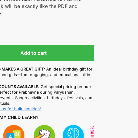
k will be exactly like the PDF and
.
Add to cart
 MAKES A GREAT GIFT:
An ideal birthday gift for
and girls—fun, engaging, and educational all in
COUNTS AVAILABLE:
Get special pricing on bulk
rfect for Prabhavna during Paryushan,
events, Sangh activities, birthdays, festivals, and
ituals.
 us for bulk inquiries!
MY CHILD LEARN?