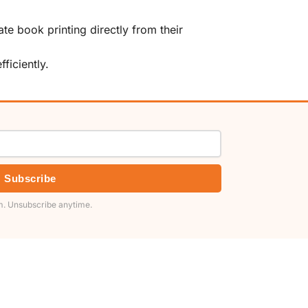
te book printing directly from their
ficiently.
Subscribe
. Unsubscribe anytime.