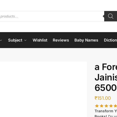
Subject
Wishlist
Reviews
Baby Names
Dictio
a For
Jain
6500
₹
151.00
Transform Yo
Books!
Do yo