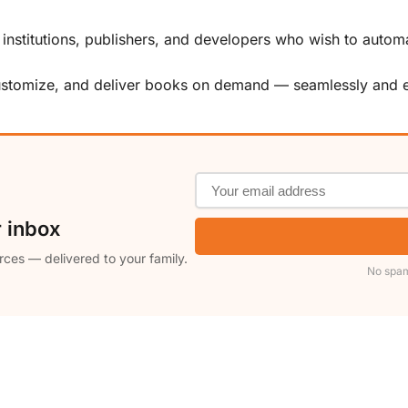
, institutions, publishers, and developers who wish to automa
customize, and deliver books on demand — seamlessly and ef
r inbox
rces — delivered to your family.
No spam