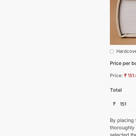
Hardcov
Price per 
Price:
₹ 151
Total
₹
By placing t
thoroughly
selected th