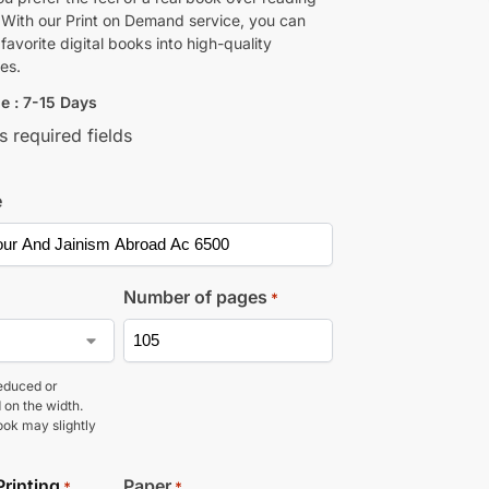
 With our Print on Demand service, you can
favorite digital books into high-quality
es.
e : 7-15 Days
s required fields
e
Number of pages
*
educed or
 on the width.
ook may slightly
Printing
Paper
*
*