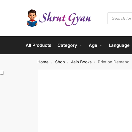
All Products
Category
Age
Language
Home
Shop
Jain Books
Print on Demand
/
/
/