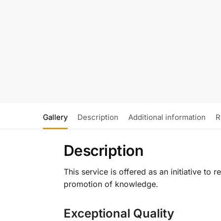
Gallery
Description
Additional information
R
Description
This service is offered as an initiative to
promotion of knowledge.
Exceptional Quality