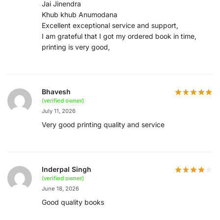
Jai Jinendra
Khub khub Anumodana
Excellent exceptional service and support,
I am grateful that I got my ordered book in time,
printing is very good,
Bhavesh
(verified owner)
July 11, 2026
Very good printing quality and service
Inderpal Singh
(verified owner)
June 18, 2026
Good quality books