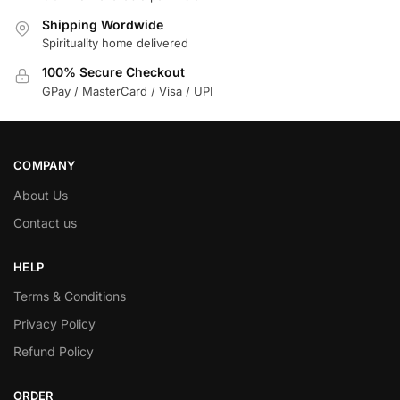
Shipping Wordwide
Spirituality home delivered
100% Secure Checkout
GPay / MasterCard / Visa / UPI
COMPANY
About Us
Contact us
HELP
Terms & Conditions
Privacy Policy
Refund Policy
ORDER