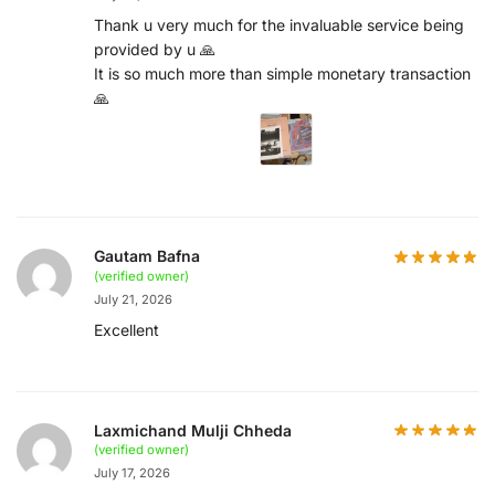
Thank u very much for the invaluable service being
provided by u 🙏
It is so much more than simple monetary transaction
🙏
Gautam Bafna
(verified owner)
July 21, 2026
Excellent
Laxmichand Mulji Chheda
(verified owner)
July 17, 2026