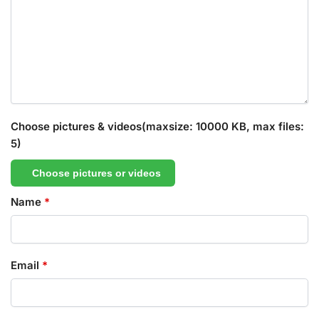
Choose pictures & videos(maxsize: 10000 KB, max files:
5)
Choose pictures or videos
Name
*
Email
*