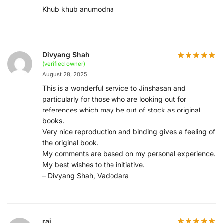
Khub khub anumodna
Divyang Shah
(verified owner)
August 28, 2025
This is a wonderful service to Jinshasan and
particularly for those who are looking out for
references which may be out of stock as original
books.
Very nice reproduction and binding gives a feeling of
the original book.
My comments are based on my personal experience.
My best wishes to the initiative.
– Divyang Shah, Vadodara
raj