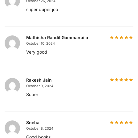
October 26, 2024
super duper job
Mathisha Randil Gammanpila
October 10, 2024
Very good
Rakesh Jain
October 9, 2024
Super
Sneha
October 8, 2024
Good books