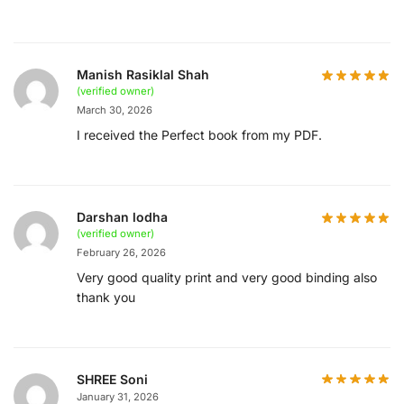
Manish Rasiklal Shah
(verified owner)
March 30, 2026
I received the Perfect book from my PDF.
Darshan lodha
(verified owner)
February 26, 2026
Very good quality print and very good binding also
thank you
SHREE Soni
January 31, 2026