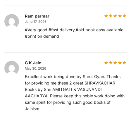
Ram parmar
June 17, 2026
#Very good #fast delivery,#old book easy available
#print on demand
G.K.Jain
May 30, 2026
Excellent work being done by Shrut Gyan. Thanks
for providing me these 2 great SHRAVKACHAR
Books by Shri AMITGATI & VASUNANDI
AACHARYA. Please keep this noble work doing with
same spirit for providing such good books of
Jainism.