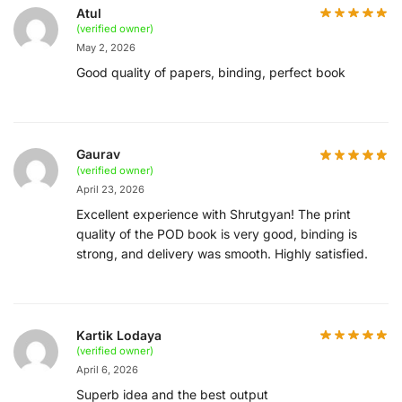
Atul
(verified owner)
May 2, 2026
Good quality of papers, binding, perfect book
Gaurav
(verified owner)
April 23, 2026
Excellent experience with Shrutgyan! The print
quality of the POD book is very good, binding is
strong, and delivery was smooth. Highly satisfied.
Kartik Lodaya
(verified owner)
April 6, 2026
Superb idea and the best output