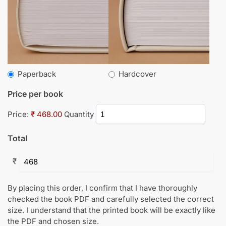
Paperback
Hardcover
Price per book
Price:
₹ 468.00
Quantity
Total
₹
By placing this order, I confirm that I have thoroughly
checked the book PDF and carefully selected the correct
size. I understand that the printed book will be exactly like
the PDF and chosen size.