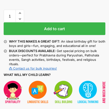
Add to cart
WHY THIS MAKES A GREAT GIFT:
An ideal birthday gift for both
boys and girls—fun, engaging, and educational all in one!
BULK DISCOUNTS AVAILABLE:
Get special pricing on bulk
orders—perfect for Prabhavna during Paryushan, Pathshala
events, Sangh activities, birthdays, festivals, and religious
rituals.
📩 Contact us for bulk inquiries!
WHAT WILL MY CHILD LEARN?