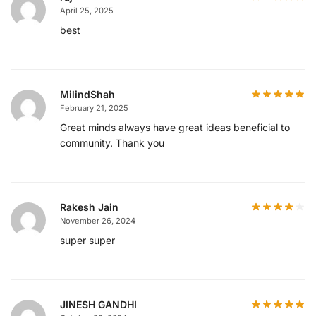
April 25, 2025
best
MilindShah
February 21, 2025
Great minds always have great ideas beneficial to
community. Thank you
Rakesh Jain
November 26, 2024
super super
JINESH GANDHI