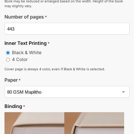
Book may be reduced or enlarged based on the width. Height of the book
may slightly vary.
Number of pages
*
Inner Text Printing
*
Black & White
4 Color
Cover page is always 4 color, even if Black & White is selected.
Paper
*
Binding
*