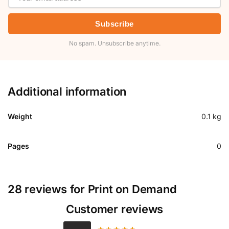
Subscribe
No spam. Unsubscribe anytime.
Additional information
Weight
0.1 kg
Pages
0
28 reviews for
Print on Demand
Customer reviews