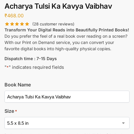
Acharya Tulsi Ka Kavya Vaibhav
₹
468.00
(
28
customer reviews)
Transform Your Digital Reads into Beautifully Printed Books!
Do you prefer the feel of a real book over reading on a screen?
With our Print on Demand service, you can convert your
favorite digital books into high-quality physical copies.
Dispatch time : 7-15 Days
"
" indicates required fields
*
Book Name
Size
*