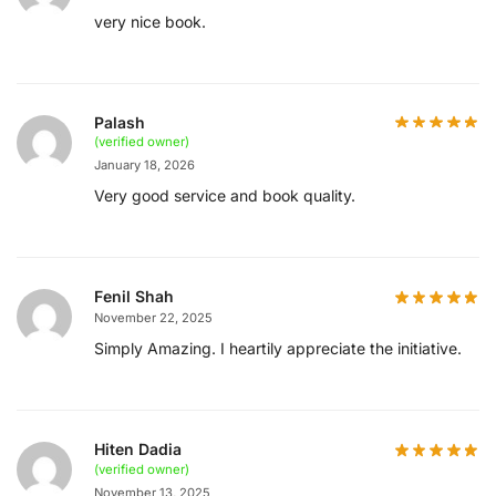
very nice book.
Palash
(verified owner)
January 18, 2026
Very good service and book quality.
Fenil Shah
November 22, 2025
Simply Amazing. I heartily appreciate the initiative.
Hiten Dadia
(verified owner)
November 13, 2025