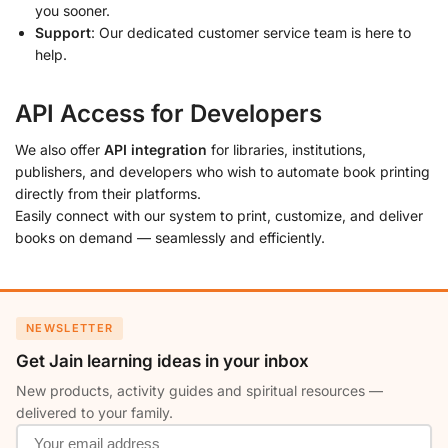
you sooner.
Support
: Our dedicated customer service team is here to
help.
API Access for Developers
We also offer
API integration
for libraries, institutions,
publishers, and developers who wish to automate book printing
directly from their platforms.
Easily connect with our system to print, customize, and deliver
books on demand — seamlessly and efficiently.
NEWSLETTER
Get Jain learning ideas in your inbox
New products, activity guides and spiritual resources —
delivered to your family.