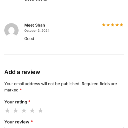
Meet Shah
October 3, 2024
Good
Add a review
Your email address will not be published.
Required fields are
marked
*
Your rating
*
Your review
*