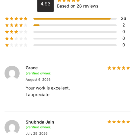
4.93
Based on 28 reviews
26
2
0
0
0
Grace
(verified owner)
August 6, 2026
Your work is excellent.
I appreciate.
Shubhda Jain
(verified owner)
July 29, 2026