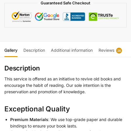
Guaranteed Safe Checkout
Gallery
Description
Additional information
Reviews
28
Description
This service is offered as an initiative to revive old books and
encourage the habit of reading. Our sole intention is the
preservation and promotion of knowledge.
Exceptional Quality
Premium Materials
: We use top-grade paper and durable
bindings to ensure your book lasts.