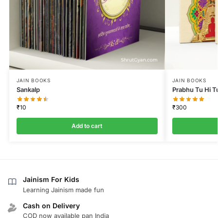
JAIN BOOKS
JAIN BOOKS
Sankalp
Prabhu Tu Hi T
₹
10
₹
300
Add to cart
Jainism For Kids
Learning Jainism made fun
Cash on Delivery
COD now available pan India