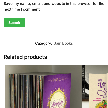
Save my name, email, and website in this browser for the
next time I comment.
Category:
Jain Books
Related products