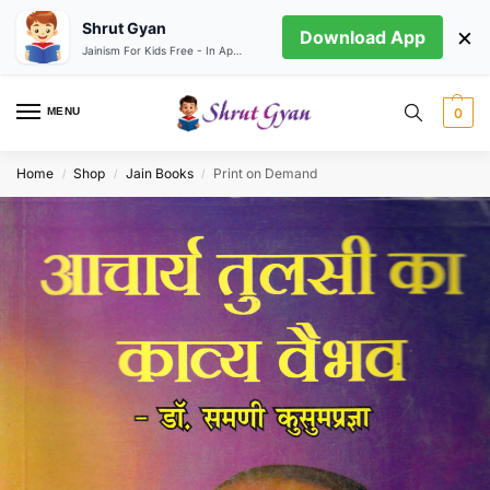
Shrut Gyan
×
Download App
Jainism For Kids Free - In App store
MENU
0
Home
Shop
Jain Books
Print on Demand
/
/
/