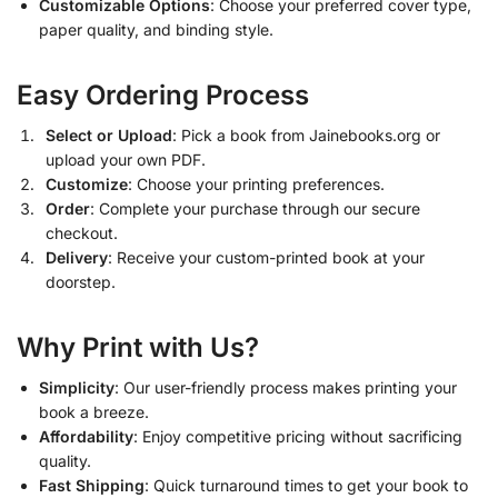
Customizable Options
: Choose your preferred cover type,
paper quality, and binding style.
Easy Ordering Process
Select or Upload
: Pick a book from Jainebooks.org or
upload your own PDF.
Customize
: Choose your printing preferences.
Order
: Complete your purchase through our secure
checkout.
Delivery
: Receive your custom-printed book at your
doorstep.
Why Print with Us?
Simplicity
: Our user-friendly process makes printing your
book a breeze.
Affordability
: Enjoy competitive pricing without sacrificing
quality.
Fast Shipping
: Quick turnaround times to get your book to