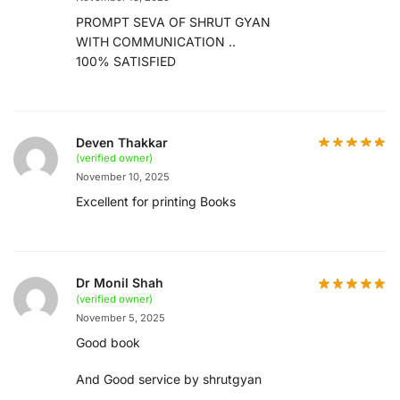
PROMPT SEVA OF SHRUT GYAN
WITH COMMUNICATION ..
100% SATISFIED
Deven Thakkar
(verified owner)
November 10, 2025
Excellent for printing Books
Dr Monil Shah
(verified owner)
November 5, 2025
Good book
And Good service by shrutgyan