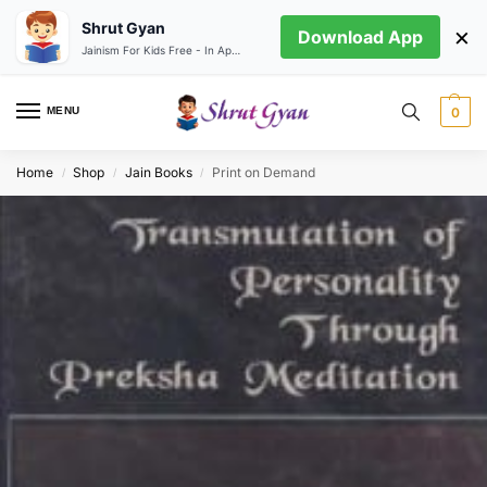
Shrut Gyan
×
Download App
Jainism For Kids Free - In App store
MENU
0
Home
Shop
Jain Books
Print on Demand
/
/
/