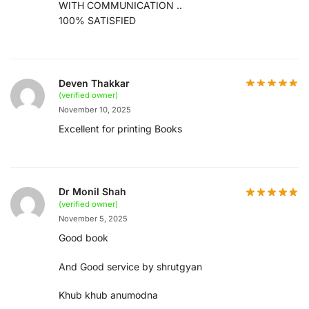
WITH COMMUNICATION ..
100% SATISFIED
Deven Thakkar
(verified owner)
November 10, 2025
Excellent for printing Books
Dr Monil Shah
(verified owner)
November 5, 2025
Good book
And Good service by shrutgyan
Khub khub anumodna