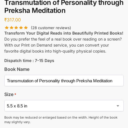
Transmutation of Personality through
Preksha Meditation
₹
317.00
(
28
customer reviews)
Transform Your Digital Reads into Beautifully Printed Books!
Do you prefer the feel of a real book over reading on a screen?
With our Print on Demand service, you can convert your
favorite digital books into high-quality physical copies.
Dispatch time : 7-15 Days
Book Name
Size
*
Book may be reduced or enlarged based on the width. Height of the book
may slightly vary.