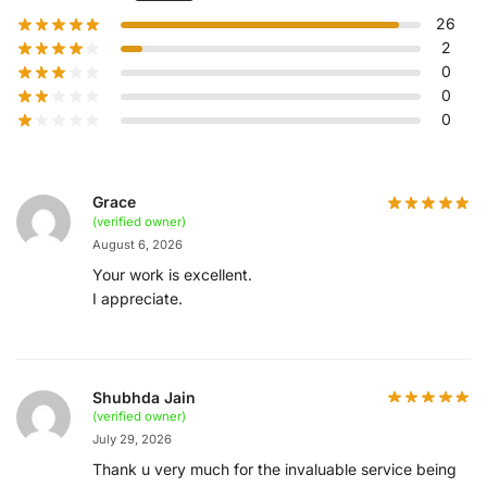
26
2
0
0
0
Grace
(verified owner)
August 6, 2026
Your work is excellent.
I appreciate.
Shubhda Jain
(verified owner)
July 29, 2026
Thank u very much for the invaluable service being