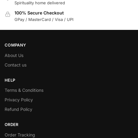
Spirituality home delivered
100% Secure Checkout
GPay / MasterCard / Visa / UPI
COMPANY
About Us
Contact us
HELP
Terms & Conditions
Privacy Policy
Refund Policy
ORDER
Order Tracking