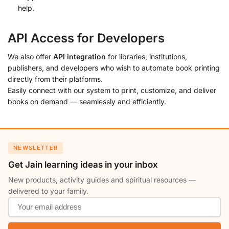
help.
API Access for Developers
We also offer
API integration
for libraries, institutions,
publishers, and developers who wish to automate book printing
directly from their platforms.
Easily connect with our system to print, customize, and deliver
books on demand — seamlessly and efficiently.
NEWSLETTER
Get Jain learning ideas in your inbox
New products, activity guides and spiritual resources —
delivered to your family.