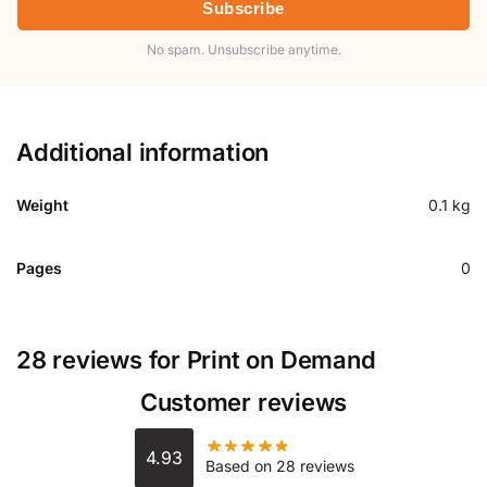
Subscribe
No spam. Unsubscribe anytime.
Additional information
Weight
0.1 kg
Pages
0
28 reviews for
Print on Demand
Customer reviews
4.93
Based on 28 reviews