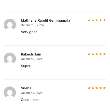
Mathisha Randil Gammanpila
October 10, 2024
Very good
Rakesh Jain
October 9, 2024
Super
Sneha
October 8, 2024
Good books