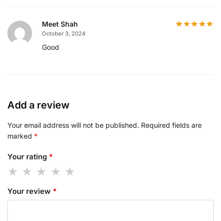
Meet Shah
October 3, 2024
Good
Add a review
Your email address will not be published.
Required fields are
marked
*
Your rating
*
Your review
*