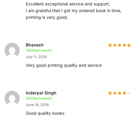
Excellent exceptional service and support,
I am grateful that I got my ordered book in time,
printing is very good,
Bhavesh
(verified owner)
July 11, 2026
Very good printing quality and service
Inderpal Singh
(verified owner)
June 18, 2026
Good quality books