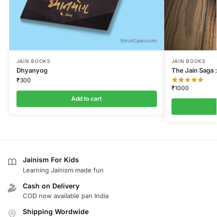
JAIN BOOKS
JAIN BOOKS
Dhyanyog
The Jain Saga :
₹
300
₹
1000
Add to cart
Jainism For Kids
Learning Jainism made fun
Cash on Delivery
COD now available pan India
Shipping Wordwide