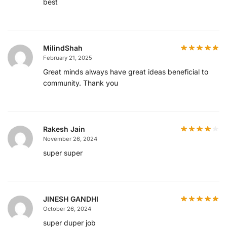
best
MilindShah
February 21, 2025
Great minds always have great ideas beneficial to
community. Thank you
Rakesh Jain
November 26, 2024
super super
JINESH GANDHI
October 26, 2024
super duper job