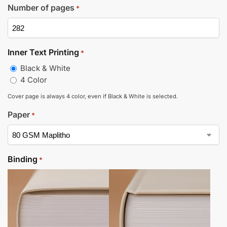
Number of pages
*
Inner Text Printing
*
Black & White
4 Color
Cover page is always 4 color, even if Black & White is selected.
Paper
*
Binding
*