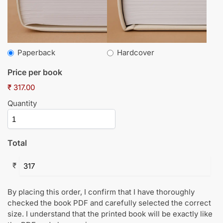
Paperback
Hardcover
Price per book
₹ 317.00
Quantity
Total
₹
By placing this order, I confirm that I have thoroughly
checked the book PDF and carefully selected the correct
size. I understand that the printed book will be exactly like