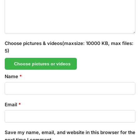
Choose pictures & videos(maxsize: 10000 KB, max files:
5)
Choose pictures or videos
Name
*
Email
*
Save my name, email, and website in this browser for the
next time I comment.