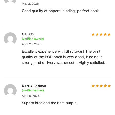
May 2, 2026
Good quality of papers, binding, perfect book
Gaurav
(verified owner)
April 23, 2026
Excellent experience with Shrutgyan! The print
quality of the POD book is very good, binding is
strong, and delivery was smooth. Highly satisfied.
Kartik Lodaya
(verified owner)
April 6, 2026
Superb idea and the best output