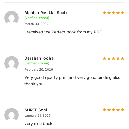
Manish Rasiklal Shah
(verified owner)
March 30, 2026
I received the Perfect book from my PDF.
Darshan lodha
(verified owner)
February 26, 2026
Very good quality print and very good binding also
thank you
SHREE Soni
January 31, 2026
very nice book.