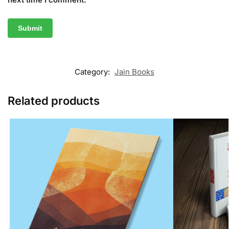
Category:
Jain Books
Related products