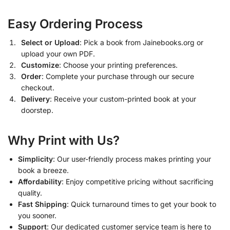
Easy Ordering Process
Select or Upload
: Pick a book from Jainebooks.org or
upload your own PDF.
Customize
: Choose your printing preferences.
Order
: Complete your purchase through our secure
checkout.
Delivery
: Receive your custom-printed book at your
doorstep.
Why Print with Us?
Simplicity
: Our user-friendly process makes printing your
book a breeze.
Affordability
: Enjoy competitive pricing without sacrificing
quality.
Fast Shipping
: Quick turnaround times to get your book to
you sooner.
Support
: Our dedicated customer service team is here to