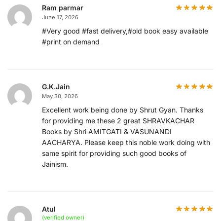
Ram parmar
June 17, 2026
#Very good #fast delivery,#old book easy available
#print on demand
G.K.Jain
May 30, 2026
Excellent work being done by Shrut Gyan. Thanks
for providing me these 2 great SHRAVKACHAR
Books by Shri AMITGATI & VASUNANDI
AACHARYA. Please keep this noble work doing with
same spirit for providing such good books of
Jainism.
Atul
(verified owner)