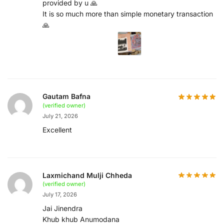
provided by u 🙏
It is so much more than simple monetary transaction
🙏
Gautam Bafna
(verified owner)
July 21, 2026
Excellent
Laxmichand Mulji Chheda
(verified owner)
July 17, 2026
Jai Jinendra
Khub khub Anumodana