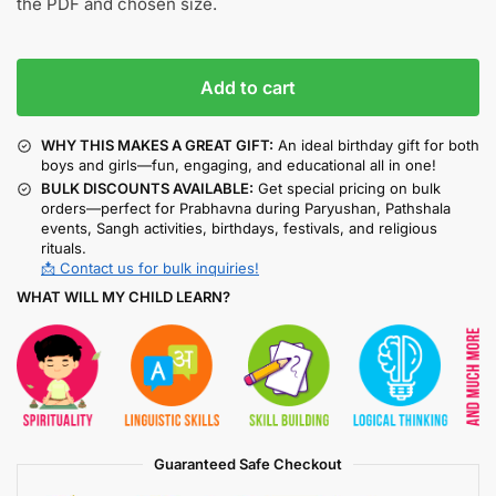
the PDF and chosen size.
Add to cart
WHY THIS MAKES A GREAT GIFT:
An ideal birthday gift for both
boys and girls—fun, engaging, and educational all in one!
BULK DISCOUNTS AVAILABLE:
Get special pricing on bulk
orders—perfect for Prabhavna during Paryushan, Pathshala
events, Sangh activities, birthdays, festivals, and religious
rituals.
📩 Contact us for bulk inquiries!
WHAT WILL MY CHILD LEARN?
Guaranteed Safe Checkout