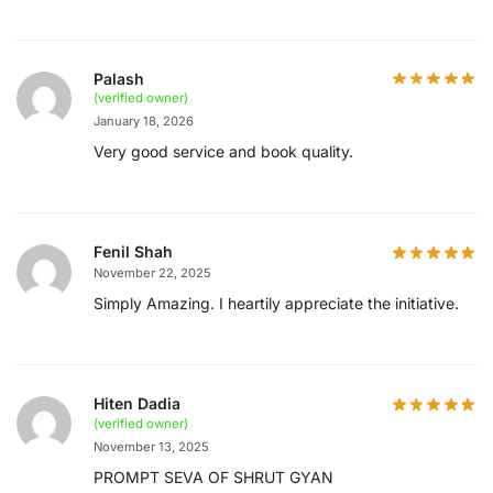
Palash
(verified owner)
January 18, 2026
Very good service and book quality.
Fenil Shah
November 22, 2025
Simply Amazing. I heartily appreciate the initiative.
Hiten Dadia
(verified owner)
November 13, 2025
PROMPT SEVA OF SHRUT GYAN