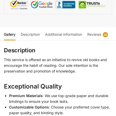
Gallery
Description
Additional information
Reviews
28
Description
This service is offered as an initiative to revive old books and
encourage the habit of reading. Our sole intention is the
preservation and promotion of knowledge.
Exceptional Quality
Premium Materials
: We use top-grade paper and durable
bindings to ensure your book lasts.
Customizable Options
: Choose your preferred cover type,
paper quality, and binding style.