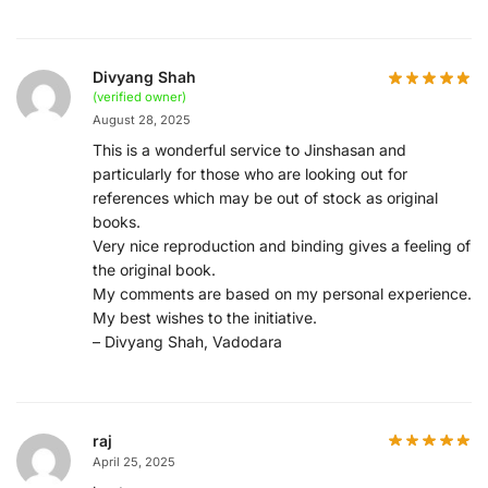
Divyang Shah
(verified owner)
August 28, 2025
This is a wonderful service to Jinshasan and
particularly for those who are looking out for
references which may be out of stock as original
books.
Very nice reproduction and binding gives a feeling of
the original book.
My comments are based on my personal experience.
My best wishes to the initiative.
– Divyang Shah, Vadodara
raj
April 25, 2025