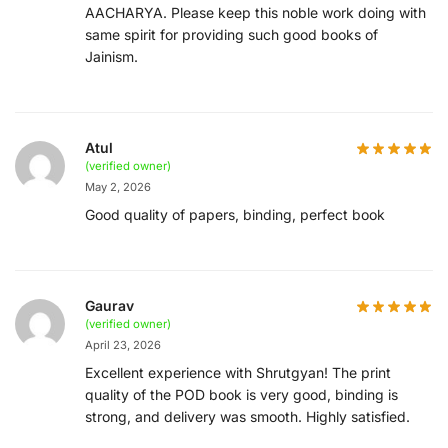
AACHARYA. Please keep this noble work doing with
same spirit for providing such good books of
Jainism.
Atul
(verified owner)
May 2, 2026
Good quality of papers, binding, perfect book
Gaurav
(verified owner)
April 23, 2026
Excellent experience with Shrutgyan! The print
quality of the POD book is very good, binding is
strong, and delivery was smooth. Highly satisfied.