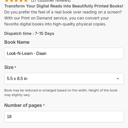
(
27
customer reviews)
Transform Your Digital Reads into Beautifully Printed Books!
Do you prefer the feel of a real book over reading on a screen?
With our Print on Demand service, you can convert your
favorite digital books into high-quality physical copies.
Dispatch time : 7-15 Days
Book Name
Size
*
Book may be reduced or enlarged based on the width. Height of the book
may slightly vary.
Number of pages
*