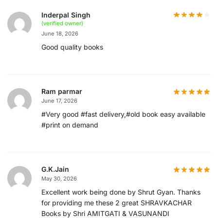
Inderpal Singh
(verified owner)
June 18, 2026
Good quality books
Ram parmar
June 17, 2026
#Very good #fast delivery,#old book easy available
#print on demand
G.K.Jain
May 30, 2026
Excellent work being done by Shrut Gyan. Thanks
for providing me these 2 great SHRAVKACHAR
Books by Shri AMITGATI & VASUNANDI