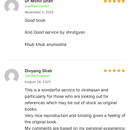
Dr Monil Shah
(verified owner)
November 5, 2025
Good book
And Good service by shrutgyan
Khub khub anumodna
Divyang Shah
(verified owner)
August 28, 2025
This is a wonderful service to Jinshasan and
particularly for those who are looking out for
references which may be out of stock as original
books.
Very nice reproduction and binding gives a feeling of
the original book.
My comments are based on my personal experience.