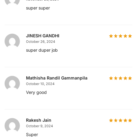
super super
JINESH GANDHI
October 26, 2024
super duper job
Mathisha Randil Gammanpila
October 10, 2024
Very good
Rakesh Jain
October 9, 2024
Super