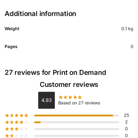
Additional information
Weight
0.1 kg
Pages
0
27 reviews for
Print on Demand
Customer reviews
4.93
Based on 27 reviews
25
2
0
0