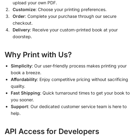
upload your own PDF.
Customize
: Choose your printing preferences.
Order
: Complete your purchase through our secure
checkout.
Delivery
: Receive your custom-printed book at your
doorstep.
Why Print with Us?
Simplicity
: Our user-friendly process makes printing your
book a breeze.
Affordability
: Enjoy competitive pricing without sacrificing
quality.
Fast Shipping
: Quick turnaround times to get your book to
you sooner.
Support
: Our dedicated customer service team is here to
help.
API Access for Developers