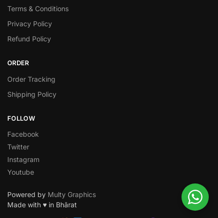
Terms & Conditions
Privacy Policy
Refund Policy
ORDER
Order Tracking
Shipping Policy
FOLLOW
Facebook
Twitter
Instagram
Youtube
Powered by
Multy Graphics
Made with ♥ in Bhārat