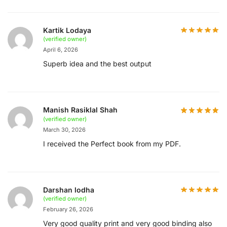
Kartik Lodaya
(verified owner)
April 6, 2026
Superb idea and the best output
Manish Rasiklal Shah
(verified owner)
March 30, 2026
I received the Perfect book from my PDF.
Darshan lodha
(verified owner)
February 26, 2026
Very good quality print and very good binding also