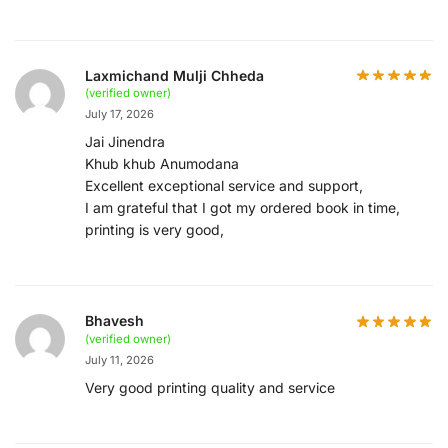
Laxmichand Mulji Chheda
(verified owner)
July 17, 2026
Jai Jinendra
Khub khub Anumodana
Excellent exceptional service and support,
I am grateful that I got my ordered book in time,
printing is very good,
Bhavesh
(verified owner)
July 11, 2026
Very good printing quality and service