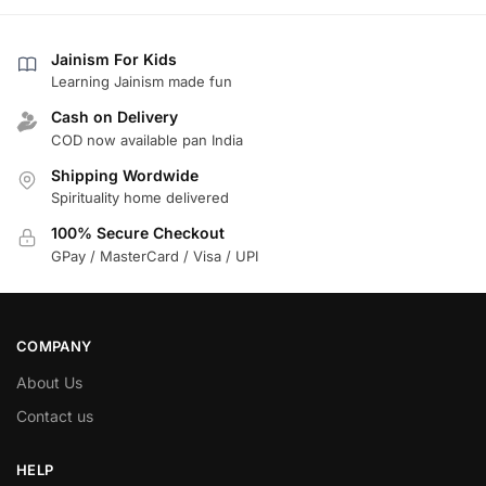
Jainism For Kids
Learning Jainism made fun
Cash on Delivery
COD now available pan India
Shipping Wordwide
Spirituality home delivered
100% Secure Checkout
GPay / MasterCard / Visa / UPI
COMPANY
About Us
Contact us
HELP