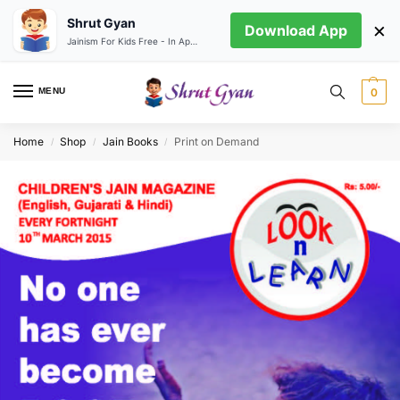
Shrut Gyan
×
Download App
Jainism For Kids Free - In App store
MENU
0
Home
Shop
Jain Books
Print on Demand
/
/
/