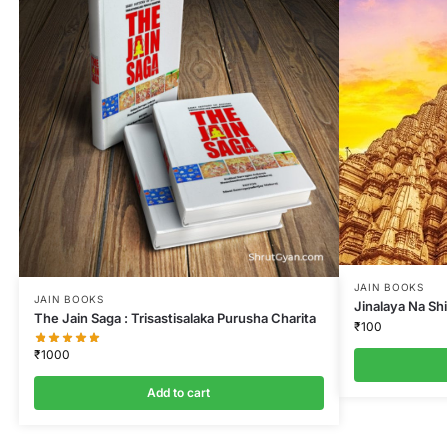
JAIN BOOKS
JAIN BOOKS
Jinalaya Na Sh
The Jain Saga : Trisastisalaka Purusha Charita
₹
100
₹
1000
Add to cart