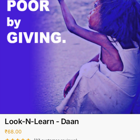
Look-N-Learn - Daan
₹
68.00