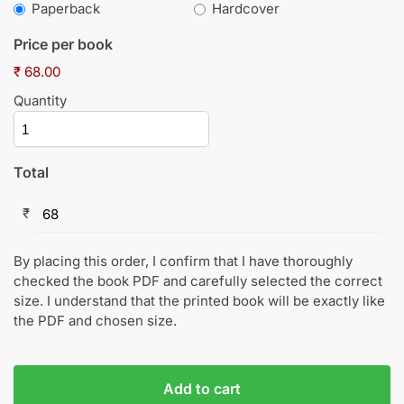
Paperback
Hardcover
Price per book
₹ 68.00
Quantity
Total
₹
By placing this order, I confirm that I have thoroughly
checked the book PDF and carefully selected the correct
size. I understand that the printed book will be exactly like
the PDF and chosen size.
Add to cart