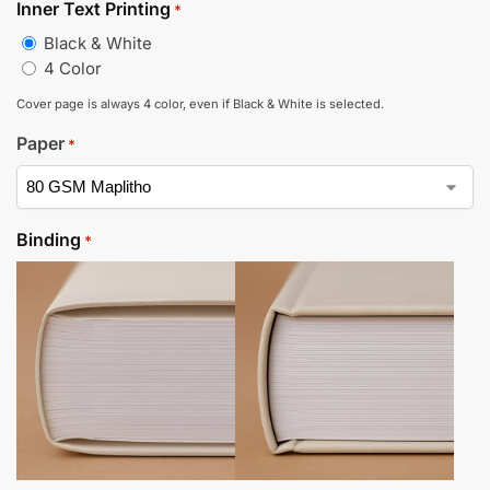
Inner Text Printing
*
Black & White
4 Color
Cover page is always 4 color, even if Black & White is selected.
Paper
*
Binding
*