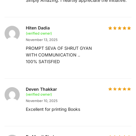
Simply Amazing. I heartily appreciate the initiative.
Hiten Dadia
(verified owner)
November 13, 2025
PROMPT SEVA OF SHRUT GYAN
WITH COMMUNICATION ..
100% SATISFIED
Deven Thakkar
(verified owner)
November 10, 2025
Excellent for printing Books