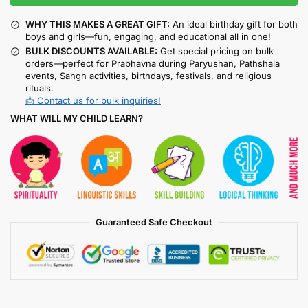
WHY THIS MAKES A GREAT GIFT:
An ideal birthday gift for both
boys and girls—fun, engaging, and educational all in one!
BULK DISCOUNTS AVAILABLE:
Get special pricing on bulk
orders—perfect for Prabhavna during Paryushan, Pathshala
events, Sangh activities, birthdays, festivals, and religious
rituals.
📩 Contact us for bulk inquiries!
WHAT WILL MY CHILD LEARN?
Guaranteed Safe Checkout