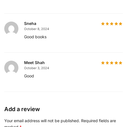
Sneha
October 8, 2024
Good books
Meet Shah
October 3, 2024
Good
Add a review
Your email address will not be published.
Required fields are
marked
*