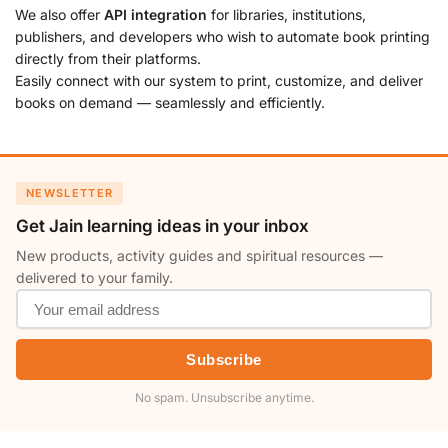
We also offer
API integration
for libraries, institutions,
publishers, and developers who wish to automate book printing
directly from their platforms.
Easily connect with our system to print, customize, and deliver
books on demand — seamlessly and efficiently.
NEWSLETTER
Get Jain learning ideas in your inbox
New products, activity guides and spiritual resources —
delivered to your family.
Subscribe
No spam. Unsubscribe anytime.