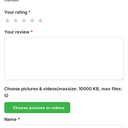
Your rating
*
Your review
*
Choose pictures & videos(maxsize: 10000 KB, max files:
5)
Choose pictures or videos
Name
*