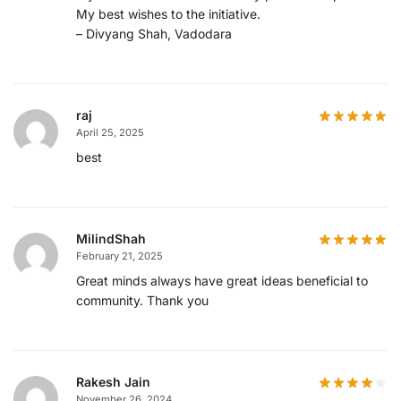
My best wishes to the initiative.
– Divyang Shah, Vadodara
raj
April 25, 2025
best
MilindShah
February 21, 2025
Great minds always have great ideas beneficial to
community. Thank you
Rakesh Jain
November 26, 2024