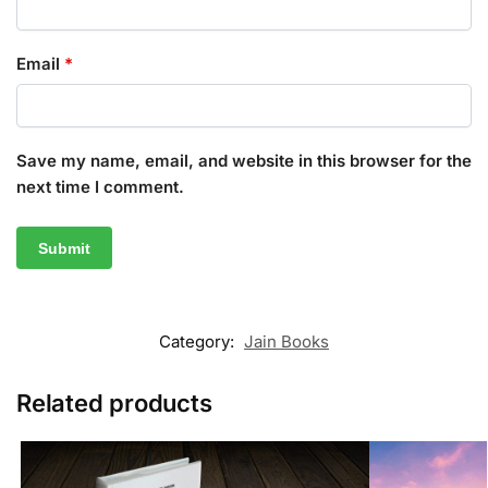
Email
*
Save my name, email, and website in this browser for the
next time I comment.
Category:
Jain Books
Related products