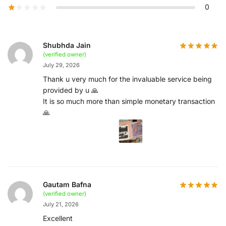
0
Shubhda Jain
(verified owner)
July 29, 2026
Thank u very much for the invaluable service being
provided by u 🙏
It is so much more than simple monetary transaction
🙏
Gautam Bafna
(verified owner)
July 21, 2026
Excellent