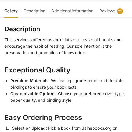
Gallery
Description
Additional information
Reviews
27
Description
This service is offered as an initiative to revive old books and
encourage the habit of reading. Our sole intention is the
preservation and promotion of knowledge.
Exceptional Quality
Premium Materials
: We use top-grade paper and durable
bindings to ensure your book lasts.
Customizable Options
: Choose your preferred cover type,
paper quality, and binding style.
Easy Ordering Process
Select or Upload
: Pick a book from Jainebooks.org or