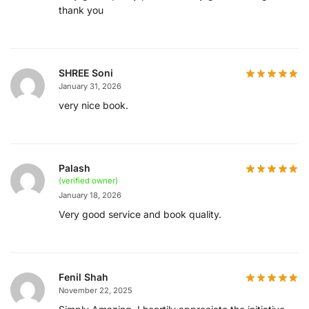
thank you
SHREE Soni
January 31, 2026
very nice book.
Palash
(verified owner)
January 18, 2026
Very good service and book quality.
Fenil Shah
November 22, 2025