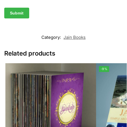
Category:
Jain Books
Related products
-9%