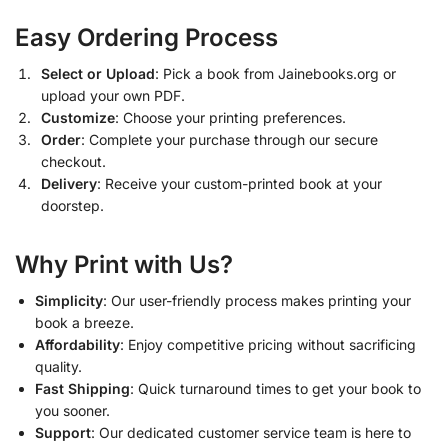
Easy Ordering Process
Select or Upload
: Pick a book from Jainebooks.org or
upload your own PDF.
Customize
: Choose your printing preferences.
Order
: Complete your purchase through our secure
checkout.
Delivery
: Receive your custom-printed book at your
doorstep.
Why Print with Us?
Simplicity
: Our user-friendly process makes printing your
book a breeze.
Affordability
: Enjoy competitive pricing without sacrificing
quality.
Fast Shipping
: Quick turnaround times to get your book to
you sooner.
Support
: Our dedicated customer service team is here to