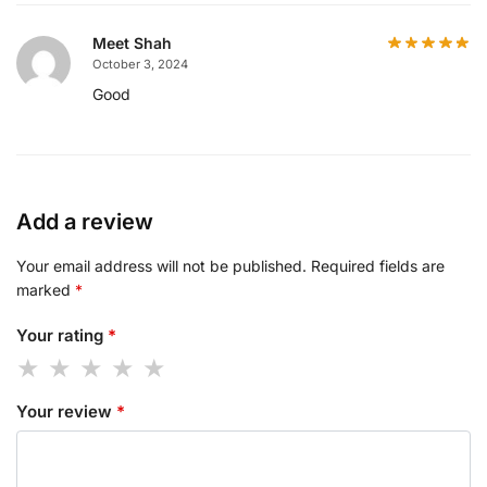
Meet Shah
October 3, 2024
Good
Add a review
Your email address will not be published.
Required fields are
marked
*
Your rating
*
Your review
*