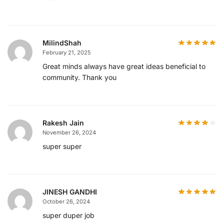
MilindShah
February 21, 2025
Great minds always have great ideas beneficial to
community. Thank you
Rakesh Jain
November 26, 2024
super super
JINESH GANDHI
October 26, 2024
super duper job