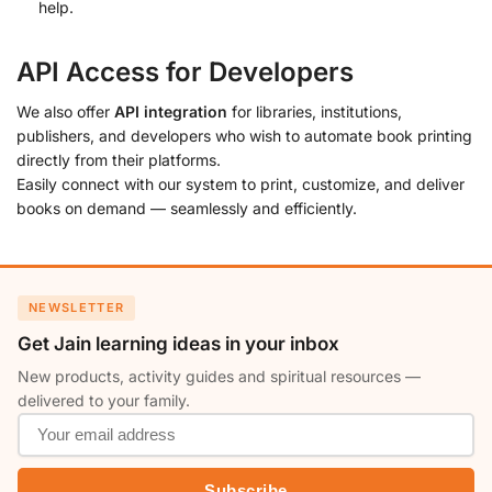
help.
API Access for Developers
We also offer
API integration
for libraries, institutions,
publishers, and developers who wish to automate book printing
directly from their platforms.
Easily connect with our system to print, customize, and deliver
books on demand — seamlessly and efficiently.
NEWSLETTER
Get Jain learning ideas in your inbox
New products, activity guides and spiritual resources —
delivered to your family.
Subscribe