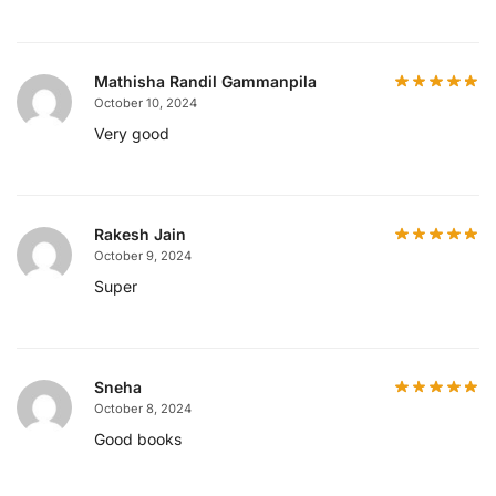
Mathisha Randil Gammanpila
October 10, 2024
Very good
Rakesh Jain
October 9, 2024
Super
Sneha
October 8, 2024
Good books