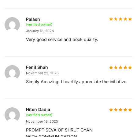
Palash
(verified owner)
January 18, 2026
Very good service and book quality.
Fenil Shah
November 22, 2025
Simply Amazing. I heartily appreciate the initiative.
Hiten Dadia
(verified owner)
November 13, 2025
PROMPT SEVA OF SHRUT GYAN
WITH COMMUNICATION ..