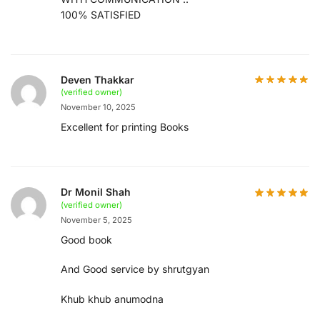
100% SATISFIED
Deven Thakkar
(verified owner)
November 10, 2025
Excellent for printing Books
Dr Monil Shah
(verified owner)
November 5, 2025
Good book
And Good service by shrutgyan
Khub khub anumodna