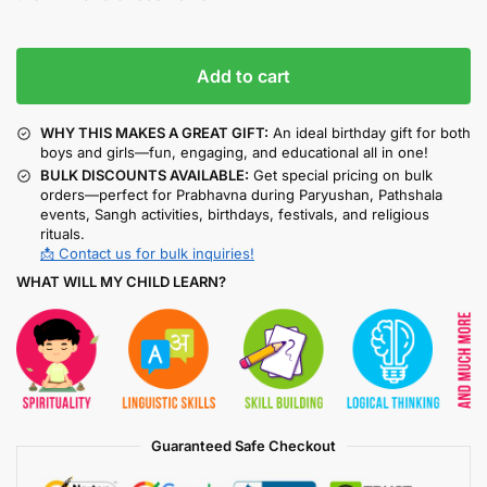
Add to cart
WHY THIS MAKES A GREAT GIFT:
An ideal birthday gift for both
boys and girls—fun, engaging, and educational all in one!
BULK DISCOUNTS AVAILABLE:
Get special pricing on bulk
orders—perfect for Prabhavna during Paryushan, Pathshala
events, Sangh activities, birthdays, festivals, and religious
rituals.
📩 Contact us for bulk inquiries!
WHAT WILL MY CHILD LEARN?
Guaranteed Safe Checkout