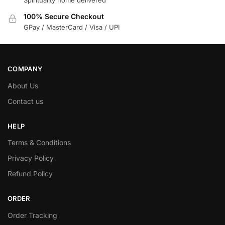
Spirituality home delivered
100% Secure Checkout
GPay / MasterCard / Visa / UPI
COMPANY
About Us
Contact us
HELP
Terms & Conditions
Privacy Policy
Refund Policy
ORDER
Order Tracking