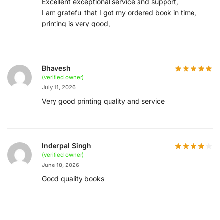
Excellent exceptional service and support,
I am grateful that I got my ordered book in time,
printing is very good,
Bhavesh
(verified owner)
July 11, 2026
Very good printing quality and service
Inderpal Singh
(verified owner)
June 18, 2026
Good quality books