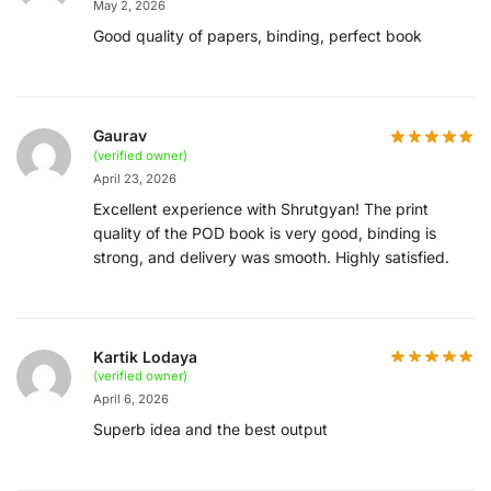
May 2, 2026
Good quality of papers, binding, perfect book
Gaurav
(verified owner)
April 23, 2026
Excellent experience with Shrutgyan! The print
quality of the POD book is very good, binding is
strong, and delivery was smooth. Highly satisfied.
Kartik Lodaya
(verified owner)
April 6, 2026
Superb idea and the best output