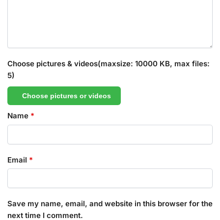
Choose pictures & videos(maxsize: 10000 KB, max files:
5)
Choose pictures or videos
Name
*
Email
*
Save my name, email, and website in this browser for the
next time I comment.