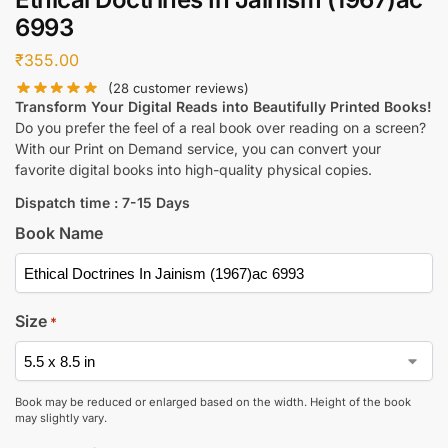
6993
₹
355.00
(
28
customer reviews)
Transform Your Digital Reads into Beautifully Printed Books!
Do you prefer the feel of a real book over reading on a screen?
With our Print on Demand service, you can convert your
favorite digital books into high-quality physical copies.
Dispatch time : 7-15 Days
Book Name
Size
*
Book may be reduced or enlarged based on the width. Height of the book
may slightly vary.