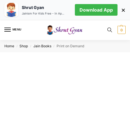
Shrut Gyan
×
Download App
Jainism For Kids Free - In App store
MENU
0
Home
Shop
Jain Books
Print on Demand
/
/
/