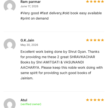
Ram parmar
June 17, 2026
#Very good #fast delivery,#old book easy available
#print on demand
G.K.Jain
May 30, 2026
Excellent work being done by Shrut Gyan. Thanks
for providing me these 2 great SHRAVKACHAR
Books by Shri AMITGATI & VASUNANDI
AACHARYA. Please keep this noble work doing with
same spirit for providing such good books of
Jainism.
Atul
(verified owner)