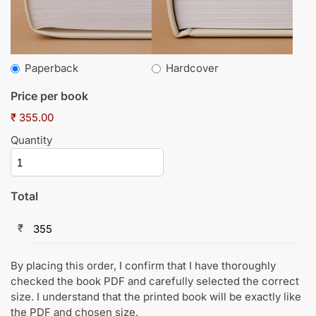
Paperback
Hardcover
Price per book
₹ 355.00
Quantity
Total
₹
By placing this order, I confirm that I have thoroughly
checked the book PDF and carefully selected the correct
size. I understand that the printed book will be exactly like
the PDF and chosen size.