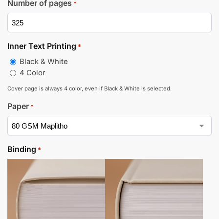
Number of pages
*
Inner Text Printing
*
Black & White
4 Color
Cover page is always 4 color, even if Black & White is selected.
Paper
*
Binding
*