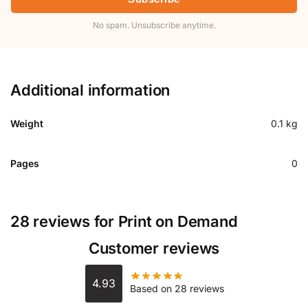
No spam. Unsubscribe anytime.
Additional information
Weight
0.1 kg
Pages
0
28 reviews for
Print on Demand
Customer reviews
4.93
Based on 28 reviews