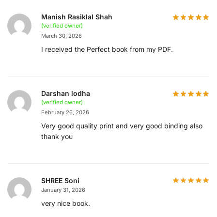
Manish Rasiklal Shah
(verified owner)
March 30, 2026
I received the Perfect book from my PDF.
Darshan lodha
(verified owner)
February 26, 2026
Very good quality print and very good binding also
thank you
SHREE Soni
January 31, 2026
very nice book.