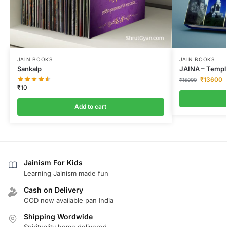
JAIN BOOKS
JAIN BOOKS
Sankalp
JAINA – Temple
₹
13600
₹
15000
₹
10
Add to cart
Jainism For Kids
Learning Jainism made fun
Cash on Delivery
COD now available pan India
Shipping Wordwide