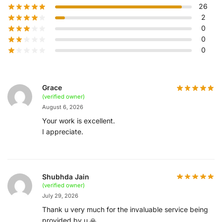
26
2
0
0
0
Grace
(verified owner)
August 6, 2026
Your work is excellent.
I appreciate.
Shubhda Jain
(verified owner)
July 29, 2026
Thank u very much for the invaluable service being
provided by u 🙏