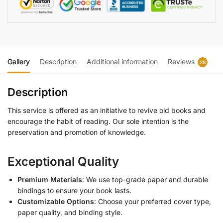
Gallery
Description
Additional information
Reviews
28
Description
This service is offered as an initiative to revive old books and
encourage the habit of reading. Our sole intention is the
preservation and promotion of knowledge.
Exceptional Quality
Premium Materials
: We use top-grade paper and durable
bindings to ensure your book lasts.
Customizable Options
: Choose your preferred cover type,
paper quality, and binding style.