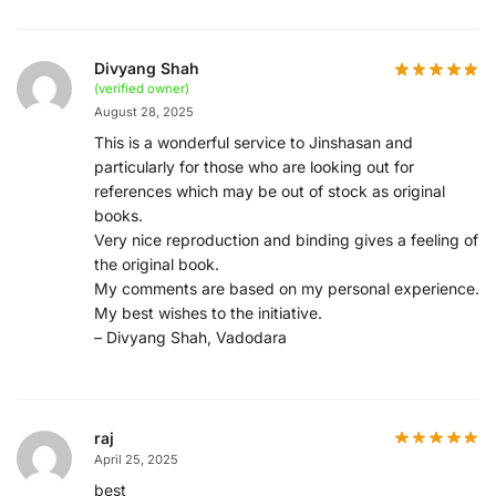
Divyang Shah
(verified owner)
August 28, 2025
This is a wonderful service to Jinshasan and
particularly for those who are looking out for
references which may be out of stock as original
books.
Very nice reproduction and binding gives a feeling of
the original book.
My comments are based on my personal experience.
My best wishes to the initiative.
– Divyang Shah, Vadodara
raj
April 25, 2025
best