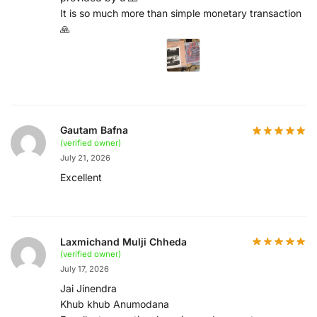
It is so much more than simple monetary transaction
🙏
Gautam Bafna
(verified owner)
July 21, 2026
Excellent
Laxmichand Mulji Chheda
(verified owner)
July 17, 2026
Jai Jinendra
Khub khub Anumodana