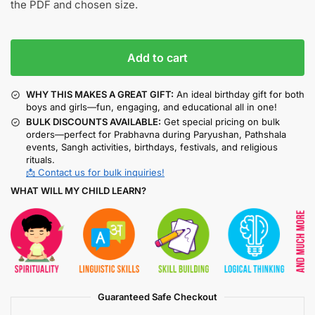
the PDF and chosen size.
Add to cart
WHY THIS MAKES A GREAT GIFT:
An ideal birthday gift for both
boys and girls—fun, engaging, and educational all in one!
BULK DISCOUNTS AVAILABLE:
Get special pricing on bulk
orders—perfect for Prabhavna during Paryushan, Pathshala
events, Sangh activities, birthdays, festivals, and religious
rituals.
📩 Contact us for bulk inquiries!
WHAT WILL MY CHILD LEARN?
Guaranteed Safe Checkout