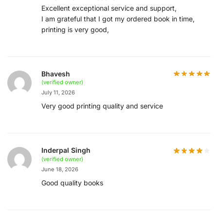
Excellent exceptional service and support,
I am grateful that I got my ordered book in time,
printing is very good,
Bhavesh
(verified owner)
July 11, 2026
Very good printing quality and service
Inderpal Singh
(verified owner)
June 18, 2026
Good quality books