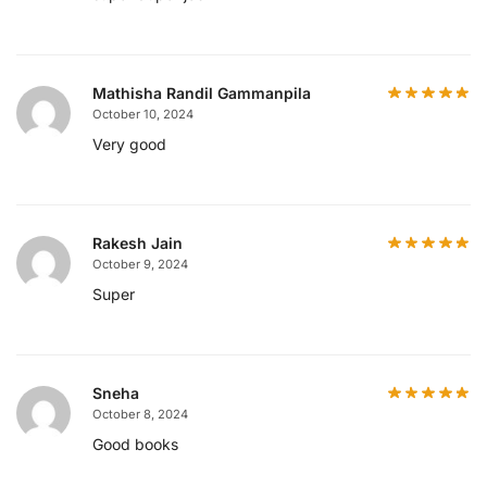
Mathisha Randil Gammanpila
October 10, 2024
Very good
Rakesh Jain
October 9, 2024
Super
Sneha
October 8, 2024
Good books