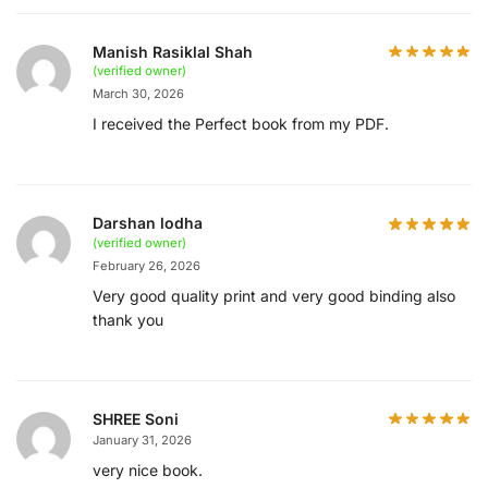
Manish Rasiklal Shah
(verified owner)
March 30, 2026
I received the Perfect book from my PDF.
Darshan lodha
(verified owner)
February 26, 2026
Very good quality print and very good binding also
thank you
SHREE Soni
January 31, 2026
very nice book.