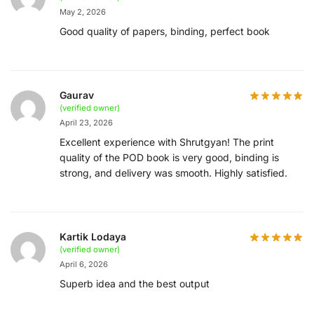
May 2, 2026
Good quality of papers, binding, perfect book
Gaurav
(verified owner)
April 23, 2026
Excellent experience with Shrutgyan! The print
quality of the POD book is very good, binding is
strong, and delivery was smooth. Highly satisfied.
Kartik Lodaya
(verified owner)
April 6, 2026
Superb idea and the best output