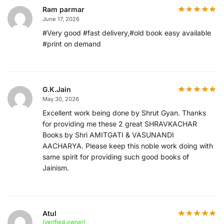
Ram parmar
June 17, 2026
#Very good #fast delivery,#old book easy available
#print on demand
G.K.Jain
May 30, 2026
Excellent work being done by Shrut Gyan. Thanks
for providing me these 2 great SHRAVKACHAR
Books by Shri AMITGATI & VASUNANDI
AACHARYA. Please keep this noble work doing with
same spirit for providing such good books of
Jainism.
Atul
(verified owner)