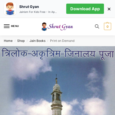
Shrut Gyan
×
Download App
Jainism For Kids Free - In App store
MENU
0
Home
Shop
Jain Books
Print on Demand
/
/
/