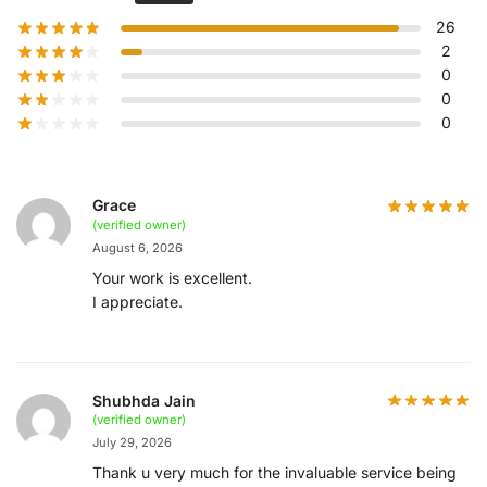
26
2
0
0
0
Grace
(verified owner)
August 6, 2026
Your work is excellent.
I appreciate.
Shubhda Jain
(verified owner)
July 29, 2026
Thank u very much for the invaluable service being