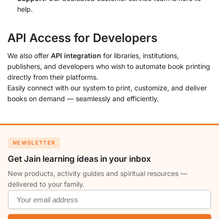
help.
API Access for Developers
We also offer
API integration
for libraries, institutions,
publishers, and developers who wish to automate book printing
directly from their platforms.
Easily connect with our system to print, customize, and deliver
books on demand — seamlessly and efficiently.
NEWSLETTER
Get Jain learning ideas in your inbox
New products, activity guides and spiritual resources —
delivered to your family.