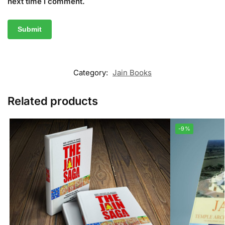
next time I comment.
Category:
Jain Books
Related products
-9%