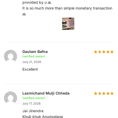
provided by u 🙏
It is so much more than simple monetary transaction
🙏
Gautam Bafna
(verified owner)
July 21, 2026
Excellent
Laxmichand Mulji Chheda
(verified owner)
July 17, 2026
Jai Jinendra
Khub khub Anumodana