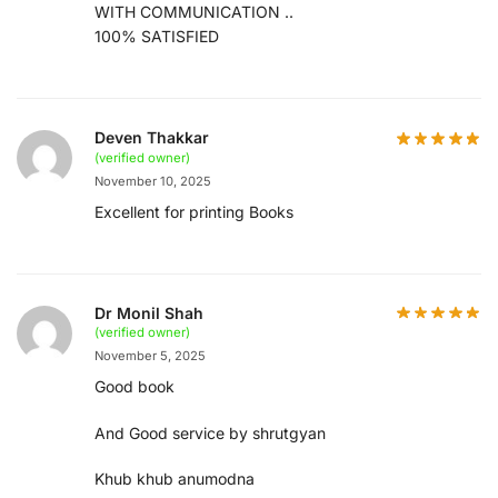
WITH COMMUNICATION ..
100% SATISFIED
Deven Thakkar
(verified owner)
November 10, 2025
Excellent for printing Books
Dr Monil Shah
(verified owner)
November 5, 2025
Good book
And Good service by shrutgyan
Khub khub anumodna