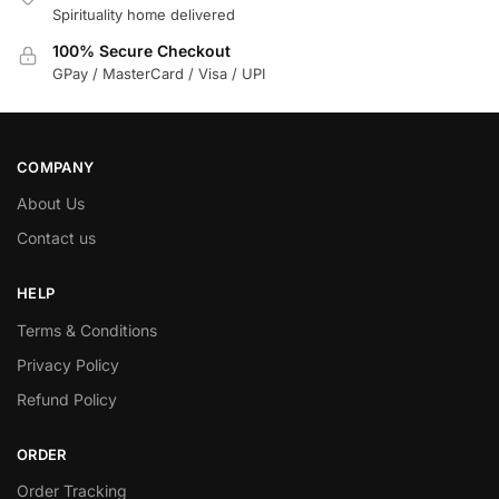
Spirituality home delivered
100% Secure Checkout
GPay / MasterCard / Visa / UPI
COMPANY
About Us
Contact us
HELP
Terms & Conditions
Privacy Policy
Refund Policy
ORDER
Order Tracking