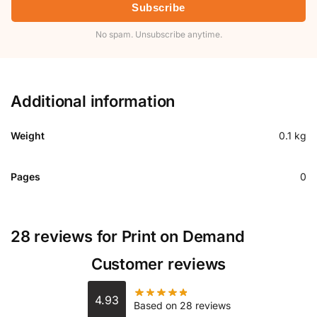
Subscribe
No spam. Unsubscribe anytime.
Additional information
Weight
0.1 kg
Pages
0
28 reviews for
Print on Demand
Customer reviews
4.93
Based on 28 reviews