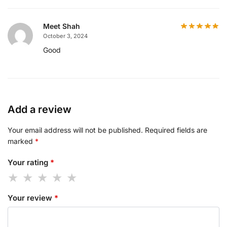
Meet Shah
October 3, 2024
Good
Add a review
Your email address will not be published.
Required fields are
marked
*
Your rating
*
Your review
*