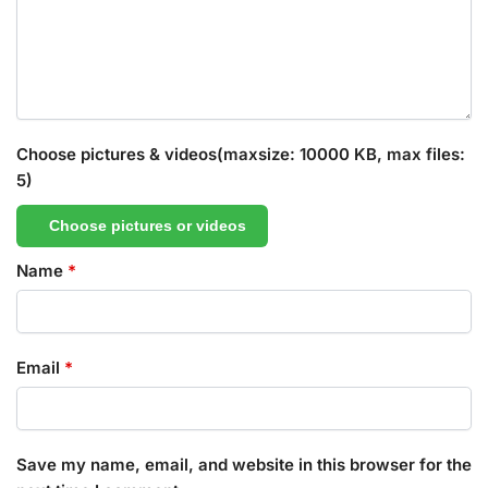
Choose pictures & videos(maxsize: 10000 KB, max files:
5)
Choose pictures or videos
Name
*
Email
*
Save my name, email, and website in this browser for the