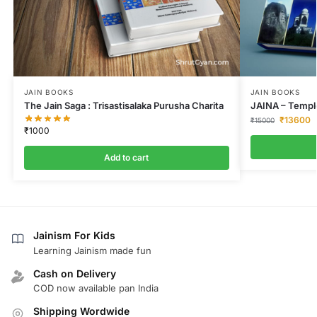
JAIN BOOKS
JAIN BOOKS
The Jain Saga : Trisastisalaka Purusha Charita
JAINA – Temple
₹
13600
₹
15000
₹
1000
Add to cart
Jainism For Kids
Learning Jainism made fun
Cash on Delivery
COD now available pan India
Shipping Wordwide