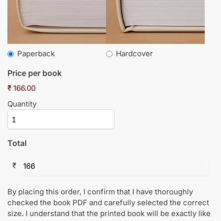
Paperback
Hardcover
Price per book
₹ 166.00
Quantity
Total
₹
By placing this order, I confirm that I have thoroughly
checked the book PDF and carefully selected the correct
size. I understand that the printed book will be exactly like