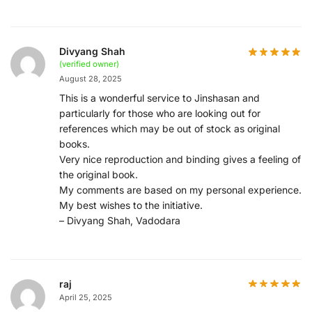
Divyang Shah
(verified owner)
August 28, 2025
This is a wonderful service to Jinshasan and
particularly for those who are looking out for
references which may be out of stock as original
books.
Very nice reproduction and binding gives a feeling of
the original book.
My comments are based on my personal experience.
My best wishes to the initiative.
– Divyang Shah, Vadodara
raj
April 25, 2025