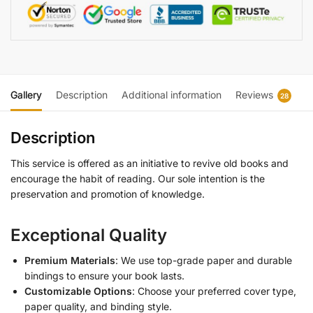
Gallery
Description
Additional information
Reviews
28
Description
This service is offered as an initiative to revive old books and
encourage the habit of reading. Our sole intention is the
preservation and promotion of knowledge.
Exceptional Quality
Premium Materials
: We use top-grade paper and durable
bindings to ensure your book lasts.
Customizable Options
: Choose your preferred cover type,
paper quality, and binding style.