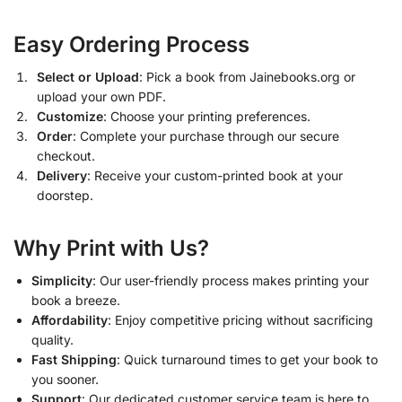
Easy Ordering Process
Select or Upload
: Pick a book from Jainebooks.org or
upload your own PDF.
Customize
: Choose your printing preferences.
Order
: Complete your purchase through our secure
checkout.
Delivery
: Receive your custom-printed book at your
doorstep.
Why Print with Us?
Simplicity
: Our user-friendly process makes printing your
book a breeze.
Affordability
: Enjoy competitive pricing without sacrificing
quality.
Fast Shipping
: Quick turnaround times to get your book to
you sooner.
Support
: Our dedicated customer service team is here to