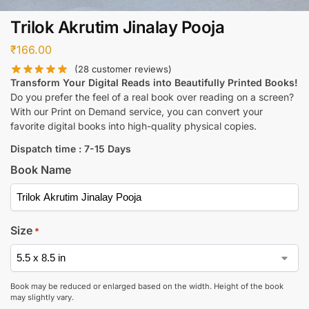
Trilok Akrutim Jinalay Pooja
₹
166.00
(
28
customer reviews)
Transform Your Digital Reads into Beautifully Printed Books!
Do you prefer the feel of a real book over reading on a screen?
With our Print on Demand service, you can convert your
favorite digital books into high-quality physical copies.
Dispatch time : 7-15 Days
Book Name
Size
*
Book may be reduced or enlarged based on the width. Height of the book
may slightly vary.