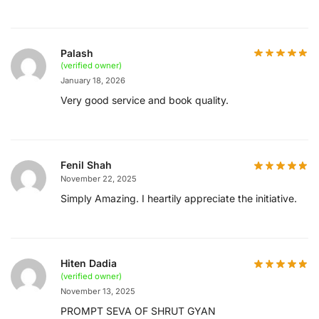
Palash
(verified owner)
January 18, 2026
Very good service and book quality.
Fenil Shah
November 22, 2025
Simply Amazing. I heartily appreciate the initiative.
Hiten Dadia
(verified owner)
November 13, 2025
PROMPT SEVA OF SHRUT GYAN