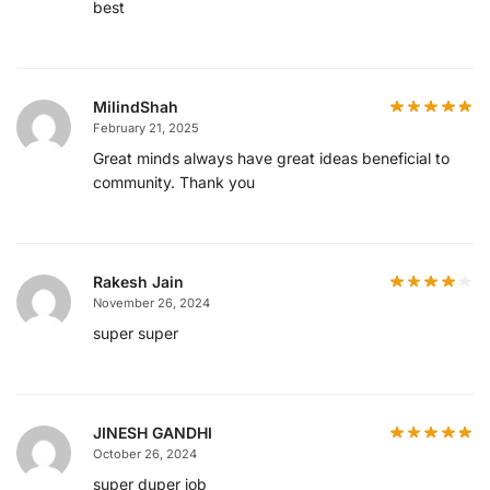
best
MilindShah
February 21, 2025
Great minds always have great ideas beneficial to
community. Thank you
Rakesh Jain
November 26, 2024
super super
JINESH GANDHI
October 26, 2024
super duper job