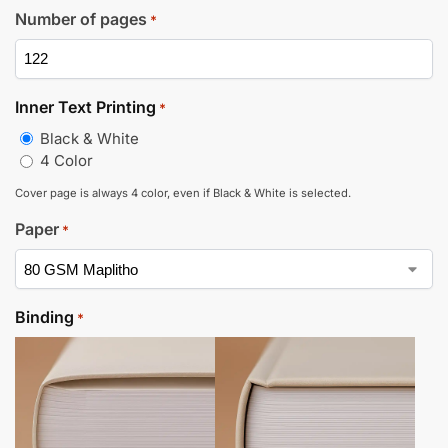
Number of pages
*
Inner Text Printing
*
Black & White
4 Color
Cover page is always 4 color, even if Black & White is selected.
Paper
*
Binding
*