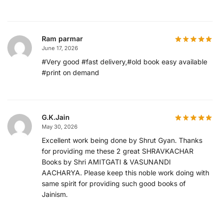
Ram parmar
June 17, 2026
#Very good #fast delivery,#old book easy available
#print on demand
G.K.Jain
May 30, 2026
Excellent work being done by Shrut Gyan. Thanks
for providing me these 2 great SHRAVKACHAR
Books by Shri AMITGATI & VASUNANDI
AACHARYA. Please keep this noble work doing with
same spirit for providing such good books of
Jainism.