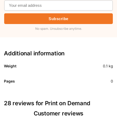
Subscribe
No spam. Unsubscribe anytime.
Additional information
Weight
0.1 kg
Pages
0
28 reviews for
Print on Demand
Customer reviews