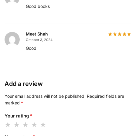
Good books
Meet Shah
October 3, 2024
Good
Add a review
Your email address will not be published.
Required fields are
marked
*
Your rating
*