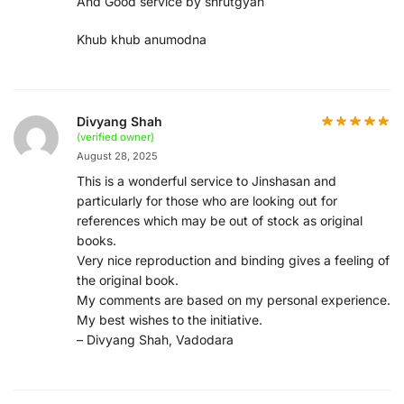
And Good service by shrutgyan
Khub khub anumodna
Divyang Shah
(verified owner)
August 28, 2025
This is a wonderful service to Jinshasan and
particularly for those who are looking out for
references which may be out of stock as original
books.
Very nice reproduction and binding gives a feeling of
the original book.
My comments are based on my personal experience.
My best wishes to the initiative.
– Divyang Shah, Vadodara