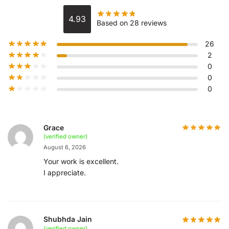
4.93
Based on 28 reviews
26
2
0
0
0
Grace
(verified owner)
August 6, 2026
Your work is excellent.
I appreciate.
Shubhda Jain
(verified owner)