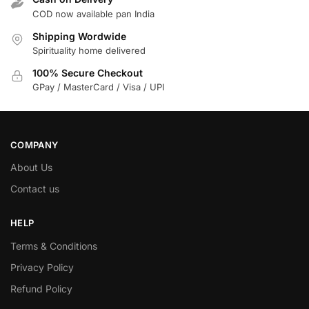
COD now available pan India
Shipping Wordwide
Spirituality home delivered
100% Secure Checkout
GPay / MasterCard / Visa / UPI
COMPANY
About Us
Contact us
HELP
Terms & Conditions
Privacy Policy
Refund Policy