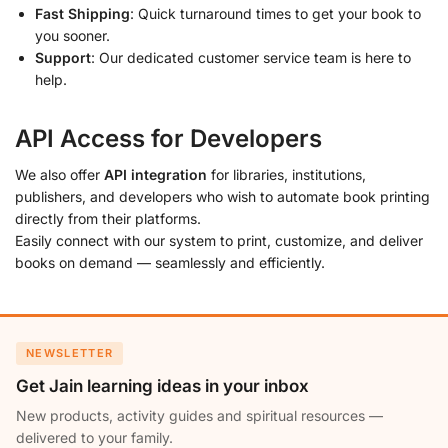
Fast Shipping
: Quick turnaround times to get your book to
you sooner.
Support
: Our dedicated customer service team is here to
help.
API Access for Developers
We also offer
API integration
for libraries, institutions,
publishers, and developers who wish to automate book printing
directly from their platforms.
Easily connect with our system to print, customize, and deliver
books on demand — seamlessly and efficiently.
NEWSLETTER
Get Jain learning ideas in your inbox
New products, activity guides and spiritual resources —
delivered to your family.