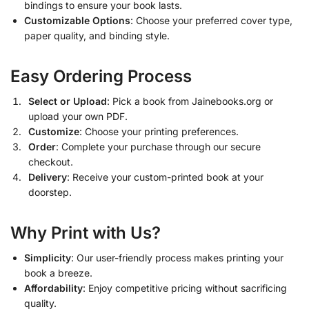
bindings to ensure your book lasts.
Customizable Options
: Choose your preferred cover type,
paper quality, and binding style.
Easy Ordering Process
Select or Upload
: Pick a book from Jainebooks.org or
upload your own PDF.
Customize
: Choose your printing preferences.
Order
: Complete your purchase through our secure
checkout.
Delivery
: Receive your custom-printed book at your
doorstep.
Why Print with Us?
Simplicity
: Our user-friendly process makes printing your
book a breeze.
Affordability
: Enjoy competitive pricing without sacrificing
quality.