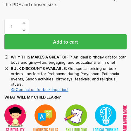
the PDF and chosen size.
Add to cart
WHY THIS MAKES A GREAT GIFT:
An ideal birthday gift for both
boys and girls—fun, engaging, and educational all in one!
BULK DISCOUNTS AVAILABLE:
Get special pricing on bulk
orders—perfect for Prabhavna during Paryushan, Pathshala
events, Sangh activities, birthdays, festivals, and religious
rituals.
📩 Contact us for bulk inquiries!
WHAT WILL MY CHILD LEARN?