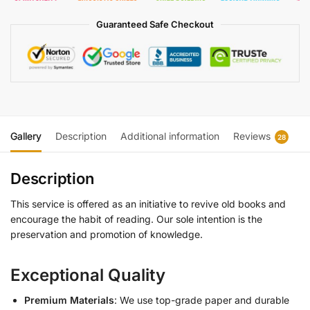
Guaranteed Safe Checkout
Gallery
Description
Additional information
Reviews
28
Description
This service is offered as an initiative to revive old books and
encourage the habit of reading. Our sole intention is the
preservation and promotion of knowledge.
Exceptional Quality
Premium Materials
: We use top-grade paper and durable