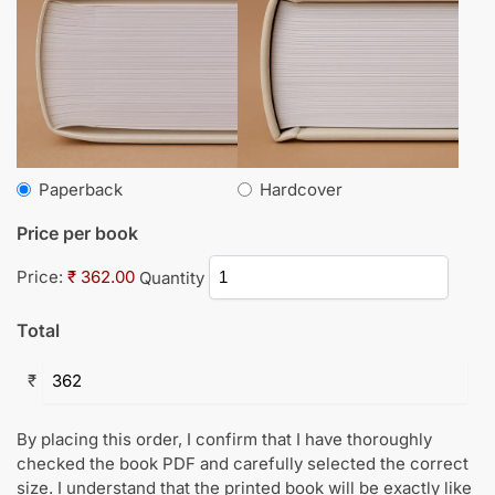
Paperback
Hardcover
Price per book
Price:
₹ 362.00
Quantity
Total
₹
By placing this order, I confirm that I have thoroughly
checked the book PDF and carefully selected the correct
size. I understand that the printed book will be exactly like