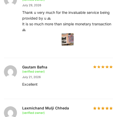
July 29, 2026
Thank u very much for the invaluable service being
provided by u 🙏
It is so much more than simple monetary transaction
🙏
Gautam Bafna
(verified owner)
July 21, 2026
Excellent
Laxmichand Mulji Chheda
(verified owner)