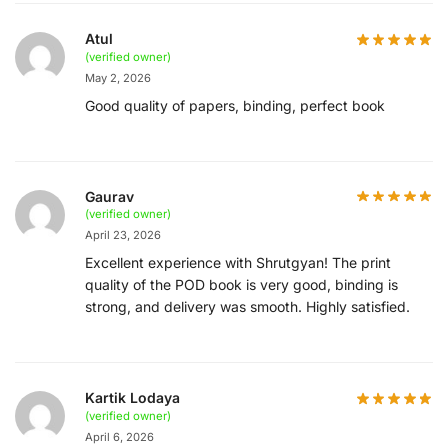
Atul
(verified owner)
May 2, 2026
Good quality of papers, binding, perfect book
Gaurav
(verified owner)
April 23, 2026
Excellent experience with Shrutgyan! The print
quality of the POD book is very good, binding is
strong, and delivery was smooth. Highly satisfied.
Kartik Lodaya
(verified owner)
April 6, 2026