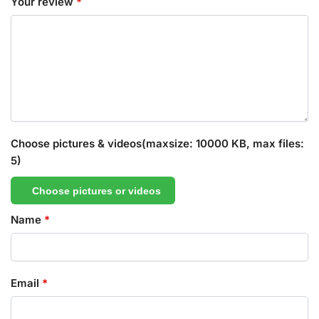
Your review
*
Choose pictures & videos(maxsize: 10000 KB, max files:
5)
Choose pictures or videos
Name
*
Email
*