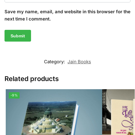
Save my name, email, and website in this browser for the
next time I comment.
Category:
Jain Books
Related products
-9%