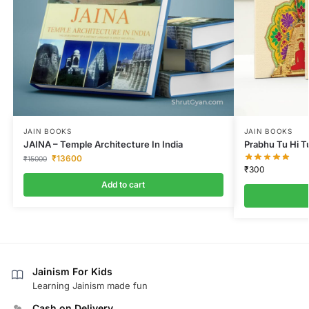
JAIN BOOKS
JAIN BOOKS
JAINA – Temple Architecture In India
Prabhu Tu Hi T
₹
13600
₹
15000
₹
300
Add to cart
Jainism For Kids
Learning Jainism made fun
Cash on Delivery