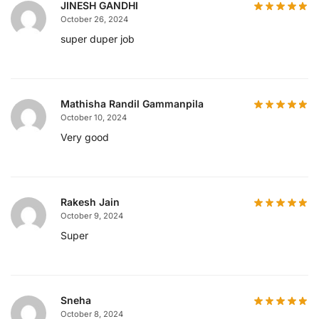
JINESH GANDHI
October 26, 2024
super duper job
Mathisha Randil Gammanpila
October 10, 2024
Very good
Rakesh Jain
October 9, 2024
Super
Sneha
October 8, 2024