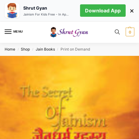
Shrut Gyan
×
Download App
Jainism For Kids Free - In App store
MENU
0
Home
Shop
Jain Books
Print on Demand
/
/
/