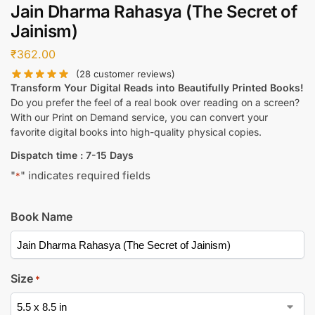
Jain Dharma Rahasya (The Secret of
Jainism)
₹
362.00
(
28
customer reviews)
Transform Your Digital Reads into Beautifully Printed Books!
Do you prefer the feel of a real book over reading on a screen?
With our Print on Demand service, you can convert your
favorite digital books into high-quality physical copies.
Dispatch time : 7-15 Days
"
" indicates required fields
*
Book Name
Size
*