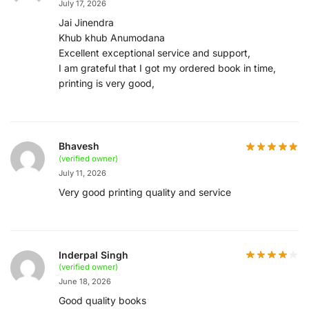
July 17, 2026
Jai Jinendra
Khub khub Anumodana
Excellent exceptional service and support,
I am grateful that I got my ordered book in time,
printing is very good,
Bhavesh
(verified owner)
July 11, 2026
Very good printing quality and service
Inderpal Singh
(verified owner)
June 18, 2026
Good quality books