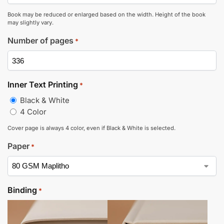
Book may be reduced or enlarged based on the width. Height of the book
may slightly vary.
Number of pages
*
Inner Text Printing
*
Black & White
4 Color
Cover page is always 4 color, even if Black & White is selected.
Paper
*
Binding
*