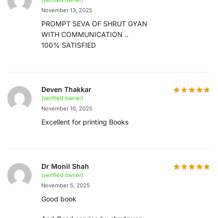
(verified owner)
November 13, 2025
PROMPT SEVA OF SHRUT GYAN
WITH COMMUNICATION ..
100% SATISFIED
Deven Thakkar
(verified owner)
November 10, 2025
Excellent for printing Books
Dr Monil Shah
(verified owner)
November 5, 2025
Good book