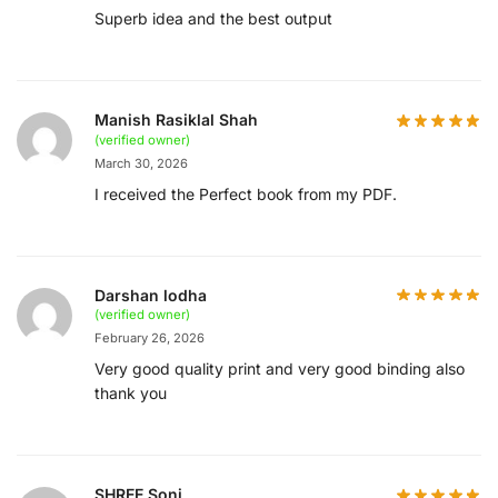
Superb idea and the best output
Manish Rasiklal Shah
(verified owner)
March 30, 2026
I received the Perfect book from my PDF.
Darshan lodha
(verified owner)
February 26, 2026
Very good quality print and very good binding also
thank you
SHREE Soni