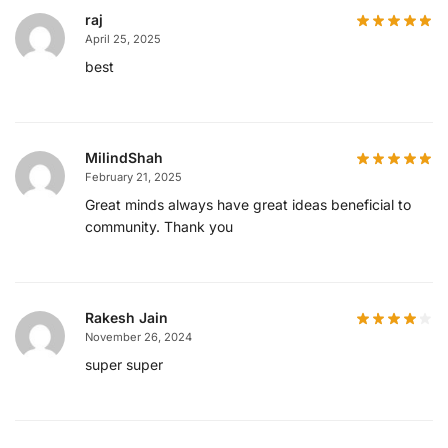
raj
April 25, 2025
best
MilindShah
February 21, 2025
Great minds always have great ideas beneficial to
community. Thank you
Rakesh Jain
November 26, 2024
super super