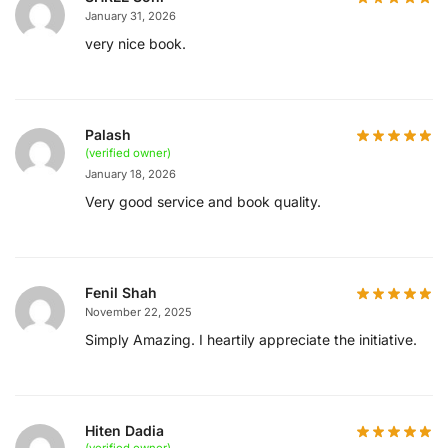
January 31, 2026
very nice book.
Palash
(verified owner)
January 18, 2026
Very good service and book quality.
Fenil Shah
November 22, 2025
Simply Amazing. I heartily appreciate the initiative.
Hiten Dadia