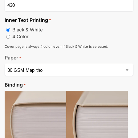
Inner Text Printing
*
Black & White
4 Color
Cover page is always 4 color, even if Black & White is selected.
Paper
*
Binding
*