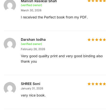
Manish Rasiklal Shah
(verified owner)
March 30, 2026
I received the Perfect book from my PDF.
Darshan lodha
(verified owner)
February 26, 2026
Very good quality print and very good binding also
thank you
SHREE Soni
January 31, 2026
very nice book.