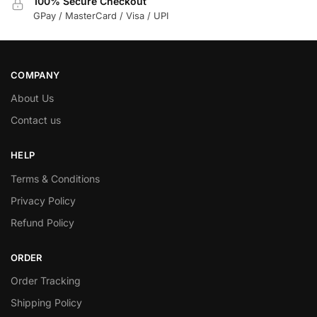
100% Secure Checkout
GPay / MasterCard / Visa / UPI
COMPANY
About Us
Contact us
HELP
Terms & Conditions
Privacy Policy
Refund Policy
ORDER
Order Tracking
Shipping Policy