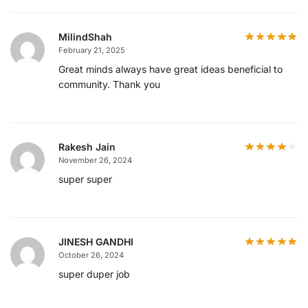
MilindShah
February 21, 2025
Great minds always have great ideas beneficial to
community. Thank you
Rakesh Jain
November 26, 2024
super super
JINESH GANDHI
October 26, 2024
super duper job