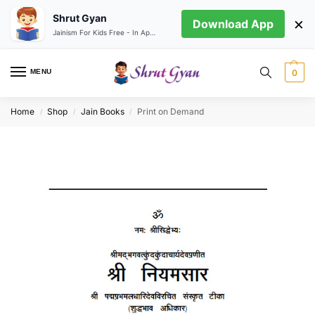
Shrut Gyan
×
Download App
Jainism For Kids Free - In App store
MENU
0
Home
Shop
Jain Books
Print on Demand
/
/
/