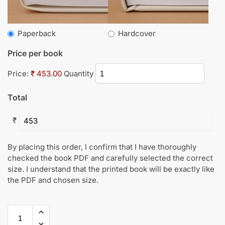
Paperback
Hardcover
Price per book
Price:
₹ 453.00
Quantity
Total
₹
By placing this order, I confirm that I have thoroughly
checked the book PDF and carefully selected the correct
size. I understand that the printed book will be exactly like
the PDF and chosen size.