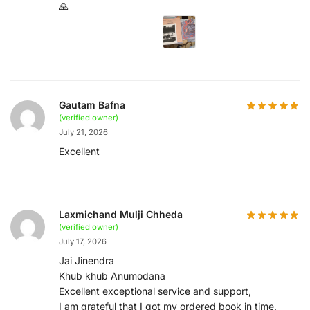
🙏
Gautam Bafna
(verified owner)
July 21, 2026
Excellent
Laxmichand Mulji Chheda
(verified owner)
July 17, 2026
Jai Jinendra
Khub khub Anumodana
Excellent exceptional service and support,
I am grateful that I got my ordered book in time,