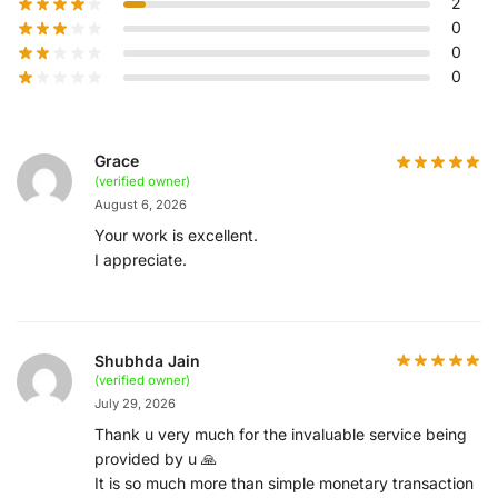
2
0
0
0
Grace
(verified owner)
August 6, 2026
Your work is excellent.
I appreciate.
Shubhda Jain
(verified owner)
July 29, 2026
Thank u very much for the invaluable service being
provided by u 🙏
It is so much more than simple monetary transaction