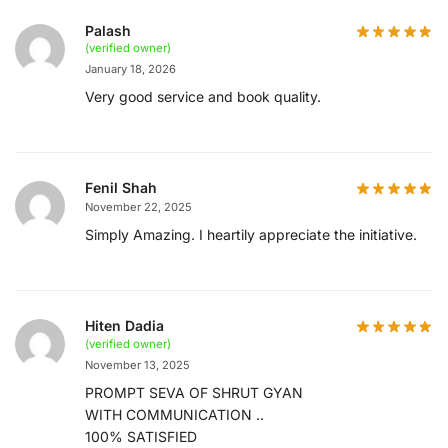
Palash
(verified owner)
January 18, 2026
Very good service and book quality.
Fenil Shah
November 22, 2025
Simply Amazing. I heartily appreciate the initiative.
Hiten Dadia
(verified owner)
November 13, 2025
PROMPT SEVA OF SHRUT GYAN
WITH COMMUNICATION ..
100% SATISFIED