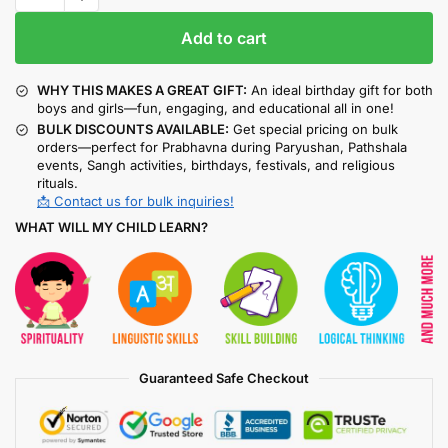
Add to cart
WHY THIS MAKES A GREAT GIFT:
An ideal birthday gift for both
boys and girls—fun, engaging, and educational all in one!
BULK DISCOUNTS AVAILABLE:
Get special pricing on bulk
orders—perfect for Prabhavna during Paryushan, Pathshala
events, Sangh activities, birthdays, festivals, and religious
rituals.
📩 Contact us for bulk inquiries!
WHAT WILL MY CHILD LEARN?
Guaranteed Safe Checkout