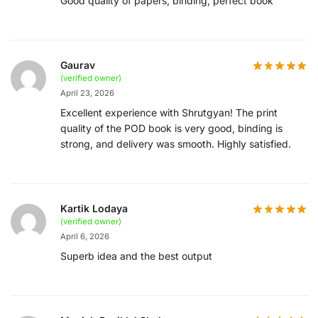
Good quality of papers, binding, perfect book
Gaurav
(verified owner)
April 23, 2026
Excellent experience with Shrutgyan! The print
quality of the POD book is very good, binding is
strong, and delivery was smooth. Highly satisfied.
Kartik Lodaya
(verified owner)
April 6, 2026
Superb idea and the best output