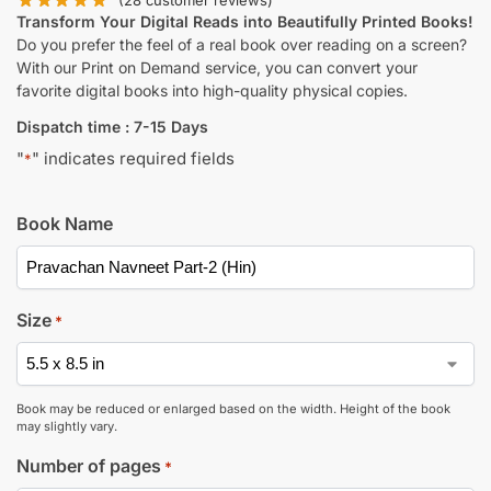
(
28
customer reviews)
Transform Your Digital Reads into Beautifully Printed Books!
Do you prefer the feel of a real book over reading on a screen?
With our Print on Demand service, you can convert your
favorite digital books into high-quality physical copies.
Dispatch time : 7-15 Days
"
" indicates required fields
*
Book Name
Size
*
Book may be reduced or enlarged based on the width. Height of the book
may slightly vary.
Number of pages
*