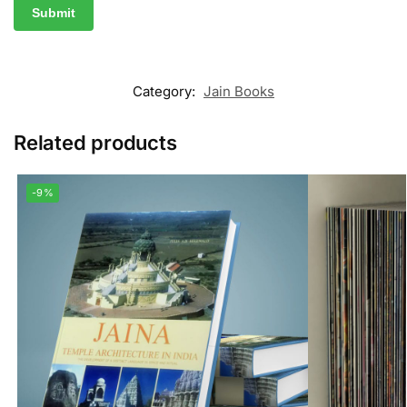
Category:
Jain Books
Related products
-9%