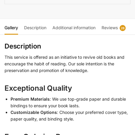
Gallery
Description
Additional information
Reviews
28
Description
This service is offered as an initiative to revive old books and
encourage the habit of reading. Our sole intention is the
preservation and promotion of knowledge.
Exceptional Quality
Premium Materials
: We use top-grade paper and durable
bindings to ensure your book lasts.
Customizable Options
: Choose your preferred cover type,
paper quality, and binding style.