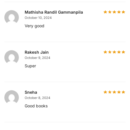
Mathisha Randil Gammanpila
October 10, 2024
Very good
Rakesh Jain
October 9, 2024
Super
Sneha
October 8, 2024
Good books