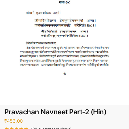
Pravachan Navneet Part-2 (Hin)
₹
453.00