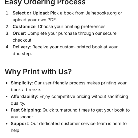
Easy Ordering Process
Select or Upload
: Pick a book from Jainebooks.org or
upload your own PDF.
Customize
: Choose your printing preferences.
Order
: Complete your purchase through our secure
checkout.
Delivery
: Receive your custom-printed book at your
doorstep.
Why Print with Us?
Simplicity
: Our user-friendly process makes printing your
book a breeze.
Affordability
: Enjoy competitive pricing without sacrificing
quality.
Fast Shipping
: Quick turnaround times to get your book to
you sooner.
Support
: Our dedicated customer service team is here to
help.