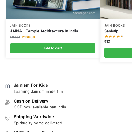
JAIN BOOKS
JAIN BOOKS
JAINA – Temple Architecture In India
Sankalp
₹
13600
₹
15000
₹
10
Add to cart
Jainism For Kids
Learning Jainism made fun
Cash on Delivery
COD now available pan India
Shipping Wordwide
Spirituality home delivered