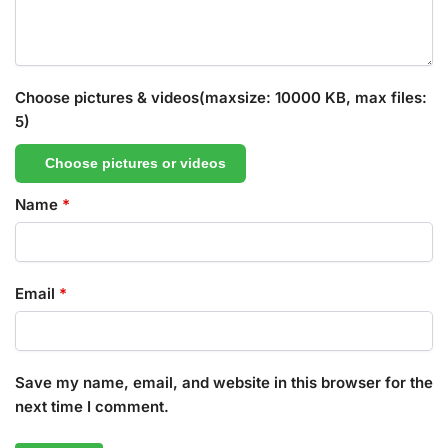
Choose pictures & videos(maxsize: 10000 KB, max files:
5)
Choose pictures or videos
Name
*
Email
*
Save my name, email, and website in this browser for the
next time I comment.