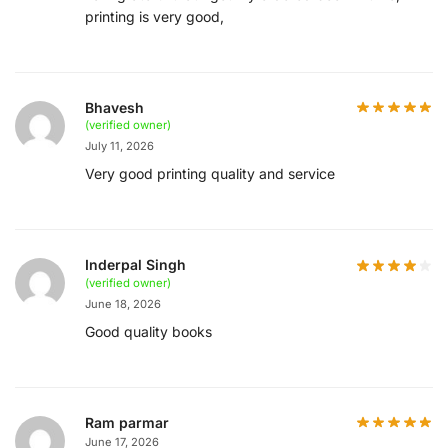
printing is very good,
Bhavesh
(verified owner)
July 11, 2026
Very good printing quality and service
Inderpal Singh
(verified owner)
June 18, 2026
Good quality books
Ram parmar
June 17, 2026