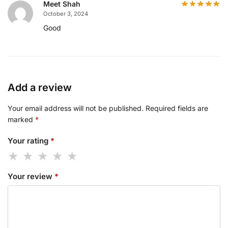
Meet Shah
October 3, 2024
Good
Add a review
Your email address will not be published.
Required fields are
marked
*
Your rating
*
Your review
*