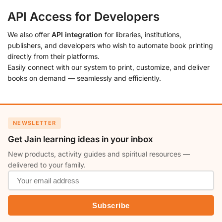
API Access for Developers
We also offer
API integration
for libraries, institutions,
publishers, and developers who wish to automate book printing
directly from their platforms.
Easily connect with our system to print, customize, and deliver
books on demand — seamlessly and efficiently.
NEWSLETTER
Get Jain learning ideas in your inbox
New products, activity guides and spiritual resources —
delivered to your family.
Subscribe