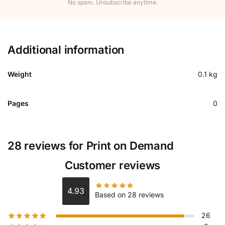
No spam. Unsubscribe anytime.
Additional information
Weight
0.1 kg
Pages
0
28 reviews for
Print on Demand
Customer reviews
4.93
Based on 28 reviews
26