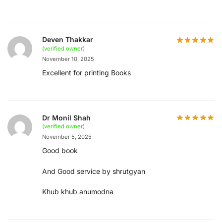
Deven Thakkar
(verified owner)
November 10, 2025
Excellent for printing Books
Dr Monil Shah
(verified owner)
November 5, 2025
Good book
And Good service by shrutgyan
Khub khub anumodna