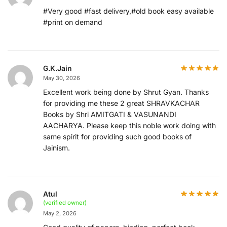
#Very good #fast delivery,#old book easy available
#print on demand
G.K.Jain
May 30, 2026
Excellent work being done by Shrut Gyan. Thanks
for providing me these 2 great SHRAVKACHAR
Books by Shri AMITGATI & VASUNANDI
AACHARYA. Please keep this noble work doing with
same spirit for providing such good books of
Jainism.
Atul
(verified owner)
May 2, 2026