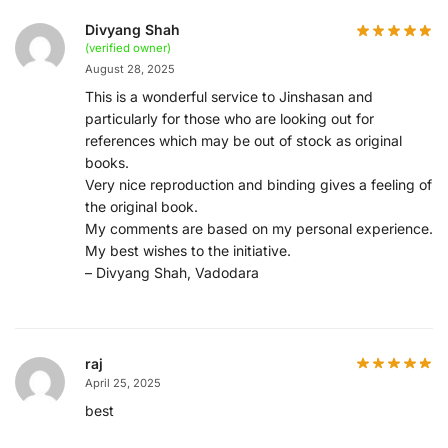
Divyang Shah
(verified owner)
August 28, 2025
This is a wonderful service to Jinshasan and
particularly for those who are looking out for
references which may be out of stock as original
books.
Very nice reproduction and binding gives a feeling of
the original book.
My comments are based on my personal experience.
My best wishes to the initiative.
– Divyang Shah, Vadodara
raj
April 25, 2025
best