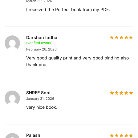
March 30, 2026
I received the Perfect book from my PDF.
Darshan lodha
(verified owner)
February 26, 2026
Very good quality print and very good binding also
thank you
SHREE Soni
January 31, 2026
very nice book.
Palash