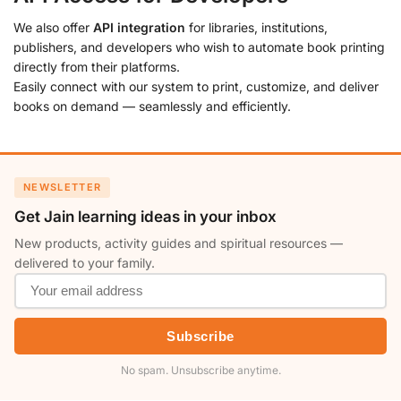
We also offer
API integration
for libraries, institutions,
publishers, and developers who wish to automate book printing
directly from their platforms.
Easily connect with our system to print, customize, and deliver
books on demand — seamlessly and efficiently.
NEWSLETTER
Get Jain learning ideas in your inbox
New products, activity guides and spiritual resources —
delivered to your family.
Subscribe
No spam. Unsubscribe anytime.