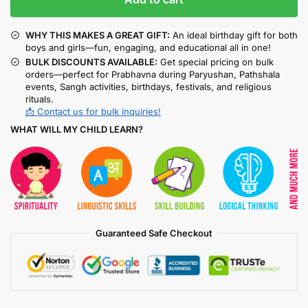
WHY THIS MAKES A GREAT GIFT:
An ideal birthday gift for both
boys and girls—fun, engaging, and educational all in one!
BULK DISCOUNTS AVAILABLE:
Get special pricing on bulk
orders—perfect for Prabhavna during Paryushan, Pathshala
events, Sangh activities, birthdays, festivals, and religious
rituals.
📩 Contact us for bulk inquiries!
WHAT WILL MY CHILD LEARN?
Guaranteed Safe Checkout