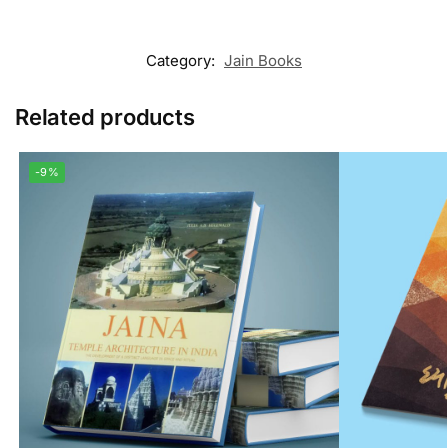
Category:
Jain Books
Related products
-9%