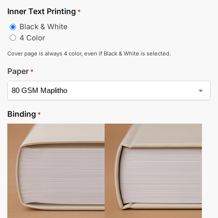
Inner Text Printing
*
Black & White
4 Color
Cover page is always 4 color, even if Black & White is selected.
Paper
*
Binding
*