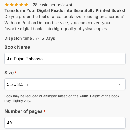
(
28
customer reviews)
Transform Your Digital Reads into Beautifully Printed Books!
Do you prefer the feel of a real book over reading on a screen?
With our Print on Demand service, you can convert your
favorite digital books into high-quality physical copies.
Dispatch time : 7-15 Days
Book Name
Size
*
Book may be reduced or enlarged based on the width. Height of the book
may slightly vary.
Number of pages
*