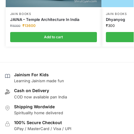
JAIN BOOKS
JAIN BOOKS
JAINA – Temple Architecture In India
Dhyanyog
₹
13600
₹
300
₹
15000
Add to cart
Jainism For Kids
Learning Jainism made fun
Cash on Delivery
COD now available pan India
Shipping Wordwide
Spirituality home delivered
100% Secure Checkout
GPay / MasterCard / Visa / UPI