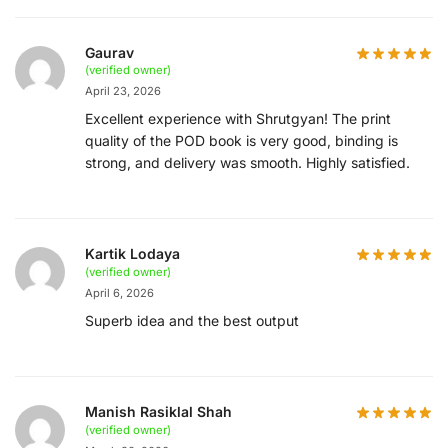
Gaurav
(verified owner)
April 23, 2026
Excellent experience with Shrutgyan! The print
quality of the POD book is very good, binding is
strong, and delivery was smooth. Highly satisfied.
Kartik Lodaya
(verified owner)
April 6, 2026
Superb idea and the best output
Manish Rasiklal Shah
(verified owner)