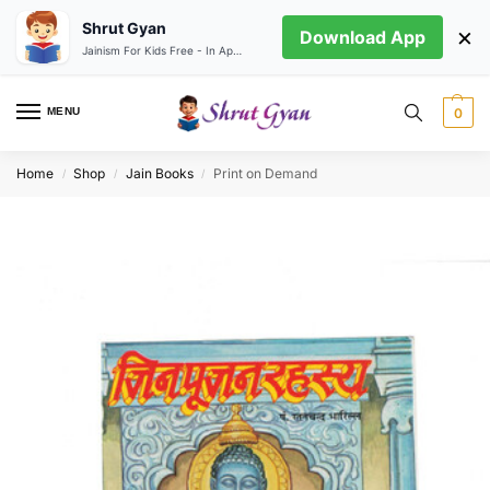
Shrut Gyan
×
Download App
Jainism For Kids Free - In App store
MENU
0
Home
Shop
Jain Books
Print on Demand
/
/
/