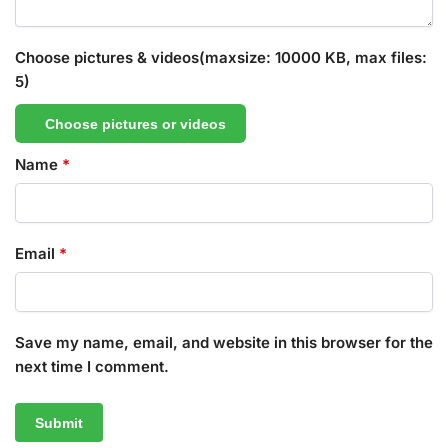
Choose pictures & videos(maxsize: 10000 KB, max files:
5)
Choose pictures or videos
Name
*
Email
*
Save my name, email, and website in this browser for the
next time I comment.