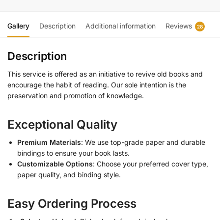
Gallery
Description
Additional information
Reviews
28
Description
This service is offered as an initiative to revive old books and
encourage the habit of reading. Our sole intention is the
preservation and promotion of knowledge.
Exceptional Quality
Premium Materials
: We use top-grade paper and durable
bindings to ensure your book lasts.
Customizable Options
: Choose your preferred cover type,
paper quality, and binding style.
Easy Ordering Process