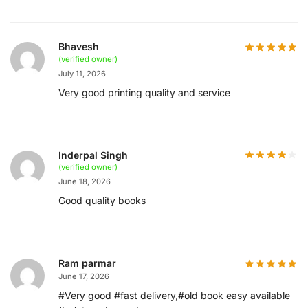
Bhavesh
(verified owner)
July 11, 2026
Very good printing quality and service
Inderpal Singh
(verified owner)
June 18, 2026
Good quality books
Ram parmar
June 17, 2026
#Very good #fast delivery,#old book easy available