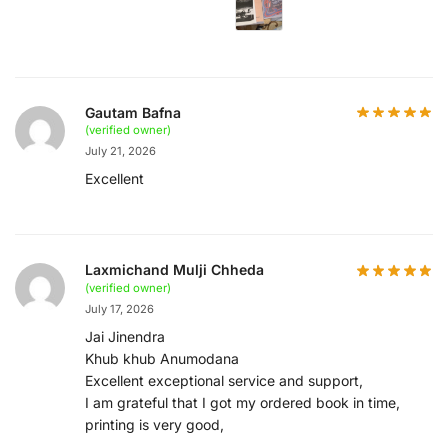
Gautam Bafna
(verified owner)
July 21, 2026
Excellent
Laxmichand Mulji Chheda
(verified owner)
July 17, 2026
Jai Jinendra
Khub khub Anumodana
Excellent exceptional service and support,
I am grateful that I got my ordered book in time,
printing is very good,