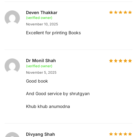
Deven Thakkar
(verified owner)
November 10, 2025
Excellent for printing Books
Dr Monil Shah
(verified owner)
November 5, 2025
Good book
And Good service by shrutgyan
Khub khub anumodna
Divyang Shah