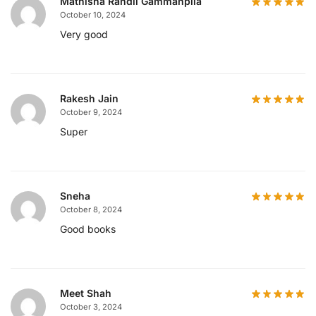
Mathisha Randil Gammanpila
October 10, 2024
Very good
Rakesh Jain
October 9, 2024
Super
Sneha
October 8, 2024
Good books
Meet Shah
October 3, 2024