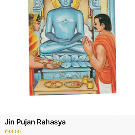
Jin Pujan Rahasya
₹
98.00