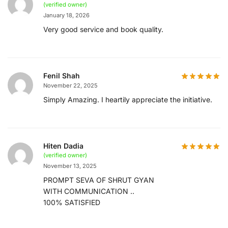
(verified owner)
January 18, 2026
Very good service and book quality.
Fenil Shah
November 22, 2025
Simply Amazing. I heartily appreciate the initiative.
Hiten Dadia
(verified owner)
November 13, 2025
PROMPT SEVA OF SHRUT GYAN
WITH COMMUNICATION ..
100% SATISFIED