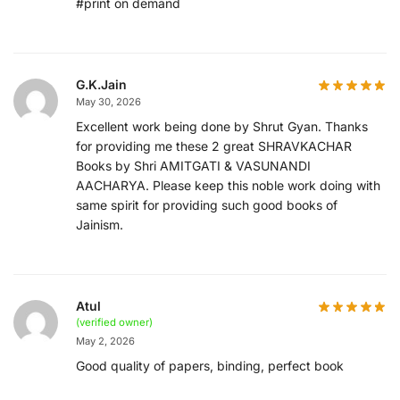
#print on demand
G.K.Jain
May 30, 2026
Excellent work being done by Shrut Gyan. Thanks
for providing me these 2 great SHRAVKACHAR
Books by Shri AMITGATI & VASUNANDI
AACHARYA. Please keep this noble work doing with
same spirit for providing such good books of
Jainism.
Atul
(verified owner)
May 2, 2026
Good quality of papers, binding, perfect book