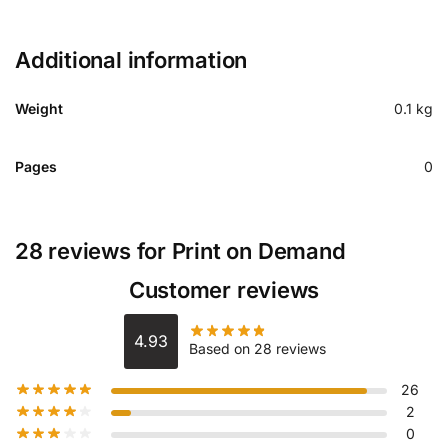
Additional information
Weight
0.1 kg
Pages
0
28 reviews for
Print on Demand
Customer reviews
4.93
Based on 28 reviews
26
2
0