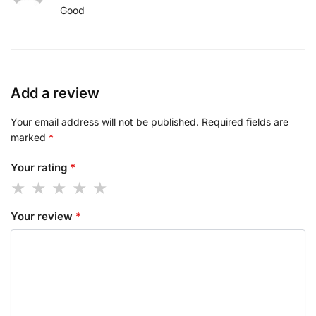
Good
Add a review
Your email address will not be published.
Required fields are
marked
*
Your rating
*
Your review
*