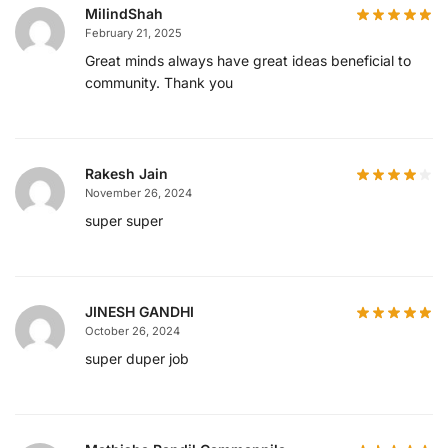
MilindShah
February 21, 2025
Great minds always have great ideas beneficial to
community. Thank you
Rakesh Jain
November 26, 2024
super super
JINESH GANDHI
October 26, 2024
super duper job