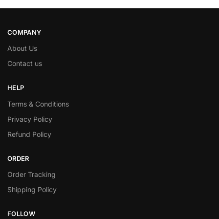
COMPANY
About Us
Contact us
HELP
Terms & Conditions
Privacy Policy
Refund Policy
ORDER
Order Tracking
Shipping Policy
FOLLOW