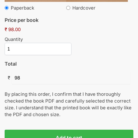
Paperback
Hardcover
Price per book
₹ 98.00
Quantity
Total
₹
By placing this order, I confirm that I have thoroughly
checked the book PDF and carefully selected the correct
size. I understand that the printed book will be exactly like
the PDF and chosen size.
Add to cart