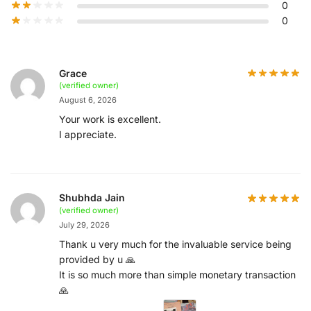
0
0
Grace
(verified owner)
August 6, 2026
Your work is excellent.
I appreciate.
Shubhda Jain
(verified owner)
July 29, 2026
Thank u very much for the invaluable service being
provided by u 🙏
It is so much more than simple monetary transaction
🙏