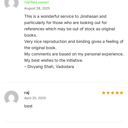
(verified owner)
August 28, 2025
This is a wonderful service to Jinshasan and
particularly for those who are looking out for
references which may be out of stock as original
books.
Very nice reproduction and binding gives a feeling of
the original book.
My comments are based on my personal experience.
My best wishes to the initiative.
– Divyang Shah, Vadodara
raj
April 25, 2025
best