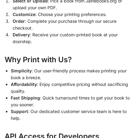
Select or Upload
: Pick a book from Jainebooks.org or
upload your own PDF.
Customize
: Choose your printing preferences.
Order
: Complete your purchase through our secure
checkout.
Delivery
: Receive your custom-printed book at your
doorstep.
Why Print with Us?
Simplicity
: Our user-friendly process makes printing your
book a breeze.
Affordability
: Enjoy competitive pricing without sacrificing
quality.
Fast Shipping
: Quick turnaround times to get your book to
you sooner.
Support
: Our dedicated customer service team is here to
help.
API Access for Developers