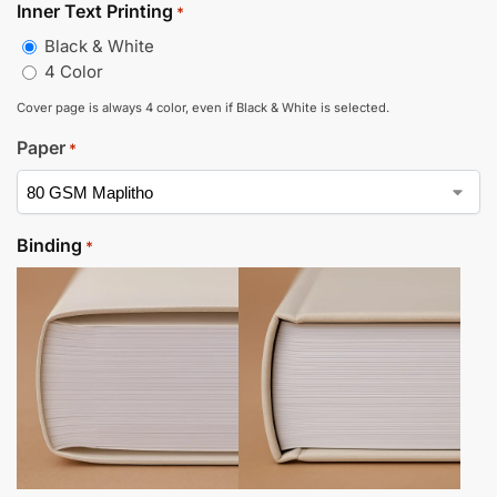
Inner Text Printing
*
Black & White
4 Color
Cover page is always 4 color, even if Black & White is selected.
Paper
*
Binding
*