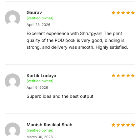
Gaurav
(verified owner)
April 23, 2026
Excellent experience with Shrutgyan! The print
quality of the POD book is very good, binding is
strong, and delivery was smooth. Highly satisfied.
Kartik Lodaya
(verified owner)
April 6, 2026
Superb idea and the best output
Manish Rasiklal Shah
(verified owner)
March 30, 2026