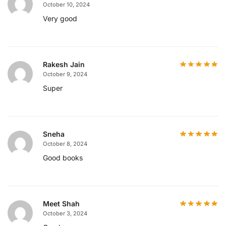
October 10, 2024
Very good
Rakesh Jain
October 9, 2024
Super
Sneha
October 8, 2024
Good books
Meet Shah
October 3, 2024