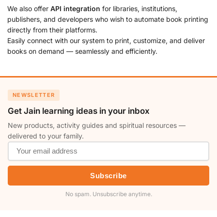
We also offer
API integration
for libraries, institutions,
publishers, and developers who wish to automate book printing
directly from their platforms.
Easily connect with our system to print, customize, and deliver
books on demand — seamlessly and efficiently.
NEWSLETTER
Get Jain learning ideas in your inbox
New products, activity guides and spiritual resources —
delivered to your family.
Subscribe
No spam. Unsubscribe anytime.