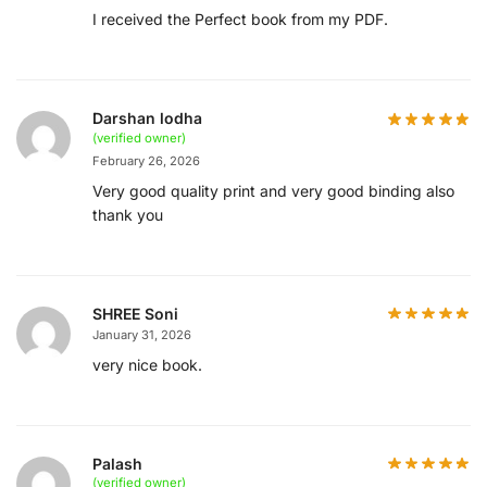
I received the Perfect book from my PDF.
Darshan lodha
(verified owner)
February 26, 2026
Very good quality print and very good binding also
thank you
SHREE Soni
January 31, 2026
very nice book.
Palash
(verified owner)