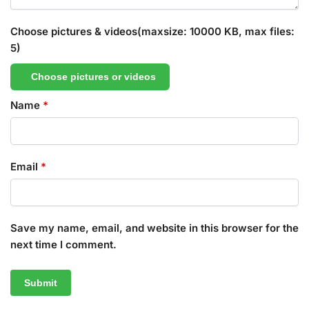
Choose pictures & videos(maxsize: 10000 KB, max files:
5)
Choose pictures or videos
Name
*
Email
*
Save my name, email, and website in this browser for the
next time I comment.