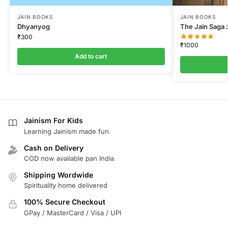
JAIN BOOKS
JAIN BOOKS
Dhyanyog
The Jain Saga :
₹
300
₹
1000
Add to cart
Jainism For Kids
Learning Jainism made fun
Cash on Delivery
COD now available pan India
Shipping Wordwide
Spirituality home delivered
100% Secure Checkout
GPay / MasterCard / Visa / UPI