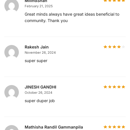
MilindShah
February 21, 2025
Great minds always have great ideas beneficial to
community. Thank you
Rakesh Jain
November 26, 2024
super super
JINESH GANDHI
October 26, 2024
super duper job
Mathisha Randil Gammanpila