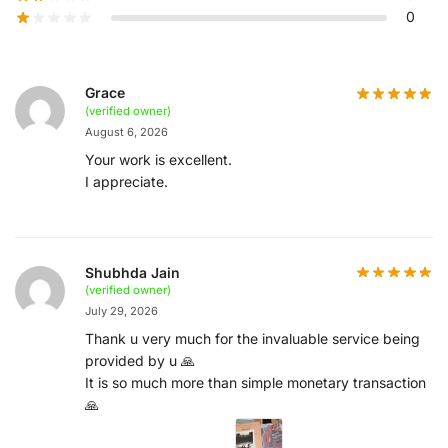
0
Grace
(verified owner)
August 6, 2026
Your work is excellent.
I appreciate.
Shubhda Jain
(verified owner)
July 29, 2026
Thank u very much for the invaluable service being
provided by u 🙏
It is so much more than simple monetary transaction
🙏