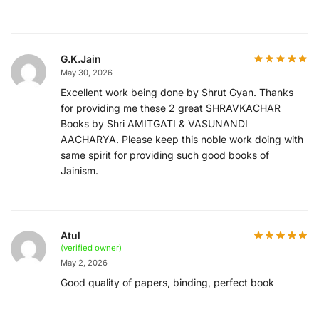
G.K.Jain
May 30, 2026
Excellent work being done by Shrut Gyan. Thanks
for providing me these 2 great SHRAVKACHAR
Books by Shri AMITGATI & VASUNANDI
AACHARYA. Please keep this noble work doing with
same spirit for providing such good books of
Jainism.
Atul
(verified owner)
May 2, 2026
Good quality of papers, binding, perfect book