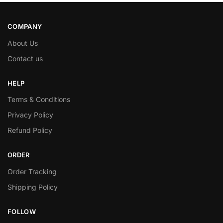
COMPANY
About Us
Contact us
HELP
Terms & Conditions
Privacy Policy
Refund Policy
ORDER
Order Tracking
Shipping Policy
FOLLOW