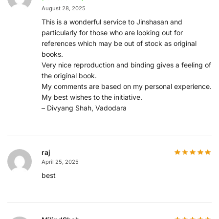
August 28, 2025
This is a wonderful service to Jinshasan and
particularly for those who are looking out for
references which may be out of stock as original
books.
Very nice reproduction and binding gives a feeling of
the original book.
My comments are based on my personal experience.
My best wishes to the initiative.
– Divyang Shah, Vadodara
raj
April 25, 2025
best