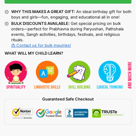
WHY THIS MAKES A GREAT GIFT:
An ideal birthday gift for both
boys and girls—fun, engaging, and educational all in one!
BULK DISCOUNTS AVAILABLE:
Get special pricing on bulk
orders—perfect for Prabhavna during Paryushan, Pathshala
events, Sangh activities, birthdays, festivals, and religious
rituals.
📩 Contact us for bulk inquiries!
WHAT WILL MY CHILD LEARN?
Guaranteed Safe Checkout