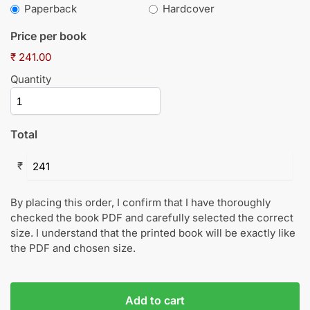
Paperback
Hardcover
Price per book
₹ 241.00
Quantity
Total
₹
By placing this order, I confirm that I have thoroughly
checked the book PDF and carefully selected the correct
size. I understand that the printed book will be exactly like
the PDF and chosen size.
Add to cart