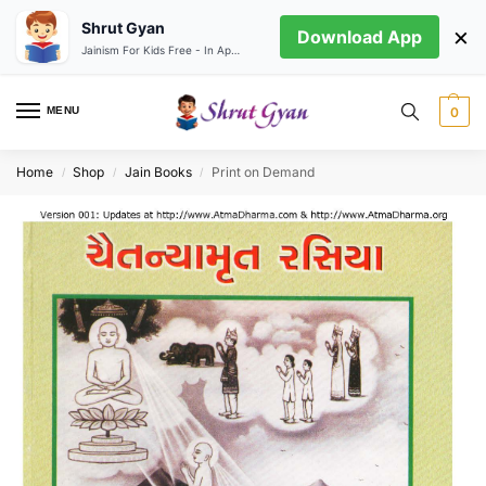
Shrut Gyan
×
Download App
Jainism For Kids Free - In App store
MENU
0
Home
Shop
Jain Books
Print on Demand
/
/
/