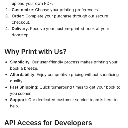
upload your own PDF.
Customize
: Choose your printing preferences.
Order
: Complete your purchase through our secure
checkout.
Delivery
: Receive your custom-printed book at your
doorstep.
Why Print with Us?
Simplicity
: Our user-friendly process makes printing your
book a breeze.
Affordability
: Enjoy competitive pricing without sacrificing
quality.
Fast Shipping
: Quick turnaround times to get your book to
you sooner.
Support
: Our dedicated customer service team is here to
help.
API Access for Developers