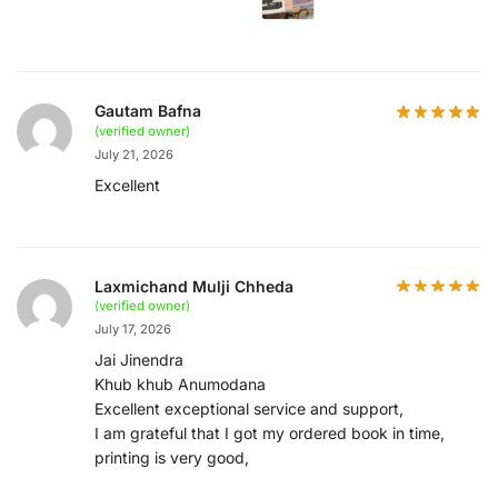
Gautam Bafna
(verified owner)
July 21, 2026
Excellent
Laxmichand Mulji Chheda
(verified owner)
July 17, 2026
Jai Jinendra
Khub khub Anumodana
Excellent exceptional service and support,
I am grateful that I got my ordered book in time,
printing is very good,