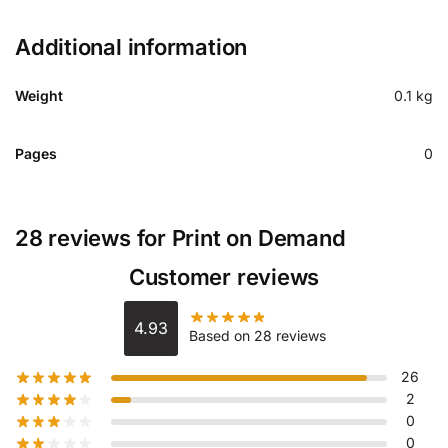
Additional information
Weight
0.1 kg
Pages
0
28 reviews for
Print on Demand
Customer reviews
4.93
Based on 28 reviews
26
2
0
0