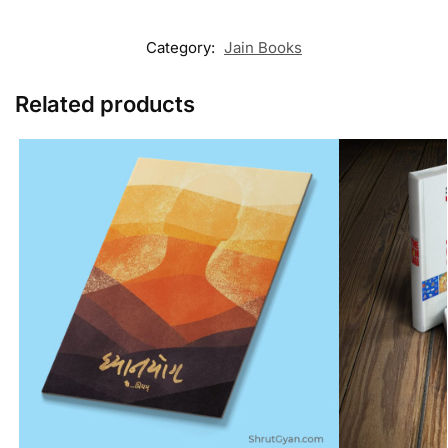
Category:
Jain Books
Related products