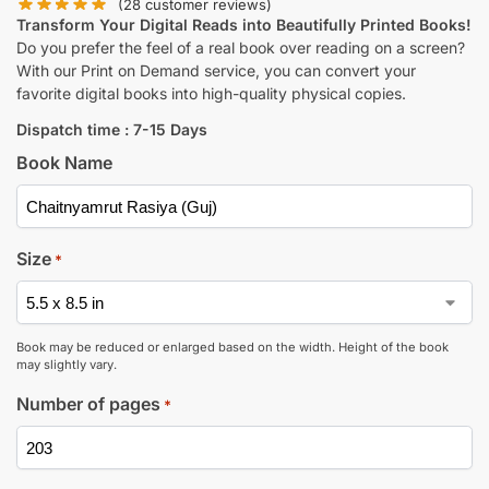
(
28
customer reviews)
Transform Your Digital Reads into Beautifully Printed Books!
Do you prefer the feel of a real book over reading on a screen?
With our Print on Demand service, you can convert your
favorite digital books into high-quality physical copies.
Dispatch time : 7-15 Days
Book Name
Size
*
Book may be reduced or enlarged based on the width. Height of the book
may slightly vary.
Number of pages
*