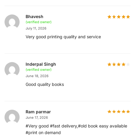
Bhavesh
(verified owner)
July 11, 2026
Very good printing quality and service
Inderpal Singh
(verified owner)
June 18, 2026
Good quality books
Ram parmar
June 17, 2026
#Very good #fast delivery,#old book easy available
#print on demand