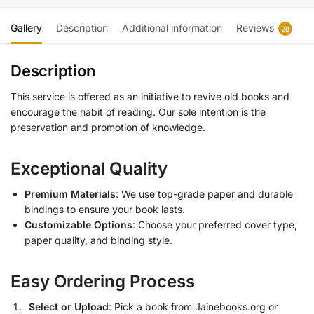
Gallery
Description
Additional information
Reviews
28
Description
This service is offered as an initiative to revive old books and
encourage the habit of reading. Our sole intention is the
preservation and promotion of knowledge.
Exceptional Quality
Premium Materials
: We use top-grade paper and durable
bindings to ensure your book lasts.
Customizable Options
: Choose your preferred cover type,
paper quality, and binding style.
Easy Ordering Process
Select or Upload
: Pick a book from Jainebooks.org or