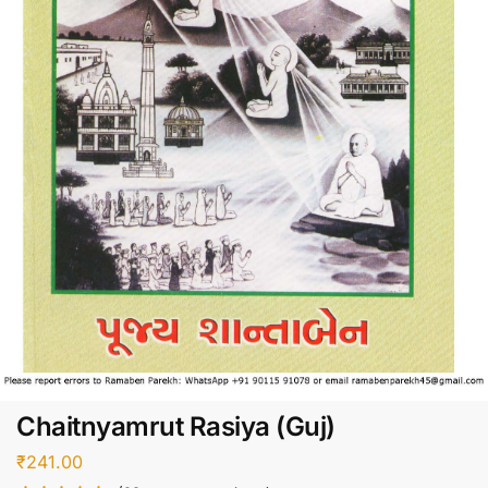
Chaitnyamrut Rasiya (Guj)
₹
241.00