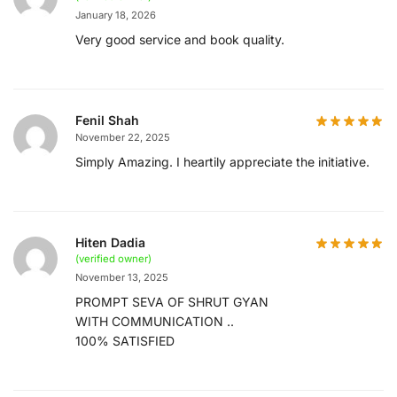
January 18, 2026
Very good service and book quality.
Fenil Shah
November 22, 2025
Simply Amazing. I heartily appreciate the initiative.
Hiten Dadia
(verified owner)
November 13, 2025
PROMPT SEVA OF SHRUT GYAN
WITH COMMUNICATION ..
100% SATISFIED