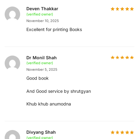
Deven Thakkar
(verified owner)
November 10, 2025
Excellent for printing Books
Dr Monil Shah
(verified owner)
November 5, 2025
Good book
And Good service by shrutgyan
Khub khub anumodna
Divyang Shah
(verified owner)