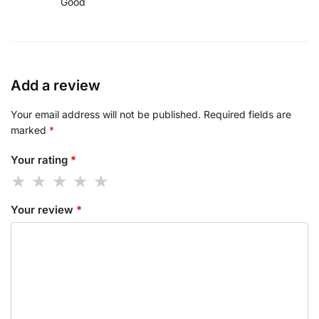
Good
Add a review
Your email address will not be published.
Required fields are
marked
*
Your rating
*
Your review
*