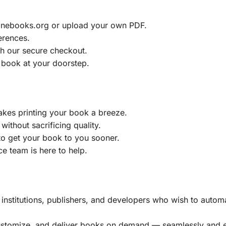
ainebooks.org or upload your own PDF.
erences.
h our secure checkout.
 book at your doorstep.
akes printing your book a breeze.
without sacrificing quality.
to get your book to you sooner.
e team is here to help.
, institutions, publishers, and developers who wish to automa
customize, and deliver books on demand — seamlessly and ef