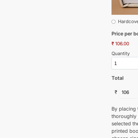
Hardcov
Price per 
₹ 106.00
Quantity
Total
₹
By placing t
thoroughly
selected th
printed boo