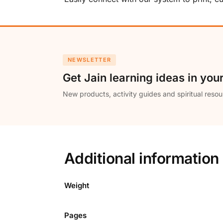
NEWSLETTER
Get Jain learning ideas in you
New products, activity guides and spiritual resou
Additional information
Weight
Pages