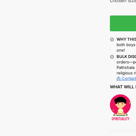
chosen size
WHY THIS
both boys 
one!
BULK DIS
orders—pe
Pathshala 
religious r
📩 Contact
WHAT WILL 