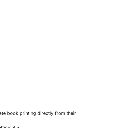
te book printing directly from their
ficiently.