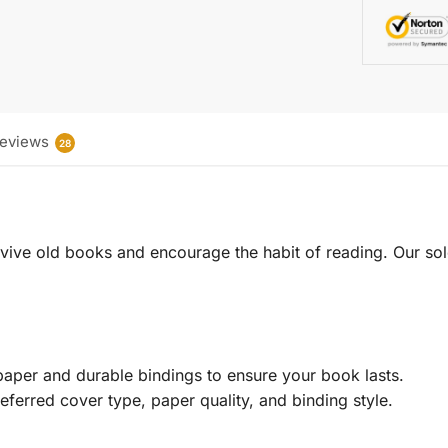
eviews
28
 revive old books and encourage the habit of reading. Our sol
aper and durable bindings to ensure your book lasts.
eferred cover type, paper quality, and binding style.