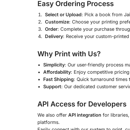
Easy Ordering Process
Select or Upload
: Pick a book from J
Customize
: Choose your printing pref
Order
: Complete your purchase throug
Delivery
: Receive your custom-printed
Why Print with Us?
Simplicity
: Our user-friendly process m
Affordability
: Enjoy competitive pricing 
Fast Shipping
: Quick turnaround times 
Support
: Our dedicated customer servic
API Access for Developers
We also offer
API integration
for libraries
platforms.
Easily connect with our system to print, 