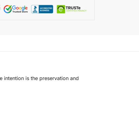
e intention is the preservation and