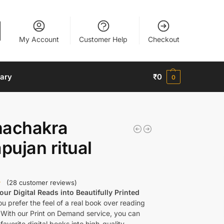
My Account
Customer Help
Checkout
nary
₹
0
0
hachakra
ujan ritual
(
28
customer reviews)
ur Digital Reads into Beautifully Printed
u prefer the feel of a real book over reading
 With our Print on Demand service, you can
favorite digital books into high-quality