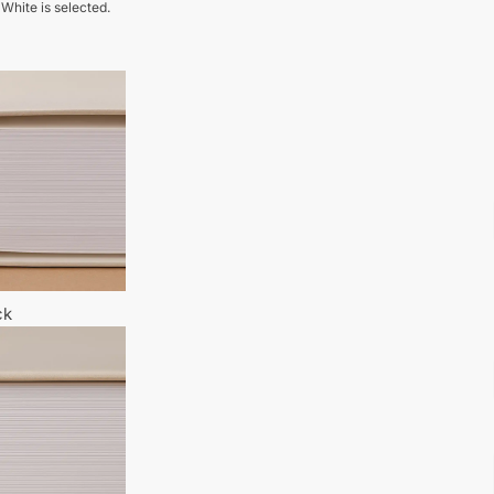
 White is selected.
ck