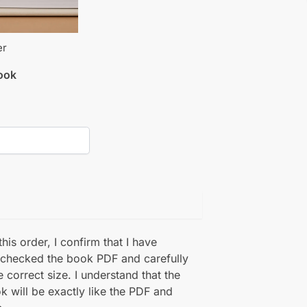
er
book
his order, I confirm that I have
 checked the book PDF and carefully
e correct size. I understand that the
k will be exactly like the PDF and