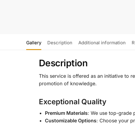
Gallery
Description
Additional information
R
Description
This service is offered as an initiative to
promotion of knowledge.
Exceptional Quality
Premium Materials
: We use top-grade p
Customizable Options
: Choose your pr