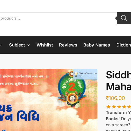
Subject
Wishlist
Reviews
Baby Names
Dictio
Sidd
Mahap
₹
106.00
Transform Yo
Books!
Do yo
on a screen?
convert your 