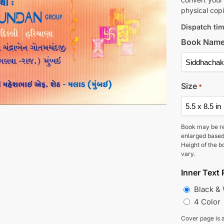
physical copi
Dispatch tim
Book Nam
Size
*
Book may be r
enlarged based
Height of the b
vary.
Inner Text 
Black &
4 Color
Cover page is a