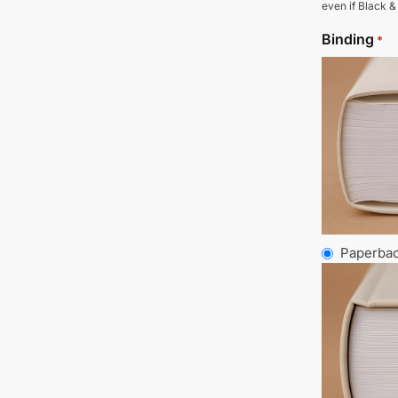
even if Black &
Binding
*
Paperba