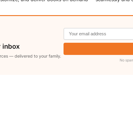
r inbox
rces — delivered to your family.
No spam