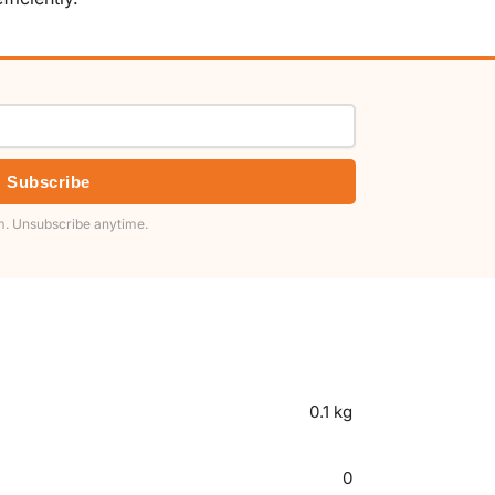
Subscribe
. Unsubscribe anytime.
0.1 kg
0