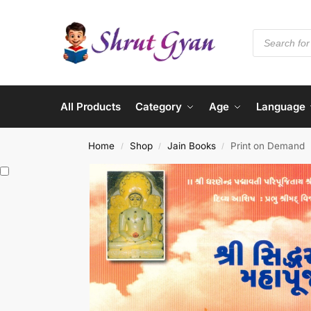
All Products
Category
Age
Language
Home
Shop
Jain Books
Print on Demand
/
/
/