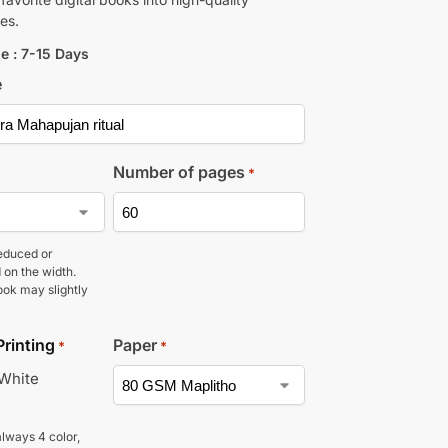
es.
e : 7-15 Days
e
Number of pages
*
educed or
 on the width.
ook may slightly
Printing
Paper
*
*
 White
lways 4 color,