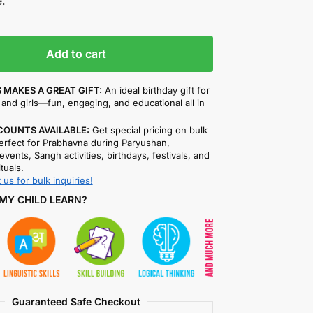
.
Add to cart
 MAKES A GREAT GIFT:
An ideal birthday gift for
and girls—fun, engaging, and educational all in
COUNTS AVAILABLE:
Get special pricing on bulk
rfect for Prabhavna during Paryushan,
events, Sangh activities, birthdays, festivals, and
ituals.
 us for bulk inquiries!
MY CHILD LEARN?
Guaranteed Safe Checkout