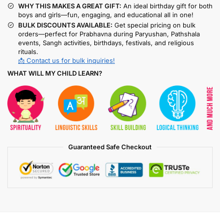
WHY THIS MAKES A GREAT GIFT:
An ideal birthday gift for both
boys and girls—fun, engaging, and educational all in one!
BULK DISCOUNTS AVAILABLE:
Get special pricing on bulk
orders—perfect for Prabhavna during Paryushan, Pathshala
events, Sangh activities, birthdays, festivals, and religious
rituals.
📩 Contact us for bulk inquiries!
WHAT WILL MY CHILD LEARN?
Guaranteed Safe Checkout