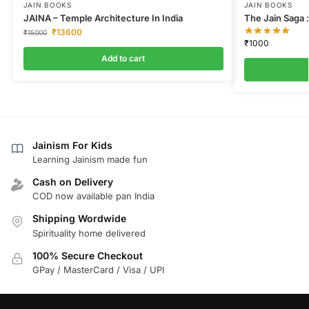
JAIN BOOKS
JAIN BOOKS
JAINA – Temple Architecture In India
The Jain Saga :
₹
13600
₹
15000
₹
1000
Add to cart
Jainism For Kids
Learning Jainism made fun
Cash on Delivery
COD now available pan India
Shipping Wordwide
Spirituality home delivered
100% Secure Checkout
GPay / MasterCard / Visa / UPI