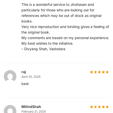
This is a wonderful service to Jinshasan and
particularly for those who are looking out for
references which may be out of stock as original
books.
Very nice reproduction and binding gives a feeling of
the original book.
My comments are based on my personal experience.
My best wishes to the initiative.
– Divyang Shah, Vadodara
raj
April 25, 2025
best
MilindShah
February 21, 2025