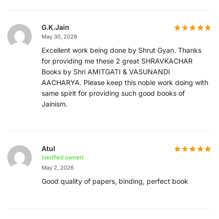
G.K.Jain
May 30, 2026
Excellent work being done by Shrut Gyan. Thanks
for providing me these 2 great SHRAVKACHAR
Books by Shri AMITGATI & VASUNANDI
AACHARYA. Please keep this noble work doing with
same spirit for providing such good books of
Jainism.
Atul
(verified owner)
May 2, 2026
Good quality of papers, binding, perfect book