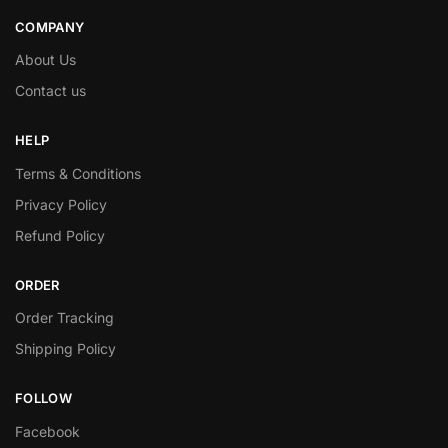
COMPANY
About Us
Contact us
HELP
Terms & Conditions
Privacy Policy
Refund Policy
ORDER
Order Tracking
Shipping Policy
FOLLOW
Facebook