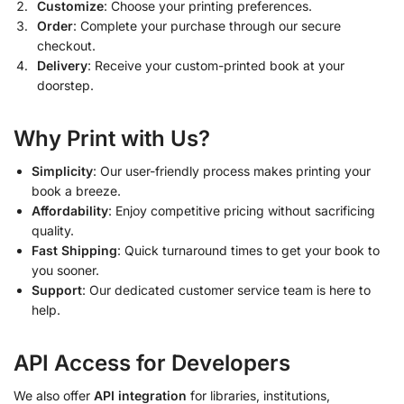
Customize
: Choose your printing preferences.
Order
: Complete your purchase through our secure
checkout.
Delivery
: Receive your custom-printed book at your
doorstep.
Why Print with Us?
Simplicity
: Our user-friendly process makes printing your
book a breeze.
Affordability
: Enjoy competitive pricing without sacrificing
quality.
Fast Shipping
: Quick turnaround times to get your book to
you sooner.
Support
: Our dedicated customer service team is here to
help.
API Access for Developers
We also offer
API integration
for libraries, institutions,