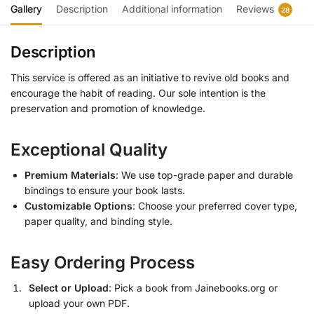
Gallery
Description
Additional information
Reviews
28
Description
This service is offered as an initiative to revive old books and
encourage the habit of reading. Our sole intention is the
preservation and promotion of knowledge.
Exceptional Quality
Premium Materials
: We use top-grade paper and durable
bindings to ensure your book lasts.
Customizable Options
: Choose your preferred cover type,
paper quality, and binding style.
Easy Ordering Process
Select or Upload
: Pick a book from Jainebooks.org or
upload your own PDF.