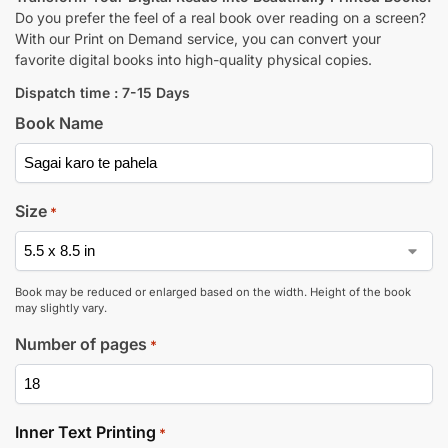
Do you prefer the feel of a real book over reading on a screen?
With our Print on Demand service, you can convert your
favorite digital books into high-quality physical copies.
Dispatch time : 7-15 Days
Book Name
Size
*
Book may be reduced or enlarged based on the width. Height of the book
may slightly vary.
Number of pages
*
Inner Text Printing
*