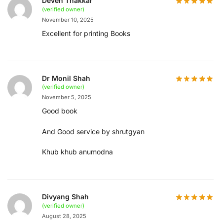
Deven Thakkar
(verified owner)
November 10, 2025
Excellent for printing Books
Dr Monil Shah
(verified owner)
November 5, 2025
Good book
And Good service by shrutgyan
Khub khub anumodna
Divyang Shah
(verified owner)
August 28, 2025