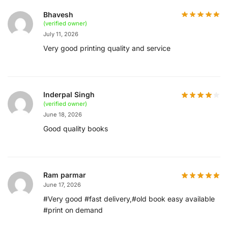
Bhavesh
(verified owner)
July 11, 2026
Very good printing quality and service
Inderpal Singh
(verified owner)
June 18, 2026
Good quality books
Ram parmar
June 17, 2026
#Very good #fast delivery,#old book easy available
#print on demand