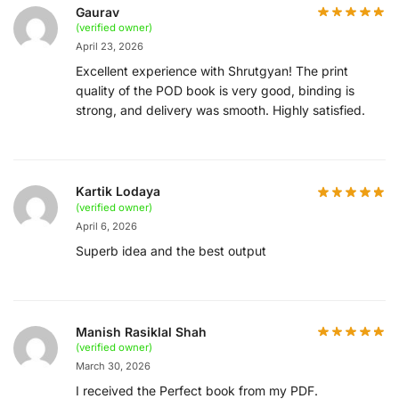
Gaurav
(verified owner)
April 23, 2026
Excellent experience with Shrutgyan! The print
quality of the POD book is very good, binding is
strong, and delivery was smooth. Highly satisfied.
Kartik Lodaya
(verified owner)
April 6, 2026
Superb idea and the best output
Manish Rasiklal Shah
(verified owner)
March 30, 2026
I received the Perfect book from my PDF.