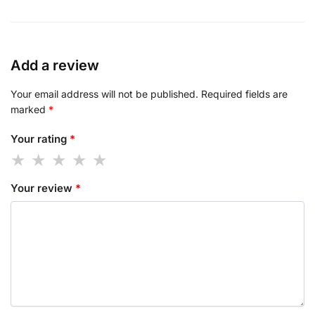
Add a review
Your email address will not be published.
Required fields are
marked
*
Your rating
*
Your review
*