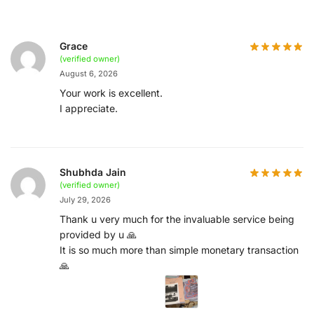
Grace
(verified owner)
August 6, 2026
Your work is excellent.
I appreciate.
Shubhda Jain
(verified owner)
July 29, 2026
Thank u very much for the invaluable service being
provided by u 🙏
It is so much more than simple monetary transaction
🙏