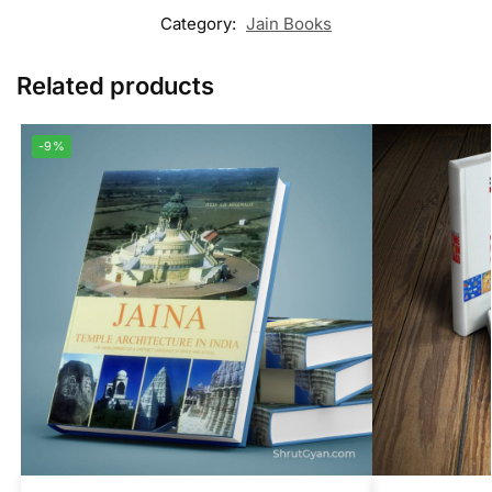
Category:
Jain Books
Related products
-9%