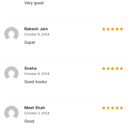
Very good
Rakesh Jain
October 9, 2024
Super
Sneha
October 8, 2024
Good books
Meet Shah
October 3, 2024
Good