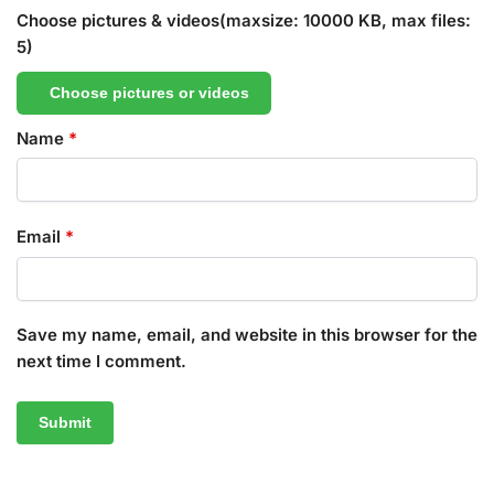
Choose pictures & videos(maxsize: 10000 KB, max files:
5)
Choose pictures or videos
Name
*
Email
*
Save my name, email, and website in this browser for the
next time I comment.