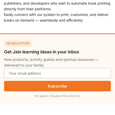
publishers, and developers who wish to automate book printing
directly from their platforms.
Easily connect with our system to print, customize, and deliver
books on demand — seamlessly and efficiently.
NEWSLETTER
Get Jain learning ideas in your inbox
New products, activity guides and spiritual resources —
delivered to your family.
Subscribe
No spam. Unsubscribe anytime.