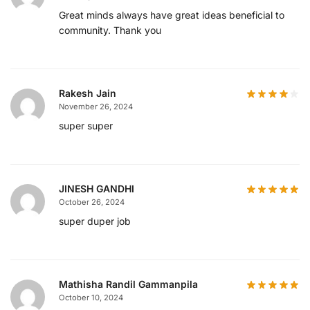
Great minds always have great ideas beneficial to
community. Thank you
Rakesh Jain
November 26, 2024
super super
JINESH GANDHI
October 26, 2024
super duper job
Mathisha Randil Gammanpila
October 10, 2024