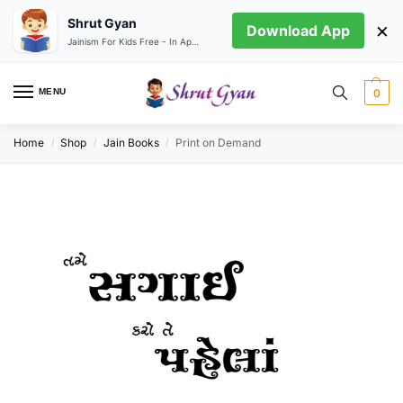
Shrut Gyan
×
Download App
Jainism For Kids Free - In App store
MENU
0
Home
Shop
Jain Books
Print on Demand
/
/
/