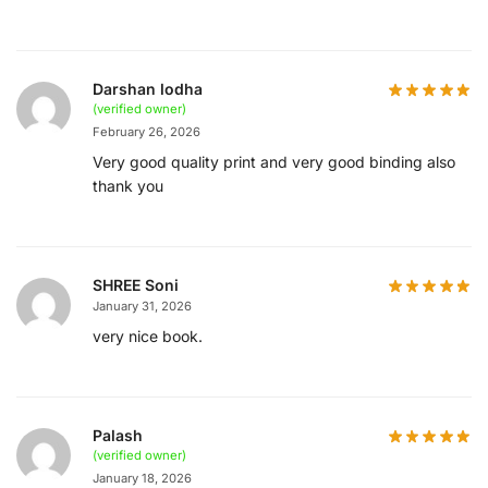
Darshan lodha
(verified owner)
February 26, 2026
Very good quality print and very good binding also
thank you
SHREE Soni
January 31, 2026
very nice book.
Palash
(verified owner)
January 18, 2026