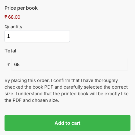
Price per book
₹ 68.00
Quantity
Total
₹
By placing this order, I confirm that I have thoroughly
checked the book PDF and carefully selected the correct
size. I understand that the printed book will be exactly like
the PDF and chosen size.
Add to cart