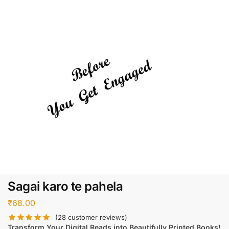
Sagai karo te pahela
₹
68.00
(
28
customer reviews)
Transform Your Digital Reads into Beautifully Printed Books!