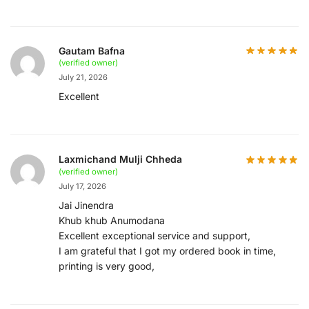
Gautam Bafna
(verified owner)
July 21, 2026
Excellent
Laxmichand Mulji Chheda
(verified owner)
July 17, 2026
Jai Jinendra
Khub khub Anumodana
Excellent exceptional service and support,
I am grateful that I got my ordered book in time,
printing is very good,