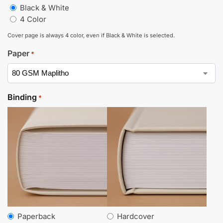
Black & White
4 Color
Cover page is always 4 color, even if Black & White is selected.
Paper
*
Binding
*
Paperback
Hardcover