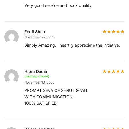
Very good service and book quality.
Fenil Shah
November 22, 2025
Simply Amazing. I heartily appreciate the initiative.
Hiten Dadia
(verified owner)
November 13, 2025
PROMPT SEVA OF SHRUT GYAN
WITH COMMUNICATION ..
100% SATISFIED