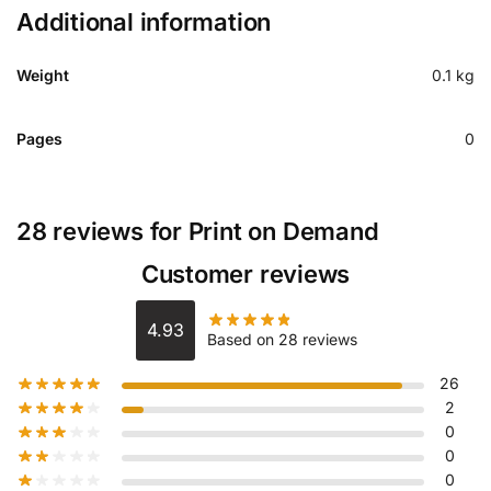
Additional information
Weight
0.1 kg
Pages
0
28 reviews for
Print on Demand
Customer reviews
4.93
Based on 28 reviews
26
2
0
0
0