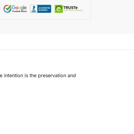
e intention is the preservation and