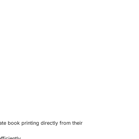
te book printing directly from their
ficiently.