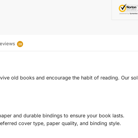
eviews
28
 revive old books and encourage the habit of reading. Our sol
aper and durable bindings to ensure your book lasts.
eferred cover type, paper quality, and binding style.