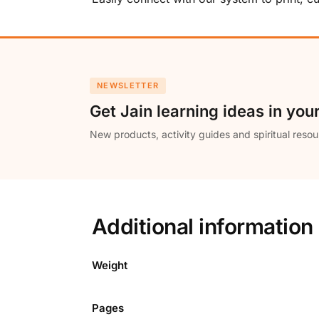
NEWSLETTER
Get Jain learning ideas in you
New products, activity guides and spiritual resou
Additional information
Weight
Pages