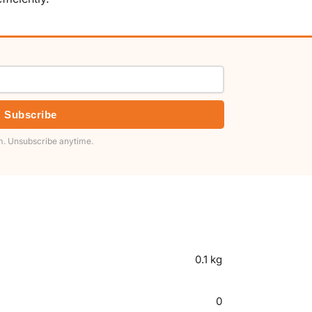
Subscribe
. Unsubscribe anytime.
0.1 kg
0