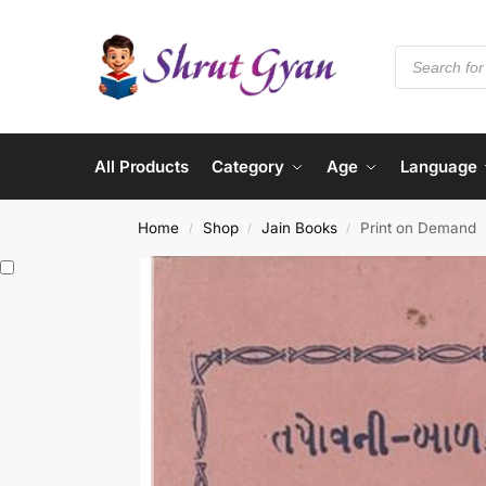
All Products
Category
Age
Language
Home
Shop
Jain Books
Print on Demand
/
/
/