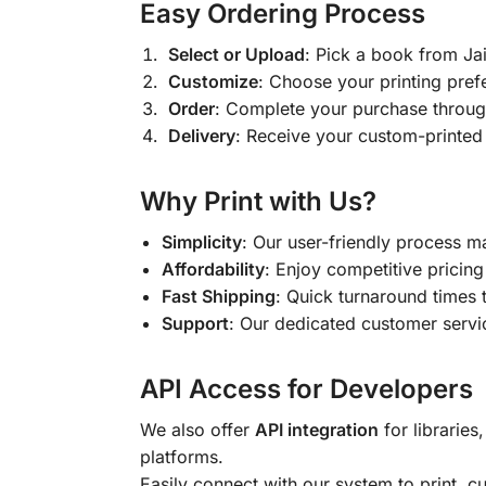
Easy Ordering Process
Select or Upload
: Pick a book from J
Customize
: Choose your printing pref
Order
: Complete your purchase throug
Delivery
: Receive your custom-printed
Why Print with Us?
Simplicity
: Our user-friendly process m
Affordability
: Enjoy competitive pricing 
Fast Shipping
: Quick turnaround times 
Support
: Our dedicated customer servic
API Access for Developers
We also offer
API integration
for libraries
platforms.
Easily connect with our system to print, 