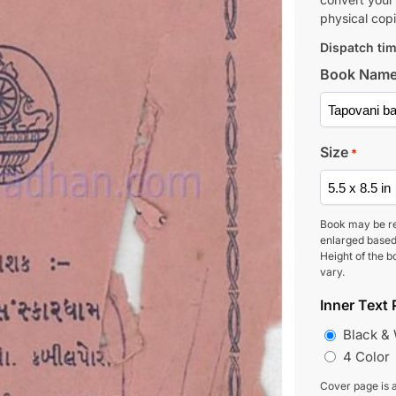
physical copi
Dispatch tim
Book Nam
Size
*
Book may be r
enlarged based
Height of the b
vary.
Inner Text 
Black &
4 Color
Cover page is a