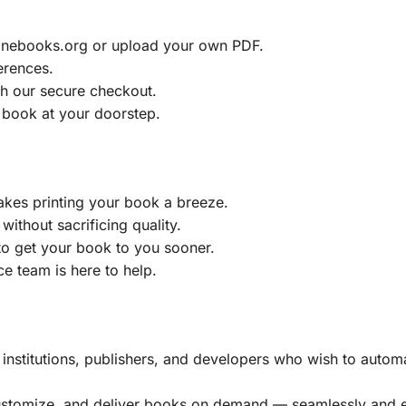
ainebooks.org or upload your own PDF.
erences.
h our secure checkout.
 book at your doorstep.
akes printing your book a breeze.
without sacrificing quality.
to get your book to you sooner.
e team is here to help.
, institutions, publishers, and developers who wish to automa
customize, and deliver books on demand — seamlessly and ef