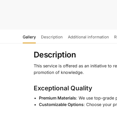
Gallery
Description
Additional information
R
Description
This service is offered as an initiative to
promotion of knowledge.
Exceptional Quality
Premium Materials
: We use top-grade p
Customizable Options
: Choose your pr