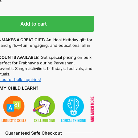
.
Add to cart
 MAKES A GREAT GIFT:
An ideal birthday gift for
and girls—fun, engaging, and educational all in
COUNTS AVAILABLE:
Get special pricing on bulk
rfect for Prabhavna during Paryushan,
events, Sangh activities, birthdays, festivals, and
ituals.
 us for bulk inquiries!
MY CHILD LEARN?
Guaranteed Safe Checkout