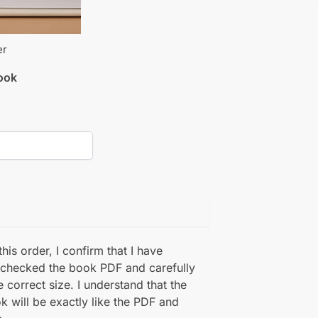
er
book
his order, I confirm that I have
 checked the book PDF and carefully
e correct size. I understand that the
k will be exactly like the PDF and