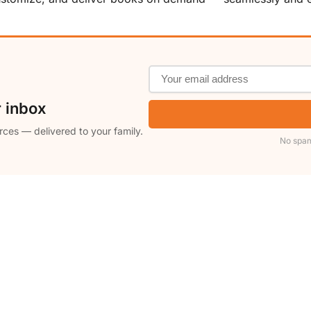
r inbox
rces — delivered to your family.
No spam