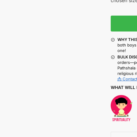
chosen size
WHY THIS
both boys 
one!
BULK DIS
orders—pe
Pathshala 
religious r
📩 Contact
WHAT WILL 