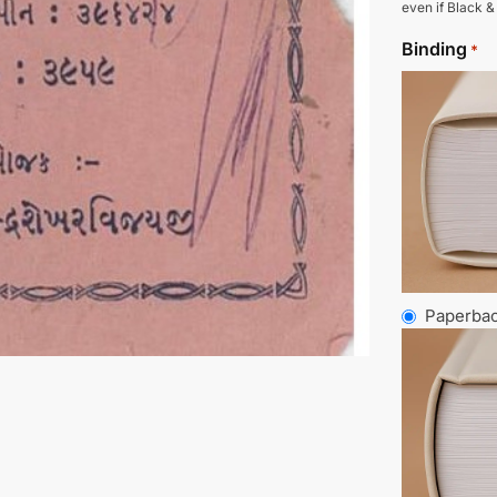
even if Black &
Binding
*
Paperba