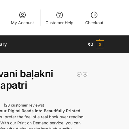
My Account
Customer Help
Checkout
nary
₹
0
0
ani baḷakni
apatri
(
28
customer reviews)
ur Digital Reads into Beautifully Printed
u prefer the feel of a real book over reading
 With our Print on Demand service, you can
favorite digital books into high-quality