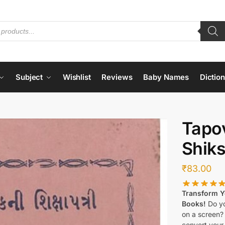
Subject
Wishlist
Reviews
Baby Names
Dictio
Tapov
Shiks
₹
83.00
Transform Yo
Books!
Do yo
on a screen?
convert your 