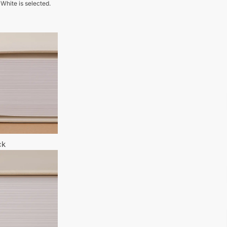
 White is selected.
ck