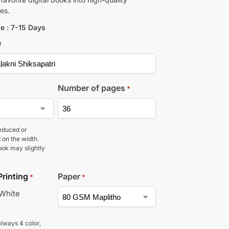
es.
e : 7-15 Days
e
Number of pages
*
educed or
 on the width.
ook may slightly
Printing
Paper
*
*
 White
lways 4 color,