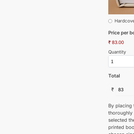
Hardcov
Price per 
₹ 83.00
Quantity
Total
₹
By placing t
thoroughly
selected th
printed boo