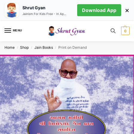
Shrut Gyan
×
Download App
Jainism For Kids Free - In App store
MENU
0
Home
Shop
Jain Books
Print on Demand
/
/
/