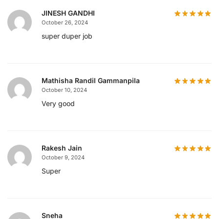
JINESH GANDHI
October 26, 2024
super duper job
Mathisha Randil Gammanpila
October 10, 2024
Very good
Rakesh Jain
October 9, 2024
Super
Sneha