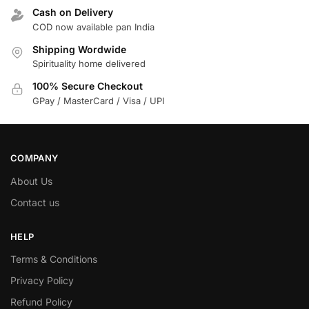
Cash on Delivery
COD now available pan India
Shipping Wordwide
Spirituality home delivered
100% Secure Checkout
GPay / MasterCard / Visa / UPI
COMPANY
About Us
Contact us
HELP
Terms & Conditions
Privacy Policy
Refund Policy