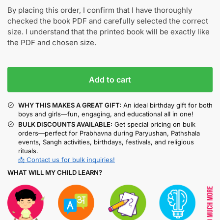
By placing this order, I confirm that I have thoroughly
checked the book PDF and carefully selected the correct
size. I understand that the printed book will be exactly like
the PDF and chosen size.
Add to cart
WHY THIS MAKES A GREAT GIFT:
An ideal birthday gift for both
boys and girls—fun, engaging, and educational all in one!
BULK DISCOUNTS AVAILABLE:
Get special pricing on bulk
orders—perfect for Prabhavna during Paryushan, Pathshala
events, Sangh activities, birthdays, festivals, and religious
rituals.
📩 Contact us for bulk inquiries!
WHAT WILL MY CHILD LEARN?