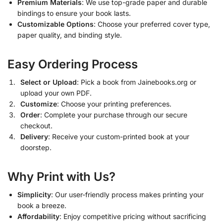
Premium Materials
: We use top-grade paper and durable
bindings to ensure your book lasts.
Customizable Options
: Choose your preferred cover type,
paper quality, and binding style.
Easy Ordering Process
Select or Upload
: Pick a book from Jainebooks.org or
upload your own PDF.
Customize
: Choose your printing preferences.
Order
: Complete your purchase through our secure
checkout.
Delivery
: Receive your custom-printed book at your
doorstep.
Why Print with Us?
Simplicity
: Our user-friendly process makes printing your
book a breeze.
Affordability
: Enjoy competitive pricing without sacrificing