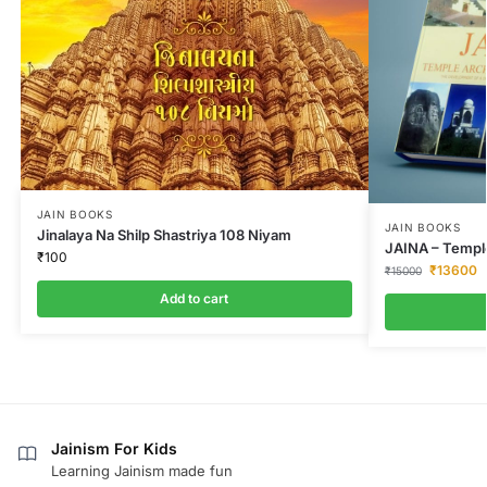
JAIN BOOKS
JAIN BOOKS
Jinalaya Na Shilp Shastriya 108 Niyam
JAINA – Temple
₹
100
₹
13600
₹
15000
Add to cart
Jainism For Kids
Learning Jainism made fun