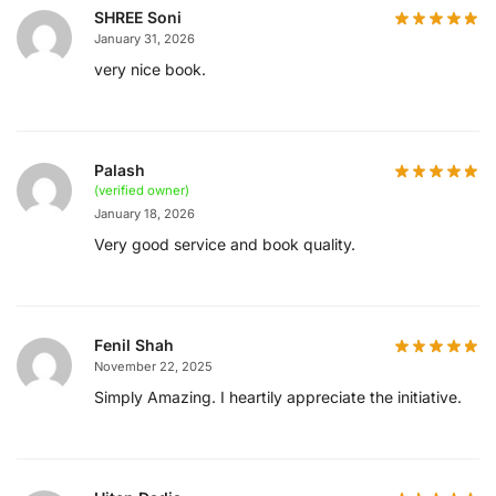
SHREE Soni
January 31, 2026
very nice book.
Palash
(verified owner)
January 18, 2026
Very good service and book quality.
Fenil Shah
November 22, 2025
Simply Amazing. I heartily appreciate the initiative.