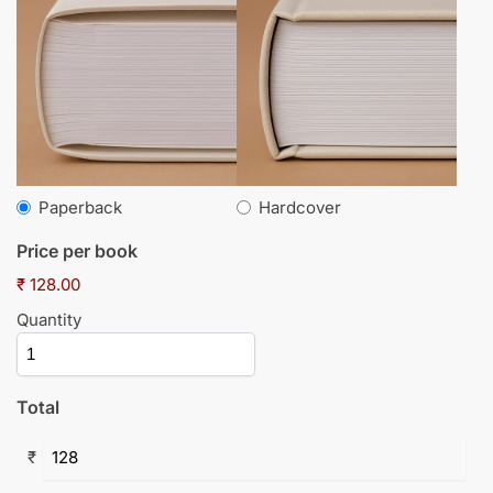
Paperback
Hardcover
Price per book
₹ 128.00
Quantity
Total
₹