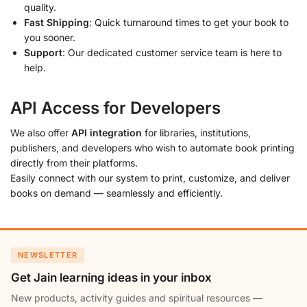
quality.
Fast Shipping
: Quick turnaround times to get your book to
you sooner.
Support
: Our dedicated customer service team is here to
help.
API Access for Developers
We also offer
API integration
for libraries, institutions,
publishers, and developers who wish to automate book printing
directly from their platforms.
Easily connect with our system to print, customize, and deliver
books on demand — seamlessly and efficiently.
NEWSLETTER
Get Jain learning ideas in your inbox
New products, activity guides and spiritual resources —