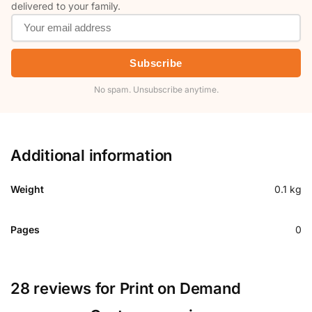
delivered to your family.
Subscribe
No spam. Unsubscribe anytime.
Additional information
Weight
0.1 kg
Pages
0
28 reviews for
Print on Demand