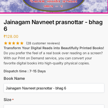
Jainagam Navneet prasnottar - bhag
6
₹
128.00
(
28
customer reviews)
Transform Your Digital Reads into Beautifully Printed Books!
Do you prefer the feel of a real book over reading on a screen?
With our Print on Demand service, you can convert your
favorite digital books into high-quality physical copies.
Dispatch time : 7-15 Days
Book Name
Size
*