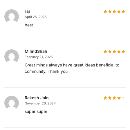
raj
April 25, 2025
best
MilindShah
February 21, 2025
Great minds always have great ideas beneficial to
community. Thank you
Rakesh Jain
November 26, 2024
super super