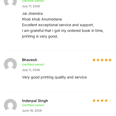
(verified owner)
July 17, 2026
Jai Jinendra
Khub khub Anumodana
Excellent exceptional service and support,
I am grateful that I got my ordered book in time,
printing is very good,
Bhavesh
(verified owner)
July 11, 2026
Very good printing quality and service
Inderpal Singh
(verified owner)
June 18, 2026