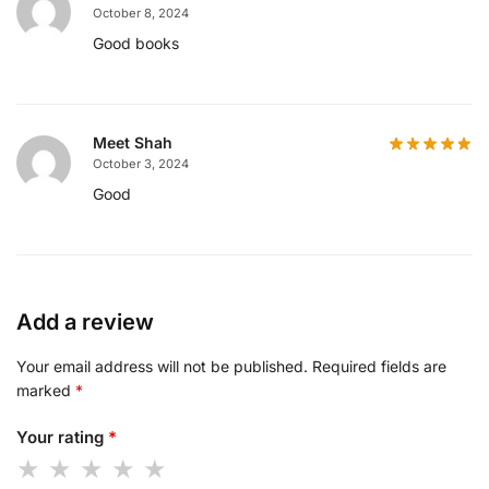
October 8, 2024
Good books
Meet Shah
October 3, 2024
Good
Add a review
Your email address will not be published.
Required fields are
marked
*
Your rating
*