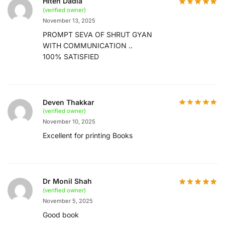
Hiten Dadia
(verified owner)
November 13, 2025
PROMPT SEVA OF SHRUT GYAN
WITH COMMUNICATION ..
100% SATISFIED
Deven Thakkar
(verified owner)
November 10, 2025
Excellent for printing Books
Dr Monil Shah
(verified owner)
November 5, 2025
Good book