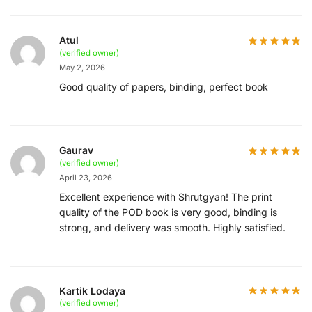
Atul
(verified owner)
May 2, 2026
Good quality of papers, binding, perfect book
Gaurav
(verified owner)
April 23, 2026
Excellent experience with Shrutgyan! The print
quality of the POD book is very good, binding is
strong, and delivery was smooth. Highly satisfied.
Kartik Lodaya
(verified owner)