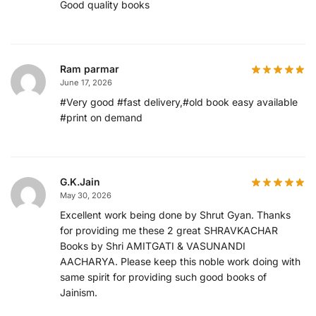
Good quality books
Ram parmar
June 17, 2026
#Very good #fast delivery,#old book easy available
#print on demand
G.K.Jain
May 30, 2026
Excellent work being done by Shrut Gyan. Thanks
for providing me these 2 great SHRAVKACHAR
Books by Shri AMITGATI & VASUNANDI
AACHARYA. Please keep this noble work doing with
same spirit for providing such good books of
Jainism.