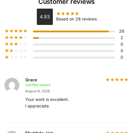
Customer reviews
4.93
Based on 28 reviews
26
2
0
0
0
Grace
(verified owner)
August 6, 2026
Your work is excellent.
I appreciate.
Shubhda Jain