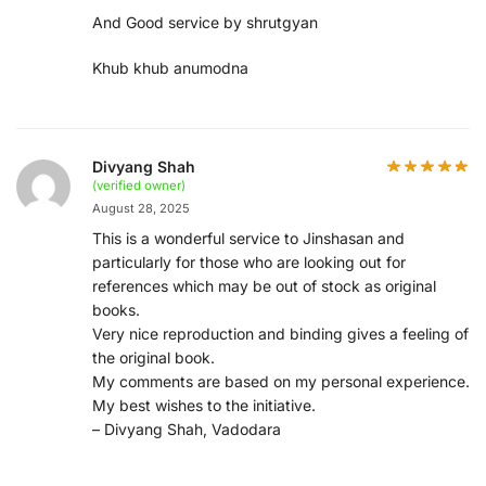
And Good service by shrutgyan
Khub khub anumodna
Divyang Shah
(verified owner)
August 28, 2025
This is a wonderful service to Jinshasan and
particularly for those who are looking out for
references which may be out of stock as original
books.
Very nice reproduction and binding gives a feeling of
the original book.
My comments are based on my personal experience.
My best wishes to the initiative.
– Divyang Shah, Vadodara