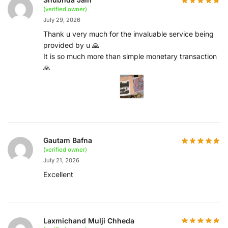
(verified owner)
July 29, 2026
Thank u very much for the invaluable service being
provided by u 🙏
It is so much more than simple monetary transaction
🙏
Gautam Bafna
(verified owner)
July 21, 2026
Excellent
Laxmichand Mulji Chheda