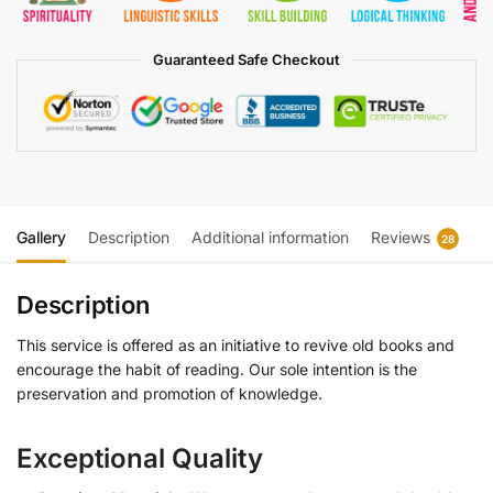
Guaranteed Safe Checkout
Gallery
Description
Additional information
Reviews
28
Description
This service is offered as an initiative to revive old books and
encourage the habit of reading. Our sole intention is the
preservation and promotion of knowledge.
Exceptional Quality