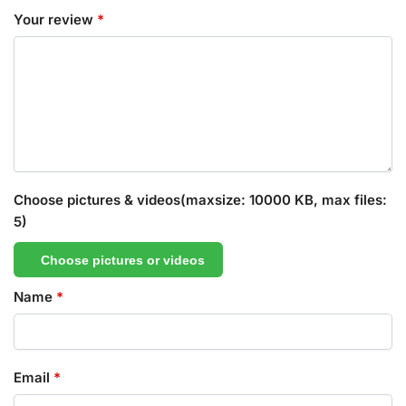
Your review
*
Choose pictures & videos(maxsize: 10000 KB, max files:
5)
Choose pictures or videos
Name
*
Email
*