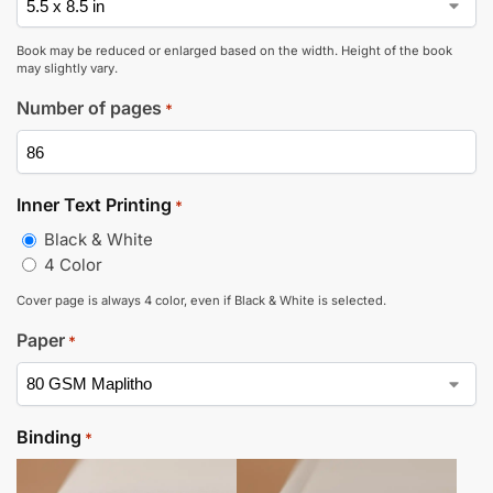
Book may be reduced or enlarged based on the width. Height of the book
may slightly vary.
Number of pages
*
Inner Text Printing
*
Black & White
4 Color
Cover page is always 4 color, even if Black & White is selected.
Paper
*
Binding
*