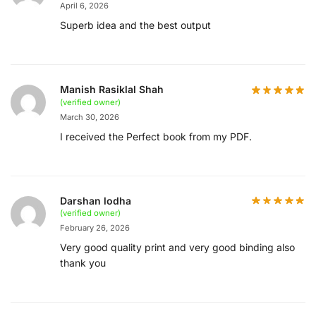
April 6, 2026
Superb idea and the best output
Manish Rasiklal Shah
(verified owner)
March 30, 2026
I received the Perfect book from my PDF.
Darshan lodha
(verified owner)
February 26, 2026
Very good quality print and very good binding also
thank you