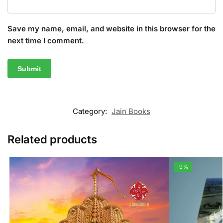
Save my name, email, and website in this browser for the
next time I comment.
Category:
Jain Books
Related products
-9%