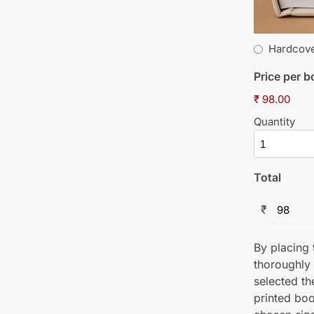
Hardcov
Price per 
₹ 98.00
Quantity
Total
₹
By placing t
thoroughly
selected th
printed boo