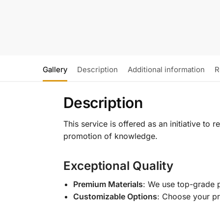
Gallery
Description
Additional information
R
Description
This service is offered as an initiative to
promotion of knowledge.
Exceptional Quality
Premium Materials
: We use top-grade p
Customizable Options
: Choose your pr