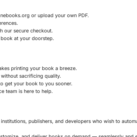
ainebooks.org or upload your own PDF.
erences.
h our secure checkout.
 book at your doorstep.
akes printing your book a breeze.
without sacrificing quality.
to get your book to you sooner.
e team is here to help.
, institutions, publishers, and developers who wish to automa
customize, and deliver books on demand — seamlessly and ef