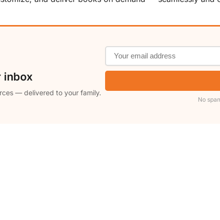
r inbox
rces — delivered to your family.
No spam