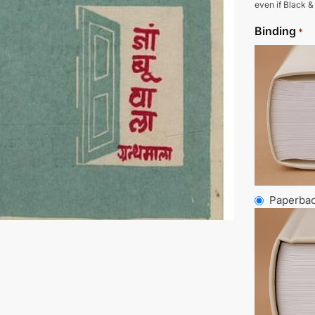
even if Black &
Binding
*
Paperba