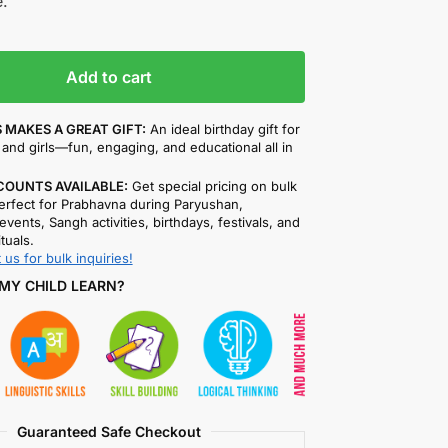
.
Add to cart
 MAKES A GREAT GIFT:
An ideal birthday gift for
and girls—fun, engaging, and educational all in
COUNTS AVAILABLE:
Get special pricing on bulk
rfect for Prabhavna during Paryushan,
events, Sangh activities, birthdays, festivals, and
ituals.
 us for bulk inquiries!
MY CHILD LEARN?
Guaranteed Safe Checkout