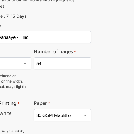
es.
e : 7-15 Days
e
Number of pages
*
educed or
 on the width.
ook may slightly
Printing
Paper
*
*
 White
lways 4 color,