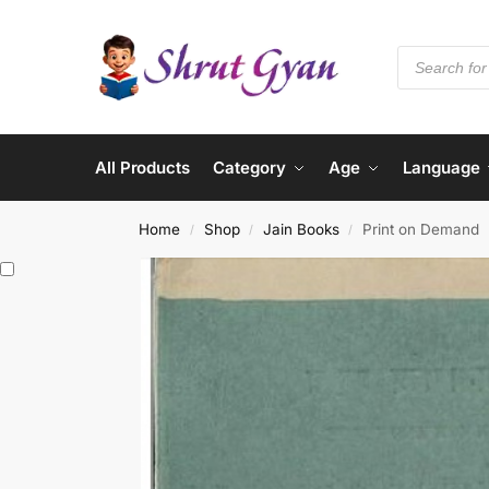
All Products
Category
Age
Language
Home
Shop
Jain Books
Print on Demand
/
/
/