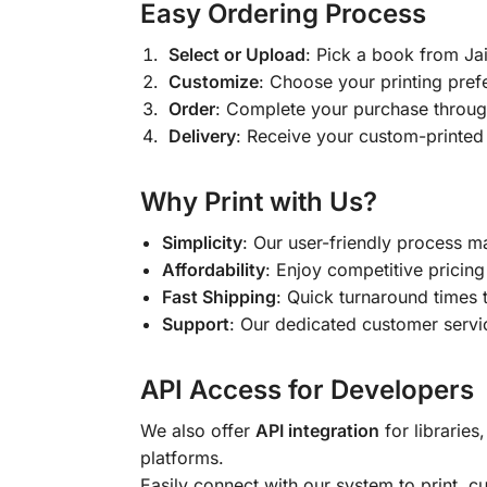
Easy Ordering Process
Select or Upload
: Pick a book from J
Customize
: Choose your printing pref
Order
: Complete your purchase throug
Delivery
: Receive your custom-printed
Why Print with Us?
Simplicity
: Our user-friendly process m
Affordability
: Enjoy competitive pricing 
Fast Shipping
: Quick turnaround times 
Support
: Our dedicated customer servic
API Access for Developers
We also offer
API integration
for libraries
platforms.
Easily connect with our system to print, 