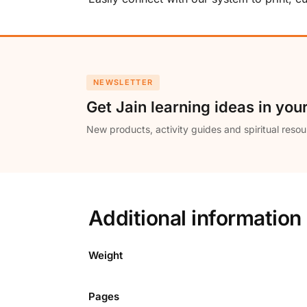
NEWSLETTER
Get Jain learning ideas in you
New products, activity guides and spiritual resou
Additional information
Weight
Pages