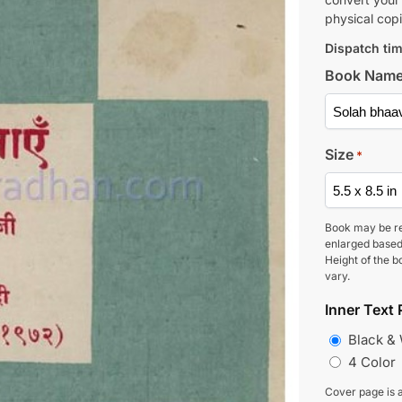
physical copi
Dispatch tim
Book Nam
Size
*
Book may be r
enlarged based
Height of the b
vary.
Inner Text 
Black &
4 Color
Cover page is a