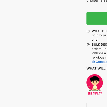
chosen size
WHY THIS
both boys 
one!
BULK DIS
orders—pe
Pathshala 
religious r
📩 Contact
WHAT WILL 