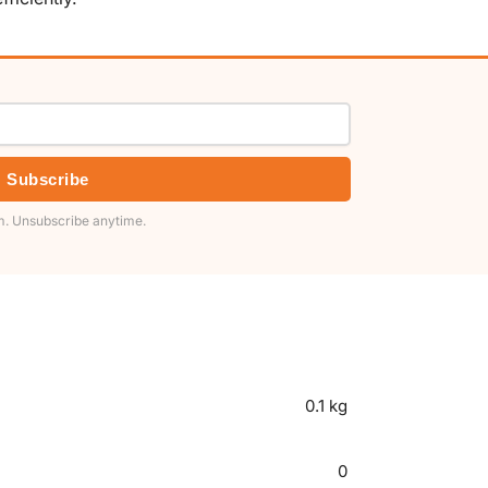
Subscribe
. Unsubscribe anytime.
0.1 kg
0