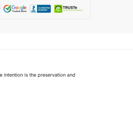
e intention is the preservation and