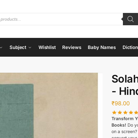
Subject
Wishlist
Reviews
Baby Names
Dictio
Sola
- Hin
₹
98.00
Transform Yo
Books!
Do yo
on a screen?
convert your 