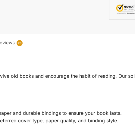
eviews
28
 revive old books and encourage the habit of reading. Our sol
aper and durable bindings to ensure your book lasts.
eferred cover type, paper quality, and binding style.