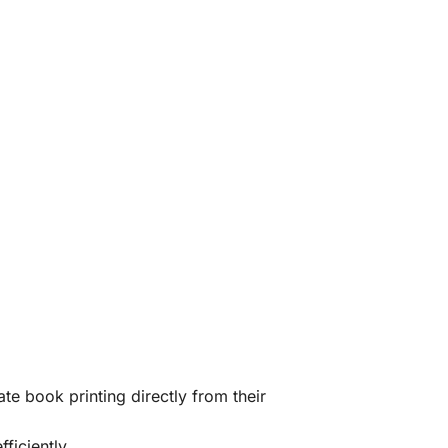
te book printing directly from their
ficiently.