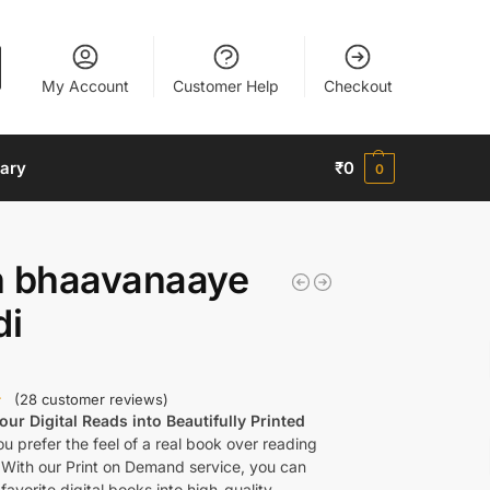
My Account
Customer Help
Checkout
nary
₹
0
0
h bhaavanaaye
di
(
28
customer reviews)
ur Digital Reads into Beautifully Printed
u prefer the feel of a real book over reading
 With our Print on Demand service, you can
favorite digital books into high-quality