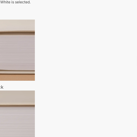
 White is selected.
ck