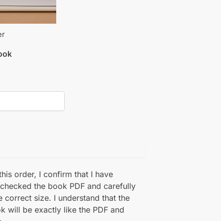
er
book
his order, I confirm that I have
 checked the book PDF and carefully
e correct size. I understand that the
k will be exactly like the PDF and