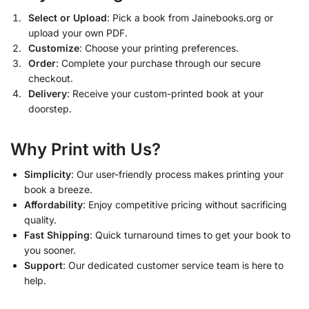
Select or Upload
: Pick a book from Jainebooks.org or
upload your own PDF.
Customize
: Choose your printing preferences.
Order
: Complete your purchase through our secure
checkout.
Delivery
: Receive your custom-printed book at your
doorstep.
Why Print with Us?
Simplicity
: Our user-friendly process makes printing your
book a breeze.
Affordability
: Enjoy competitive pricing without sacrificing
quality.
Fast Shipping
: Quick turnaround times to get your book to
you sooner.
Support
: Our dedicated customer service team is here to
help.