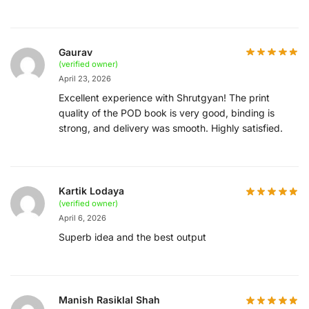
Gaurav
(verified owner)
April 23, 2026
Excellent experience with Shrutgyan! The print
quality of the POD book is very good, binding is
strong, and delivery was smooth. Highly satisfied.
Kartik Lodaya
(verified owner)
April 6, 2026
Superb idea and the best output
Manish Rasiklal Shah