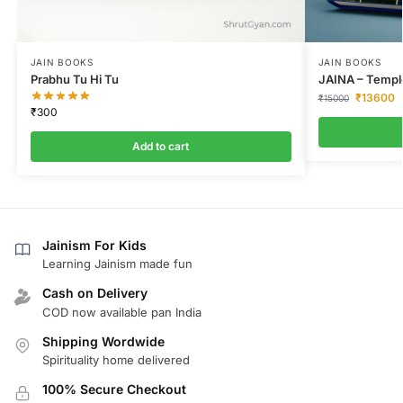
JAIN BOOKS
JAIN BOOKS
Prabhu Tu Hi Tu
JAINA – Temple
₹
13600
₹
15000
₹
300
Add to cart
Jainism For Kids
Learning Jainism made fun
Cash on Delivery
COD now available pan India
Shipping Wordwide
Spirituality home delivered
100% Secure Checkout