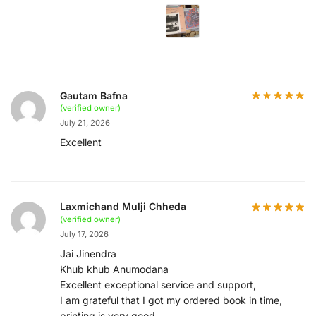
Gautam Bafna
(verified owner)
July 21, 2026
Excellent
Laxmichand Mulji Chheda
(verified owner)
July 17, 2026
Jai Jinendra
Khub khub Anumodana
Excellent exceptional service and support,
I am grateful that I got my ordered book in time,
printing is very good,