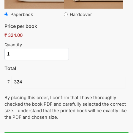
Paperback
Hardcover
Price per book
₹ 324.00
Quantity
Total
₹
By placing this order, I confirm that I have thoroughly
checked the book PDF and carefully selected the correct
size. I understand that the printed book will be exactly like
the PDF and chosen size.