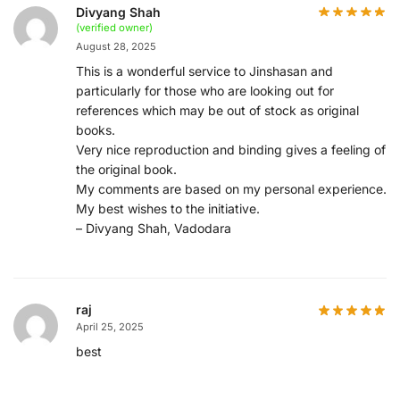
Divyang Shah
(verified owner)
August 28, 2025
This is a wonderful service to Jinshasan and
particularly for those who are looking out for
references which may be out of stock as original
books.
Very nice reproduction and binding gives a feeling of
the original book.
My comments are based on my personal experience.
My best wishes to the initiative.
– Divyang Shah, Vadodara
raj
April 25, 2025
best