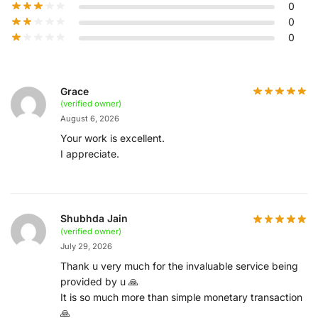
0
0
0
Grace
(verified owner)
August 6, 2026
Your work is excellent.
I appreciate.
Shubhda Jain
(verified owner)
July 29, 2026
Thank u very much for the invaluable service being
provided by u 🙏
It is so much more than simple monetary transaction
🙏