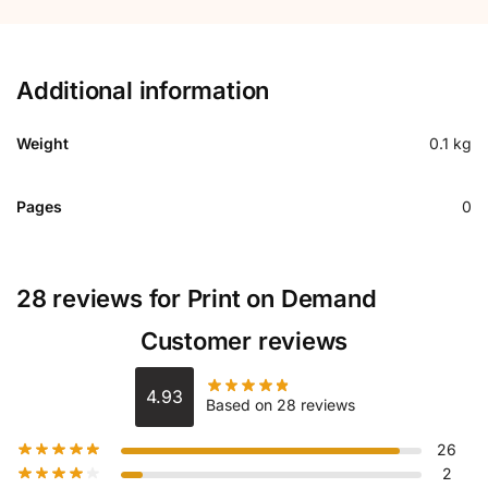
Additional information
Weight
0.1 kg
Pages
0
28 reviews for
Print on Demand
Customer reviews
4.93
Based on 28 reviews
26
2