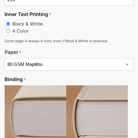
Inner Text Printing
*
Black & White
4 Color
Cover page is always 4 color, even if Black & White is selected.
Paper
*
Binding
*