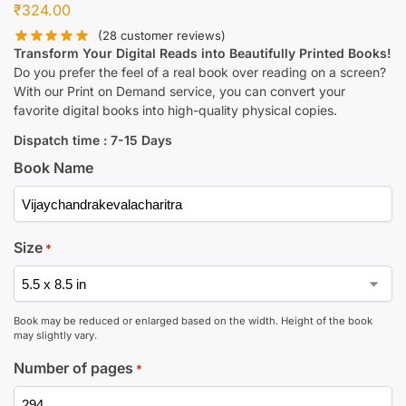
₹
324.00
(
28
customer reviews)
Transform Your Digital Reads into Beautifully Printed Books!
Do you prefer the feel of a real book over reading on a screen?
With our Print on Demand service, you can convert your
favorite digital books into high-quality physical copies.
Dispatch time : 7-15 Days
Book Name
Size
*
Book may be reduced or enlarged based on the width. Height of the book
may slightly vary.
Number of pages
*