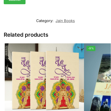
Category:
Jain Books
Related products
-9%