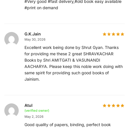
#Very good #fast delivery,#old book easy available
#print on demand
G.K.Jain
May 30, 2026
Excellent work being done by Shrut Gyan. Thanks
for providing me these 2 great SHRAVKACHAR
Books by Shri AMITGATI & VASUNANDI
AACHARYA. Please keep this noble work doing with
same spirit for providing such good books of
Jainism.
Atul
(verified owner)
May 2, 2026
Good quality of papers, binding, perfect book