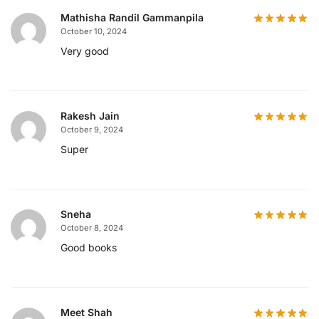
Mathisha Randil Gammanpila
October 10, 2024
Very good
Rakesh Jain
October 9, 2024
Super
Sneha
October 8, 2024
Good books
Meet Shah