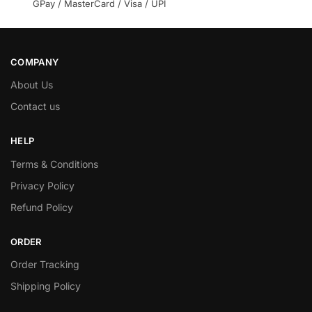
GPay / MasterCard / Visa / UPI
COMPANY
About Us
Contact us
HELP
Terms & Conditions
Privacy Policy
Refund Policy
ORDER
Order Tracking
Shipping Policy