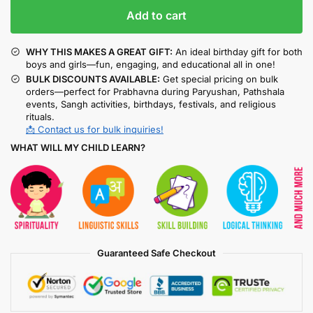
Add to cart
WHY THIS MAKES A GREAT GIFT:
An ideal birthday gift for both
boys and girls—fun, engaging, and educational all in one!
BULK DISCOUNTS AVAILABLE:
Get special pricing on bulk
orders—perfect for Prabhavna during Paryushan, Pathshala
events, Sangh activities, birthdays, festivals, and religious
rituals.
📩 Contact us for bulk inquiries!
WHAT WILL MY CHILD LEARN?
Guaranteed Safe Checkout