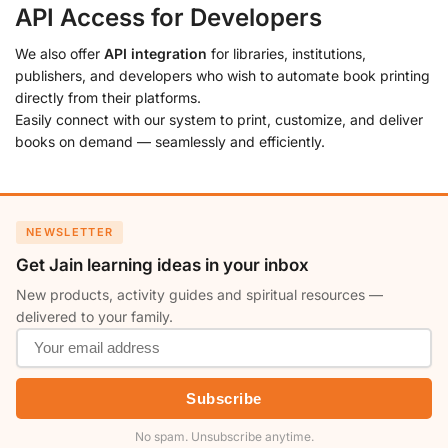
API Access for Developers
We also offer
API integration
for libraries, institutions,
publishers, and developers who wish to automate book printing
directly from their platforms.
Easily connect with our system to print, customize, and deliver
books on demand — seamlessly and efficiently.
NEWSLETTER
Get Jain learning ideas in your inbox
New products, activity guides and spiritual resources —
delivered to your family.
Subscribe
No spam. Unsubscribe anytime.