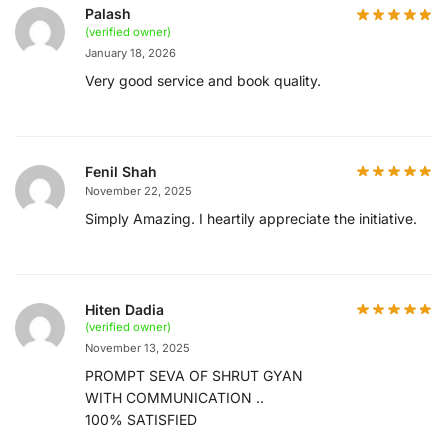
Palash
(verified owner)
January 18, 2026
Very good service and book quality.
Fenil Shah
November 22, 2025
Simply Amazing. I heartily appreciate the initiative.
Hiten Dadia
(verified owner)
November 13, 2025
PROMPT SEVA OF SHRUT GYAN
WITH COMMUNICATION ..
100% SATISFIED