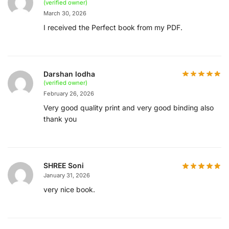
(verified owner)
March 30, 2026
I received the Perfect book from my PDF.
Darshan lodha
(verified owner)
February 26, 2026
Very good quality print and very good binding also
thank you
SHREE Soni
January 31, 2026
very nice book.