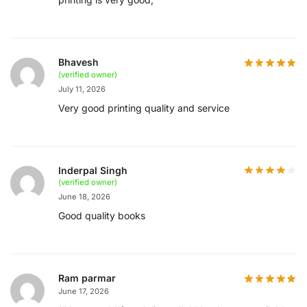
Bhavesh
(verified owner)
July 11, 2026
Very good printing quality and service
Inderpal Singh
(verified owner)
June 18, 2026
Good quality books
Ram parmar
June 17, 2026