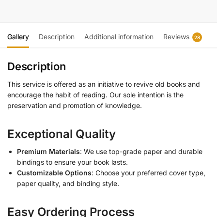
Gallery
Description
Additional information
Reviews
28
Description
This service is offered as an initiative to revive old books and
encourage the habit of reading. Our sole intention is the
preservation and promotion of knowledge.
Exceptional Quality
Premium Materials
: We use top-grade paper and durable
bindings to ensure your book lasts.
Customizable Options
: Choose your preferred cover type,
paper quality, and binding style.
Easy Ordering Process