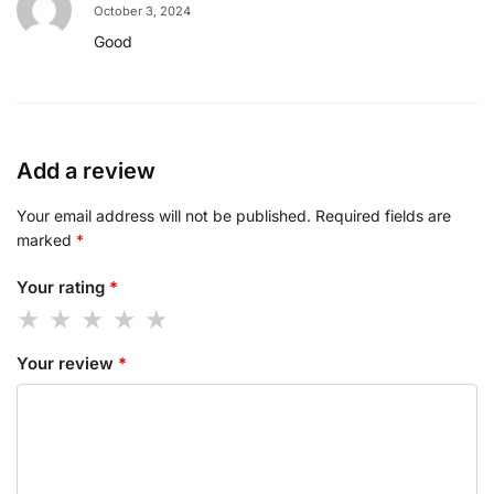
October 3, 2024
Good
Add a review
Your email address will not be published.
Required fields are
marked
*
Your rating
*
Your review
*