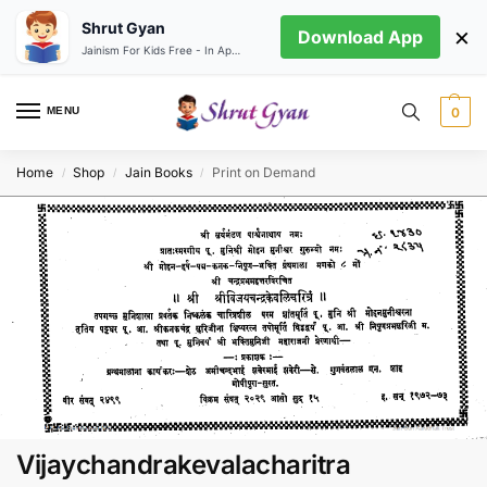
Shrut Gyan
×
Download App
Jainism For Kids Free - In App store
MENU
0
Home
Shop
Jain Books
Print on Demand
/
/
/
Vijaychandrakevalacharitra