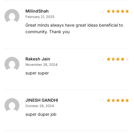
MilindShah
February 21, 2025
Great minds always have great ideas beneficial to
community. Thank you
Rakesh Jain
November 26, 2024
super super
JINESH GANDHI
October 26, 2024
super duper job