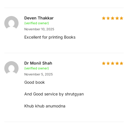
Deven Thakkar
(verified owner)
November 10, 2025
Excellent for printing Books
Dr Monil Shah
(verified owner)
November 5, 2025
Good book
And Good service by shrutgyan
Khub khub anumodna