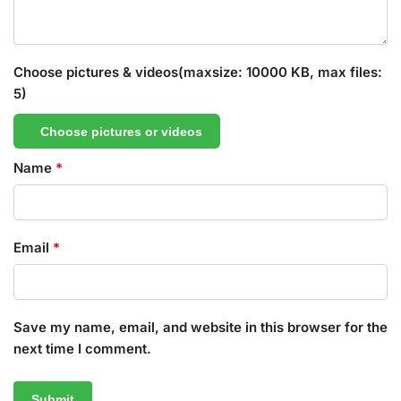
Choose pictures & videos(maxsize: 10000 KB, max files:
5)
Choose pictures or videos
Name
*
Email
*
Save my name, email, and website in this browser for the
next time I comment.