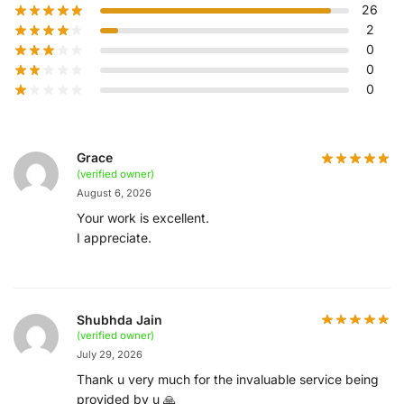
26
2
0
0
0
Grace
(verified owner)
August 6, 2026
Your work is excellent.
I appreciate.
Shubhda Jain
(verified owner)
July 29, 2026
Thank u very much for the invaluable service being
provided by u 🙏