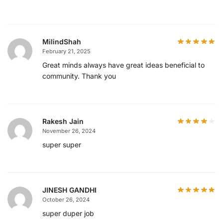
MilindShah
February 21, 2025
Great minds always have great ideas beneficial to
community. Thank you
Rakesh Jain
November 26, 2024
super super
JINESH GANDHI
October 26, 2024
super duper job