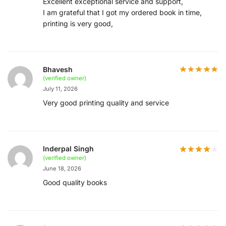
Excellent exceptional service and support,
I am grateful that I got my ordered book in time,
printing is very good,
Bhavesh
(verified owner)
July 11, 2026
Very good printing quality and service
Inderpal Singh
(verified owner)
June 18, 2026
Good quality books