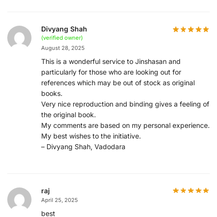
Divyang Shah
(verified owner)
August 28, 2025
This is a wonderful service to Jinshasan and
particularly for those who are looking out for
references which may be out of stock as original
books.
Very nice reproduction and binding gives a feeling of
the original book.
My comments are based on my personal experience.
My best wishes to the initiative.
– Divyang Shah, Vadodara
raj
April 25, 2025
best