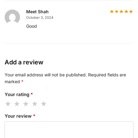
Meet Shah
October 3, 2024
Good
Add a review
Your email address will not be published.
Required fields are
marked
*
Your rating
*
Your review
*