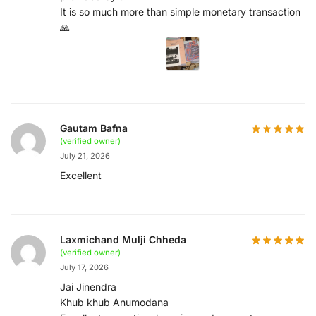
It is so much more than simple monetary transaction
🙏
Gautam Bafna
(verified owner)
July 21, 2026
Excellent
Laxmichand Mulji Chheda
(verified owner)
July 17, 2026
Jai Jinendra
Khub khub Anumodana