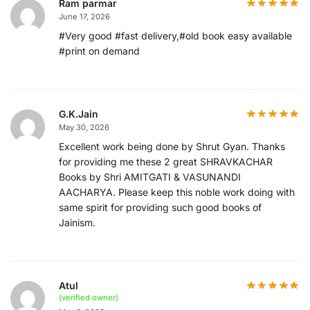
Ram parmar
June 17, 2026
#Very good #fast delivery,#old book easy available
#print on demand
G.K.Jain
May 30, 2026
Excellent work being done by Shrut Gyan. Thanks
for providing me these 2 great SHRAVKACHAR
Books by Shri AMITGATI & VASUNANDI
AACHARYA. Please keep this noble work doing with
same spirit for providing such good books of
Jainism.
Atul
(verified owner)