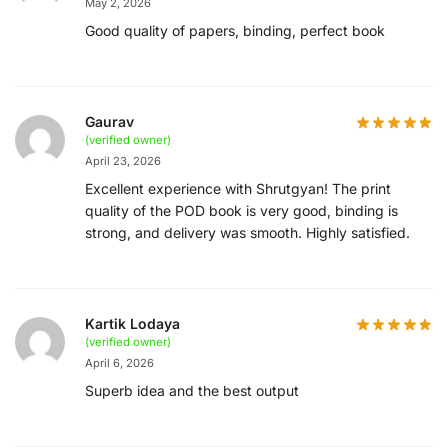
May 2, 2026
Good quality of papers, binding, perfect book
Gaurav
(verified owner)
April 23, 2026
Excellent experience with Shrutgyan! The print
quality of the POD book is very good, binding is
strong, and delivery was smooth. Highly satisfied.
Kartik Lodaya
(verified owner)
April 6, 2026
Superb idea and the best output