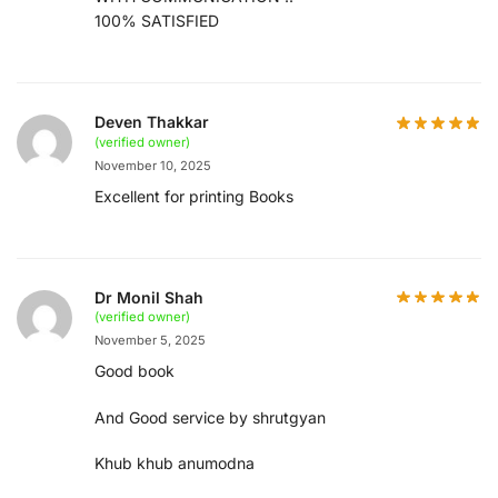
100% SATISFIED
Deven Thakkar
(verified owner)
November 10, 2025
Excellent for printing Books
Dr Monil Shah
(verified owner)
November 5, 2025
Good book
And Good service by shrutgyan
Khub khub anumodna