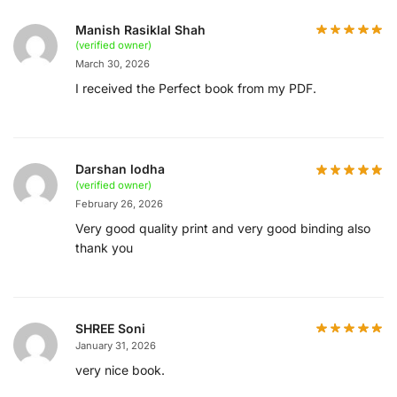
Manish Rasiklal Shah
(verified owner)
March 30, 2026
I received the Perfect book from my PDF.
Darshan lodha
(verified owner)
February 26, 2026
Very good quality print and very good binding also
thank you
SHREE Soni
January 31, 2026
very nice book.