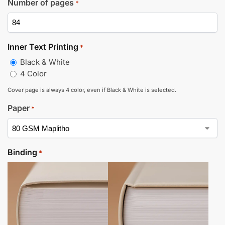
Number of pages
*
Inner Text Printing
*
Black & White
4 Color
Cover page is always 4 color, even if Black & White is selected.
Paper
*
Binding
*