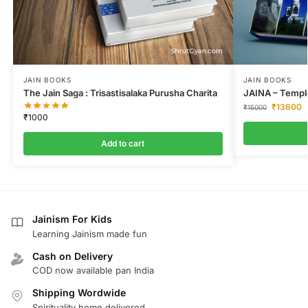
JAIN BOOKS
JAIN BOOKS
The Jain Saga : Trisastisalaka Purusha Charita
JAINA – Temple
₹
13600
₹
15000
₹
1000
Add to cart
Jainism For Kids
Learning Jainism made fun
Cash on Delivery
COD now available pan India
Shipping Wordwide
Spirituality home delivered