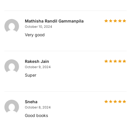
Mathisha Randil Gammanpila
October 10, 2024
Very good
Rakesh Jain
October 9, 2024
Super
Sneha
October 8, 2024
Good books