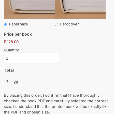
Paperback
Hardcover
Price per book
₹ 128.00
Quantity
Total
₹
By placing this order, I confirm that I have thoroughly
checked the book PDF and carefully selected the correct
size. I understand that the printed book will be exactly like
the PDF and chosen size.