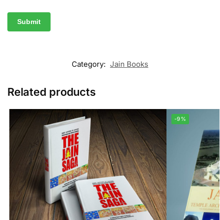
Category:
Jain Books
Related products
-9%