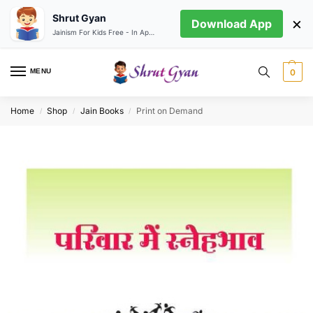
Shrut Gyan
×
Download App
Jainism For Kids Free - In App store
MENU
0
Home
Shop
Jain Books
Print on Demand
/
/
/