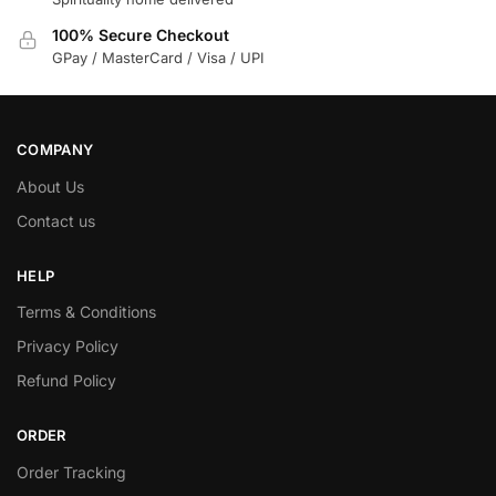
100% Secure Checkout
GPay / MasterCard / Visa / UPI
COMPANY
About Us
Contact us
HELP
Terms & Conditions
Privacy Policy
Refund Policy
ORDER
Order Tracking