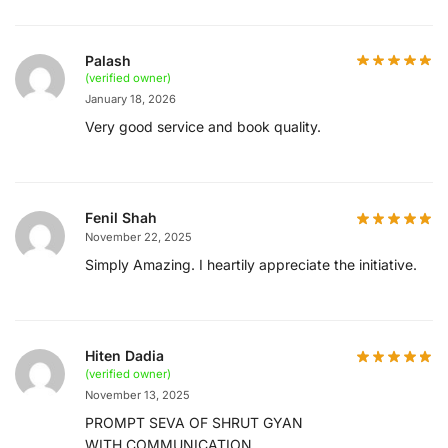
Palash
(verified owner)
January 18, 2026
Very good service and book quality.
Fenil Shah
November 22, 2025
Simply Amazing. I heartily appreciate the initiative.
Hiten Dadia
(verified owner)
November 13, 2025
PROMPT SEVA OF SHRUT GYAN
WITH COMMUNICATION ..