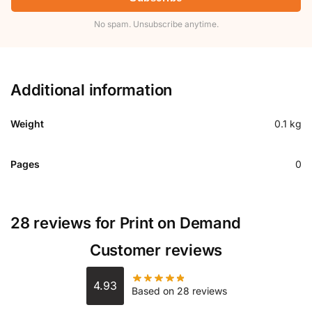
No spam. Unsubscribe anytime.
Additional information
Weight
0.1 kg
Pages
0
28 reviews for
Print on Demand
Customer reviews
4.93
Based on 28 reviews