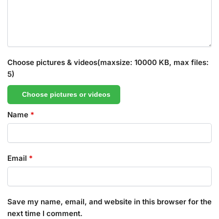
Choose pictures & videos(maxsize: 10000 KB, max files:
5)
Choose pictures or videos
Name
*
Email
*
Save my name, email, and website in this browser for the
next time I comment.