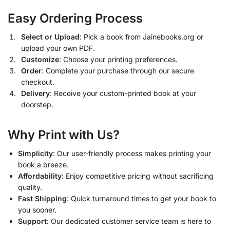
Easy Ordering Process
Select or Upload
: Pick a book from Jainebooks.org or
upload your own PDF.
Customize
: Choose your printing preferences.
Order
: Complete your purchase through our secure
checkout.
Delivery
: Receive your custom-printed book at your
doorstep.
Why Print with Us?
Simplicity
: Our user-friendly process makes printing your
book a breeze.
Affordability
: Enjoy competitive pricing without sacrificing
quality.
Fast Shipping
: Quick turnaround times to get your book to
you sooner.
Support
: Our dedicated customer service team is here to