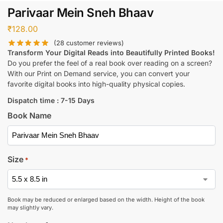
Parivaar Mein Sneh Bhaav
₹
128.00
(
28
customer reviews)
Transform Your Digital Reads into Beautifully Printed Books!
Do you prefer the feel of a real book over reading on a screen?
With our Print on Demand service, you can convert your
favorite digital books into high-quality physical copies.
Dispatch time : 7-15 Days
Book Name
Size
*
Book may be reduced or enlarged based on the width. Height of the book
may slightly vary.