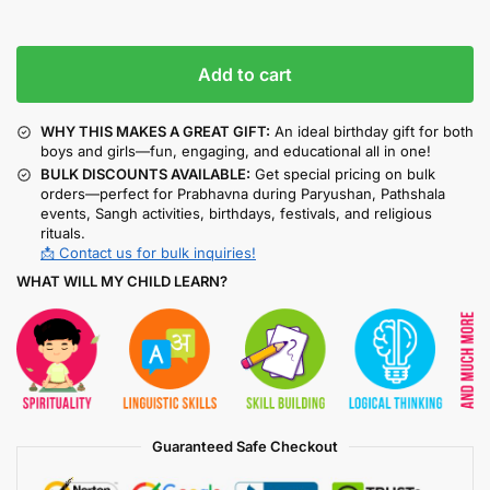
Add to cart
WHY THIS MAKES A GREAT GIFT:
An ideal birthday gift for both
boys and girls—fun, engaging, and educational all in one!
BULK DISCOUNTS AVAILABLE:
Get special pricing on bulk
orders—perfect for Prabhavna during Paryushan, Pathshala
events, Sangh activities, birthdays, festivals, and religious
rituals.
📩 Contact us for bulk inquiries!
WHAT WILL MY CHILD LEARN?
Guaranteed Safe Checkout