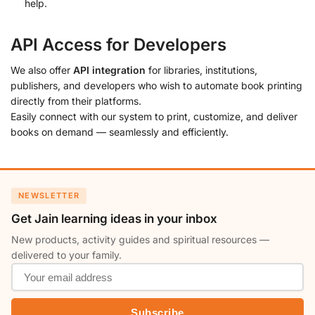
help.
API Access for Developers
We also offer
API integration
for libraries, institutions,
publishers, and developers who wish to automate book printing
directly from their platforms.
Easily connect with our system to print, customize, and deliver
books on demand — seamlessly and efficiently.
NEWSLETTER
Get Jain learning ideas in your inbox
New products, activity guides and spiritual resources —
delivered to your family.
Subscribe