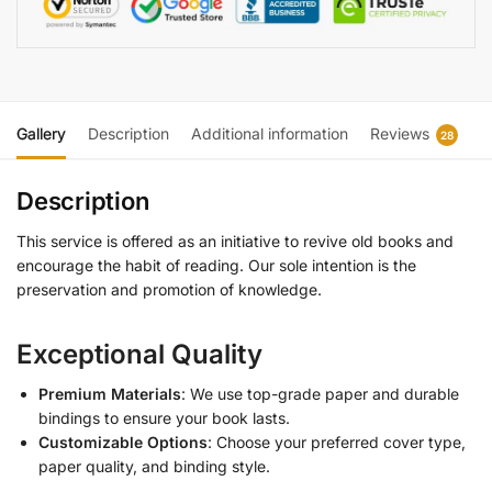
Gallery
Description
Additional information
Reviews
28
Description
This service is offered as an initiative to revive old books and
encourage the habit of reading. Our sole intention is the
preservation and promotion of knowledge.
Exceptional Quality
Premium Materials
: We use top-grade paper and durable
bindings to ensure your book lasts.
Customizable Options
: Choose your preferred cover type,
paper quality, and binding style.