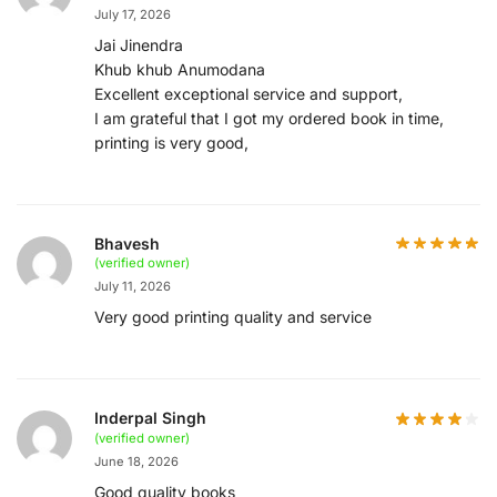
July 17, 2026
Jai Jinendra
Khub khub Anumodana
Excellent exceptional service and support,
I am grateful that I got my ordered book in time,
printing is very good,
Bhavesh
(verified owner)
July 11, 2026
Very good printing quality and service
Inderpal Singh
(verified owner)
June 18, 2026
Good quality books