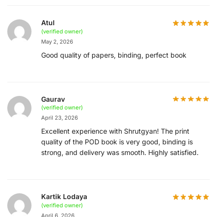
Atul
(verified owner)
May 2, 2026
Good quality of papers, binding, perfect book
Gaurav
(verified owner)
April 23, 2026
Excellent experience with Shrutgyan! The print
quality of the POD book is very good, binding is
strong, and delivery was smooth. Highly satisfied.
Kartik Lodaya
(verified owner)
April 6, 2026