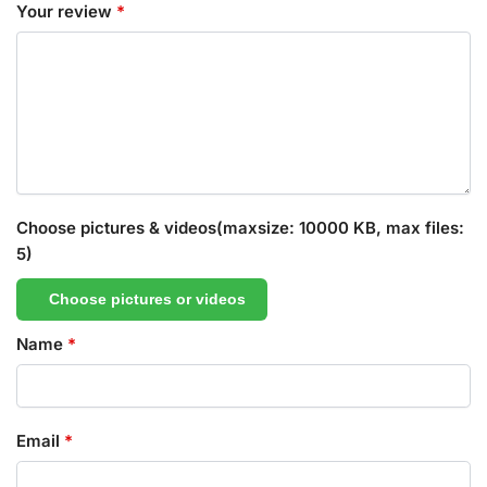
Your review
*
Choose pictures & videos(maxsize: 10000 KB, max files:
5)
Choose pictures or videos
Name
*
Email
*