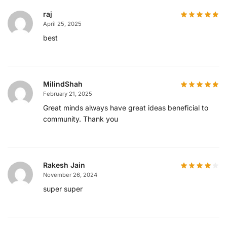
raj
April 25, 2025
best
MilindShah
February 21, 2025
Great minds always have great ideas beneficial to
community. Thank you
Rakesh Jain
November 26, 2024
super super