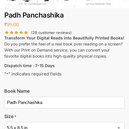
Padh Panchashika
₹
91.00
(
28
customer reviews)
Transform Your Digital Reads into Beautifully Printed Books!
Do you prefer the feel of a real book over reading on a screen?
With our Print on Demand service, you can convert your
favorite digital books into high-quality physical copies.
Dispatch time : 7-15 Days
"
" indicates required fields
*
Book Name
Size
*