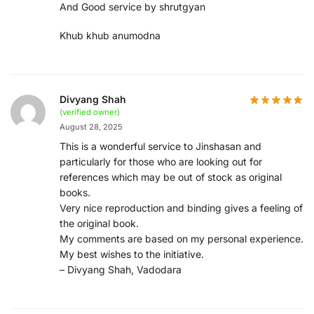
And Good service by shrutgyan
Khub khub anumodna
Divyang Shah
(verified owner)
August 28, 2025
This is a wonderful service to Jinshasan and
particularly for those who are looking out for
references which may be out of stock as original
books.
Very nice reproduction and binding gives a feeling of
the original book.
My comments are based on my personal experience.
My best wishes to the initiative.
– Divyang Shah, Vadodara