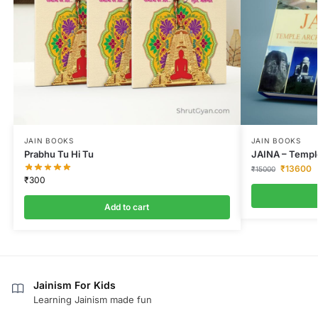
JAIN BOOKS
JAIN BOOKS
Prabhu Tu Hi Tu
JAINA – Temple
₹
13600
₹
15000
₹
300
Add to cart
Jainism For Kids
Learning Jainism made fun