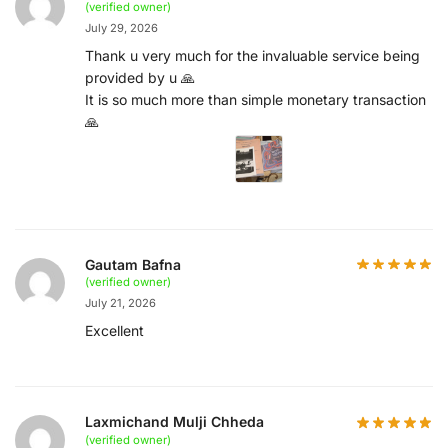
(verified owner)
July 29, 2026
Thank u very much for the invaluable service being
provided by u 🙏
It is so much more than simple monetary transaction
🙏
Gautam Bafna
(verified owner)
July 21, 2026
Excellent
Laxmichand Mulji Chheda
(verified owner)