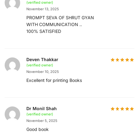
(verified owner)
November 13, 2025
PROMPT SEVA OF SHRUT GYAN
WITH COMMUNICATION ..
100% SATISFIED
Deven Thakkar
(verified owner)
November 10, 2025
Excellent for printing Books
Dr Monil Shah
(verified owner)
November 5, 2025
Good book