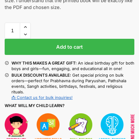
size. I understand that the printed book will be exactly like
the PDF and chosen size.
Add to cart
WHY THIS MAKES A GREAT GIFT:
An ideal birthday gift for both
boys and girls—fun, engaging, and educational all in one!
BULK DISCOUNTS AVAILABLE:
Get special pricing on bulk
orders—perfect for Prabhavna during Paryushan, Pathshala
events, Sangh activities, birthdays, festivals, and religious
rituals.
📩 Contact us for bulk inquiries!
WHAT WILL MY CHILD LEARN?