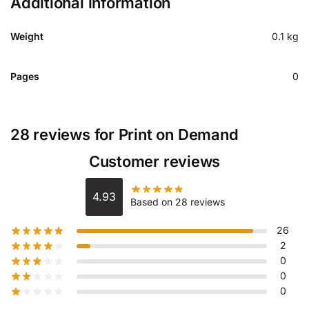
Additional information
Weight
0.1 kg
Pages
0
28 reviews for
Print on Demand
Customer reviews
4.93
Based on 28 reviews
26
2
0
0
0