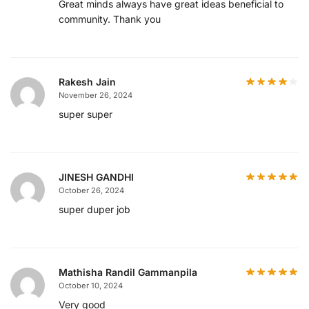
Great minds always have great ideas beneficial to
community. Thank you
Rakesh Jain
November 26, 2024
super super
JINESH GANDHI
October 26, 2024
super duper job
Mathisha Randil Gammanpila
October 10, 2024
Very good