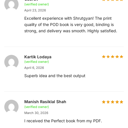
(verified owner)
April 23, 2026
Excellent experience with Shrutgyan! The print
quality of the POD book is very good, binding is
strong, and delivery was smooth. Highly satisfied.
Kartik Lodaya
(verified owner)
April 6, 2026
Superb idea and the best output
Manish Rasiklal Shah
(verified owner)
March 30, 2026
I received the Perfect book from my PDF.