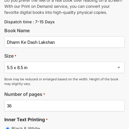
Do you prefer the feel of a real book over reading on a screen?
With our Print on Demand service, you can convert your
favorite digital books into high-quality physical copies.
Dispatch time : 7-15 Days
Book Name
Size
*
Book may be reduced or enlarged based on the width. Height of the book
may slightly vary.
Number of pages
*
Inner Text Printing
*
Black & White