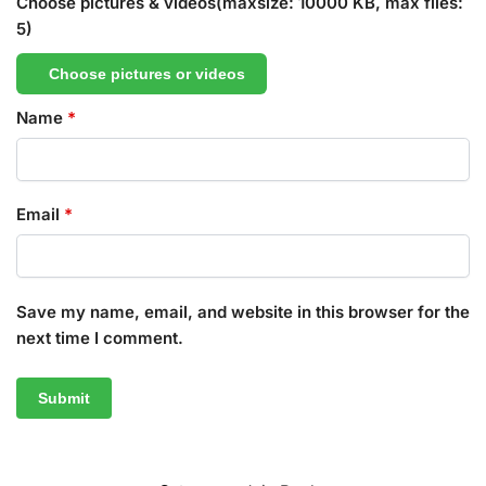
Choose pictures & videos(maxsize: 10000 KB, max files:
5)
Choose pictures or videos
Name
*
Email
*
Save my name, email, and website in this browser for the
next time I comment.