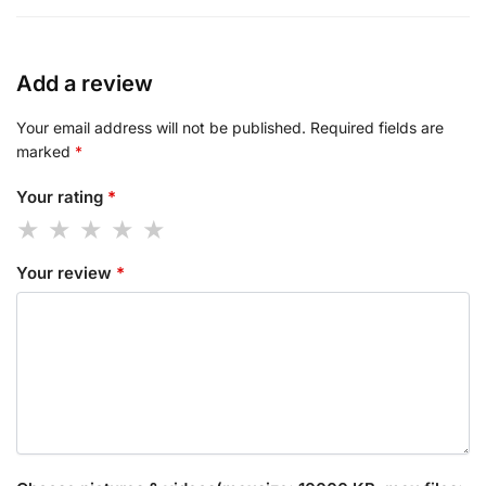
Add a review
Your email address will not be published.
Required fields are
marked
*
Your rating
*
Your review
*