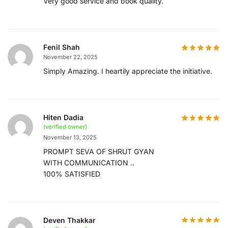
Very good service and book quality.
Fenil Shah
November 22, 2025
Simply Amazing. I heartily appreciate the initiative.
Hiten Dadia
(verified owner)
November 13, 2025
PROMPT SEVA OF SHRUT GYAN
WITH COMMUNICATION ..
100% SATISFIED
Deven Thakkar