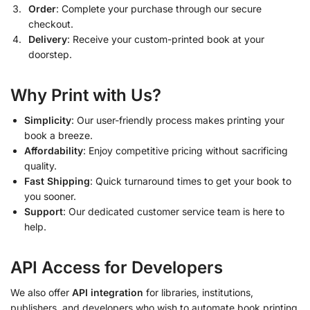
Order
: Complete your purchase through our secure
checkout.
Delivery
: Receive your custom-printed book at your
doorstep.
Why Print with Us?
Simplicity
: Our user-friendly process makes printing your
book a breeze.
Affordability
: Enjoy competitive pricing without sacrificing
quality.
Fast Shipping
: Quick turnaround times to get your book to
you sooner.
Support
: Our dedicated customer service team is here to
help.
API Access for Developers
We also offer
API integration
for libraries, institutions,
publishers, and developers who wish to automate book printing