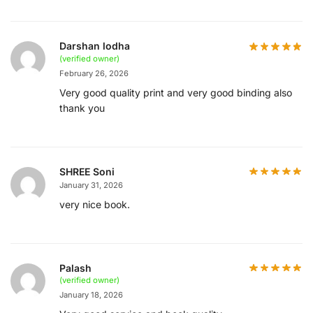
Darshan lodha
(verified owner)
February 26, 2026
Very good quality print and very good binding also
thank you
SHREE Soni
January 31, 2026
very nice book.
Palash
(verified owner)
January 18, 2026