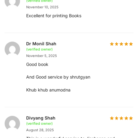
(verified owner)
November 10, 2025
Excellent for printing Books
Dr Monil Shah
(verified owner)
November 5, 2025
Good book
And Good service by shrutgyan
Khub khub anumodna
Divyang Shah
(verified owner)
August 28, 2025