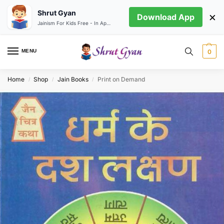
Shrut Gyan
×
Download App
Jainism For Kids Free - In App store
MENU
0
Home
Shop
Jain Books
Print on Demand
/
/
/