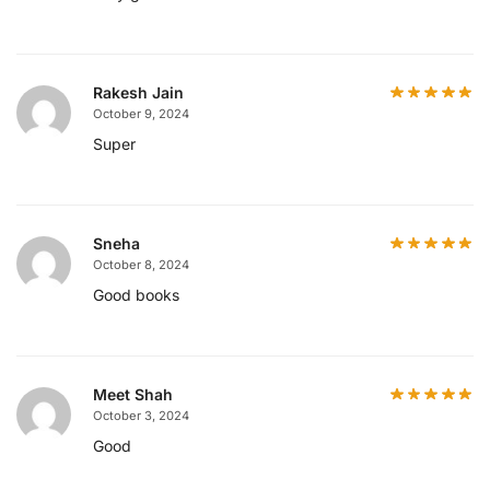
Rakesh Jain
October 9, 2024
Super
Sneha
October 8, 2024
Good books
Meet Shah
October 3, 2024
Good