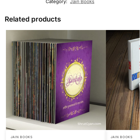
Category:
Jain Books
Related products
JAIN BOOKS
JAIN BOOKS