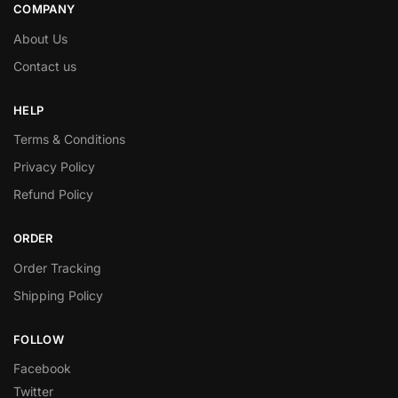
COMPANY
About Us
Contact us
HELP
Terms & Conditions
Privacy Policy
Refund Policy
ORDER
Order Tracking
Shipping Policy
FOLLOW
Facebook
Twitter