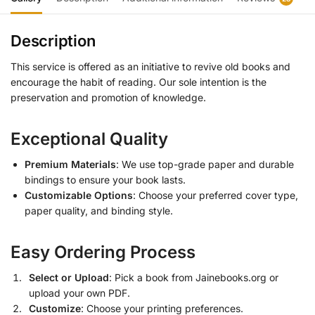
Description
This service is offered as an initiative to revive old books and
encourage the habit of reading. Our sole intention is the
preservation and promotion of knowledge.
Exceptional Quality
Premium Materials
: We use top-grade paper and durable
bindings to ensure your book lasts.
Customizable Options
: Choose your preferred cover type,
paper quality, and binding style.
Easy Ordering Process
Select or Upload
: Pick a book from Jainebooks.org or
upload your own PDF.
Customize
: Choose your printing preferences.