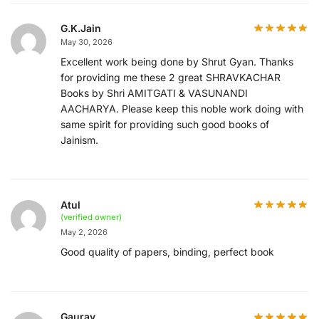
G.K.Jain
May 30, 2026
Excellent work being done by Shrut Gyan. Thanks
for providing me these 2 great SHRAVKACHAR
Books by Shri AMITGATI & VASUNANDI
AACHARYA. Please keep this noble work doing with
same spirit for providing such good books of
Jainism.
Atul
(verified owner)
May 2, 2026
Good quality of papers, binding, perfect book
Gaurav