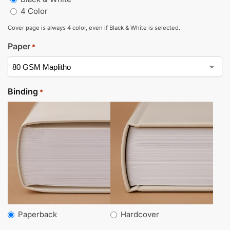
4 Color
Cover page is always 4 color, even if Black & White is selected.
Paper
*
Binding
*
Paperback
Hardcover