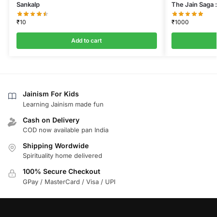
Sankalp
The Jain Saga :
₹
10
₹
1000
Add to cart
Jainism For Kids
Learning Jainism made fun
Cash on Delivery
COD now available pan India
Shipping Wordwide
Spirituality home delivered
100% Secure Checkout
GPay / MasterCard / Visa / UPI