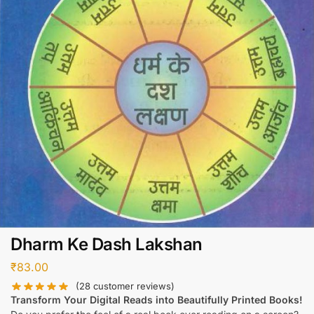
Dharm Ke Dash Lakshan
₹
83.00
(
28
customer reviews)
Transform Your Digital Reads into Beautifully Printed Books!