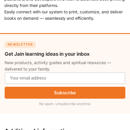
directly from their platforms.
Easily connect with our system to print, customize, and deliver
books on demand — seamlessly and efficiently.
NEWSLETTER
Get Jain learning ideas in your inbox
New products, activity guides and spiritual resources —
delivered to your family.
Subscribe
No spam. Unsubscribe anytime.