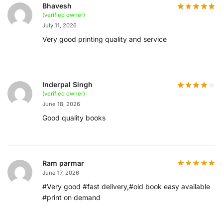
Bhavesh
(verified owner)
July 11, 2026
Very good printing quality and service
Inderpal Singh
(verified owner)
June 18, 2026
Good quality books
Ram parmar
June 17, 2026
#Very good #fast delivery,#old book easy available
#print on demand