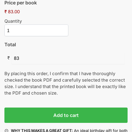
Price per book
₹ 83.00
Quantity
Total
₹
By placing this order, I confirm that I have thoroughly
checked the book PDF and carefully selected the correct
size. I understand that the printed book will be exactly like
the PDF and chosen size.
Add to cart
WHY THIS MAKES A GREAT GIFT:
An ideal birthday gift for both