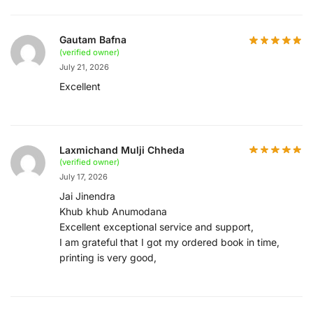
Gautam Bafna
(verified owner)
July 21, 2026
Excellent
Laxmichand Mulji Chheda
(verified owner)
July 17, 2026
Jai Jinendra
Khub khub Anumodana
Excellent exceptional service and support,
I am grateful that I got my ordered book in time,
printing is very good,