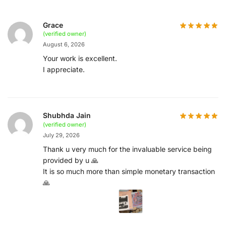
Grace
(verified owner)
August 6, 2026
Your work is excellent.
I appreciate.
Shubhda Jain
(verified owner)
July 29, 2026
Thank u very much for the invaluable service being
provided by u 🙏
It is so much more than simple monetary transaction
🙏