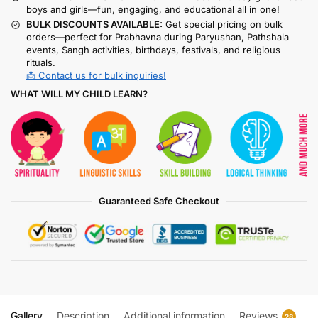
boys and girls—fun, engaging, and educational all in one!
BULK DISCOUNTS AVAILABLE:
Get special pricing on bulk
orders—perfect for Prabhavna during Paryushan, Pathshala
events, Sangh activities, birthdays, festivals, and religious
rituals.
📩 Contact us for bulk inquiries!
WHAT WILL MY CHILD LEARN?
Guaranteed Safe Checkout
Gallery
Description
Additional information
Reviews
28