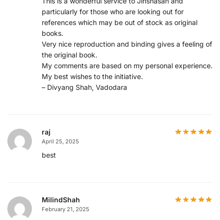
This is a wonderful service to Jinshasan and
particularly for those who are looking out for
references which may be out of stock as original
books.
Very nice reproduction and binding gives a feeling of
the original book.
My comments are based on my personal experience.
My best wishes to the initiative.
– Divyang Shah, Vadodara
raj
April 25, 2025
best
MilindShah
February 21, 2025