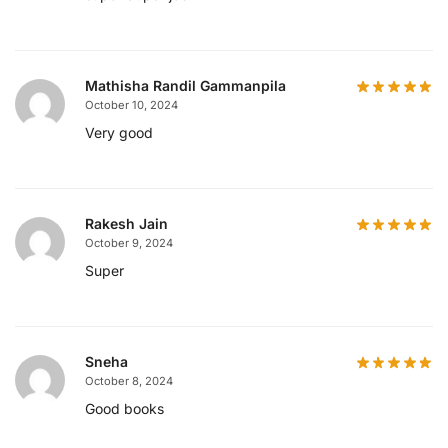
Mathisha Randil Gammanpila
October 10, 2024
Very good
Rakesh Jain
October 9, 2024
Super
Sneha
October 8, 2024
Good books