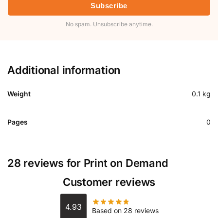
Subscribe
No spam. Unsubscribe anytime.
Additional information
Weight
0.1 kg
Pages
0
28 reviews for
Print on Demand
Customer reviews
4.93
Based on 28 reviews