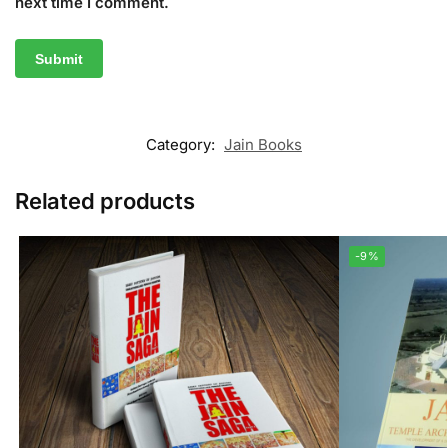
next time I comment.
Category:
Jain Books
Related products
-9%