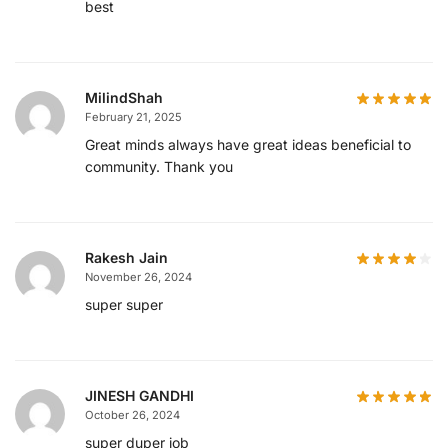
best
MilindShah
February 21, 2025
Great minds always have great ideas beneficial to
community. Thank you
Rakesh Jain
November 26, 2024
super super
JINESH GANDHI
October 26, 2024
super duper job