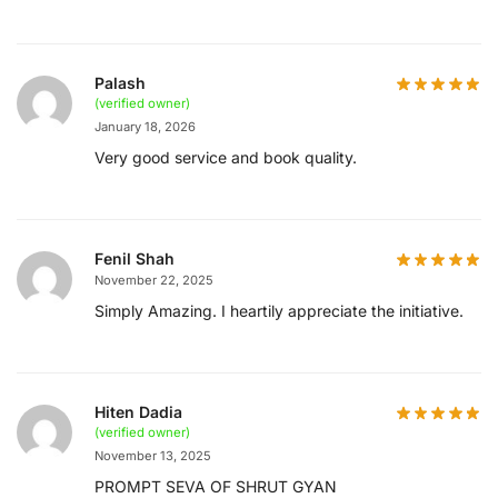
Palash
(verified owner)
January 18, 2026
Very good service and book quality.
Fenil Shah
November 22, 2025
Simply Amazing. I heartily appreciate the initiative.
Hiten Dadia
(verified owner)
November 13, 2025
PROMPT SEVA OF SHRUT GYAN