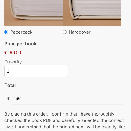
Paperback
Hardcover
Price per book
₹ 196.00
Quantity
Total
₹
By placing this order, I confirm that I have thoroughly
checked the book PDF and carefully selected the correct
size. I understand that the printed book will be exactly like