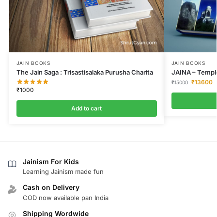
JAIN BOOKS
JAIN BOOKS
The Jain Saga : Trisastisalaka Purusha Charita
JAINA – Temple
₹
13600
₹
15000
₹
1000
Add to cart
Jainism For Kids
Learning Jainism made fun
Cash on Delivery
COD now available pan India
Shipping Wordwide