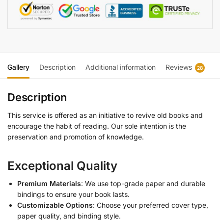
Gallery
Description
Additional information
Reviews
28
Description
This service is offered as an initiative to revive old books and
encourage the habit of reading. Our sole intention is the
preservation and promotion of knowledge.
Exceptional Quality
Premium Materials
: We use top-grade paper and durable
bindings to ensure your book lasts.
Customizable Options
: Choose your preferred cover type,
paper quality, and binding style.