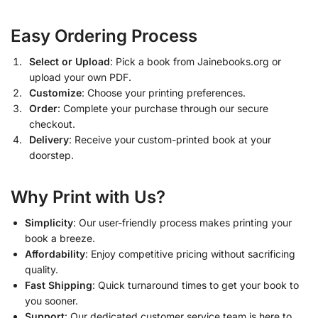
Easy Ordering Process
Select or Upload
: Pick a book from Jainebooks.org or
upload your own PDF.
Customize
: Choose your printing preferences.
Order
: Complete your purchase through our secure
checkout.
Delivery
: Receive your custom-printed book at your
doorstep.
Why Print with Us?
Simplicity
: Our user-friendly process makes printing your
book a breeze.
Affordability
: Enjoy competitive pricing without sacrificing
quality.
Fast Shipping
: Quick turnaround times to get your book to
you sooner.
Support
: Our dedicated customer service team is here to