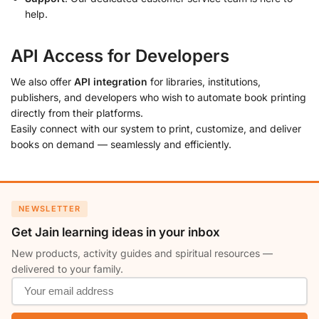
help.
API Access for Developers
We also offer
API integration
for libraries, institutions,
publishers, and developers who wish to automate book printing
directly from their platforms.
Easily connect with our system to print, customize, and deliver
books on demand — seamlessly and efficiently.
NEWSLETTER
Get Jain learning ideas in your inbox
New products, activity guides and spiritual resources —
delivered to your family.