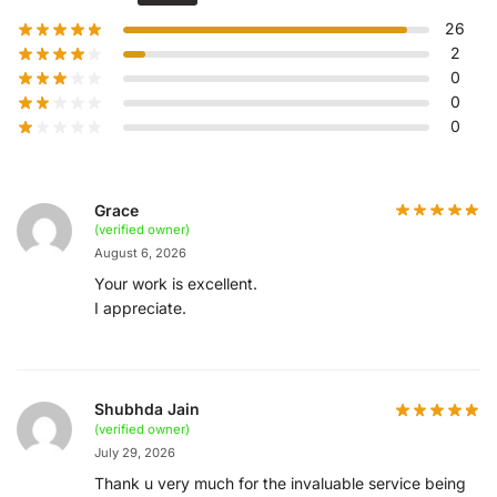
26
2
0
0
0
Grace
(verified owner)
August 6, 2026
Your work is excellent.
I appreciate.
Shubhda Jain
(verified owner)
July 29, 2026
Thank u very much for the invaluable service being