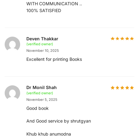
WITH COMMUNICATION ..
100% SATISFIED
Deven Thakkar
(verified owner)
November 10, 2025
Excellent for printing Books
Dr Monil Shah
(verified owner)
November 5, 2025
Good book
And Good service by shrutgyan
Khub khub anumodna