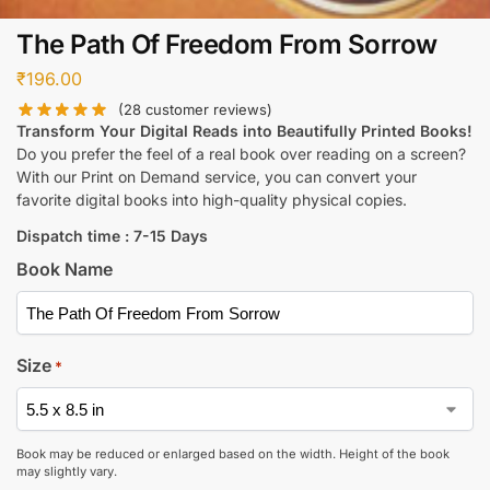
The Path Of Freedom From Sorrow
₹
196.00
(
28
customer reviews)
Transform Your Digital Reads into Beautifully Printed Books!
Do you prefer the feel of a real book over reading on a screen?
With our Print on Demand service, you can convert your
favorite digital books into high-quality physical copies.
Dispatch time : 7-15 Days
Book Name
Size
*
Book may be reduced or enlarged based on the width. Height of the book
may slightly vary.