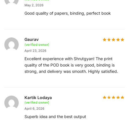
May 2, 2026
Good quality of papers, binding, perfect book
Gaurav
(verified owner)
April 23, 2026
Excellent experience with Shrutgyan! The print
quality of the POD book is very good, binding is
strong, and delivery was smooth. Highly satisfied.
Kartik Lodaya
(verified owner)
April 6, 2026
Superb idea and the best output