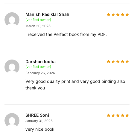
Manish Rasiklal Shah
(verified owner)
March 30, 2026
I received the Perfect book from my PDF.
Darshan lodha
(verified owner)
February 26, 2026
Very good quality print and very good binding also
thank you
SHREE Soni
January 31, 2026
very nice book.