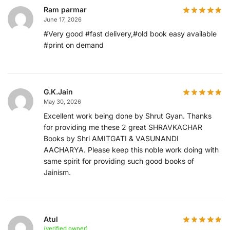
Ram parmar
June 17, 2026
#Very good #fast delivery,#old book easy available
#print on demand
G.K.Jain
May 30, 2026
Excellent work being done by Shrut Gyan. Thanks
for providing me these 2 great SHRAVKACHAR
Books by Shri AMITGATI & VASUNANDI
AACHARYA. Please keep this noble work doing with
same spirit for providing such good books of
Jainism.
Atul
(verified owner)