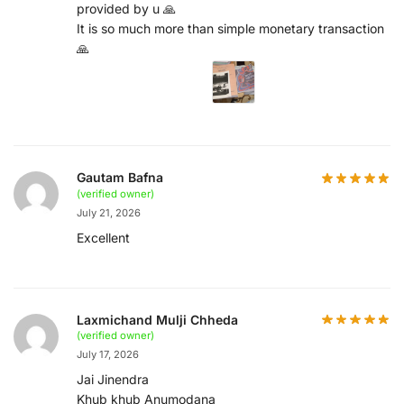
provided by u 🙏
It is so much more than simple monetary transaction
🙏
Gautam Bafna
(verified owner)
July 21, 2026
Excellent
Laxmichand Mulji Chheda
(verified owner)
July 17, 2026
Jai Jinendra
Khub khub Anumodana