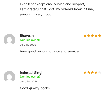
Excellent exceptional service and support,
I am grateful that I got my ordered book in time,
printing is very good,
Bhavesh
(verified owner)
July 11, 2026
Very good printing quality and service
Inderpal Singh
(verified owner)
June 18, 2026
Good quality books