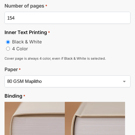
Number of pages
*
Inner Text Printing
*
Black & White
4 Color
Cover page is always 4 color, even if Black & White is selected.
Paper
*
Binding
*