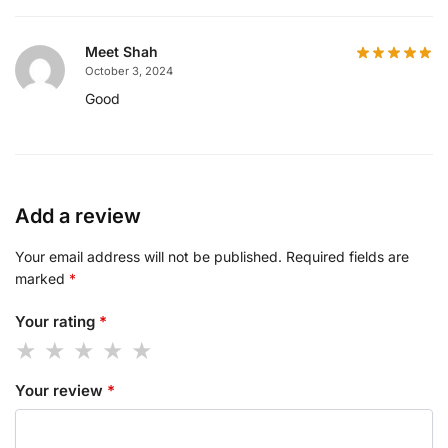
Meet Shah
October 3, 2024
Good
Add a review
Your email address will not be published.
Required fields are
marked
*
Your rating
*
Your review
*