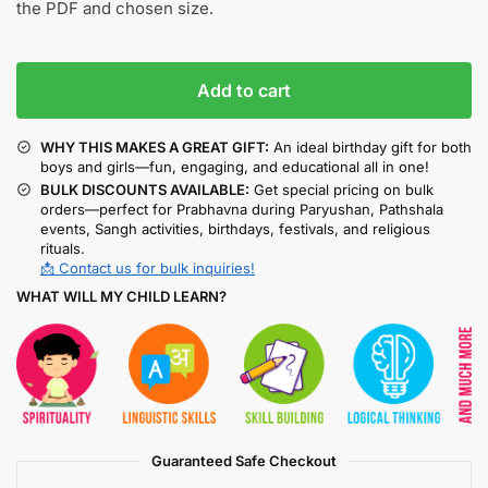
the PDF and chosen size.
Add to cart
WHY THIS MAKES A GREAT GIFT:
An ideal birthday gift for both
boys and girls—fun, engaging, and educational all in one!
BULK DISCOUNTS AVAILABLE:
Get special pricing on bulk
orders—perfect for Prabhavna during Paryushan, Pathshala
events, Sangh activities, birthdays, festivals, and religious
rituals.
📩 Contact us for bulk inquiries!
WHAT WILL MY CHILD LEARN?
Guaranteed Safe Checkout