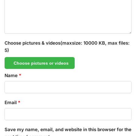
Choose pictures & videos(maxsize: 10000 KB, max files:
5)
Choose pictures or videos
Name
*
Email
*
Save my name, email, and website in this browser for the