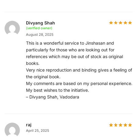
Divyang Shah
(verified owner)
August 28, 2025
This is a wonderful service to Jinshasan and
particularly for those who are looking out for
references which may be out of stock as original
books.
Very nice reproduction and binding gives a feeling of
the original book.
My comments are based on my personal experience.
My best wishes to the initiative.
– Divyang Shah, Vadodara
raj
April 25, 2025