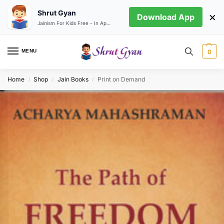
Shrut Gyan
×
Download App
Jainism For Kids Free - In App store
MENU
0
Home
Shop
Jain Books
Print on Demand
/
/
/