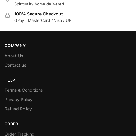
Spirituality home delivered
100% Secure Checkout
GPay / MasterCard / Visa / UPI
COMPANY
About Us
Contact us
HELP
Terms & Conditions
Privacy Policy
Refund Policy
ORDER
Order Tracking