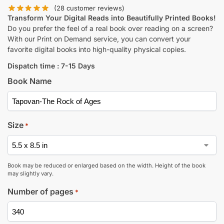
(
28
customer reviews)
Transform Your Digital Reads into Beautifully Printed Books!
Do you prefer the feel of a real book over reading on a screen?
With our Print on Demand service, you can convert your
favorite digital books into high-quality physical copies.
Dispatch time : 7-15 Days
Book Name
Size
*
Book may be reduced or enlarged based on the width. Height of the book
may slightly vary.
Number of pages
*