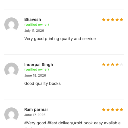
Bhavesh
(verified owner)
July 11, 2026
Very good printing quality and service
Inderpal Singh
(verified owner)
June 18, 2026
Good quality books
Ram parmar
June 17, 2026
#Very good #fast delivery,#old book easy available