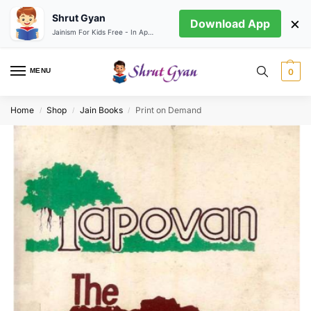
Shrut Gyan
×
Download App
Jainism For Kids Free - In App store
MENU
0
Home
Shop
Jain Books
Print on Demand
/
/
/