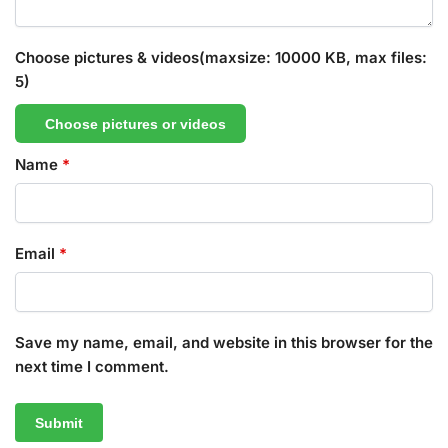
Choose pictures & videos(maxsize: 10000 KB, max files:
5)
Choose pictures or videos
Name
*
Email
*
Save my name, email, and website in this browser for the
next time I comment.