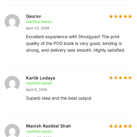
Gaurav
(verified owner)
April 23, 2026
Excellent experience with Shrutgyan! The print
quality of the POD book is very good, binding is
strong, and delivery was smooth. Highly satisfied.
Kartik Lodaya
(verified owner)
April 6, 2026
Superb idea and the best output
Manish Rasiklal Shah
(verified owner)