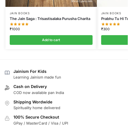
JAIN BOOKS
JAIN BOOKS
The Jain Saga : Trisastisalaka Purusha Charita
Prabhu Tu Hi T
₹
1000
₹
300
Add to cart
Jainism For Kids
Learning Jainism made fun
Cash on Delivery
COD now available pan India
Shipping Wordwide
Spirituality home delivered
100% Secure Checkout
GPay / MasterCard / Visa / UPI