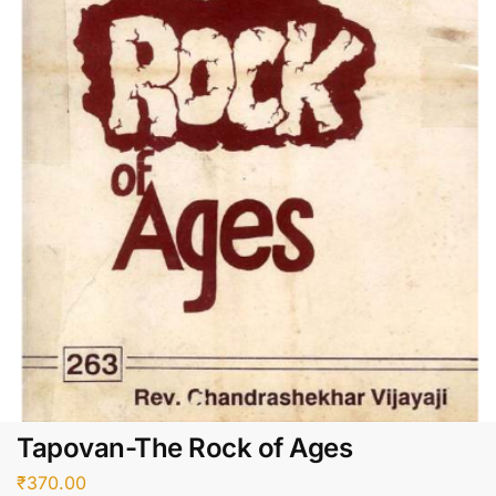
Tapovan-The Rock of Ages
₹
370.00