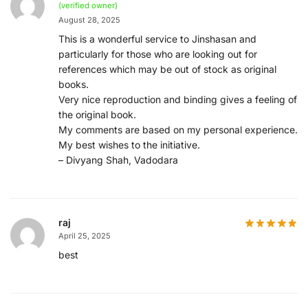
(verified owner)
August 28, 2025
This is a wonderful service to Jinshasan and
particularly for those who are looking out for
references which may be out of stock as original
books.
Very nice reproduction and binding gives a feeling of
the original book.
My comments are based on my personal experience.
My best wishes to the initiative.
– Divyang Shah, Vadodara
raj
April 25, 2025
best