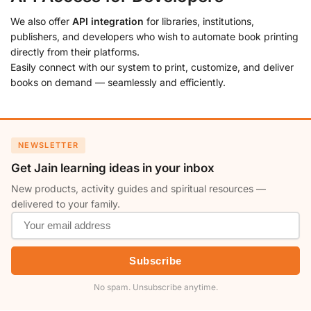
We also offer
API integration
for libraries, institutions,
publishers, and developers who wish to automate book printing
directly from their platforms.
Easily connect with our system to print, customize, and deliver
books on demand — seamlessly and efficiently.
NEWSLETTER
Get Jain learning ideas in your inbox
New products, activity guides and spiritual resources —
delivered to your family.
Subscribe
No spam. Unsubscribe anytime.