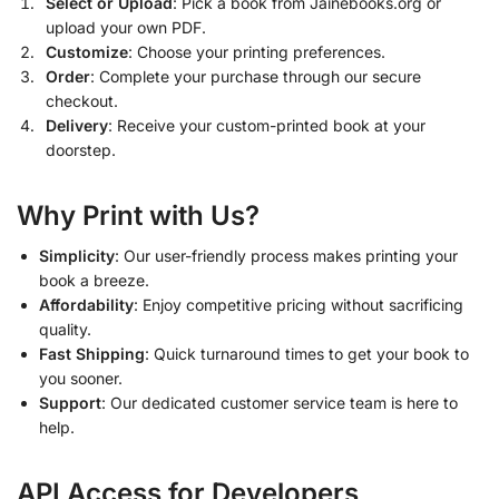
Select or Upload
: Pick a book from Jainebooks.org or
upload your own PDF.
Customize
: Choose your printing preferences.
Order
: Complete your purchase through our secure
checkout.
Delivery
: Receive your custom-printed book at your
doorstep.
Why Print with Us?
Simplicity
: Our user-friendly process makes printing your
book a breeze.
Affordability
: Enjoy competitive pricing without sacrificing
quality.
Fast Shipping
: Quick turnaround times to get your book to
you sooner.
Support
: Our dedicated customer service team is here to
help.
API Access for Developers