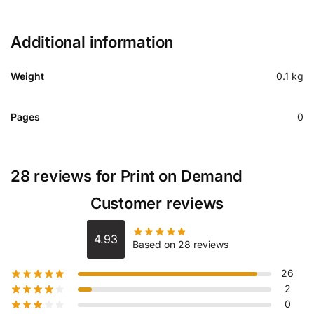
Additional information
Weight
0.1 kg
Pages
0
28 reviews for
Print on Demand
Customer reviews
4.93
Based on 28 reviews
26
2
0