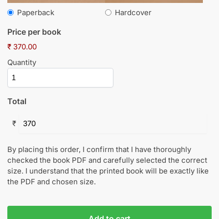
Paperback
Hardcover
Price per book
₹ 370.00
Quantity
Total
₹
By placing this order, I confirm that I have thoroughly
checked the book PDF and carefully selected the correct
size. I understand that the printed book will be exactly like
the PDF and chosen size.
Add to cart