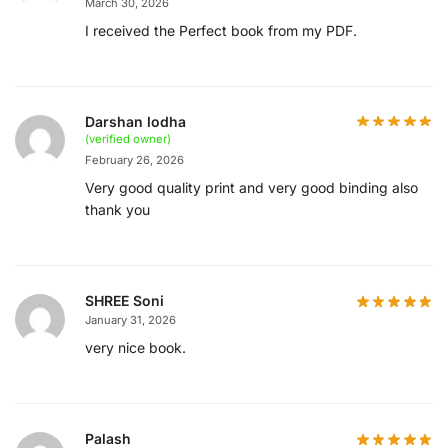
March 30, 2026
I received the Perfect book from my PDF.
Darshan lodha
(verified owner)
February 26, 2026
Very good quality print and very good binding also
thank you
SHREE Soni
January 31, 2026
very nice book.
Palash