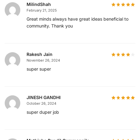
MilindShah
February 21, 2025
Great minds always have great ideas beneficial to
community. Thank you
Rakesh Jain
November 26, 2024
super super
JINESH GANDHI
October 26, 2024
super duper job