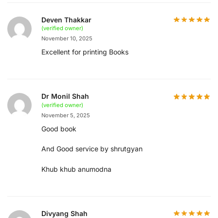
Deven Thakkar
(verified owner)
November 10, 2025
Excellent for printing Books
Dr Monil Shah
(verified owner)
November 5, 2025
Good book
And Good service by shrutgyan
Khub khub anumodna
Divyang Shah