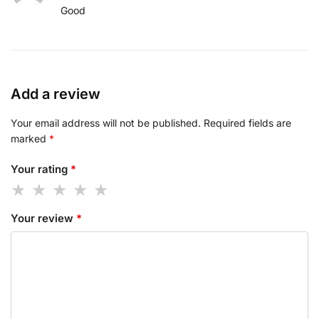
Good
Add a review
Your email address will not be published.
Required fields are
marked
*
Your rating
*
Your review
*