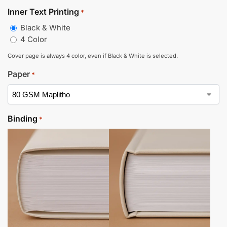
Inner Text Printing
*
Black & White
4 Color
Cover page is always 4 color, even if Black & White is selected.
Paper
*
Binding
*