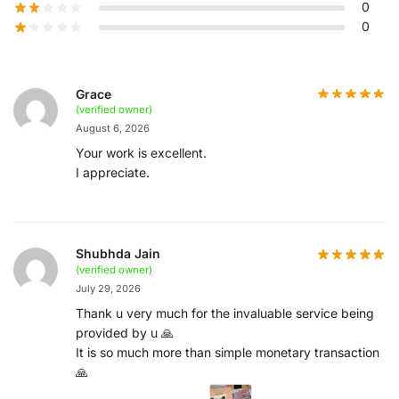
0
0
Grace
(verified owner)
August 6, 2026
Your work is excellent.
I appreciate.
Shubhda Jain
(verified owner)
July 29, 2026
Thank u very much for the invaluable service being
provided by u 🙏
It is so much more than simple monetary transaction
🙏