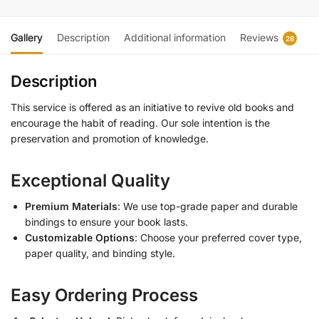
Gallery
Description
Additional information
Reviews
28
Description
This service is offered as an initiative to revive old books and
encourage the habit of reading. Our sole intention is the
preservation and promotion of knowledge.
Exceptional Quality
Premium Materials
: We use top-grade paper and durable
bindings to ensure your book lasts.
Customizable Options
: Choose your preferred cover type,
paper quality, and binding style.
Easy Ordering Process