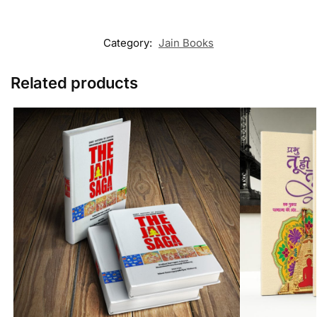
Category:
Jain Books
Related products