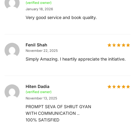
(verified owner)
January 18, 2026
Very good service and book quality.
Fenil Shah
November 22, 2025
Simply Amazing. I heartily appreciate the initiative.
Hiten Dadia
(verified owner)
November 13, 2025
PROMPT SEVA OF SHRUT GYAN
WITH COMMUNICATION ..
100% SATISFIED