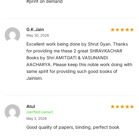
#print on demand
G.K.Jain
May 30, 2026
Excellent work being done by Shrut Gyan. Thanks
for providing me these 2 great SHRAVKACHAR
Books by Shri AMITGATI & VASUNANDI
AACHARYA. Please keep this noble work doing with
same spirit for providing such good books of
Jainism.
Atul
(verified owner)
May 2, 2026
Good quality of papers, binding, perfect book