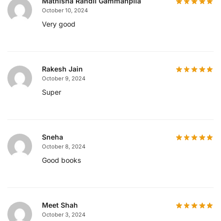
Mathisha Randil Gammanpila
October 10, 2024
Very good
Rakesh Jain
October 9, 2024
Super
Sneha
October 8, 2024
Good books
Meet Shah
October 3, 2024