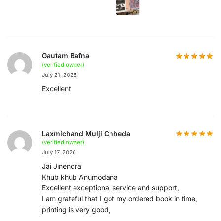
Gautam Bafna
(verified owner)
July 21, 2026
Excellent
Laxmichand Mulji Chheda
(verified owner)
July 17, 2026
Jai Jinendra
Khub khub Anumodana
Excellent exceptional service and support,
I am grateful that I got my ordered book in time,
printing is very good,