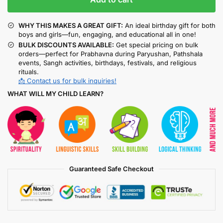
WHY THIS MAKES A GREAT GIFT:
An ideal birthday gift for both
boys and girls—fun, engaging, and educational all in one!
BULK DISCOUNTS AVAILABLE:
Get special pricing on bulk
orders—perfect for Prabhavna during Paryushan, Pathshala
events, Sangh activities, birthdays, festivals, and religious
rituals.
📩 Contact us for bulk inquiries!
WHAT WILL MY CHILD LEARN?
Guaranteed Safe Checkout