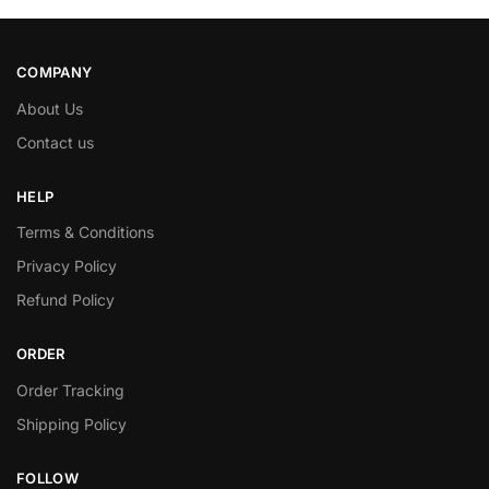
COMPANY
About Us
Contact us
HELP
Terms & Conditions
Privacy Policy
Refund Policy
ORDER
Order Tracking
Shipping Policy
FOLLOW