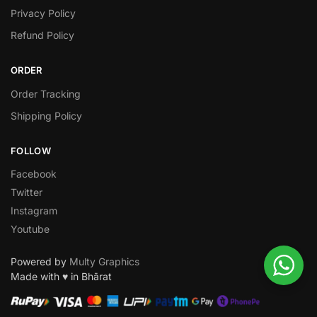
Privacy Policy
Refund Policy
ORDER
Order Tracking
Shipping Policy
FOLLOW
Facebook
Twitter
Instagram
Youtube
Powered by
Multy Graphics
Made with ♥ in Bhārat