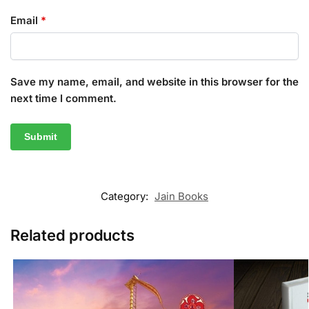
Email
*
Save my name, email, and website in this browser for the
next time I comment.
Category:
Jain Books
Related products