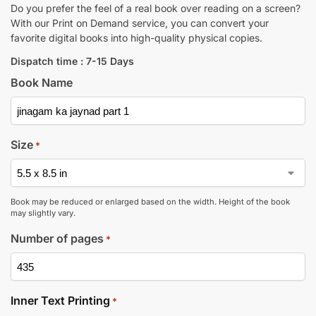
Do you prefer the feel of a real book over reading on a screen?
With our Print on Demand service, you can convert your
favorite digital books into high-quality physical copies.
Dispatch time : 7-15 Days
Book Name
Size
*
Book may be reduced or enlarged based on the width. Height of the book
may slightly vary.
Number of pages
*
Inner Text Printing
*