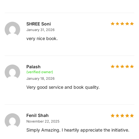
SHREE Soni
January 31, 2026
very nice book.
Palash
(verified owner)
January 18, 2026
Very good service and book quality.
Fenil Shah
November 22, 2025
Simply Amazing. I heartily appreciate the initiative.