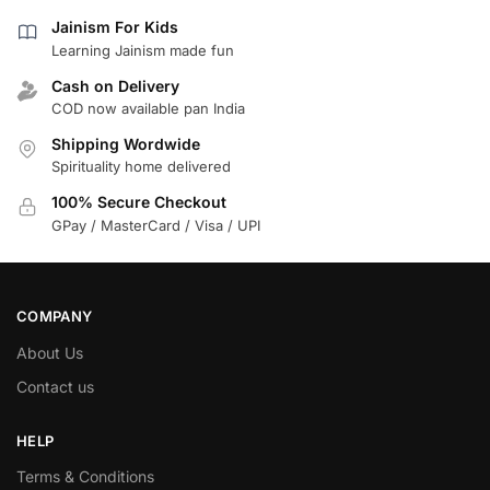
Jainism For Kids
Learning Jainism made fun
Cash on Delivery
COD now available pan India
Shipping Wordwide
Spirituality home delivered
100% Secure Checkout
GPay / MasterCard / Visa / UPI
COMPANY
About Us
Contact us
HELP
Terms & Conditions