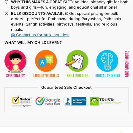
WHY THIS MAKES A GREAT GIFT:
An ideal birthday gift for both
boys and girls—fun, engaging, and educational all in one!
BULK DISCOUNTS AVAILABLE:
Get special pricing on bulk
orders—perfect for Prabhavna during Paryushan, Pathshala
events, Sangh activities, birthdays, festivals, and religious
rituals.
📩 Contact us for bulk inquiries!
WHAT WILL MY CHILD LEARN?
Guaranteed Safe Checkout