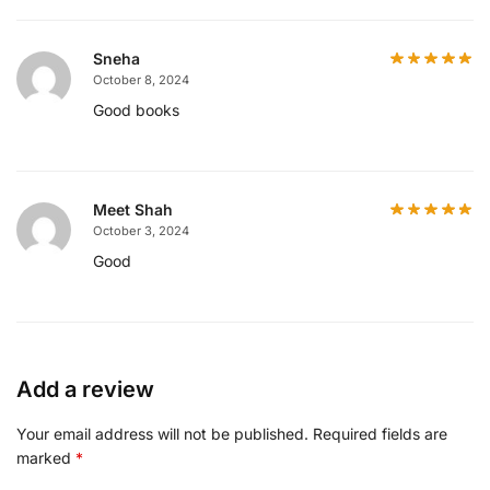
Sneha
October 8, 2024
Good books
Meet Shah
October 3, 2024
Good
Add a review
Your email address will not be published.
Required fields are
marked
*