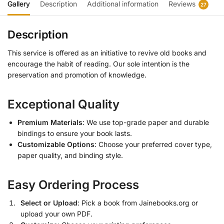
Gallery
Description
Additional information
Reviews
27
Description
This service is offered as an initiative to revive old books and
encourage the habit of reading. Our sole intention is the
preservation and promotion of knowledge.
Exceptional Quality
Premium Materials
: We use top-grade paper and durable
bindings to ensure your book lasts.
Customizable Options
: Choose your preferred cover type,
paper quality, and binding style.
Easy Ordering Process
Select or Upload
: Pick a book from Jainebooks.org or
upload your own PDF.