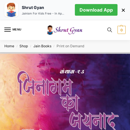
Shrut Gyan
×
Download App
Jainism For Kids Free - In App store
MENU
0
Home
Shop
Jain Books
Print on Demand
/
/
/