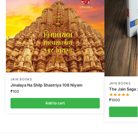
JAIN BOOKS
JAIN BOOKS
Jinalaya Na Shilp Shastriya 108 Niyam
The Jain Saga :
₹
100
₹
1000
Add to cart