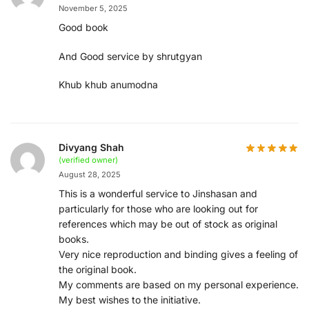
November 5, 2025
Good book
And Good service by shrutgyan
Khub khub anumodna
Divyang Shah
(verified owner)
August 28, 2025
This is a wonderful service to Jinshasan and
particularly for those who are looking out for
references which may be out of stock as original
books.
Very nice reproduction and binding gives a feeling of
the original book.
My comments are based on my personal experience.
My best wishes to the initiative.