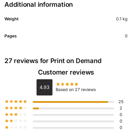
Additional information
Weight
0.1 kg
Pages
0
27 reviews for
Print on Demand
Customer reviews
4.93
Based on 27 reviews
25
2
0
0
0