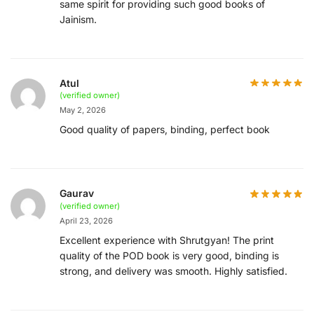
same spirit for providing such good books of
Jainism.
Atul
(verified owner)
May 2, 2026
Good quality of papers, binding, perfect book
Gaurav
(verified owner)
April 23, 2026
Excellent experience with Shrutgyan! The print
quality of the POD book is very good, binding is
strong, and delivery was smooth. Highly satisfied.