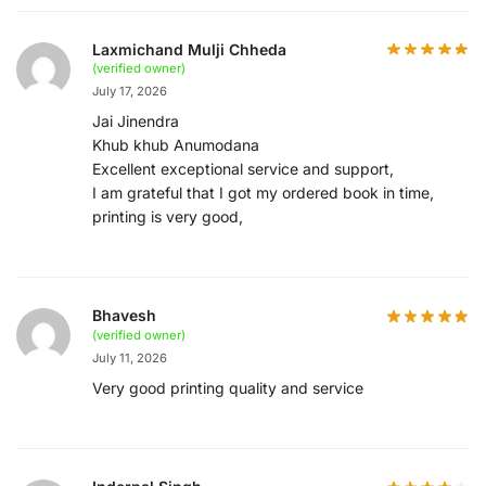
Laxmichand Mulji Chheda
(verified owner)
July 17, 2026
Jai Jinendra
Khub khub Anumodana
Excellent exceptional service and support,
I am grateful that I got my ordered book in time,
printing is very good,
Bhavesh
(verified owner)
July 11, 2026
Very good printing quality and service