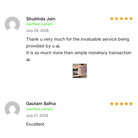
Shubhda Jain
(verified owner)
July 29, 2026
Thank u very much for the invaluable service being
provided by u 🙏
It is so much more than simple monetary transaction
🙏
Gautam Bafna
(verified owner)
July 21, 2026
Excellent