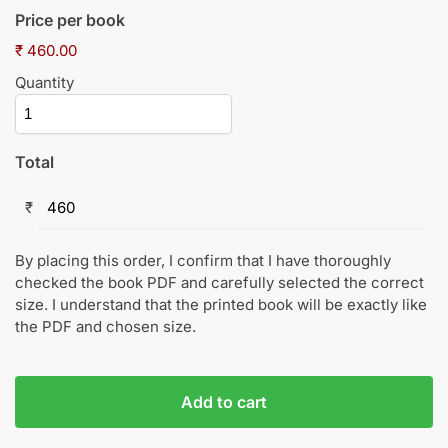
Price per book
₹ 460.00
Quantity
Total
₹
By placing this order, I confirm that I have thoroughly
checked the book PDF and carefully selected the correct
size. I understand that the printed book will be exactly like
the PDF and chosen size.
Add to cart