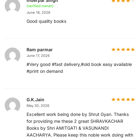
Inderpal Singh
(verified owner)
June 18, 2026
Good quality books
Ram parmar
June 17, 2026
#Very good #fast delivery,#old book easy available
#print on demand
G.K.Jain
May 30, 2026
Excellent work being done by Shrut Gyan. Thanks
for providing me these 2 great SHRAVKACHAR
Books by Shri AMITGATI & VASUNANDI
AACHARYA. Please keep this noble work doing with