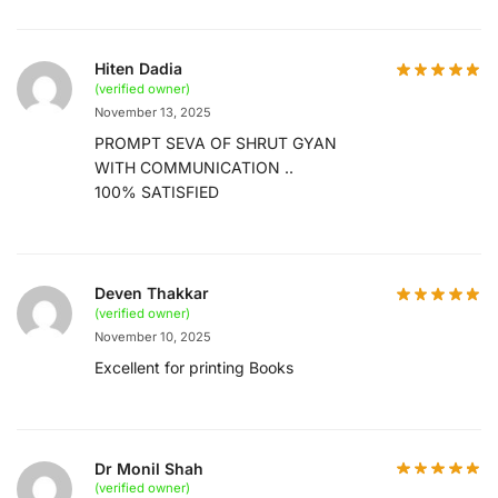
Hiten Dadia
(verified owner)
November 13, 2025
PROMPT SEVA OF SHRUT GYAN
WITH COMMUNICATION ..
100% SATISFIED
Deven Thakkar
(verified owner)
November 10, 2025
Excellent for printing Books
Dr Monil Shah
(verified owner)