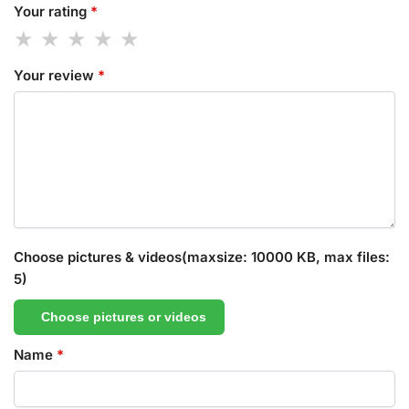
Your rating
*
Your review
*
Choose pictures & videos(maxsize: 10000 KB, max files:
5)
Choose pictures or videos
Name
*