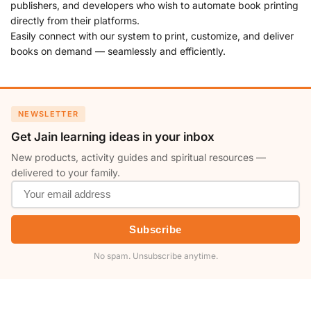
publishers, and developers who wish to automate book printing
directly from their platforms.
Easily connect with our system to print, customize, and deliver
books on demand — seamlessly and efficiently.
NEWSLETTER
Get Jain learning ideas in your inbox
New products, activity guides and spiritual resources —
delivered to your family.
Subscribe
No spam. Unsubscribe anytime.