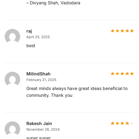
– Divyang Shah, Vadodara
raj
April 25, 2025
best
MilindShah
February 21, 2025
Great minds always have great ideas beneficial to
community. Thank you
Rakesh Jain
November 26, 2024
super super