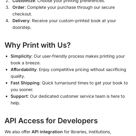
Customize
: Choose your printing preferences.
Order
: Complete your purchase through our secure
checkout.
Delivery
: Receive your custom-printed book at your
doorstep.
Why Print with Us?
Simplicity
: Our user-friendly process makes printing your
book a breeze.
Affordability
: Enjoy competitive pricing without sacrificing
quality.
Fast Shipping
: Quick turnaround times to get your book to
you sooner.
Support
: Our dedicated customer service team is here to
help.
API Access for Developers
We also offer
API integration
for libraries, institutions,