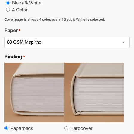
Black & White
4 Color
Cover page is always 4 color, even if Black & White is selected.
Paper
*
Binding
*
Paperback
Hardcover