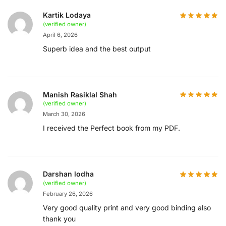
Kartik Lodaya
(verified owner)
April 6, 2026
Superb idea and the best output
Manish Rasiklal Shah
(verified owner)
March 30, 2026
I received the Perfect book from my PDF.
Darshan lodha
(verified owner)
February 26, 2026
Very good quality print and very good binding also
thank you