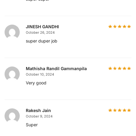
JINESH GANDHI
October 26, 2024
super duper job
Mathisha Randil Gammanpila
October 10, 2024
Very good
Rakesh Jain
October 9, 2024
Super