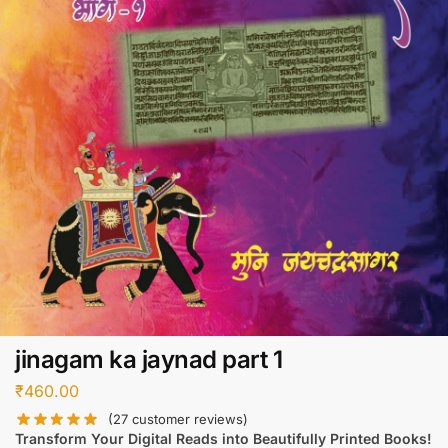
jinagam ka jaynad part 1
₹
460.00
(
27
customer reviews)
Transform Your Digital Reads into Beautifully Printed Books!