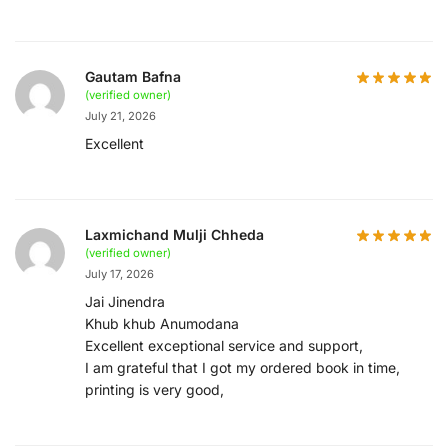
Gautam Bafna
(verified owner)
July 21, 2026
Excellent
Laxmichand Mulji Chheda
(verified owner)
July 17, 2026
Jai Jinendra
Khub khub Anumodana
Excellent exceptional service and support,
I am grateful that I got my ordered book in time,
printing is very good,