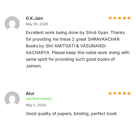
G.K.Jain
May 30, 2026
Excellent work being done by Shrut Gyan. Thanks
for providing me these 2 great SHRAVKACHAR
Books by Shri AMITGATI & VASUNANDI
AACHARYA. Please keep this noble work doing with
same spirit for providing such good books of
Jainism.
Atul
(verified owner)
May 2, 2026
Good quality of papers, binding, perfect book