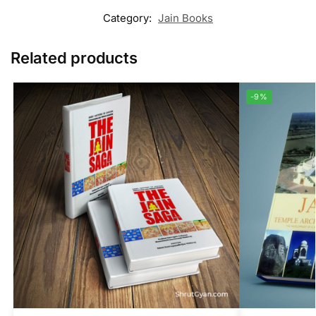
Category:
Jain Books
Related products
-9%