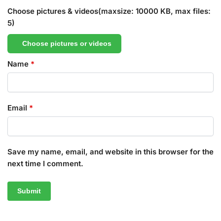
Choose pictures & videos(maxsize: 10000 KB, max files:
5)
Choose pictures or videos
Name
*
Email
*
Save my name, email, and website in this browser for the
next time I comment.