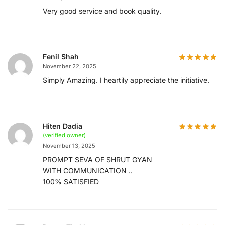
Very good service and book quality.
Fenil Shah
November 22, 2025
Simply Amazing. I heartily appreciate the initiative.
Hiten Dadia
(verified owner)
November 13, 2025
PROMPT SEVA OF SHRUT GYAN
WITH COMMUNICATION ..
100% SATISFIED