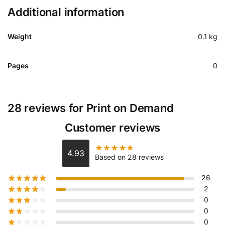
Additional information
Weight
0.1 kg
Pages
0
28 reviews for
Print on Demand
Customer reviews
4.93
Based on 28 reviews
26
2
0
0
0