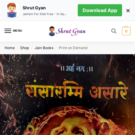
Shrut Gyan
×
Download App
Jainism For Kids Free - In App store
MENU
0
Home
Shop
Jain Books
Print on Demand
/
/
/