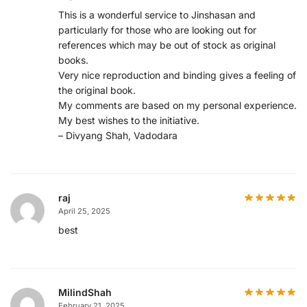
This is a wonderful service to Jinshasan and
particularly for those who are looking out for
references which may be out of stock as original
books.
Very nice reproduction and binding gives a feeling of
the original book.
My comments are based on my personal experience.
My best wishes to the initiative.
– Divyang Shah, Vadodara
raj
April 25, 2025
best
MilindShah
February 21, 2025