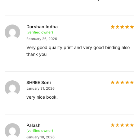
Darshan lodha
(verified owner)
February 26, 2026
Very good quality print and very good binding also
thank you
SHREE Soni
January 31, 2026
very nice book.
Palash
(verified owner)
January 18, 2026