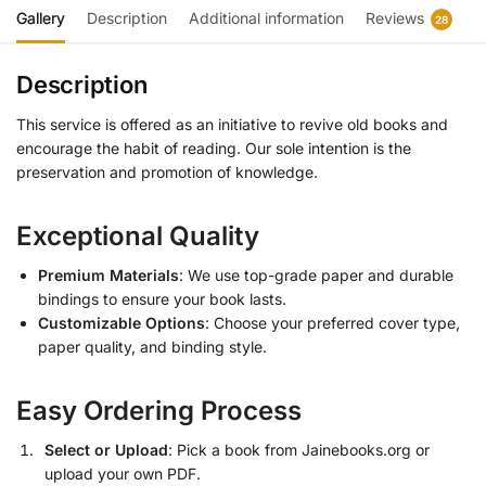
Gallery
Description
Additional information
Reviews
28
Description
This service is offered as an initiative to revive old books and
encourage the habit of reading. Our sole intention is the
preservation and promotion of knowledge.
Exceptional Quality
Premium Materials
: We use top-grade paper and durable
bindings to ensure your book lasts.
Customizable Options
: Choose your preferred cover type,
paper quality, and binding style.
Easy Ordering Process
Select or Upload
: Pick a book from Jainebooks.org or
upload your own PDF.