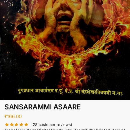
SANSARAMMI ASAARE
₹
166.00
(
28
customer reviews)