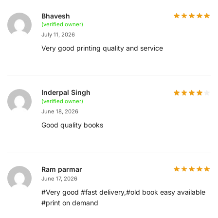
Bhavesh
(verified owner)
July 11, 2026
Very good printing quality and service
Inderpal Singh
(verified owner)
June 18, 2026
Good quality books
Ram parmar
June 17, 2026
#Very good #fast delivery,#old book easy available
#print on demand