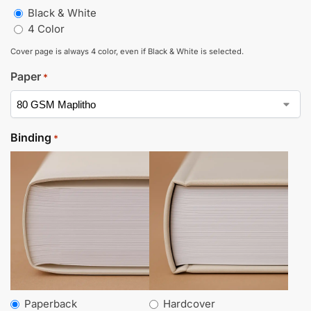
Black & White
4 Color
Cover page is always 4 color, even if Black & White is selected.
Paper
*
Binding
*
Paperback
Hardcover