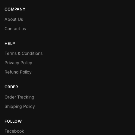
COMPANY
About Us
Contact us
HELP
Terms & Conditions
Privacy Policy
Refund Policy
ORDER
Order Tracking
Shipping Policy
FOLLOW
Facebook