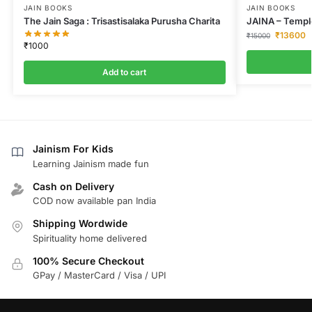
JAIN BOOKS
JAIN BOOKS
The Jain Saga : Trisastisalaka Purusha Charita
JAINA – Temple
₹
13600
₹
15000
₹
1000
Add to cart
Jainism For Kids
Learning Jainism made fun
Cash on Delivery
COD now available pan India
Shipping Wordwide
Spirituality home delivered
100% Secure Checkout
GPay / MasterCard / Visa / UPI