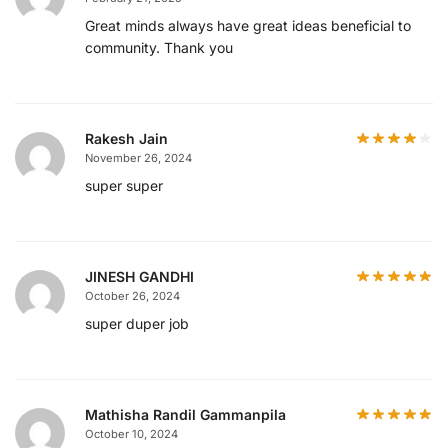
Great minds always have great ideas beneficial to
community. Thank you
Rakesh Jain
November 26, 2024
super super
JINESH GANDHI
October 26, 2024
super duper job
Mathisha Randil Gammanpila
October 10, 2024