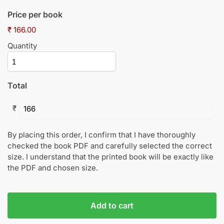
Price per book
₹ 166.00
Quantity
Total
₹
By placing this order, I confirm that I have thoroughly
checked the book PDF and carefully selected the correct
size. I understand that the printed book will be exactly like
the PDF and chosen size.
Add to cart