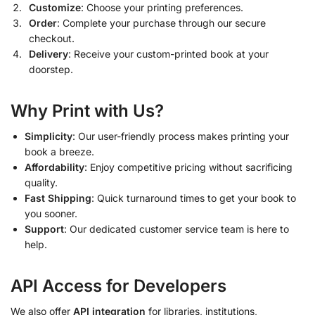
Customize
: Choose your printing preferences.
Order
: Complete your purchase through our secure
checkout.
Delivery
: Receive your custom-printed book at your
doorstep.
Why Print with Us?
Simplicity
: Our user-friendly process makes printing your
book a breeze.
Affordability
: Enjoy competitive pricing without sacrificing
quality.
Fast Shipping
: Quick turnaround times to get your book to
you sooner.
Support
: Our dedicated customer service team is here to
help.
API Access for Developers
We also offer
API integration
for libraries, institutions,