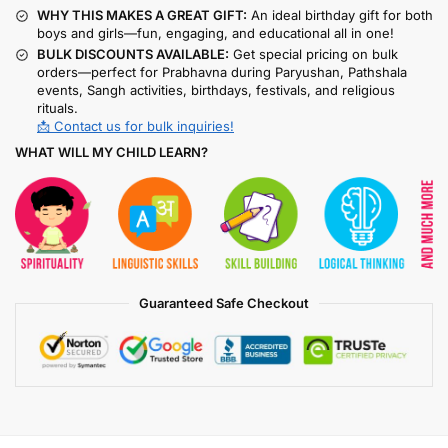
WHY THIS MAKES A GREAT GIFT:
An ideal birthday gift for both
boys and girls—fun, engaging, and educational all in one!
BULK DISCOUNTS AVAILABLE:
Get special pricing on bulk
orders—perfect for Prabhavna during Paryushan, Pathshala
events, Sangh activities, birthdays, festivals, and religious
rituals.
📩 Contact us for bulk inquiries!
WHAT WILL MY CHILD LEARN?
Guaranteed Safe Checkout