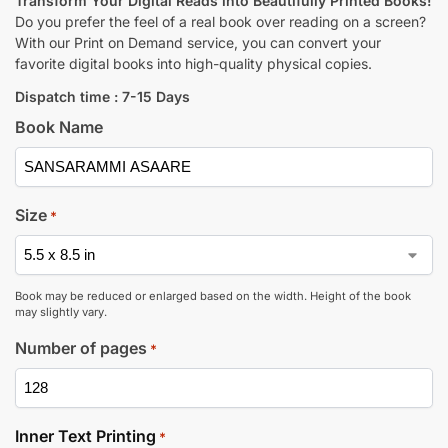
Transform Your Digital Reads into Beautifully Printed Books!
Do you prefer the feel of a real book over reading on a screen?
With our Print on Demand service, you can convert your
favorite digital books into high-quality physical copies.
Dispatch time : 7-15 Days
Book Name
Size
*
Book may be reduced or enlarged based on the width. Height of the book
may slightly vary.
Number of pages
*
Inner Text Printing
*