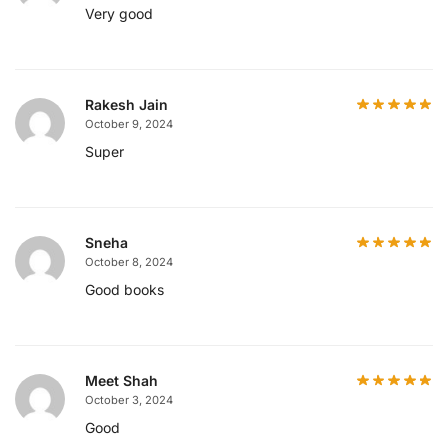
Very good
Rakesh Jain
October 9, 2024
Super
Sneha
October 8, 2024
Good books
Meet Shah
October 3, 2024
Good