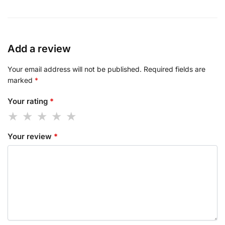
Add a review
Your email address will not be published.
Required fields are
marked
*
Your rating
*
Your review
*