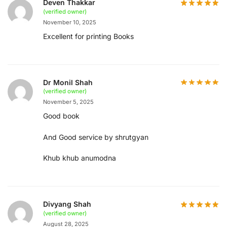
Deven Thakkar
(verified owner)
November 10, 2025
Excellent for printing Books
Dr Monil Shah
(verified owner)
November 5, 2025
Good book
And Good service by shrutgyan
Khub khub anumodna
Divyang Shah
(verified owner)
August 28, 2025