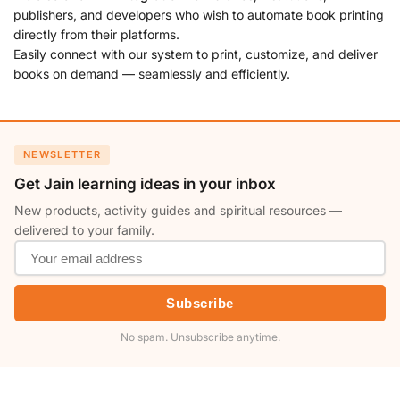
publishers, and developers who wish to automate book printing
directly from their platforms.
Easily connect with our system to print, customize, and deliver
books on demand — seamlessly and efficiently.
NEWSLETTER
Get Jain learning ideas in your inbox
New products, activity guides and spiritual resources —
delivered to your family.
Subscribe
No spam. Unsubscribe anytime.