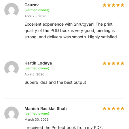
Gaurav
(verified owner)
April 23, 2026
Excellent experience with Shrutgyan! The print
quality of the POD book is very good, binding is
strong, and delivery was smooth. Highly satisfied.
Kartik Lodaya
(verified owner)
April 6, 2026
Superb idea and the best output
Manish Rasiklal Shah
(verified owner)
March 30, 2026
I received the Perfect book from my PDF.