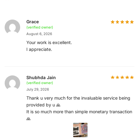
Grace
(verified owner)
August 6, 2026
Your work is excellent.
I appreciate.
Shubhda Jain
(verified owner)
July 29, 2026
Thank u very much for the invaluable service being
provided by u 🙏
It is so much more than simple monetary transaction
🙏