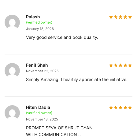
Palash
(verified owner)
January 18, 2026
Very good service and book quality.
Fenil Shah
November 22, 2025
Simply Amazing. I heartily appreciate the initiative.
Hiten Dadia
(verified owner)
November 13, 2025
PROMPT SEVA OF SHRUT GYAN
WITH COMMUNICATION ..