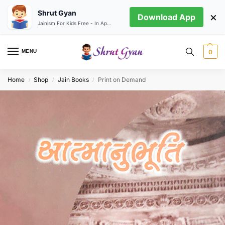
Shrut Gyan
×
Download App
Jainism For Kids Free - In App store
MENU
0
Home
Shop
Jain Books
Print on Demand
/
/
/