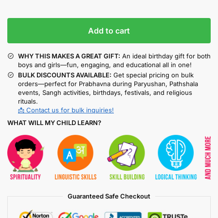
Add to cart
WHY THIS MAKES A GREAT GIFT:
An ideal birthday gift for both
boys and girls—fun, engaging, and educational all in one!
BULK DISCOUNTS AVAILABLE:
Get special pricing on bulk
orders—perfect for Prabhavna during Paryushan, Pathshala
events, Sangh activities, birthdays, festivals, and religious
rituals.
📩 Contact us for bulk inquiries!
WHAT WILL MY CHILD LEARN?
Guaranteed Safe Checkout