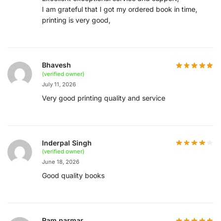
I am grateful that I got my ordered book in time,
printing is very good,
Bhavesh
(verified owner)
July 11, 2026
Very good printing quality and service
Inderpal Singh
(verified owner)
June 18, 2026
Good quality books
Ram parmar