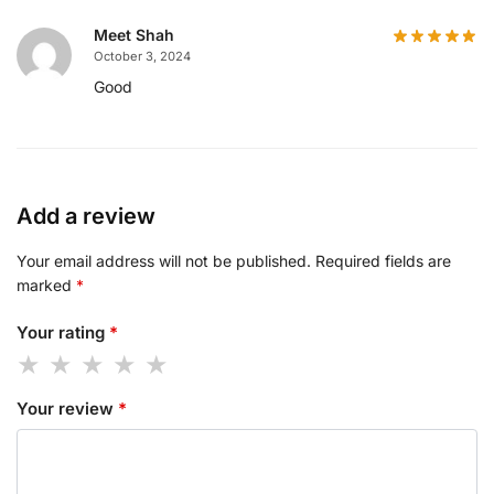
Meet Shah
October 3, 2024
Good
Add a review
Your email address will not be published.
Required fields are
marked
*
Your rating
*
Your review
*