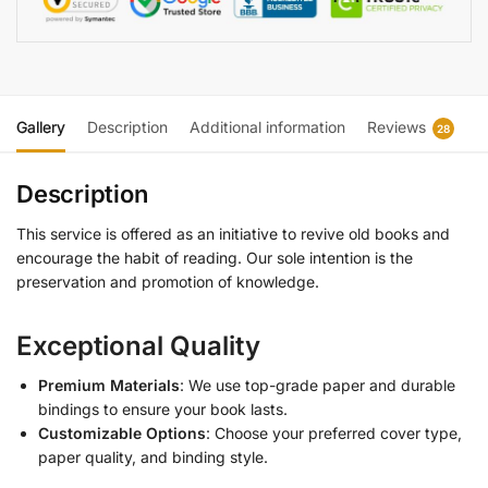
Gallery
Description
Additional information
Reviews
28
Description
This service is offered as an initiative to revive old books and
encourage the habit of reading. Our sole intention is the
preservation and promotion of knowledge.
Exceptional Quality
Premium Materials
: We use top-grade paper and durable
bindings to ensure your book lasts.
Customizable Options
: Choose your preferred cover type,
paper quality, and binding style.