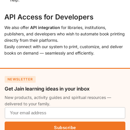
API Access for Developers
We also offer
API integration
for libraries, institutions,
publishers, and developers who wish to automate book printing
directly from their platforms.
Easily connect with our system to print, customize, and deliver
books on demand — seamlessly and efficiently.
NEWSLETTER
Get Jain learning ideas in your inbox
New products, activity guides and spiritual resources —
delivered to your family.
Subscribe