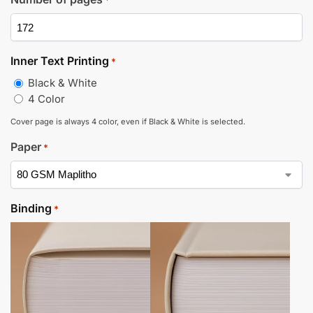
*
Inner Text Printing
*
Black & White
4 Color
Cover page is always 4 color, even if Black & White is selected.
Paper
*
Binding
*