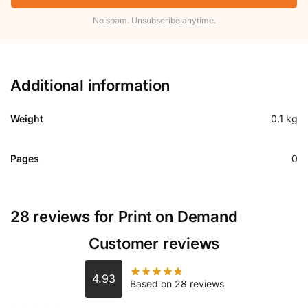
No spam. Unsubscribe anytime.
Additional information
Weight
0.1 kg
Pages
0
28 reviews for
Print on Demand
Customer reviews
4.93
Based on 28 reviews