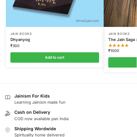
JAIN BOOKS
JAIN BOOKS
Dhyanyog
The Jain Saga :
₹
300
₹
1000
Add to cart
Jainism For Kids
Learning Jainism made fun
Cash on Delivery
COD now available pan India
Shipping Wordwide
Spirituality home delivered