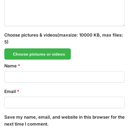
Choose pictures & videos(maxsize: 10000 KB, max files:
5)
Choose pictures or videos
Name
*
Email
*
Save my name, email, and website in this browser for the
next time I comment.