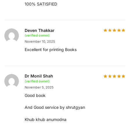
100% SATISFIED
Deven Thakkar
(verified owner)
November 10, 2025
Excellent for printing Books
Dr Monil Shah
(verified owner)
November 5, 2025
Good book
And Good service by shrutgyan
Khub khub anumodna