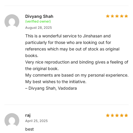
Divyang Shah
(verified owner)
August 28, 2025
This is a wonderful service to Jinshasan and
particularly for those who are looking out for
references which may be out of stock as original
books.
Very nice reproduction and binding gives a feeling of
the original book.
My comments are based on my personal experience.
My best wishes to the initiative.
– Divyang Shah, Vadodara
raj
April 25, 2025
best