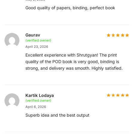
Good quality of papers, binding, perfect book
Gaurav
(verified owner)
April 23, 2026
Excellent experience with Shrutgyan! The print
quality of the POD book is very good, binding is
strong, and delivery was smooth. Highly satisfied.
Kartik Lodaya
(verified owner)
April 6, 2026
Superb idea and the best output