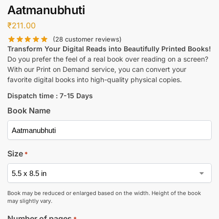
Aatmanubhuti
₹
211.00
(
28
customer reviews)
Transform Your Digital Reads into Beautifully Printed Books!
Do you prefer the feel of a real book over reading on a screen?
With our Print on Demand service, you can convert your
favorite digital books into high-quality physical copies.
Dispatch time : 7-15 Days
Book Name
Size
*
Book may be reduced or enlarged based on the width. Height of the book
may slightly vary.
Number of pages