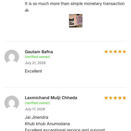
It is so much more than simple monetary transaction
🙏
Gautam Bafna
(verified owner)
July 21, 2026
Excellent
Laxmichand Mulji Chheda
(verified owner)
July 17, 2026
Jai Jinendra
Khub khub Anumodana
Excellent exceptional service and support,