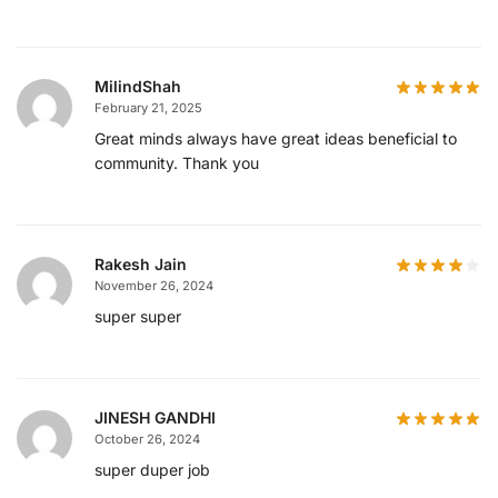
MilindShah
February 21, 2025
Great minds always have great ideas beneficial to
community. Thank you
Rakesh Jain
November 26, 2024
super super
JINESH GANDHI
October 26, 2024
super duper job