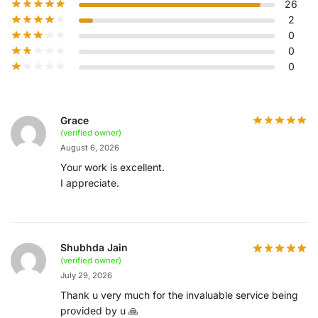
26
2
0
0
0
Grace
(verified owner)
August 6, 2026
Your work is excellent.
I appreciate.
Shubhda Jain
(verified owner)
July 29, 2026
Thank u very much for the invaluable service being
provided by u 🙏