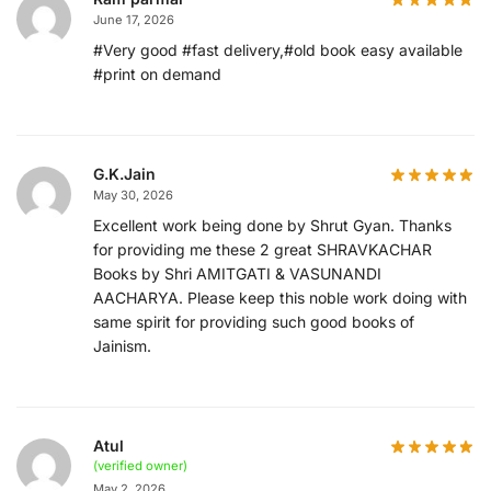
June 17, 2026
#Very good #fast delivery,#old book easy available
#print on demand
G.K.Jain
May 30, 2026
Excellent work being done by Shrut Gyan. Thanks
for providing me these 2 great SHRAVKACHAR
Books by Shri AMITGATI & VASUNANDI
AACHARYA. Please keep this noble work doing with
same spirit for providing such good books of
Jainism.
Atul
(verified owner)
May 2, 2026