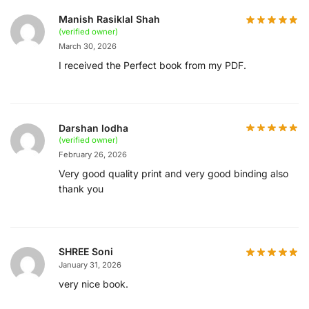
Manish Rasiklal Shah
(verified owner)
March 30, 2026
I received the Perfect book from my PDF.
Darshan lodha
(verified owner)
February 26, 2026
Very good quality print and very good binding also
thank you
SHREE Soni
January 31, 2026
very nice book.