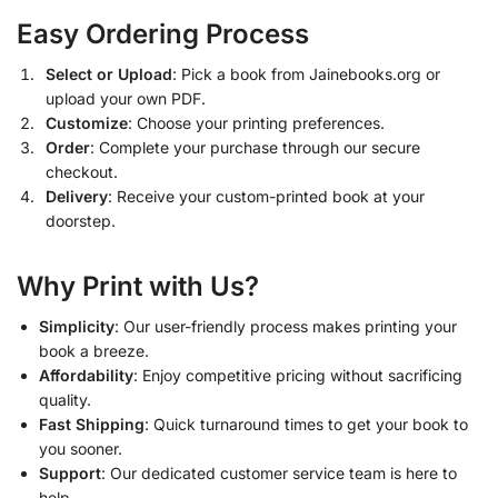
Easy Ordering Process
Select or Upload
: Pick a book from Jainebooks.org or
upload your own PDF.
Customize
: Choose your printing preferences.
Order
: Complete your purchase through our secure
checkout.
Delivery
: Receive your custom-printed book at your
doorstep.
Why Print with Us?
Simplicity
: Our user-friendly process makes printing your
book a breeze.
Affordability
: Enjoy competitive pricing without sacrificing
quality.
Fast Shipping
: Quick turnaround times to get your book to
you sooner.
Support
: Our dedicated customer service team is here to
help.