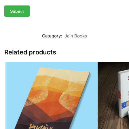
Category:
Jain Books
Related products