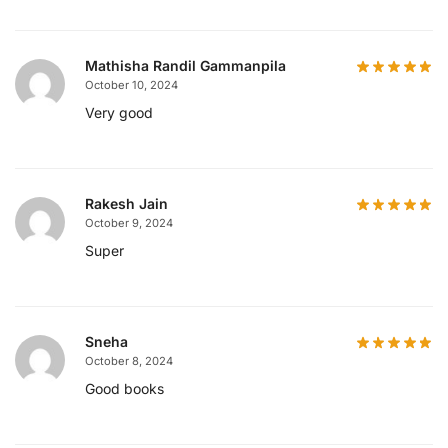
Mathisha Randil Gammanpila
October 10, 2024
Very good
Rakesh Jain
October 9, 2024
Super
Sneha
October 8, 2024
Good books