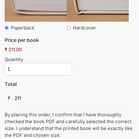
Paperback
Hardcover
Price per book
₹ 211.00
Quantity
Total
₹
By placing this order, I confirm that I have thoroughly
checked the book PDF and carefully selected the correct
size. I understand that the printed book will be exactly like
the PDF and chosen size.