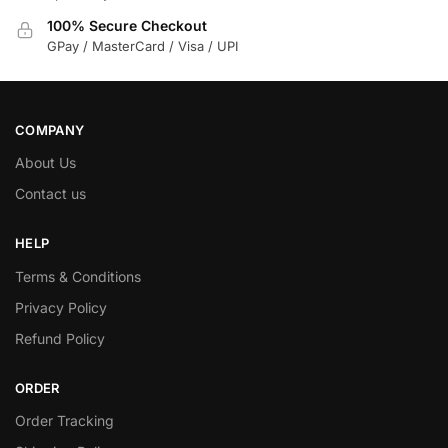
100% Secure Checkout
GPay / MasterCard / Visa / UPI
COMPANY
About Us
Contact us
HELP
Terms & Conditions
Privacy Policy
Refund Policy
ORDER
Order Tracking