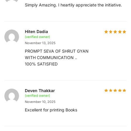
Simply Amazing. I heartily appreciate the initiative.
Hiten Dadia
(verified owner)
November 13, 2025
PROMPT SEVA OF SHRUT GYAN
WITH COMMUNICATION ..
100% SATISFIED
Deven Thakkar
(verified owner)
November 10, 2025
Excellent for printing Books