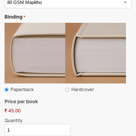
Binding
*
Paperback
Hardcover
Price per book
₹ 45.00
Quantity