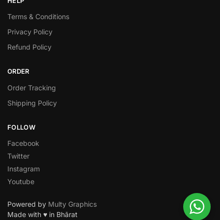
HELP
Terms & Conditions
Privacy Policy
Refund Policy
ORDER
Order Tracking
Shipping Policy
FOLLOW
Facebook
Twitter
Instagram
Youtube
Powered by
Multy Graphics
Made with ♥ in Bhārat