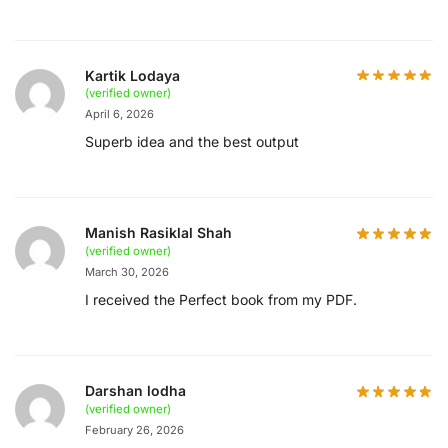
Kartik Lodaya
(verified owner)
April 6, 2026
Superb idea and the best output
Manish Rasiklal Shah
(verified owner)
March 30, 2026
I received the Perfect book from my PDF.
Darshan lodha
(verified owner)
February 26, 2026