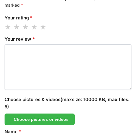
marked
*
Your rating
*
Your review
*
Choose pictures & videos(maxsize: 10000 KB, max files:
5)
Choose pictures or videos
Name
*