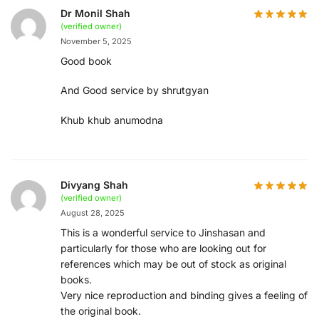
Dr Monil Shah
(verified owner)
November 5, 2025
Good book
And Good service by shrutgyan
Khub khub anumodna
Divyang Shah
(verified owner)
August 28, 2025
This is a wonderful service to Jinshasan and
particularly for those who are looking out for
references which may be out of stock as original
books.
Very nice reproduction and binding gives a feeling of
the original book.