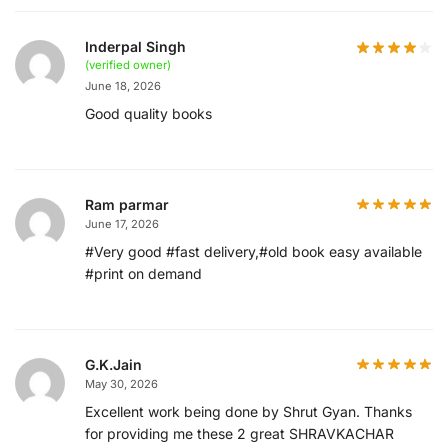
Inderpal Singh
(verified owner)
June 18, 2026
Good quality books
Ram parmar
June 17, 2026
#Very good #fast delivery,#old book easy available
#print on demand
G.K.Jain
May 30, 2026
Excellent work being done by Shrut Gyan. Thanks
for providing me these 2 great SHRAVKACHAR