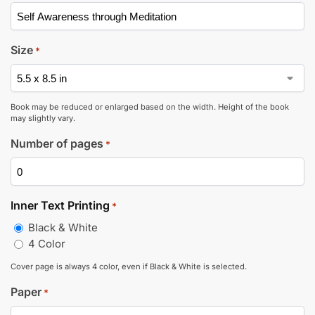
Size
*
Book may be reduced or enlarged based on the width. Height of the book
may slightly vary.
Number of pages
*
Inner Text Printing
*
Black & White
4 Color
Cover page is always 4 color, even if Black & White is selected.
Paper
*