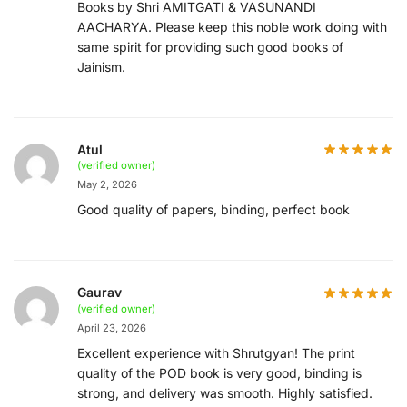
Books by Shri AMITGATI & VASUNANDI
AACHARYA. Please keep this noble work doing with
same spirit for providing such good books of
Jainism.
Atul
(verified owner)
May 2, 2026
Good quality of papers, binding, perfect book
Gaurav
(verified owner)
April 23, 2026
Excellent experience with Shrutgyan! The print
quality of the POD book is very good, binding is
strong, and delivery was smooth. Highly satisfied.