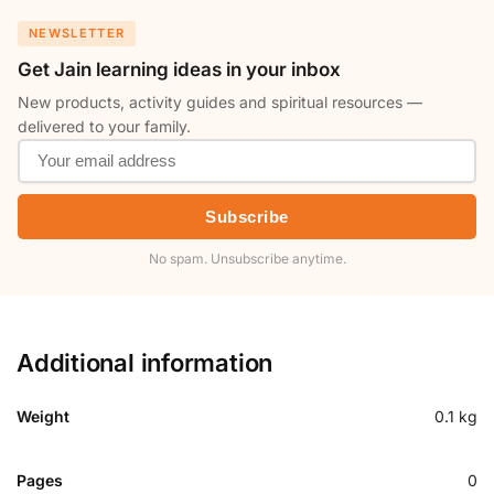
NEWSLETTER
Get Jain learning ideas in your inbox
New products, activity guides and spiritual resources —
delivered to your family.
Subscribe
No spam. Unsubscribe anytime.
Additional information
Weight
0.1 kg
Pages
0