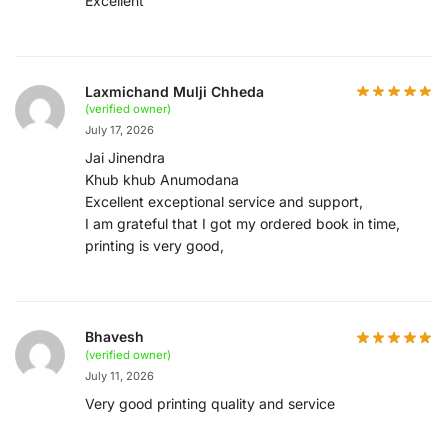
Excellent
Laxmichand Mulji Chheda
(verified owner)
July 17, 2026
Jai Jinendra
Khub khub Anumodana
Excellent exceptional service and support,
I am grateful that I got my ordered book in time,
printing is very good,
Bhavesh
(verified owner)
July 11, 2026
Very good printing quality and service