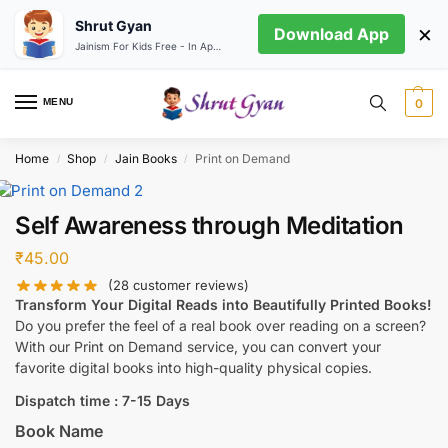
Shrut Gyan
×
Download App
Jainism For Kids Free - In App store
MENU
0
Home
Shop
Jain Books
Print on Demand
/
/
/
Self Awareness through Meditation
₹
45.00
(
28
customer reviews)
Transform Your Digital Reads into Beautifully Printed Books!
Do you prefer the feel of a real book over reading on a screen?
With our Print on Demand service, you can convert your
favorite digital books into high-quality physical copies.
Dispatch time : 7-15 Days
Book Name