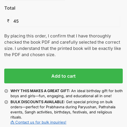
Total
₹
By placing this order, I confirm that I have thoroughly
checked the book PDF and carefully selected the correct
size. I understand that the printed book will be exactly like
the PDF and chosen size.
Add to cart
WHY THIS MAKES A GREAT GIFT:
An ideal birthday gift for both
boys and girls—fun, engaging, and educational all in one!
BULK DISCOUNTS AVAILABLE:
Get special pricing on bulk
orders—perfect for Prabhavna during Paryushan, Pathshala
events, Sangh activities, birthdays, festivals, and religious
rituals.
📩 Contact us for bulk inquiries!