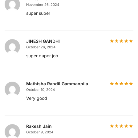
November 26, 2024
super super
JINESH GANDHI
October 26, 2024
super duper job
Mathisha Randil Gammanpila
October 10, 2024
Very good
Rakesh Jain
October 9, 2024