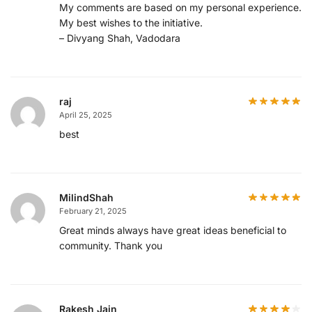
My comments are based on my personal experience.
My best wishes to the initiative.
– Divyang Shah, Vadodara
raj
April 25, 2025
best
MilindShah
February 21, 2025
Great minds always have great ideas beneficial to
community. Thank you
Rakesh Jain