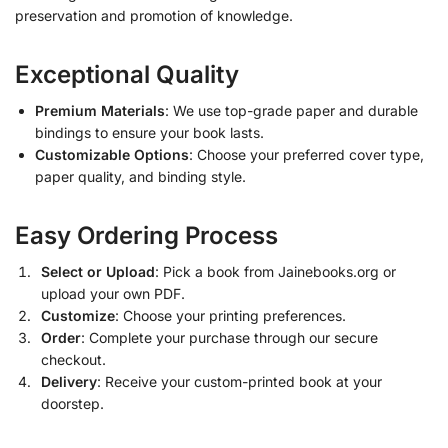
preservation and promotion of knowledge.
Exceptional Quality
Premium Materials
: We use top-grade paper and durable
bindings to ensure your book lasts.
Customizable Options
: Choose your preferred cover type,
paper quality, and binding style.
Easy Ordering Process
Select or Upload
: Pick a book from Jainebooks.org or
upload your own PDF.
Customize
: Choose your printing preferences.
Order
: Complete your purchase through our secure
checkout.
Delivery
: Receive your custom-printed book at your
doorstep.