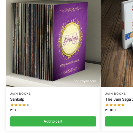
JAIN BOOKS
JAIN BOOKS
Sankalp
The Jain Saga :
₹
10
₹
1000
Add to cart