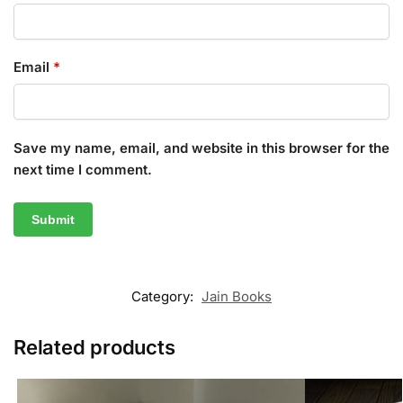
Email
*
Save my name, email, and website in this browser for the
next time I comment.
Category:
Jain Books
Related products