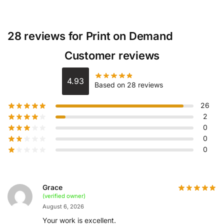
28 reviews for
Print on Demand
Customer reviews
4.93
Based on 28 reviews
26
2
0
0
0
Grace
(verified owner)
August 6, 2026
Your work is excellent.