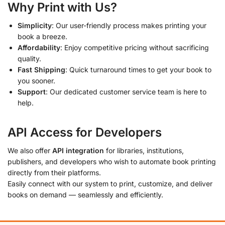
Why Print with Us?
Simplicity
: Our user-friendly process makes printing your
book a breeze.
Affordability
: Enjoy competitive pricing without sacrificing
quality.
Fast Shipping
: Quick turnaround times to get your book to
you sooner.
Support
: Our dedicated customer service team is here to
help.
API Access for Developers
We also offer
API integration
for libraries, institutions,
publishers, and developers who wish to automate book printing
directly from their platforms.
Easily connect with our system to print, customize, and deliver
books on demand — seamlessly and efficiently.