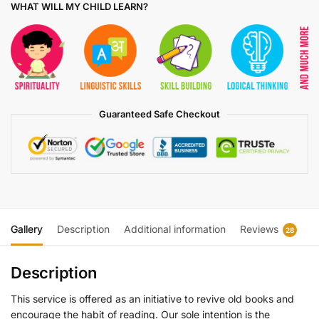
WHAT WILL MY CHILD LEARN?
Guaranteed Safe Checkout
Gallery
Description
Additional information
Reviews
28
Description
This service is offered as an initiative to revive old books and
encourage the habit of reading. Our sole intention is the