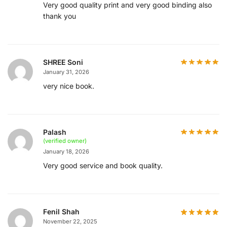
Very good quality print and very good binding also
thank you
SHREE Soni
January 31, 2026
very nice book.
Palash
(verified owner)
January 18, 2026
Very good service and book quality.
Fenil Shah
November 22, 2025