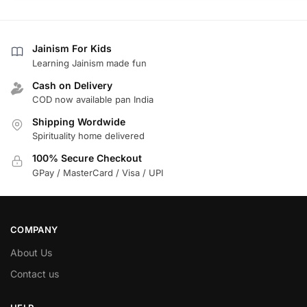
Jainism For Kids
Learning Jainism made fun
Cash on Delivery
COD now available pan India
Shipping Wordwide
Spirituality home delivered
100% Secure Checkout
GPay / MasterCard / Visa / UPI
COMPANY
About Us
Contact us