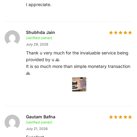
I appreciate.
Shubhda Jain
(verified owner)
July 29, 2026
Thank u very much for the invaluable service being
provided by u 🙏
It is so much more than simple monetary transaction
🙏
Gautam Bafna
(verified owner)
July 21, 2026