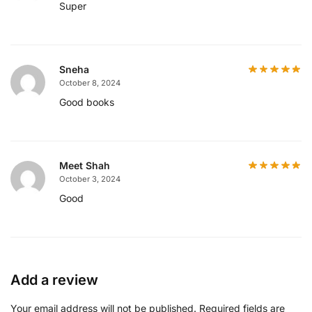
Super
Sneha
October 8, 2024
Good books
Meet Shah
October 3, 2024
Good
Add a review
Your email address will not be published.
Required fields are