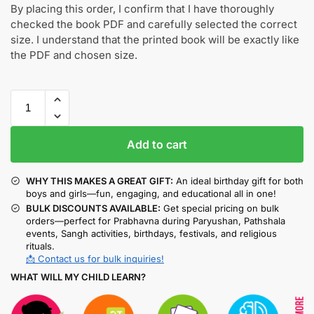
By placing this order, I confirm that I have thoroughly
checked the book PDF and carefully selected the correct
size. I understand that the printed book will be exactly like
the PDF and chosen size.
Add to cart
WHY THIS MAKES A GREAT GIFT:
An ideal birthday gift for both
boys and girls—fun, engaging, and educational all in one!
BULK DISCOUNTS AVAILABLE:
Get special pricing on bulk
orders—perfect for Prabhavna during Paryushan, Pathshala
events, Sangh activities, birthdays, festivals, and religious
rituals.
📩 Contact us for bulk inquiries!
WHAT WILL MY CHILD LEARN?