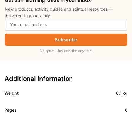
Get Jain learning ideas in your inbox
New products, activity guides and spiritual resources —
delivered to your family.
Subscribe
No spam. Unsubscribe anytime.
Additional information
Weight
0.1 kg
Pages
0