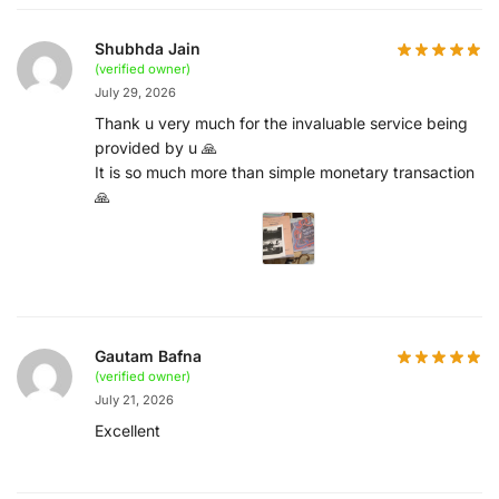
Shubhda Jain
(verified owner)
July 29, 2026
Thank u very much for the invaluable service being
provided by u 🙏
It is so much more than simple monetary transaction
🙏
Gautam Bafna
(verified owner)
July 21, 2026
Excellent