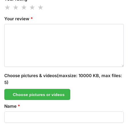
Your review
*
Choose pictures & videos(maxsize: 10000 KB, max files:
5)
Choose pictures or videos
Name
*