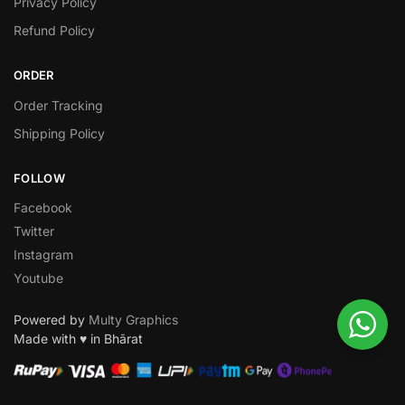
Privacy Policy
Refund Policy
ORDER
Order Tracking
Shipping Policy
FOLLOW
Facebook
Twitter
Instagram
Youtube
Powered by
Multy Graphics
Made with ♥ in Bhārat