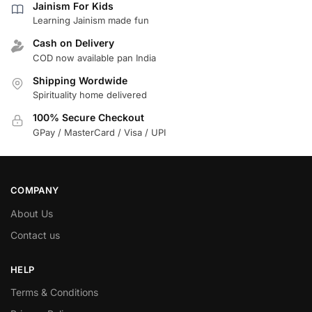
Jainism For Kids
Learning Jainism made fun
Cash on Delivery
COD now available pan India
Shipping Wordwide
Spirituality home delivered
100% Secure Checkout
GPay / MasterCard / Visa / UPI
COMPANY
About Us
Contact us
HELP
Terms & Conditions