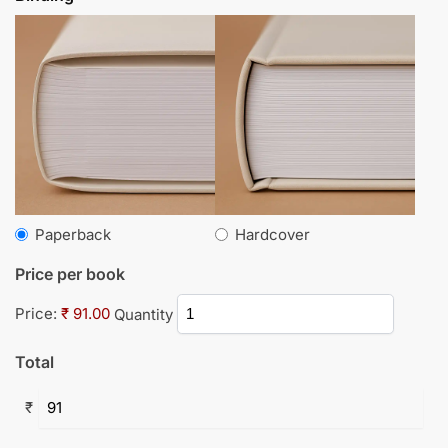
Paperback
Hardcover
Price per book
Price:
₹ 91.00
Quantity
Total
₹