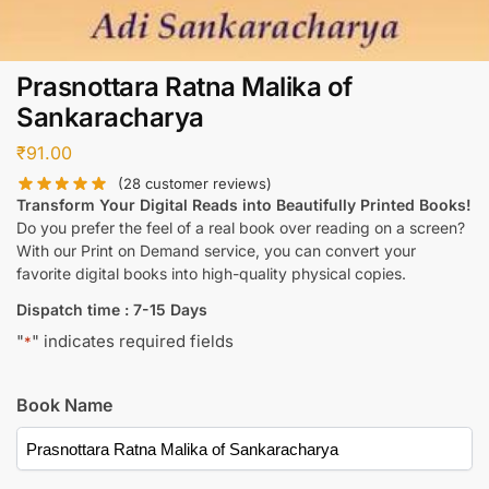
Prasnottara Ratna Malika of
Sankaracharya
₹
91.00
(
28
customer reviews)
Transform Your Digital Reads into Beautifully Printed Books!
Do you prefer the feel of a real book over reading on a screen?
With our Print on Demand service, you can convert your
favorite digital books into high-quality physical copies.
Dispatch time : 7-15 Days
"
" indicates required fields
*
Book Name