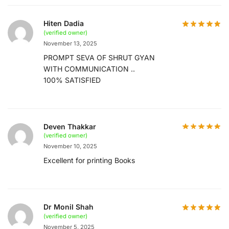
Hiten Dadia
(verified owner)
November 13, 2025
PROMPT SEVA OF SHRUT GYAN
WITH COMMUNICATION ..
100% SATISFIED
Deven Thakkar
(verified owner)
November 10, 2025
Excellent for printing Books
Dr Monil Shah
(verified owner)
November 5, 2025