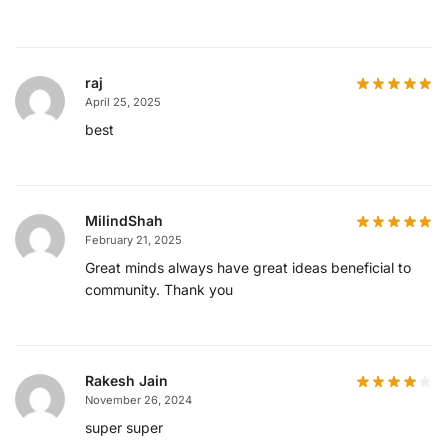
raj
April 25, 2025
best
MilindShah
February 21, 2025
Great minds always have great ideas beneficial to
community. Thank you
Rakesh Jain
November 26, 2024
super super