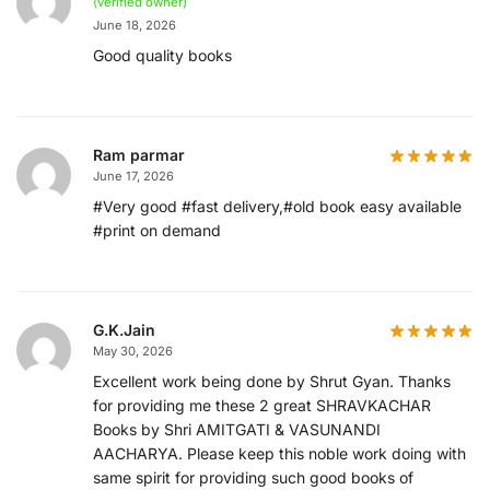
(verified owner)
June 18, 2026
Good quality books
Ram parmar
June 17, 2026
#Very good #fast delivery,#old book easy available
#print on demand
G.K.Jain
May 30, 2026
Excellent work being done by Shrut Gyan. Thanks
for providing me these 2 great SHRAVKACHAR
Books by Shri AMITGATI & VASUNANDI
AACHARYA. Please keep this noble work doing with
same spirit for providing such good books of