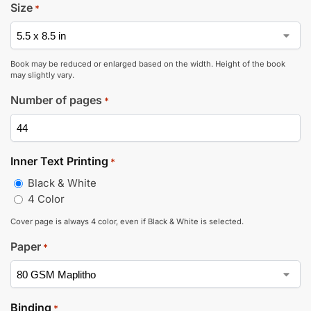
Size
*
Book may be reduced or enlarged based on the width. Height of the book
may slightly vary.
Number of pages
*
Inner Text Printing
*
Black & White
4 Color
Cover page is always 4 color, even if Black & White is selected.
Paper
*
Binding
*