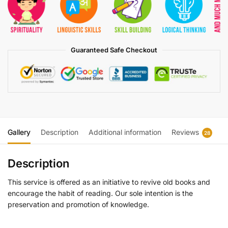
Guaranteed Safe Checkout
Gallery
Description
Additional information
Reviews
28
Description
This service is offered as an initiative to revive old books and
encourage the habit of reading. Our sole intention is the
preservation and promotion of knowledge.