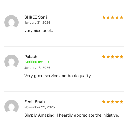
SHREE Soni
January 31, 2026
very nice book.
Palash
(verified owner)
January 18, 2026
Very good service and book quality.
Fenil Shah
November 22, 2025
Simply Amazing. I heartily appreciate the initiative.