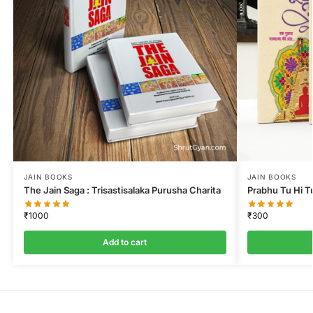
JAIN BOOKS
JAIN BOOKS
The Jain Saga : Trisastisalaka Purusha Charita
Prabhu Tu Hi T
₹
1000
₹
300
Add to cart