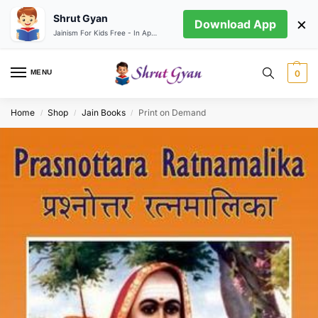
Shrut Gyan
×
Download App
Jainism For Kids Free - In App store
MENU
0
Home
Shop
Jain Books
Print on Demand
/
/
/