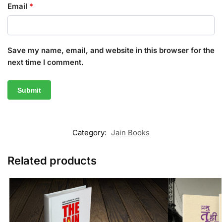
Email
*
Save my name, email, and website in this browser for the
next time I comment.
Category:
Jain Books
Related products