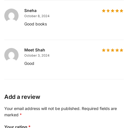
Sneha
October 8, 2024
Good books
Meet Shah
October 3, 2024
Good
Add a review
Your email address will not be published.
Required fields are
marked
*
Your rating
*