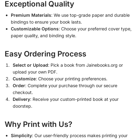
Exceptional Quality
Premium Materials
: We use top-grade paper and durable
bindings to ensure your book lasts.
Customizable Options
: Choose your preferred cover type,
paper quality, and binding style.
Easy Ordering Process
Select or Upload
: Pick a book from Jainebooks.org or
upload your own PDF.
Customize
: Choose your printing preferences.
Order
: Complete your purchase through our secure
checkout.
Delivery
: Receive your custom-printed book at your
doorstep.
Why Print with Us?
Simplicity
: Our user-friendly process makes printing your