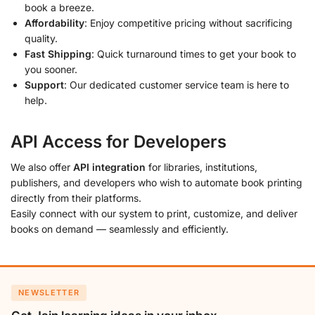
book a breeze.
Affordability
: Enjoy competitive pricing without sacrificing
quality.
Fast Shipping
: Quick turnaround times to get your book to
you sooner.
Support
: Our dedicated customer service team is here to
help.
API Access for Developers
We also offer
API integration
for libraries, institutions,
publishers, and developers who wish to automate book printing
directly from their platforms.
Easily connect with our system to print, customize, and deliver
books on demand — seamlessly and efficiently.
NEWSLETTER