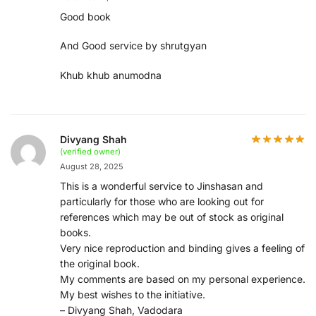
Good book
And Good service by shrutgyan
Khub khub anumodna
Divyang Shah
(verified owner)
August 28, 2025
This is a wonderful service to Jinshasan and
particularly for those who are looking out for
references which may be out of stock as original
books.
Very nice reproduction and binding gives a feeling of
the original book.
My comments are based on my personal experience.
My best wishes to the initiative.
– Divyang Shah, Vadodara