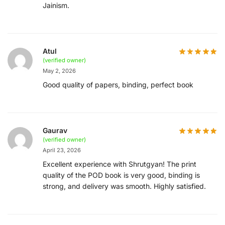
Jainism.
Atul
(verified owner)
May 2, 2026
Good quality of papers, binding, perfect book
Gaurav
(verified owner)
April 23, 2026
Excellent experience with Shrutgyan! The print
quality of the POD book is very good, binding is
strong, and delivery was smooth. Highly satisfied.