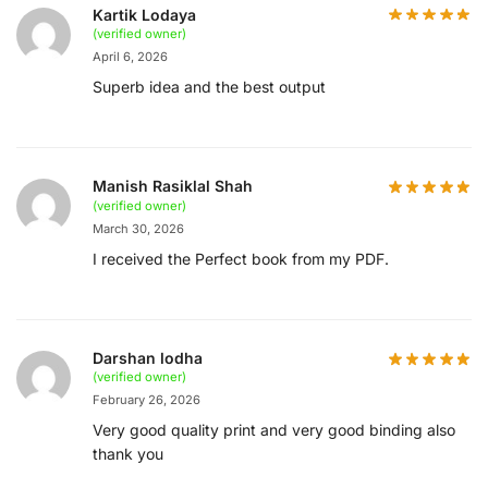
Kartik Lodaya
(verified owner)
April 6, 2026
Superb idea and the best output
Manish Rasiklal Shah
(verified owner)
March 30, 2026
I received the Perfect book from my PDF.
Darshan lodha
(verified owner)
February 26, 2026
Very good quality print and very good binding also
thank you