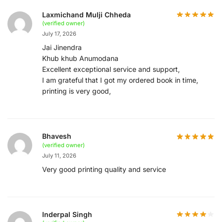
Laxmichand Mulji Chheda
(verified owner)
July 17, 2026
Jai Jinendra
Khub khub Anumodana
Excellent exceptional service and support,
I am grateful that I got my ordered book in time,
printing is very good,
Bhavesh
(verified owner)
July 11, 2026
Very good printing quality and service
Inderpal Singh