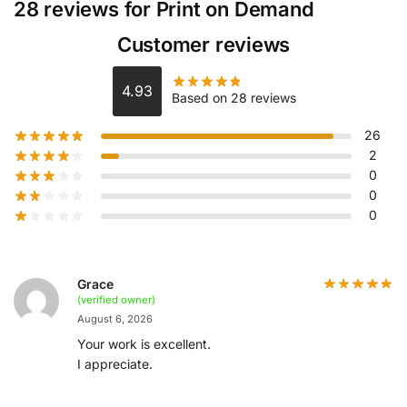
28 reviews for
Print on Demand
Customer reviews
4.93
Based on 28 reviews
26
2
0
0
0
Grace
(verified owner)
August 6, 2026
Your work is excellent.
I appreciate.