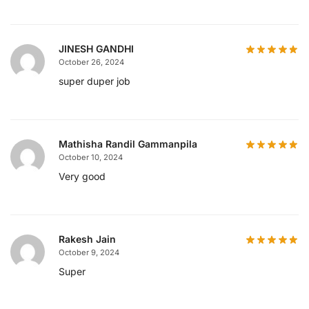
JINESH GANDHI
October 26, 2024
super duper job
Mathisha Randil Gammanpila
October 10, 2024
Very good
Rakesh Jain
October 9, 2024
Super