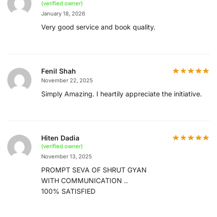
(verified owner)
January 18, 2026
Very good service and book quality.
Fenil Shah
November 22, 2025
Simply Amazing. I heartily appreciate the initiative.
Hiten Dadia
(verified owner)
November 13, 2025
PROMPT SEVA OF SHRUT GYAN
WITH COMMUNICATION ..
100% SATISFIED