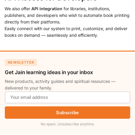
We also offer
API integration
for libraries, institutions,
publishers, and developers who wish to automate book printing
directly from their platforms.
Easily connect with our system to print, customize, and deliver
books on demand — seamlessly and efficiently.
NEWSLETTER
Get Jain learning ideas in your inbox
New products, activity guides and spiritual resources —
delivered to your family.
Subscribe
No spam. Unsubscribe anytime.