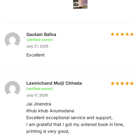
Gautam Bafna
(verified owner)
July 21, 2026
Excellent
Laxmichand Mulji Chheda
(verified owner)
July 17, 2026
Jai Jinendra
Khub khub Anumodana
Excellent exceptional service and support,
I am grateful that I got my ordered book in time,
printing is very good,