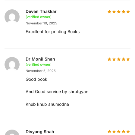
Deven Thakkar
(verified owner)
November 10, 2025
Excellent for printing Books
Dr Monil Shah
(verified owner)
November 5, 2025
Good book
And Good service by shrutgyan
Khub khub anumodna
Divyang Shah