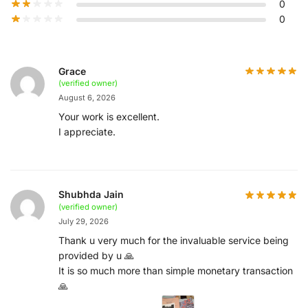
0
0
Grace
(verified owner)
August 6, 2026
Your work is excellent.
I appreciate.
Shubhda Jain
(verified owner)
July 29, 2026
Thank u very much for the invaluable service being
provided by u 🙏
It is so much more than simple monetary transaction
🙏