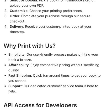
Select or Upload
: Pick a book from Jainebooks.org or
upload your own PDF.
Customize
: Choose your printing preferences.
Order
: Complete your purchase through our secure
checkout.
Delivery
: Receive your custom-printed book at your
doorstep.
Why Print with Us?
Simplicity
: Our user-friendly process makes printing your
book a breeze.
Affordability
: Enjoy competitive pricing without sacrificing
quality.
Fast Shipping
: Quick turnaround times to get your book to
you sooner.
Support
: Our dedicated customer service team is here to
help.
API Access for Developers