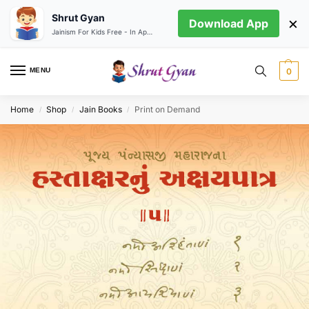
Shrut Gyan
×
Download App
Jainism For Kids Free - In App store
MENU
0
Home
Shop
Jain Books
Print on Demand
/
/
/