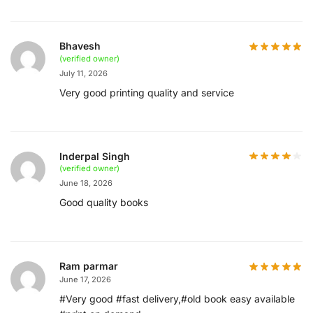
Bhavesh
(verified owner)
July 11, 2026
Very good printing quality and service
Inderpal Singh
(verified owner)
June 18, 2026
Good quality books
Ram parmar
June 17, 2026
#Very good #fast delivery,#old book easy available