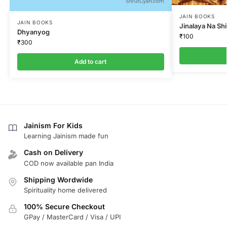
JAIN BOOKS
JAIN BOOKS
Jinalaya Na Sh
Dhyanyog
₹
100
₹
300
Add to cart
Jainism For Kids
Learning Jainism made fun
Cash on Delivery
COD now available pan India
Shipping Wordwide
Spirituality home delivered
100% Secure Checkout
GPay / MasterCard / Visa / UPI