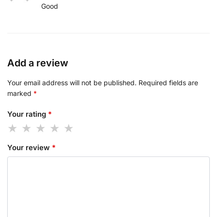
Good
Add a review
Your email address will not be published.
Required fields are
marked
*
Your rating
*
Your review
*