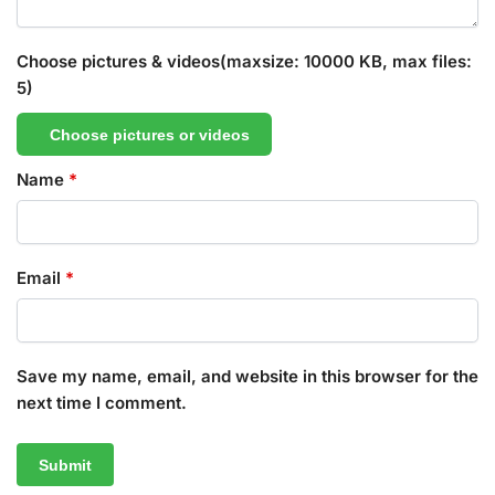
Choose pictures & videos(maxsize: 10000 KB, max files:
5)
Choose pictures or videos
Name
*
Email
*
Save my name, email, and website in this browser for the
next time I comment.