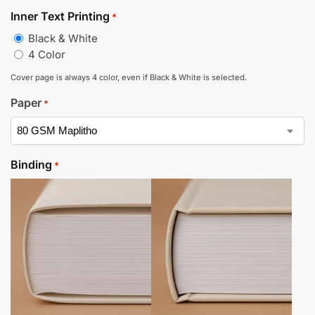
Inner Text Printing
*
Black & White
4 Color
Cover page is always 4 color, even if Black & White is selected.
Paper
*
Binding
*