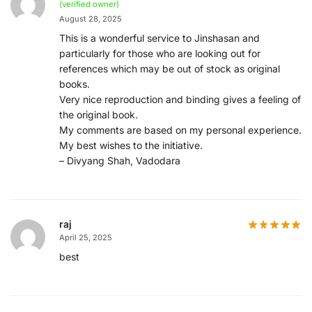
(verified owner)
August 28, 2025
This is a wonderful service to Jinshasan and
particularly for those who are looking out for
references which may be out of stock as original
books.
Very nice reproduction and binding gives a feeling of
the original book.
My comments are based on my personal experience.
My best wishes to the initiative.
– Divyang Shah, Vadodara
raj
April 25, 2025
best