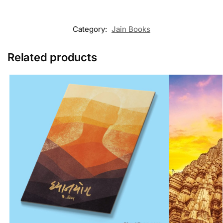
Category:
Jain Books
Related products