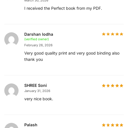
March 30, 2026
I received the Perfect book from my PDF.
Darshan lodha
(verified owner)
February 26, 2026
Very good quality print and very good binding also
thank you
SHREE Soni
January 31, 2026
very nice book.
Palash