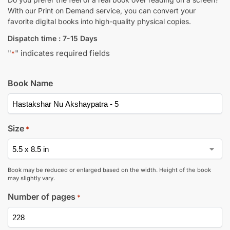
With our Print on Demand service, you can convert your
favorite digital books into high-quality physical copies.
Dispatch time : 7-15 Days
"
" indicates required fields
*
Book Name
Size
*
Book may be reduced or enlarged based on the width. Height of the book
may slightly vary.
Number of pages
*