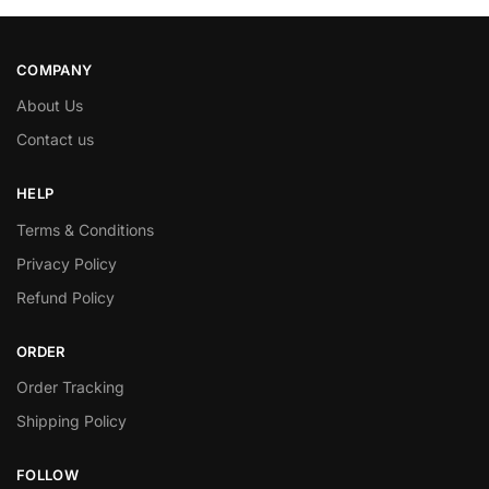
COMPANY
About Us
Contact us
HELP
Terms & Conditions
Privacy Policy
Refund Policy
ORDER
Order Tracking
Shipping Policy
FOLLOW