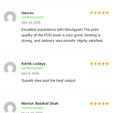
Gaurav
(verified owner)
April 23, 2026
Excellent experience with Shrutgyan! The print
quality of the POD book is very good, binding is
strong, and delivery was smooth. Highly satisfied.
Kartik Lodaya
(verified owner)
April 6, 2026
Superb idea and the best output
Manish Rasiklal Shah
(verified owner)