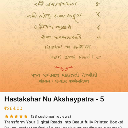
Hastakshar Nu Akshaypatra - 5
₹
264.00
(
28
customer reviews)
Transform Your Digital Reads into Beautifully Printed Books!
Do you prefer the feel of a real book over reading on a screen?