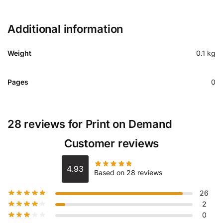
Additional information
Weight
0.1 kg
Pages
0
28 reviews for
Print on Demand
Customer reviews
4.93
Based on 28 reviews
26
2
0