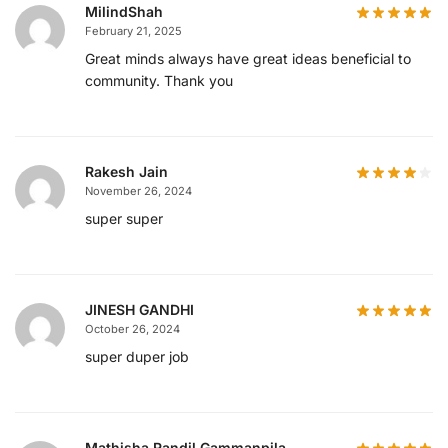
MilindShah
February 21, 2025
Great minds always have great ideas beneficial to
community. Thank you
Rakesh Jain
November 26, 2024
super super
JINESH GANDHI
October 26, 2024
super duper job
Mathisha Randil Gammanpila