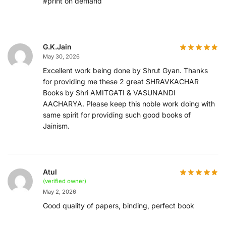
#print on demand
G.K.Jain
May 30, 2026
Excellent work being done by Shrut Gyan. Thanks
for providing me these 2 great SHRAVKACHAR
Books by Shri AMITGATI & VASUNANDI
AACHARYA. Please keep this noble work doing with
same spirit for providing such good books of
Jainism.
Atul
(verified owner)
May 2, 2026
Good quality of papers, binding, perfect book