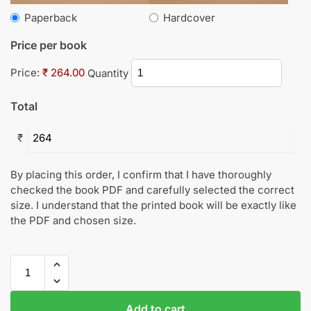
Paperback
Hardcover
Price per book
Price:
₹ 264.00
Quantity
Total
₹
By placing this order, I confirm that I have thoroughly
checked the book PDF and carefully selected the correct
size. I understand that the printed book will be exactly like
the PDF and chosen size.
Add to cart