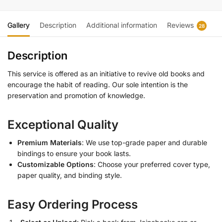
Gallery
Description
Additional information
Reviews
28
Description
This service is offered as an initiative to revive old books and
encourage the habit of reading. Our sole intention is the
preservation and promotion of knowledge.
Exceptional Quality
Premium Materials
: We use top-grade paper and durable
bindings to ensure your book lasts.
Customizable Options
: Choose your preferred cover type,
paper quality, and binding style.
Easy Ordering Process