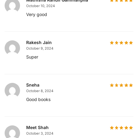
October 10, 2024
Very good
Rakesh Jain
October 9, 2024
Super
Sneha
October 8, 2024
Good books
Meet Shah
October 3, 2024