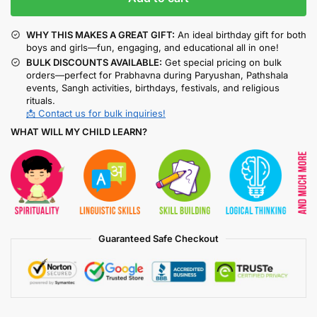
WHY THIS MAKES A GREAT GIFT:
An ideal birthday gift for both
boys and girls—fun, engaging, and educational all in one!
BULK DISCOUNTS AVAILABLE:
Get special pricing on bulk
orders—perfect for Prabhavna during Paryushan, Pathshala
events, Sangh activities, birthdays, festivals, and religious
rituals.
📩 Contact us for bulk inquiries!
WHAT WILL MY CHILD LEARN?
Guaranteed Safe Checkout