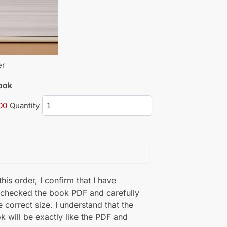
er
book
00
Quantity
his order, I confirm that I have
 checked the book PDF and carefully
e correct size. I understand that the
k will be exactly like the PDF and