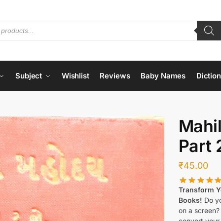
Subject
Wishlist
Reviews
Baby Names
Dictio
Mahi
Part 
₹
45.00
Transform Yo
Books!
Do yo
on a screen?
convert your 