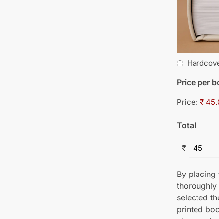
Hardcov
Price per 
Price:
₹ 45.
Total
₹
By placing t
thoroughly
selected th
printed boo