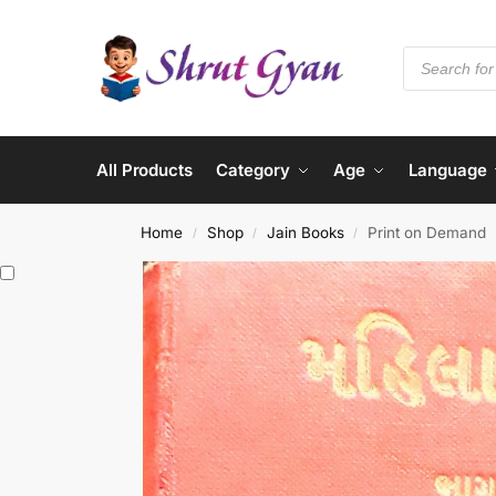
All Products
Category
Age
Language
Home
Shop
Jain Books
Print on Demand
/
/
/