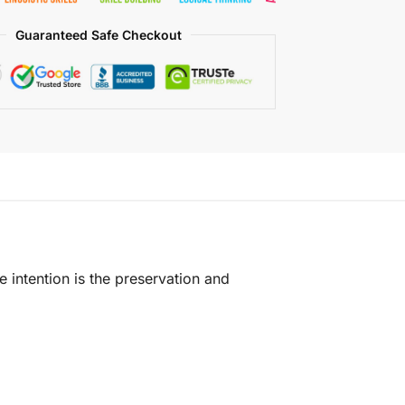
Guaranteed Safe Checkout
e intention is the preservation and