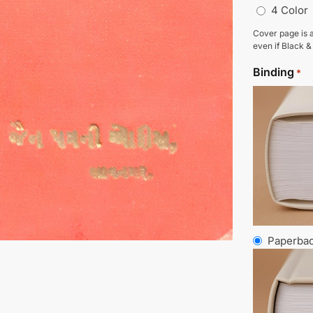
4 Color
Cover page is a
even if Black &
Binding
*
Paperba