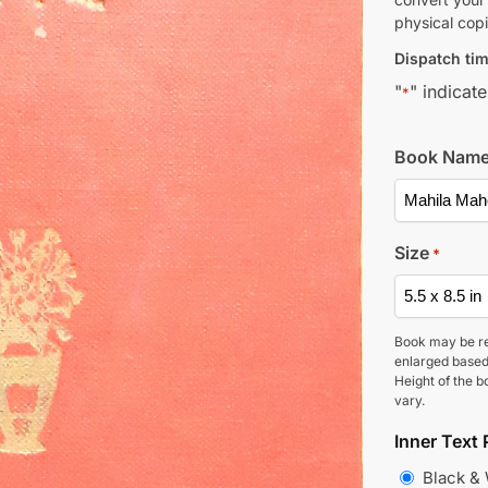
physical copi
Dispatch tim
"
" indicate
*
Book Nam
Size
*
Book may be r
enlarged based
Height of the b
vary.
Inner Text 
Black &