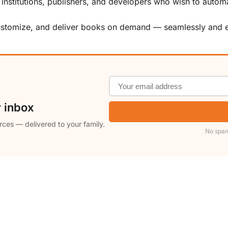
, institutions, publishers, and developers who wish to automa
customize, and deliver books on demand — seamlessly and ef
r inbox
rces — delivered to your family.
No spam