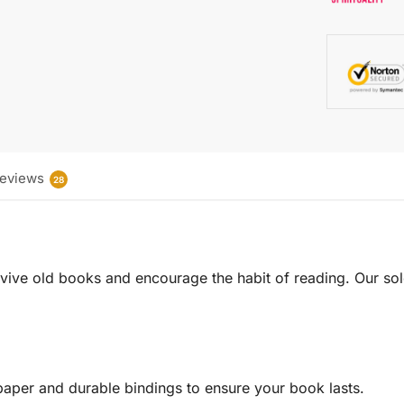
eviews
28
 revive old books and encourage the habit of reading. Our sol
aper and durable bindings to ensure your book lasts.