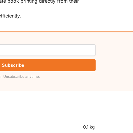
te book printing directly from their
ficiently.
Subscribe
. Unsubscribe anytime.
0.1 kg