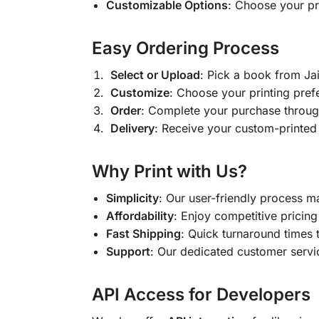
Customizable Options
: Choose your pr
Easy Ordering Process
Select or Upload
: Pick a book from J
Customize
: Choose your printing pref
Order
: Complete your purchase throug
Delivery
: Receive your custom-printed
Why Print with Us?
Simplicity
: Our user-friendly process m
Affordability
: Enjoy competitive pricing 
Fast Shipping
: Quick turnaround times 
Support
: Our dedicated customer servic
API Access for Developers