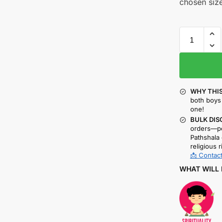
chosen size
WHY THIS
both boys 
one!
BULK DIS
orders—pe
Pathshala 
religious r
📩 Contact
WHAT WILL 