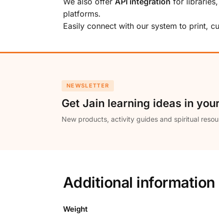
We also offer
API integration
for libraries
platforms.
Easily connect with our system to print, 
NEWSLETTER
Get Jain learning ideas in you
New products, activity guides and spiritual resou
Additional information
Weight