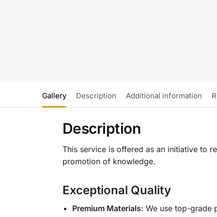
Gallery
Description
Additional information
R
Description
This service is offered as an initiative to
promotion of knowledge.
Exceptional Quality
Premium Materials
: We use top-grade p