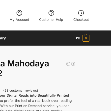
My Account
Customer Help
Checkout
nary
₹
0
0
la Mahodaya
2
(
28
customer reviews)
ur Digital Reads into Beautifully Printed
u prefer the feel of a real book over reading
 With our Print on Demand service, you can
favorite digital books into high-quality