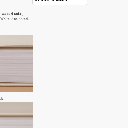
lways 4 color,
 White is selected.
ck