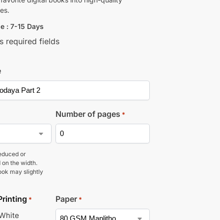
es.
e : 7-15 Days
s required fields
e
Number of pages
*
educed or
 on the width.
ook may slightly
Printing
Paper
*
*
 White