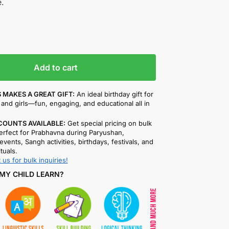
.
Add to cart
 MAKES A GREAT GIFT:
An ideal birthday gift for
and girls—fun, engaging, and educational all in
COUNTS AVAILABLE:
Get special pricing on bulk
rfect for Prabhavna during Paryushan,
events, Sangh activities, birthdays, festivals, and
ituals.
 us for bulk inquiries!
MY CHILD LEARN?