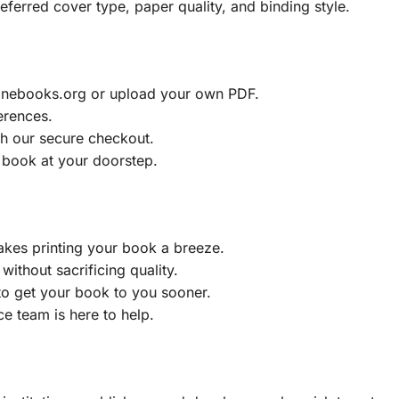
eferred cover type, paper quality, and binding style.
ainebooks.org or upload your own PDF.
erences.
h our secure checkout.
 book at your doorstep.
akes printing your book a breeze.
without sacrificing quality.
to get your book to you sooner.
e team is here to help.