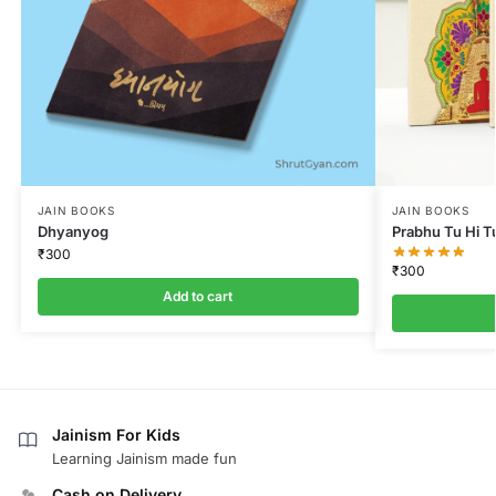
JAIN BOOKS
JAIN BOOKS
Dhyanyog
Prabhu Tu Hi T
₹
300
₹
300
Add to cart
Jainism For Kids
Learning Jainism made fun
Cash on Delivery