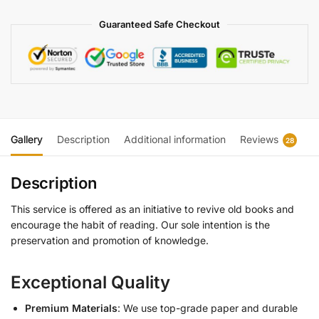
Guaranteed Safe Checkout
Gallery
Description
Additional information
Reviews
28
Description
This service is offered as an initiative to revive old books and
encourage the habit of reading. Our sole intention is the
preservation and promotion of knowledge.
Exceptional Quality
Premium Materials
: We use top-grade paper and durable