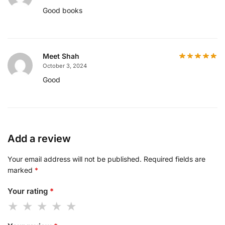
Good books
Meet Shah
October 3, 2024
Good
Add a review
Your email address will not be published.
Required fields are
marked
*
Your rating
*