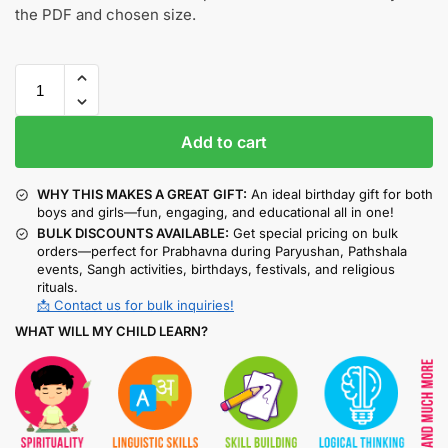
the PDF and chosen size.
Add to cart
WHY THIS MAKES A GREAT GIFT:
An ideal birthday gift for both
boys and girls—fun, engaging, and educational all in one!
BULK DISCOUNTS AVAILABLE:
Get special pricing on bulk
orders—perfect for Prabhavna during Paryushan, Pathshala
events, Sangh activities, birthdays, festivals, and religious
rituals.
📩 Contact us for bulk inquiries!
WHAT WILL MY CHILD LEARN?