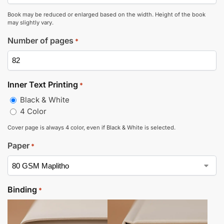
Book may be reduced or enlarged based on the width. Height of the book
may slightly vary.
Number of pages
*
Inner Text Printing
*
Black & White
4 Color
Cover page is always 4 color, even if Black & White is selected.
Paper
*
Binding
*