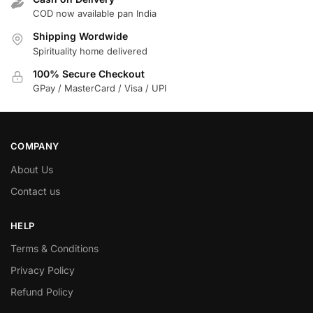
COD now available pan India
Shipping Wordwide
Spirituality home delivered
100% Secure Checkout
GPay / MasterCard / Visa / UPI
COMPANY
About Us
Contact us
HELP
Terms & Conditions
Privacy Policy
Refund Policy