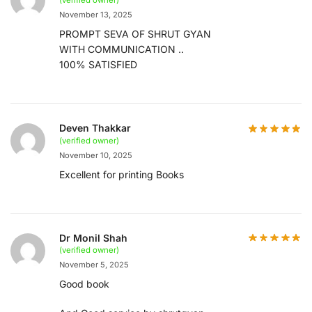
November 13, 2025
PROMPT SEVA OF SHRUT GYAN
WITH COMMUNICATION ..
100% SATISFIED
Deven Thakkar
(verified owner)
November 10, 2025
Excellent for printing Books
Dr Monil Shah
(verified owner)
November 5, 2025
Good book