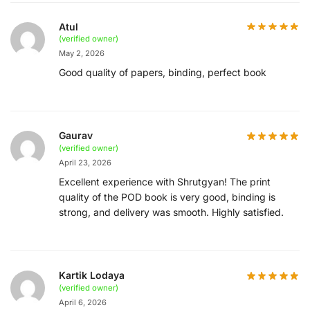
Atul
(verified owner)
May 2, 2026
Good quality of papers, binding, perfect book
Gaurav
(verified owner)
April 23, 2026
Excellent experience with Shrutgyan! The print
quality of the POD book is very good, binding is
strong, and delivery was smooth. Highly satisfied.
Kartik Lodaya
(verified owner)
April 6, 2026