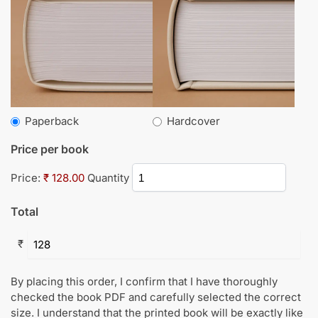
Paperback
Hardcover
Price per book
Price:
₹ 128.00
Quantity
Total
₹
By placing this order, I confirm that I have thoroughly
checked the book PDF and carefully selected the correct
size. I understand that the printed book will be exactly like