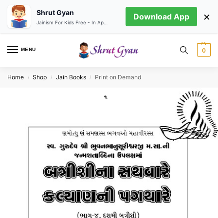
Shrut Gyan
×
Download App
Jainism For Kids Free - In App store
MENU
0
Home
Shop
Jain Books
Print on Demand
/
/
/