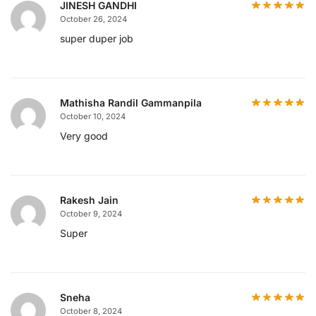
JINESH GANDHI
October 26, 2024
super duper job
Mathisha Randil Gammanpila
October 10, 2024
Very good
Rakesh Jain
October 9, 2024
Super
Sneha
October 8, 2024