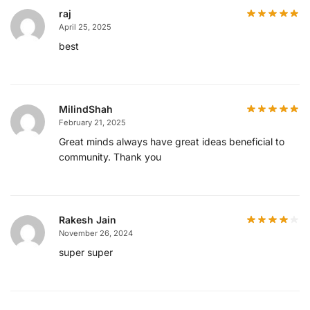
raj
April 25, 2025
best
MilindShah
February 21, 2025
Great minds always have great ideas beneficial to
community. Thank you
Rakesh Jain
November 26, 2024
super super