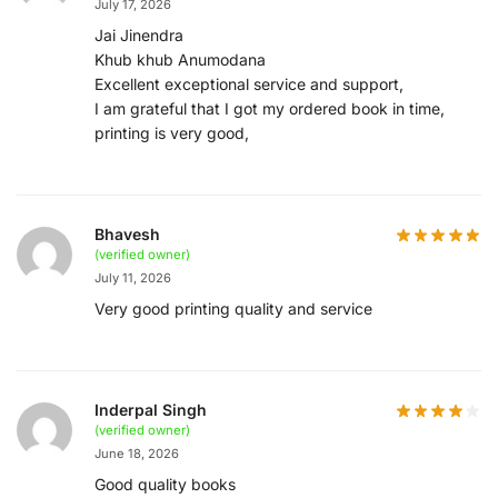
July 17, 2026
Jai Jinendra
Khub khub Anumodana
Excellent exceptional service and support,
I am grateful that I got my ordered book in time,
printing is very good,
Bhavesh
(verified owner)
July 11, 2026
Very good printing quality and service
Inderpal Singh
(verified owner)
June 18, 2026
Good quality books