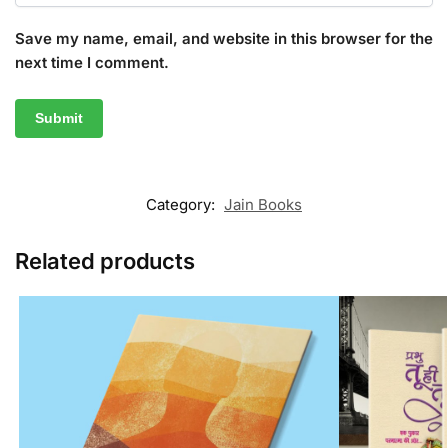
Save my name, email, and website in this browser for the
next time I comment.
Category:
Jain Books
Related products