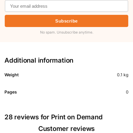
Subscribe
No spam. Unsubscribe anytime.
Additional information
Weight
0.1 kg
Pages
0
28 reviews for
Print on Demand
Customer reviews