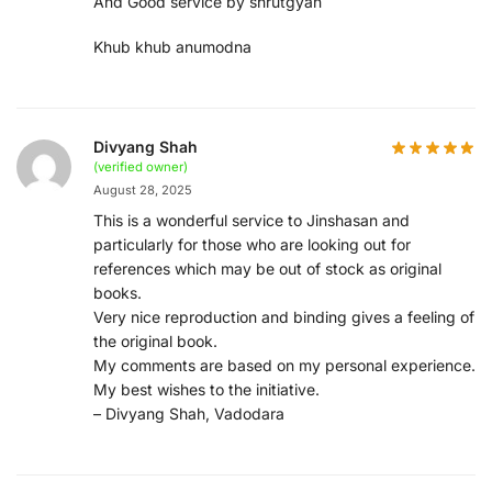
And Good service by shrutgyan
Khub khub anumodna
Divyang Shah
(verified owner)
August 28, 2025
This is a wonderful service to Jinshasan and
particularly for those who are looking out for
references which may be out of stock as original
books.
Very nice reproduction and binding gives a feeling of
the original book.
My comments are based on my personal experience.
My best wishes to the initiative.
– Divyang Shah, Vadodara