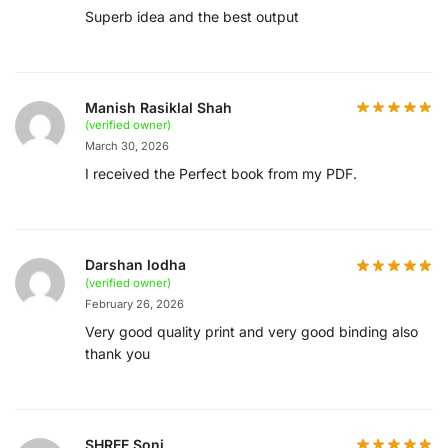
Superb idea and the best output
Manish Rasiklal Shah
(verified owner)
March 30, 2026
I received the Perfect book from my PDF.
Darshan lodha
(verified owner)
February 26, 2026
Very good quality print and very good binding also
thank you
SHREE Soni