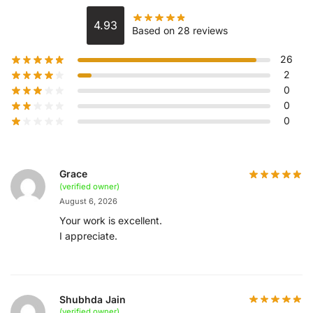
4.93
Based on 28 reviews
26
2
0
0
0
Grace
(verified owner)
August 6, 2026
Your work is excellent.
I appreciate.
Shubhda Jain
(verified owner)