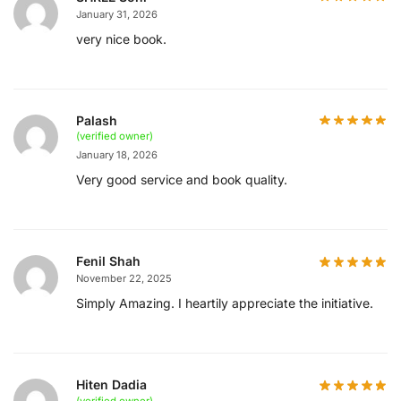
January 31, 2026
very nice book.
Palash
(verified owner)
January 18, 2026
Very good service and book quality.
Fenil Shah
November 22, 2025
Simply Amazing. I heartily appreciate the initiative.
Hiten Dadia
(verified owner)