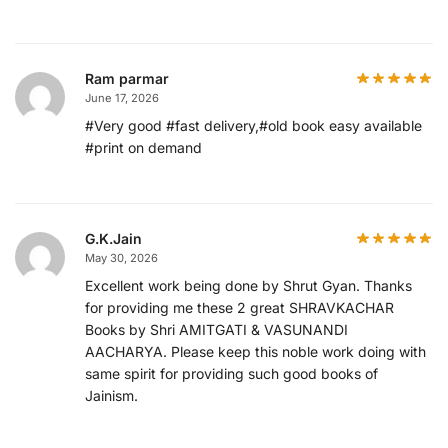
Ram parmar
June 17, 2026
#Very good #fast delivery,#old book easy available
#print on demand
G.K.Jain
May 30, 2026
Excellent work being done by Shrut Gyan. Thanks
for providing me these 2 great SHRAVKACHAR
Books by Shri AMITGATI & VASUNANDI
AACHARYA. Please keep this noble work doing with
same spirit for providing such good books of
Jainism.