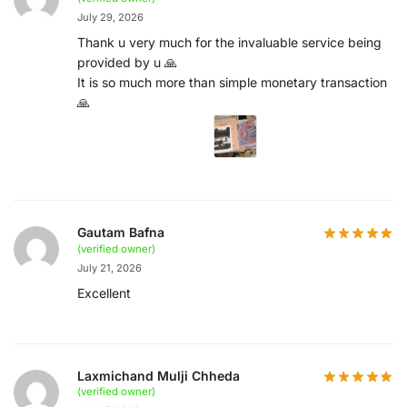
July 29, 2026
Thank u very much for the invaluable service being
provided by u 🙏
It is so much more than simple monetary transaction
🙏
Gautam Bafna
(verified owner)
July 21, 2026
Excellent
Laxmichand Mulji Chheda
(verified owner)