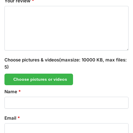
Your review
*
Choose pictures & videos(maxsize: 10000 KB, max files:
5)
Choose pictures or videos
Name
*
Email
*