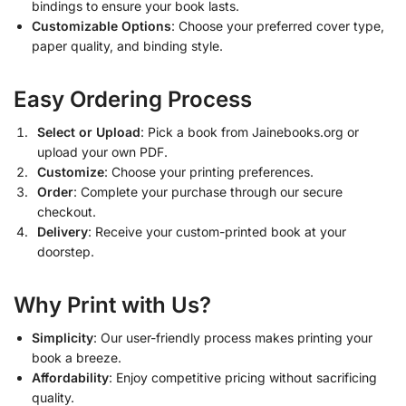
bindings to ensure your book lasts.
Customizable Options
: Choose your preferred cover type,
paper quality, and binding style.
Easy Ordering Process
Select or Upload
: Pick a book from Jainebooks.org or
upload your own PDF.
Customize
: Choose your printing preferences.
Order
: Complete your purchase through our secure
checkout.
Delivery
: Receive your custom-printed book at your
doorstep.
Why Print with Us?
Simplicity
: Our user-friendly process makes printing your
book a breeze.
Affordability
: Enjoy competitive pricing without sacrificing
quality.