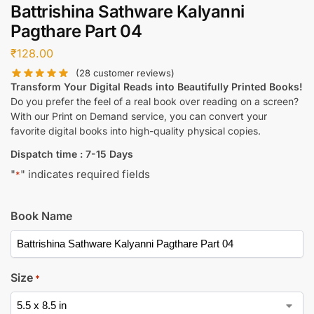
Battrishina Sathware Kalyanni
Pagthare Part 04
₹
128.00
(
28
customer reviews)
Transform Your Digital Reads into Beautifully Printed Books!
Do you prefer the feel of a real book over reading on a screen?
With our Print on Demand service, you can convert your
favorite digital books into high-quality physical copies.
Dispatch time : 7-15 Days
"
" indicates required fields
*
Book Name
Size
*