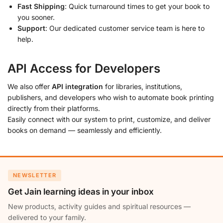
Fast Shipping
: Quick turnaround times to get your book to
you sooner.
Support
: Our dedicated customer service team is here to
help.
API Access for Developers
We also offer
API integration
for libraries, institutions,
publishers, and developers who wish to automate book printing
directly from their platforms.
Easily connect with our system to print, customize, and deliver
books on demand — seamlessly and efficiently.
NEWSLETTER
Get Jain learning ideas in your inbox
New products, activity guides and spiritual resources —
delivered to your family.