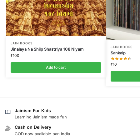
JAIN BOOKS
JAIN BOOKS
Jinalaya Na Shilp Shastriya 108 Niyam
Sankalp
₹
100
₹
10
Add to cart
Jainism For Kids
Learning Jainism made fun
Cash on Delivery
COD now available pan India