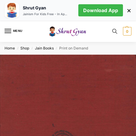
Shrut Gyan
×
Download App
Jainism For Kids Free - In App store
MENU
0
Home
Shop
Jain Books
Print on Demand
/
/
/