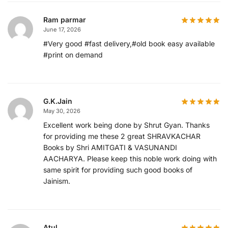
Ram parmar
June 17, 2026
#Very good #fast delivery,#old book easy available
#print on demand
G.K.Jain
May 30, 2026
Excellent work being done by Shrut Gyan. Thanks
for providing me these 2 great SHRAVKACHAR
Books by Shri AMITGATI & VASUNANDI
AACHARYA. Please keep this noble work doing with
same spirit for providing such good books of
Jainism.
Atul