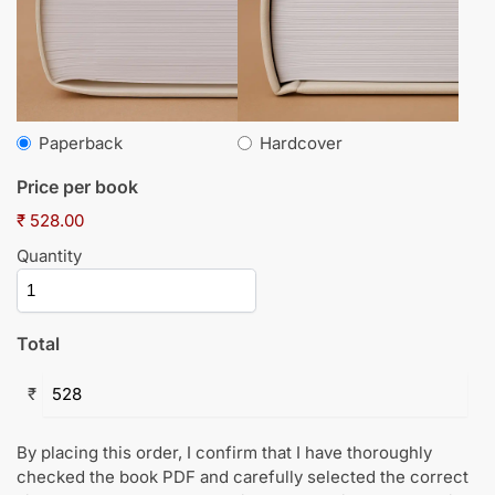
Paperback
Hardcover
Price per book
₹ 528.00
Quantity
Total
₹
By placing this order, I confirm that I have thoroughly
checked the book PDF and carefully selected the correct