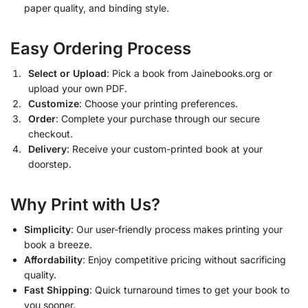
paper quality, and binding style.
Easy Ordering Process
Select or Upload
: Pick a book from Jainebooks.org or
upload your own PDF.
Customize
: Choose your printing preferences.
Order
: Complete your purchase through our secure
checkout.
Delivery
: Receive your custom-printed book at your
doorstep.
Why Print with Us?
Simplicity
: Our user-friendly process makes printing your
book a breeze.
Affordability
: Enjoy competitive pricing without sacrificing
quality.
Fast Shipping
: Quick turnaround times to get your book to
you sooner.