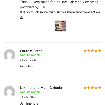
Thank u very much for the invaluable service being
provided by u 🙏
It is so much more than simple monetary transaction
🙏
Gautam Bafna
(verified owner)
July 21, 2026
Excellent
Laxmichand Mulji Chheda
(verified owner)
July 17, 2026
Jai Jinendra