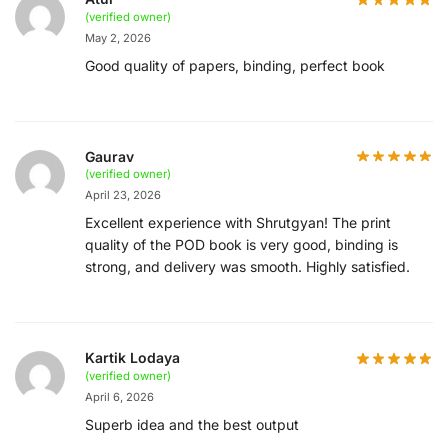
(verified owner)
May 2, 2026
Good quality of papers, binding, perfect book
Gaurav
(verified owner)
April 23, 2026
Excellent experience with Shrutgyan! The print
quality of the POD book is very good, binding is
strong, and delivery was smooth. Highly satisfied.
Kartik Lodaya
(verified owner)
April 6, 2026
Superb idea and the best output