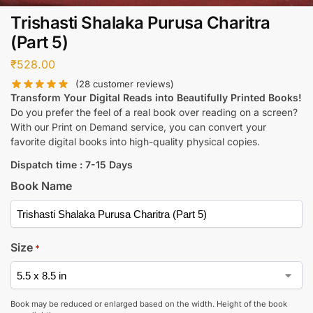
Trishasti Shalaka Purusa Charitra
(Part 5)
₹
528.00
(
28
customer reviews)
Transform Your Digital Reads into Beautifully Printed Books!
Do you prefer the feel of a real book over reading on a screen?
With our Print on Demand service, you can convert your
favorite digital books into high-quality physical copies.
Dispatch time : 7-15 Days
Book Name
Size
*
Book may be reduced or enlarged based on the width. Height of the book