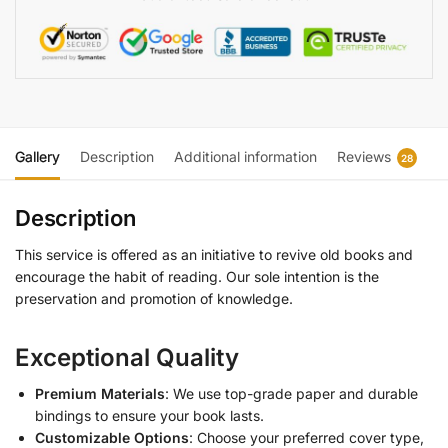
Gallery
Description
Additional information
Reviews
28
Description
This service is offered as an initiative to revive old books and
encourage the habit of reading. Our sole intention is the
preservation and promotion of knowledge.
Exceptional Quality
Premium Materials
: We use top-grade paper and durable
bindings to ensure your book lasts.
Customizable Options
: Choose your preferred cover type,