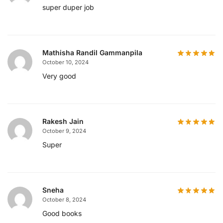
super duper job
Mathisha Randil Gammanpila
October 10, 2024
Very good
Rakesh Jain
October 9, 2024
Super
Sneha
October 8, 2024
Good books