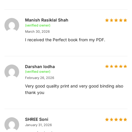
Manish Rasiklal Shah
(verified owner)
March 30, 2026
I received the Perfect book from my PDF.
Darshan lodha
(verified owner)
February 26, 2026
Very good quality print and very good binding also
thank you
SHREE Soni
January 31, 2026