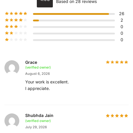
Based on 28 reviews
26
2
0
0
0
Grace
(verified owner)
August 6, 2026
Your work is excellent.
I appreciate.
Shubhda Jain
(verified owner)
July 29, 2026