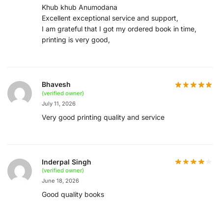
Khub khub Anumodana
Excellent exceptional service and support,
I am grateful that I got my ordered book in time,
printing is very good,
Bhavesh
(verified owner)
July 11, 2026
Very good printing quality and service
Inderpal Singh
(verified owner)
June 18, 2026
Good quality books