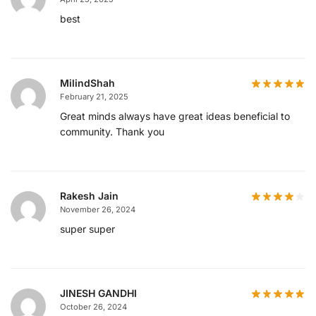
best
MilindShah
February 21, 2025
Great minds always have great ideas beneficial to
community. Thank you
Rakesh Jain
November 26, 2024
super super
JINESH GANDHI
October 26, 2024