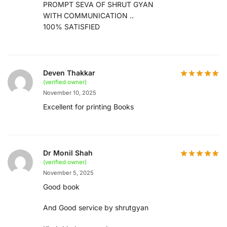
PROMPT SEVA OF SHRUT GYAN
WITH COMMUNICATION ..
100% SATISFIED
Deven Thakkar
(verified owner)
November 10, 2025
Excellent for printing Books
Dr Monil Shah
(verified owner)
November 5, 2025
Good book
And Good service by shrutgyan