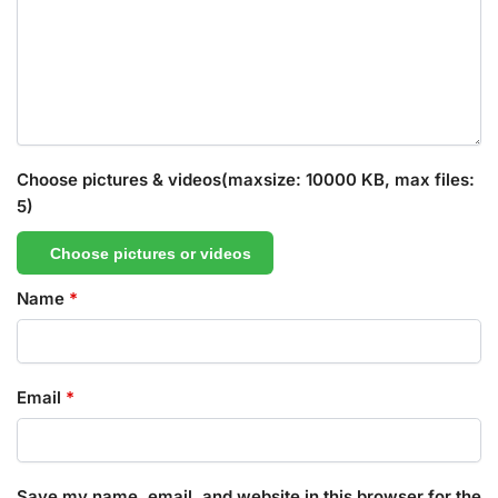
Choose pictures & videos(maxsize: 10000 KB, max files:
5)
Choose pictures or videos
Name
*
Email
*
Save my name, email, and website in this browser for the