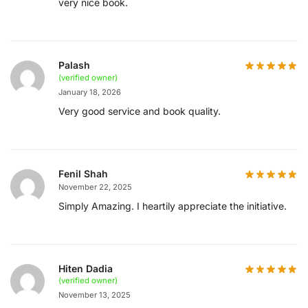
very nice book.
Palash
(verified owner)
January 18, 2026
Very good service and book quality.
Fenil Shah
November 22, 2025
Simply Amazing. I heartily appreciate the initiative.
Hiten Dadia
(verified owner)
November 13, 2025