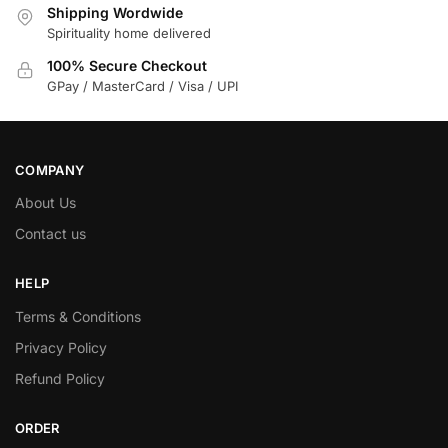
Shipping Wordwide
Spirituality home delivered
100% Secure Checkout
GPay / MasterCard / Visa / UPI
COMPANY
About Us
Contact us
HELP
Terms & Conditions
Privacy Policy
Refund Policy
ORDER