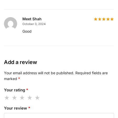
Meet Shah
October 3, 2024
Good
Add a review
Your email address will not be published.
Required fields are
marked
*
Your rating
*
Your review
*