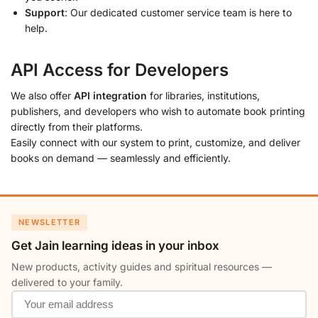
Support
: Our dedicated customer service team is here to
help.
API Access for Developers
We also offer
API integration
for libraries, institutions,
publishers, and developers who wish to automate book printing
directly from their platforms.
Easily connect with our system to print, customize, and deliver
books on demand — seamlessly and efficiently.
NEWSLETTER
Get Jain learning ideas in your inbox
New products, activity guides and spiritual resources —
delivered to your family.