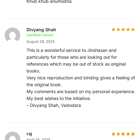
Khub khub anumodna
Divyang Shah
(verified owner)
August 28, 2025
This is a wonderful service to Jinshasan and
particularly for those who are looking out for
references which may be out of stock as original
books.
Very nice reproduction and binding gives a feeling of
the original book.
My comments are based on my personal experience.
My best wishes to the initiative.
– Divyang Shah, Vadodara
raj
April 25, 2025