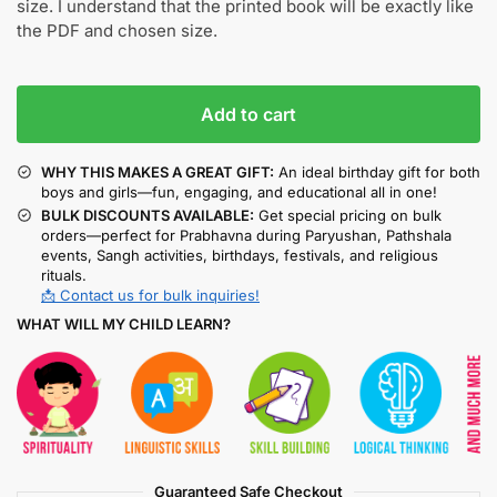
size. I understand that the printed book will be exactly like
the PDF and chosen size.
Add to cart
WHY THIS MAKES A GREAT GIFT:
An ideal birthday gift for both
boys and girls—fun, engaging, and educational all in one!
BULK DISCOUNTS AVAILABLE:
Get special pricing on bulk
orders—perfect for Prabhavna during Paryushan, Pathshala
events, Sangh activities, birthdays, festivals, and religious
rituals.
📩 Contact us for bulk inquiries!
WHAT WILL MY CHILD LEARN?
Guaranteed Safe Checkout