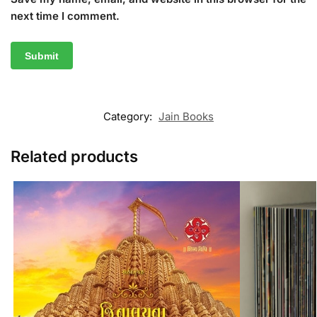
next time I comment.
Category:
Jain Books
Related products