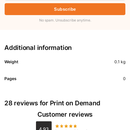
Subscribe
No spam. Unsubscribe anytime.
Additional information
Weight
0.1 kg
Pages
0
28 reviews for
Print on Demand
Customer reviews
4.93