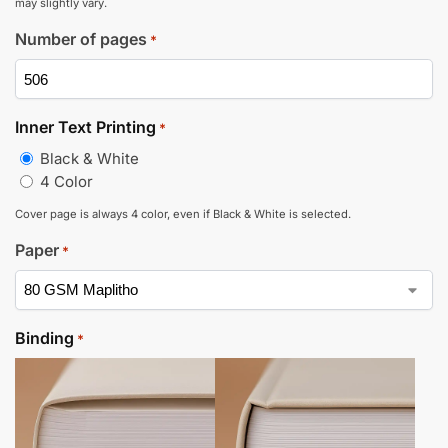
may slightly vary.
Number of pages
*
Inner Text Printing
*
Black & White
4 Color
Cover page is always 4 color, even if Black & White is selected.
Paper
*
Binding
*