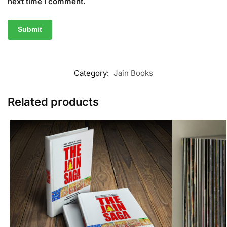
next time I comment.
Category:
Jain Books
Related products