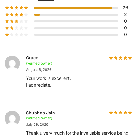
26
2
0
0
0
Grace
(verified owner)
August 6, 2026
Your work is excellent.
I appreciate.
Shubhda Jain
(verified owner)
July 29, 2026
Thank u very much for the invaluable service being