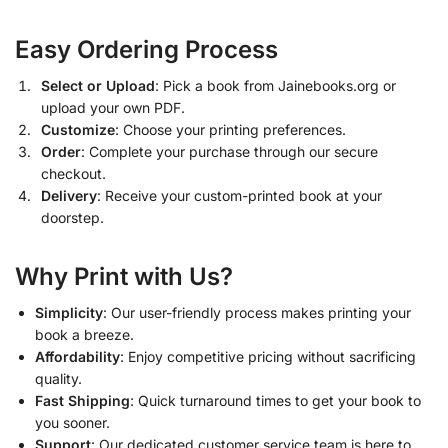
Easy Ordering Process
Select or Upload
: Pick a book from Jainebooks.org or
upload your own PDF.
Customize
: Choose your printing preferences.
Order
: Complete your purchase through our secure
checkout.
Delivery
: Receive your custom-printed book at your
doorstep.
Why Print with Us?
Simplicity
: Our user-friendly process makes printing your
book a breeze.
Affordability
: Enjoy competitive pricing without sacrificing
quality.
Fast Shipping
: Quick turnaround times to get your book to
you sooner.
Support
: Our dedicated customer service team is here to