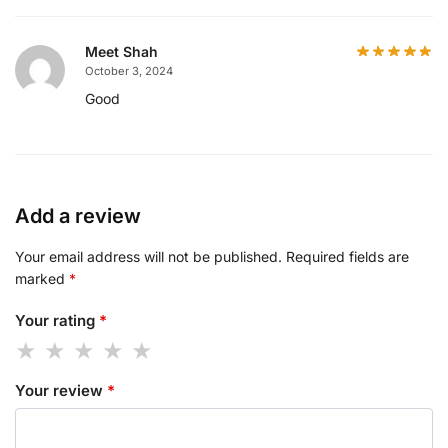
Meet Shah
October 3, 2024
Good
Add a review
Your email address will not be published.
Required fields are
marked
*
Your rating
*
Your review
*