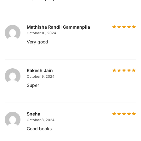
Mathisha Randil Gammanpila
October 10, 2024
Very good
Rakesh Jain
October 9, 2024
Super
Sneha
October 8, 2024
Good books