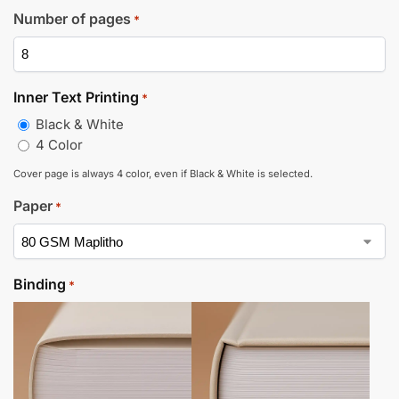
Number of pages
*
Inner Text Printing
*
Black & White
4 Color
Cover page is always 4 color, even if Black & White is selected.
Paper
*
Binding
*