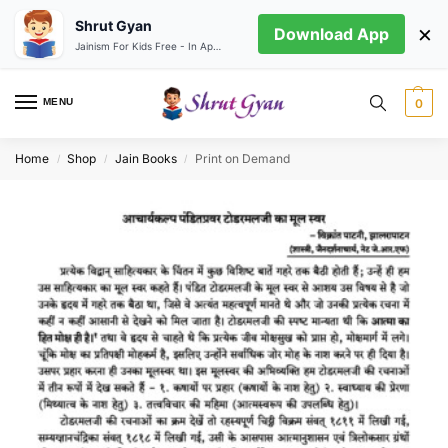
Shrut Gyan
×
Download App
Jainism For Kids Free - In App store
MENU
0
Home
Shop
Jain Books
Print on Demand
/
/
/