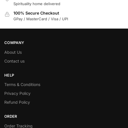
Spirituality home delivered
100% Secure Checkout
GPay / MasterCard / Visa / UPI
COMPANY
About Us
Contact us
HELP
Terms & Conditions
Privacy Policy
Refund Policy
ORDER
Order Tracking