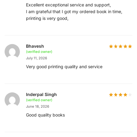
Excellent exceptional service and support,
I am grateful that I got my ordered book in time,
printing is very good,
Bhavesh
(verified owner)
July 11, 2026
Very good printing quality and service
Inderpal Singh
(verified owner)
June 18, 2026
Good quality books