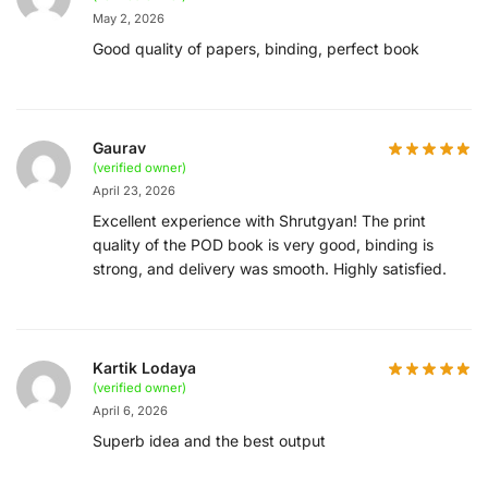
May 2, 2026
Good quality of papers, binding, perfect book
Gaurav
(verified owner)
April 23, 2026
Excellent experience with Shrutgyan! The print
quality of the POD book is very good, binding is
strong, and delivery was smooth. Highly satisfied.
Kartik Lodaya
(verified owner)
April 6, 2026
Superb idea and the best output