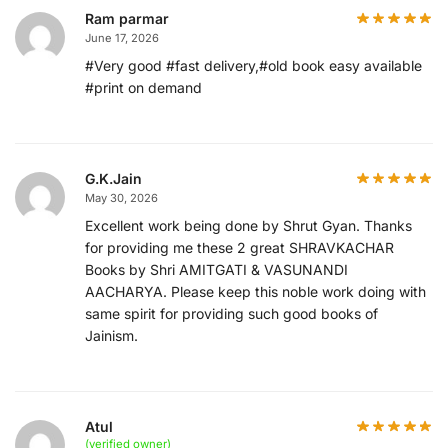
Ram parmar
June 17, 2026
#Very good #fast delivery,#old book easy available
#print on demand
G.K.Jain
May 30, 2026
Excellent work being done by Shrut Gyan. Thanks
for providing me these 2 great SHRAVKACHAR
Books by Shri AMITGATI & VASUNANDI
AACHARYA. Please keep this noble work doing with
same spirit for providing such good books of
Jainism.
Atul
(verified owner)