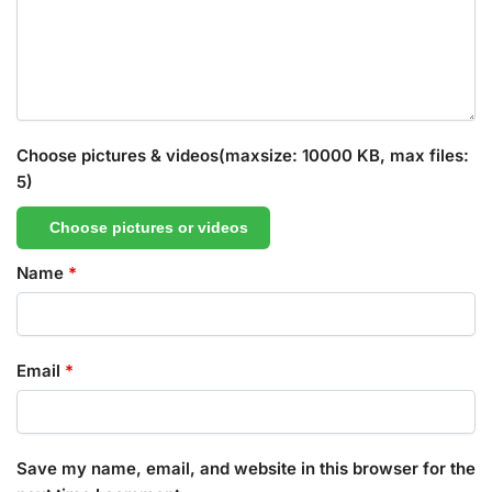
Choose pictures & videos(maxsize: 10000 KB, max files:
5)
Choose pictures or videos
Name
*
Email
*
Save my name, email, and website in this browser for the