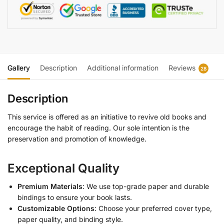
Gallery
Description
Additional information
Reviews
28
Description
This service is offered as an initiative to revive old books and
encourage the habit of reading. Our sole intention is the
preservation and promotion of knowledge.
Exceptional Quality
Premium Materials
: We use top-grade paper and durable
bindings to ensure your book lasts.
Customizable Options
: Choose your preferred cover type,
paper quality, and binding style.