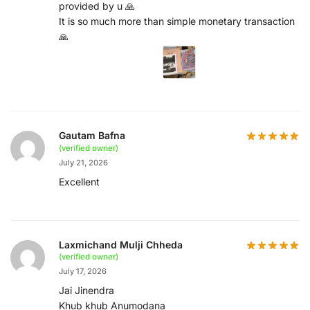
provided by u 🙏
It is so much more than simple monetary transaction
🙏
Gautam Bafna
(verified owner)
July 21, 2026
Excellent
Laxmichand Mulji Chheda
(verified owner)
July 17, 2026
Jai Jinendra
Khub khub Anumodana