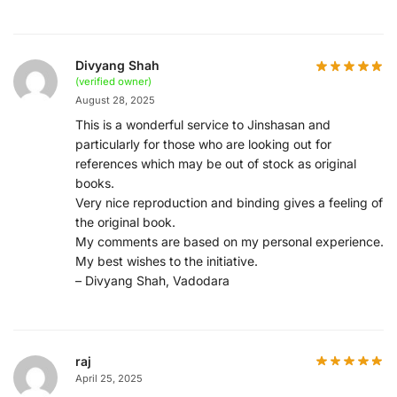
Divyang Shah
(verified owner)
August 28, 2025
This is a wonderful service to Jinshasan and
particularly for those who are looking out for
references which may be out of stock as original
books.
Very nice reproduction and binding gives a feeling of
the original book.
My comments are based on my personal experience.
My best wishes to the initiative.
– Divyang Shah, Vadodara
raj
April 25, 2025