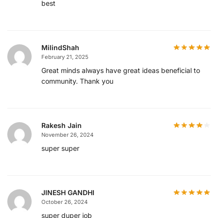
best
MilindShah
February 21, 2025
Great minds always have great ideas beneficial to
community. Thank you
Rakesh Jain
November 26, 2024
super super
JINESH GANDHI
October 26, 2024
super duper job