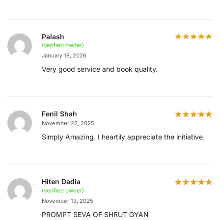
Palash
(verified owner)
January 18, 2026
Very good service and book quality.
Fenil Shah
November 22, 2025
Simply Amazing. I heartily appreciate the initiative.
Hiten Dadia
(verified owner)
November 13, 2025
PROMPT SEVA OF SHRUT GYAN