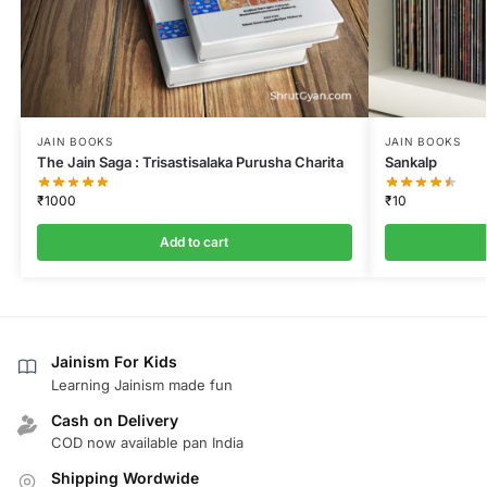
JAIN BOOKS
JAIN BOOKS
The Jain Saga : Trisastisalaka Purusha Charita
Sankalp
₹
1000
₹
10
Add to cart
Jainism For Kids
Learning Jainism made fun
Cash on Delivery
COD now available pan India
Shipping Wordwide