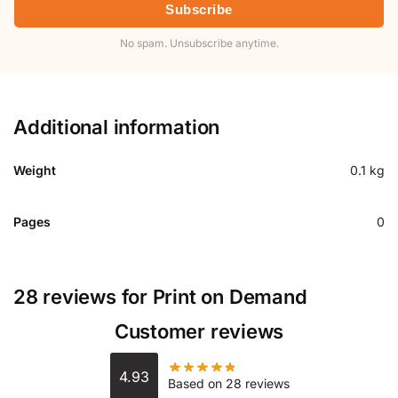
Subscribe
No spam. Unsubscribe anytime.
Additional information
Weight
0.1 kg
Pages
0
28 reviews for
Print on Demand
Customer reviews
4.93
Based on 28 reviews