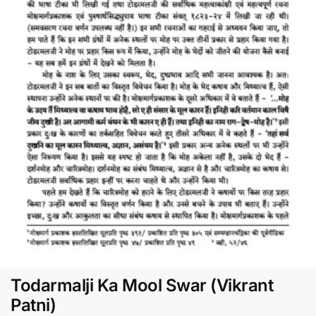
Todarmalji Ka Mool Swar (Vikrant
Patni)