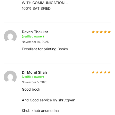
WITH COMMUNICATION ..
100% SATISFIED
Deven Thakkar
(verified owner)
November 10, 2025
Excellent for printing Books
Dr Monil Shah
(verified owner)
November 5, 2025
Good book
And Good service by shrutgyan
Khub khub anumodna