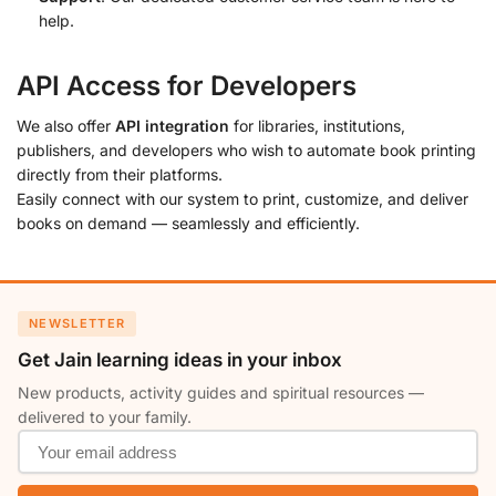
help.
API Access for Developers
We also offer
API integration
for libraries, institutions,
publishers, and developers who wish to automate book printing
directly from their platforms.
Easily connect with our system to print, customize, and deliver
books on demand — seamlessly and efficiently.
NEWSLETTER
Get Jain learning ideas in your inbox
New products, activity guides and spiritual resources —
delivered to your family.