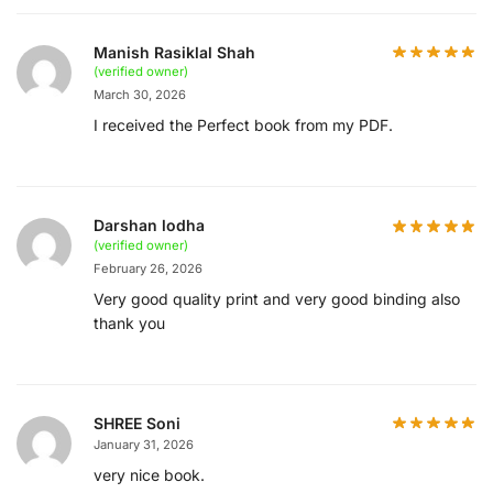
Manish Rasiklal Shah
(verified owner)
March 30, 2026
I received the Perfect book from my PDF.
Darshan lodha
(verified owner)
February 26, 2026
Very good quality print and very good binding also
thank you
SHREE Soni
January 31, 2026
very nice book.