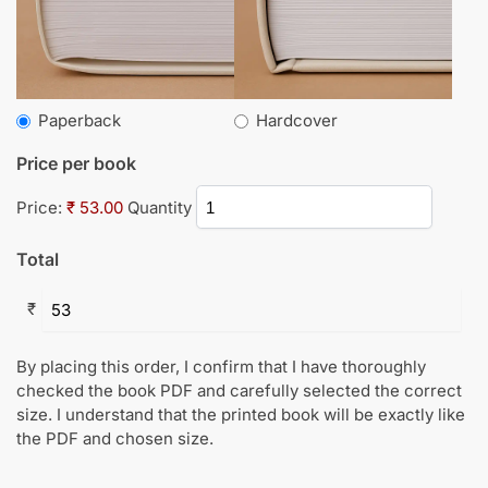
Paperback
Hardcover
Price per book
Price:
₹ 53.00
Quantity
Total
₹
By placing this order, I confirm that I have thoroughly
checked the book PDF and carefully selected the correct
size. I understand that the printed book will be exactly like
the PDF and chosen size.