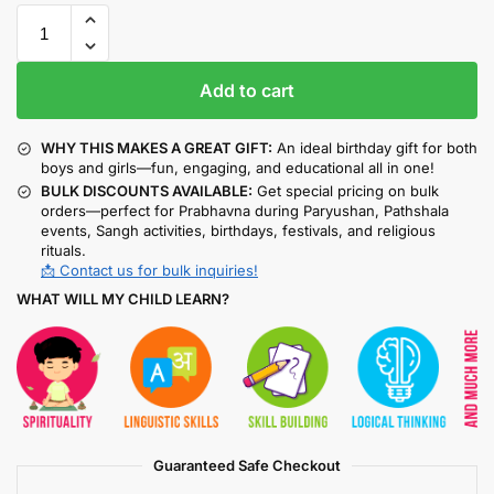
Add to cart
WHY THIS MAKES A GREAT GIFT:
An ideal birthday gift for both
boys and girls—fun, engaging, and educational all in one!
BULK DISCOUNTS AVAILABLE:
Get special pricing on bulk
orders—perfect for Prabhavna during Paryushan, Pathshala
events, Sangh activities, birthdays, festivals, and religious
rituals.
📩 Contact us for bulk inquiries!
WHAT WILL MY CHILD LEARN?
Guaranteed Safe Checkout