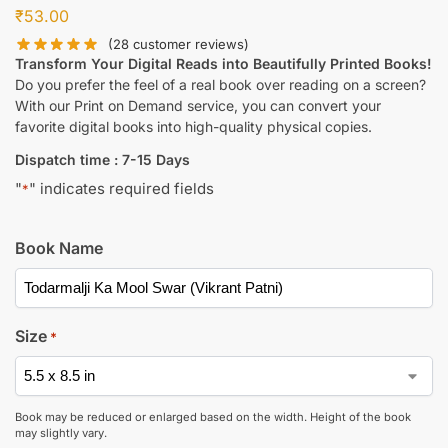
₹
53.00
(
28
customer reviews)
Transform Your Digital Reads into Beautifully Printed Books!
Do you prefer the feel of a real book over reading on a screen?
With our Print on Demand service, you can convert your
favorite digital books into high-quality physical copies.
Dispatch time : 7-15 Days
"
" indicates required fields
*
Book Name
Size
*
Book may be reduced or enlarged based on the width. Height of the book
may slightly vary.